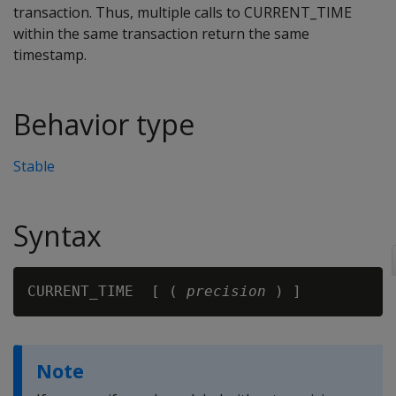
transaction. Thus, multiple calls to CURRENT_TIME
within the same transaction return the same
timestamp.
Behavior type
Stable
Syntax
CURRENT_TIME  [ ( 
precision
Note