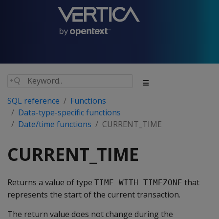
SQL reference
Functions
Data-type-specific functions
Date/time functions
CURRENT_TIME
CURRENT_TIME
Returns a value of type
that
TIME WITH TIMEZONE
represents the start of the current transaction.
The return value does not change during the