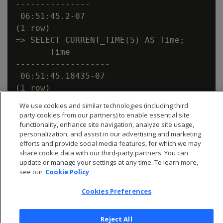
---------------

 06:51:45.2-07

(1 row)

=> SELECT CURRENT_TIME(5) AS Time;

       Time

-------------------

 06:51:45.18435-07

We use cookies and similar technologies (including third
party cookies from our partners) to enable essential site
functionality, enhance site navigation, analyze site usage,
personalization, and assist in our advertising and marketing
efforts and provide social media features, for which we may
share cookie data with our third-party partners. You can
update or manage your settings at any time. To learn more,
see our
Cookie Policy
Cookies Preferences
Reject All