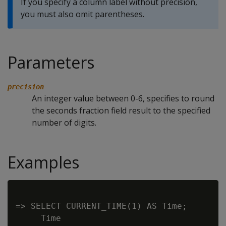
If you specify a column label without precision,
you must also omit parentheses.
Parameters
precision
An integer value between 0-6, specifies to round
the seconds fraction field result to the specified
number of digits.
Examples
=> SELECT CURRENT_TIME(1) AS Time;

     Time
