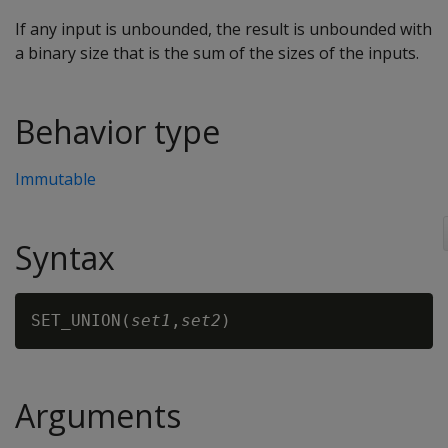
If any input is unbounded, the result is unbounded with
a binary size that is the sum of the sizes of the inputs.
Behavior type
Immutable
Syntax
SET_UNION(
set1
,
set2
Arguments