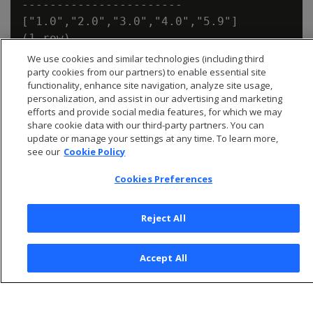
-----------------------

["1.0","2.0","3.0","4.0","5.9"]

We use cookies and similar technologies (including third
party cookies from our partners) to enable essential site
functionality, enhance site navigation, analyze site usage,
personalization, and assist in our advertising and marketing
efforts and provide social media features, for which we may
share cookie data with our third-party partners. You can
update or manage your settings at any time. To learn more,
see our
Cookie Policy
Cookies Preferences
Reject All
© 2026 Open Text Corporation All Rights Reserved
Accept All
Privacy Policy
Cookies Preferences