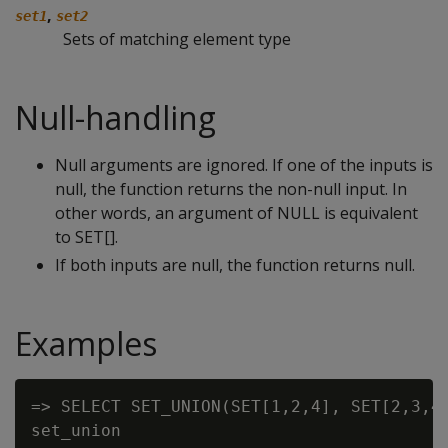
,
set1
set2
Sets of matching element type
Null-handling
Null arguments are ignored. If one of the inputs is
null, the function returns the non-null input. In
other words, an argument of NULL is equivalent
to SET[].
If both inputs are null, the function returns null.
Examples
=> SELECT SET_UNION(SET[1,2,4], SET[2,3,4,
set_union
