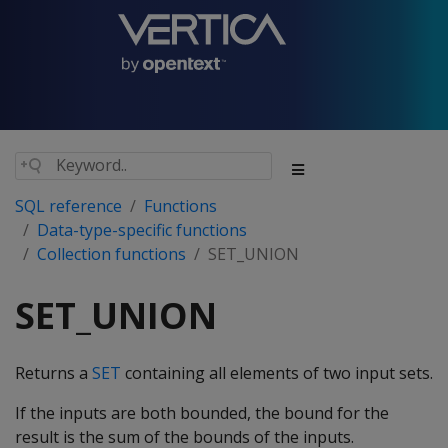
SQL reference
Functions
Data-type-specific functions
Collection functions
SET_UNION
SET_UNION
Returns a
SET
containing all elements of two input sets.
If the inputs are both bounded, the bound for the
result is the sum of the bounds of the inputs.