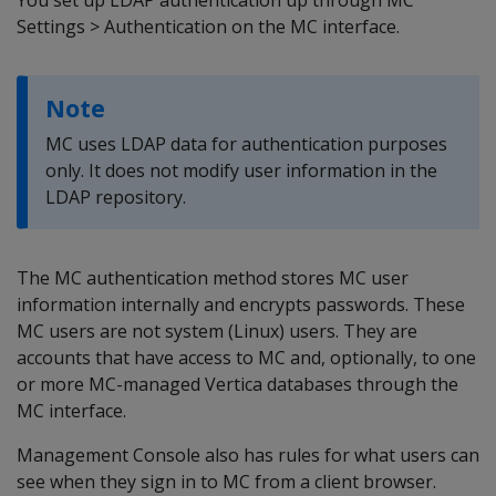
You set up LDAP authentication up through MC
Settings > Authentication on the MC interface.
Note
MC uses LDAP data for authentication purposes
only. It does not modify user information in the
LDAP repository.
The MC authentication method stores MC user
information internally and encrypts passwords. These
MC users are not system (Linux) users. They are
accounts that have access to MC and, optionally, to one
or more MC-managed Vertica databases through the
MC interface.
Management Console also has rules for what users can
see when they sign in to MC from a client browser.