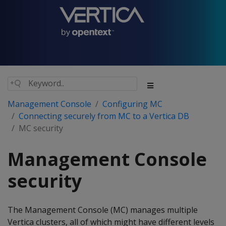
Management Console
Configuring MC
Connecting securely from MC to a Vertica DB
MC security
Management Console
security
The Management Console (MC) manages multiple
Vertica clusters, all of which might have different levels