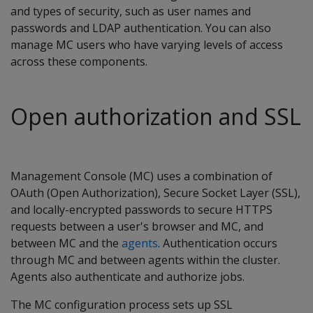
and types of security, such as user names and
passwords and LDAP authentication. You can also
manage MC users who have varying levels of access
across these components.
Open authorization and SSL
Management Console (MC) uses a combination of
OAuth (Open Authorization), Secure Socket Layer (SSL),
and locally-encrypted passwords to secure HTTPS
requests between a user's browser and MC, and
between MC and the
agents
. Authentication occurs
through MC and between agents within the cluster.
Agents also authenticate and authorize jobs.
The MC configuration process sets up SSL