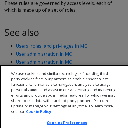
These rules are governed by access levels, each of
which is made up of a set of roles.
See also
Users, roles, and privileges in MC
User administration in MC
User administration in MC
We use cookies and similar technologies (including third
party cookies from our partners) to enable essential site
functionality, enhance site navigation, analyze site usage,
personalization, and assist in our advertising and marketing
efforts and provide social media features, for which we may
share cookie data with our third-party partners. You can
update or manage your settings at any time. To learn more,
see our
Cookie Policy
Cookies Preferences