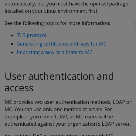
automatically, but you must have the openssl package
installed on your Linux environment first.
See the following topics for more information:
TLS protocol
Generating certificates and keys for MC
Importing a new certificate to MC
User authentication and
access
MC provides two user authentication methods, LDAP or
MC. You can use only one method at a time. For
example, if you chose LDAP, all MC users will be
authenticated against your organization's LDAP server.