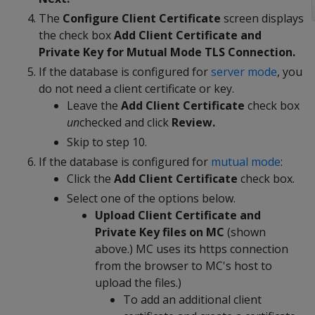
The
Configure Client Certificate
screen displays
the check box
Add Client Certificate and
Private Key for Mutual Mode TLS Connection.
If the database is configured for
server mode
, you
do not need a client certificate or key.
Leave the
Add Client Certificate
check box
un
checked and click
Review.
Skip to step 10.
If the database is configured for
mutual mode
:
Click the
Add Client Certificate
check box.
Select one of the options below.
Upload Client Certificate and
Private Key files on MC
(shown
above.) MC uses its https connection
from the browser to MC's host to
upload the files.)
To add an additional client