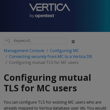
Management Console
Configuring MC
Connecting securely from MC to a Vertica DB
Configuring mutual TLS for MC users
Configuring mutual
TLS for MC users
You can configure TLS for existing MC users who are
already mapped to Vertica database user ids. You would