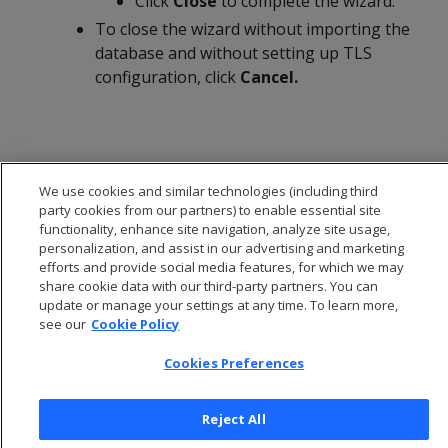
Click
Close
to complete the wizard.
To close the wizard without importing the
database and without setting up TLS
configuration, click
Cancel.
We use cookies and similar technologies (including third
party cookies from our partners) to enable essential site
functionality, enhance site navigation, analyze site usage,
personalization, and assist in our advertising and marketing
efforts and provide social media features, for which we may
share cookie data with our third-party partners. You can
update or manage your settings at any time. To learn more,
see our
Cookie Policy
© 2026 Open Text Corporation All Rights Reserved
Cookies Preferences
Privacy Policy
Cookies Preferences
Reject All