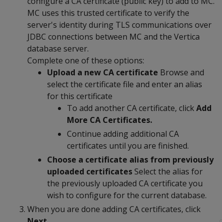
configure a CA certificate (public key) to add to MC.
MC uses this trusted certificate to verify the
server's identity during TLS communications over
JDBC connections between MC and the Vertica
database server.
Complete one of these options:
Upload a new CA certificate
Browse and
select the certificate file and enter an alias
for this certificate
To add another CA certificate, click
Add
More CA Certificates.
Continue adding additional CA
certificates until you are finished.
Choose a certificate alias from previously
uploaded certificates
Select the alias for
the previously uploaded CA certificate you
wish to configure for the current database.
When you are done adding CA certificates, click
Next.