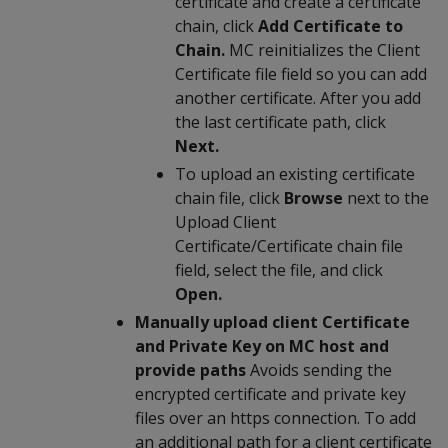
certificate and create a certificate
chain, click
Add Certificate to
Chain.
MC reinitializes the Client
Certificate file field so you can add
another certificate. After you add
the last certificate path, click
Next.
To upload an existing certificate
chain file, click
Browse
next to the
Upload Client
Certificate/Certificate chain file
field, select the file, and click
Open.
Manually upload client Certificate
and Private Key on MC host and
provide paths
Avoids sending the
encrypted certificate and private key
files over an https connection. To add
an additional path for a client certificate