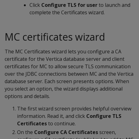
Click
Configure TLS for user
to launch and
complete the Certificates wizard.
MC certificates wizard
The MC Certificates wizard lets you configure a CA
certificate for the Vertica database server and client
certificates for MC to allow secure TLS communication
over the JDBC connections between MC and the Vertica
database server. Each screen presents options. When
you select an option, the wizard displays additional
options and details.
The first wizard screen provides helpful overview
information. Read it, and click
Configure TLS
Certificates
to continue.
On the
Configure CA Certificates
screen,