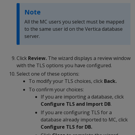
Note
All the MC users you select must be mapped
to the same user id on the Vertica database
server.
Click
Review.
The wizard displays a review window
with the TLS options you have configured.
Select one of these options:
To modify your TLS choices, click
Back.
To confirm your choices:
If you are importing a database, click
Configure TLS and Import DB
.
If you are configuring TLS for a
database already imported to MC, click
Configure TLS for DB.