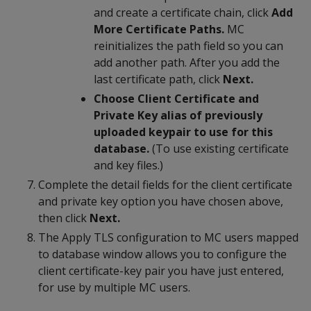
and create a certificate chain, click
Add
More Certificate Paths.
MC
reinitializes the path field so you can
add another path. After you add the
last certificate path, click
Next.
Choose Client Certificate and
Private Key alias of previously
uploaded keypair to use for this
database.
(To use existing certificate
and key files.)
Complete the detail fields for the client certificate
and private key option you have chosen above,
then click
Next.
The Apply TLS configuration to MC users mapped
to database window allows you to configure the
client certificate-key pair you have just entered,
for use by multiple MC users.