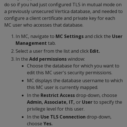
do so if you had just configured TLS in mutual mode on
a previously unsecured Vertica database, and needed to
configure a client certificate and private key for each
MC user who accesses that database.
In MC, navigate to
MC Settings
and click the
User
Management
tab.
Select a user from the list and click
Edit.
In the
Add permissions
window:
Choose the database for which you want to
edit this MC user's security permissions.
MC displays the database username to which
this MC user is currently mapped.
In the
Restrict Access
drop-down, choose
Admin, Associate, IT,
or
User
to specify the
privilege level for this user.
In the
Use TLS Connection
drop-down,
choose
Yes.