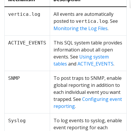
All events are automatically
vertica.log
posted to
. See
vertica.log
Monitoring the Log Files
.
This SQL system table provides
ACTIVE_EVENTS
information about all open
events. See
Using system
tables
and
ACTIVE_EVENTS
.
To post traps to SNMP, enable
SNMP
global reporting in addition to
each individual event you want
trapped. See
Configuring event
reporting
.
To log events to syslog, enable
Syslog
event reporting for each