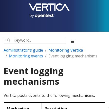
Administrator's guide
Monitoring Vertica
Monitoring events
Event logging mechanisms
Event logging
mechanisms
Vertica posts events to the following mechanisms:
Mechanism
Description