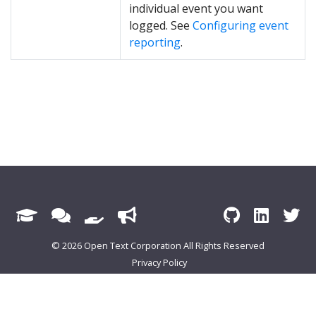
individual event you want
logged. See
Configuring event
reporting
.
© 2026 Open Text Corporation All Rights Reserved
Privacy Policy
Cookie Preferences