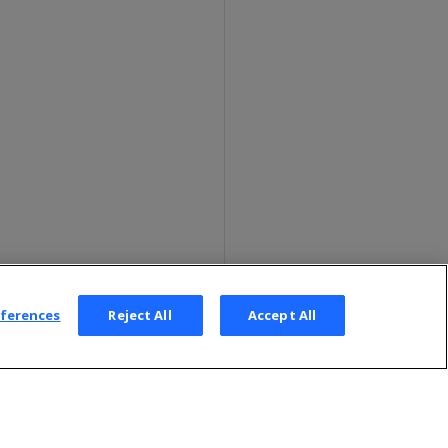
eferences
Reject All
Accept All