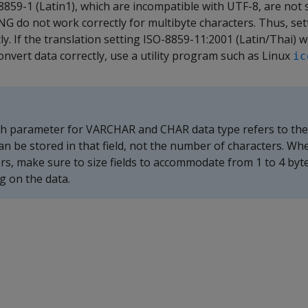
 8859-1 (Latin1), which are incompatible with UTF-8, are not
G do not work correctly for multibyte characters. Thus, sett
y. If the translation setting ISO-8859-11:2001 (Latin/Thai) w
convert data correctly, use a utility program such as Linux
ic
 parameter for VARCHAR and CHAR data type refers to th
can be stored in that field, not the number of characters. Wh
rs, make sure to size fields to accommodate from 1 to 4 byt
g on the data.