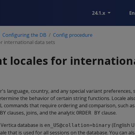
24.1.x
En
Configuring the DB
Config procedure
r international data sets
 locales for internation
r's language, country, and any special variant preferences, s
determine the behavior of certain string functions. Locale al
SQL commands that require ordering and comparison, such a
clauses, joins, and the analytic
clause.
BY
ORDER BY
a Vertica database is
(English U
en_US@collation=binary
ale that is used for all sessions on the database. You can al