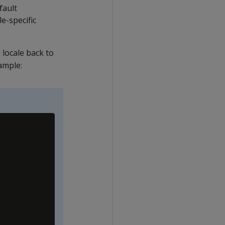
fault
le-specific
e locale back to
xample: