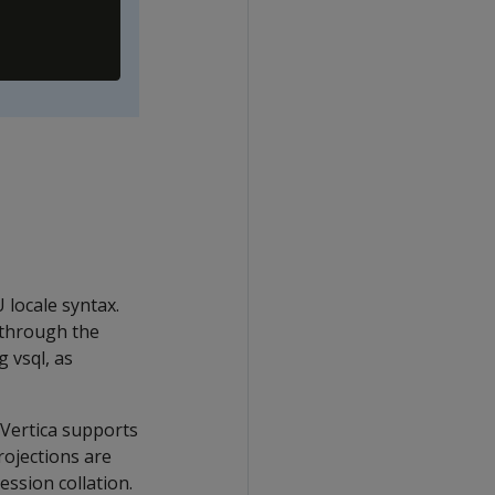
 locale syntax.
(through the
 vsql, as
, Vertica supports
rojections are
ession collation.