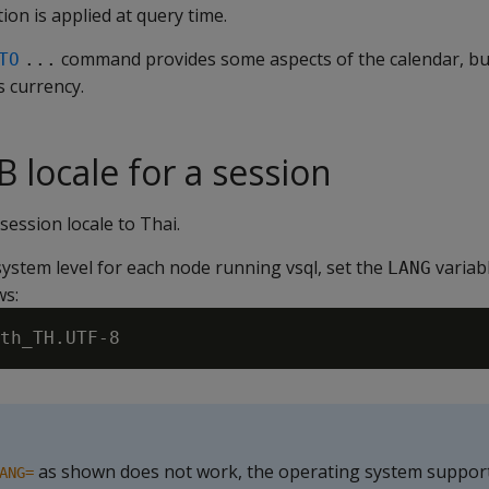
tion is applied at query time.
command provides some aspects of the calendar, but
TO
...
s currency.
 locale for a session
session locale to Thai.
ystem level for each node running vsql, set the
variabl
LANG
ws:
as shown does not work, the operating system support 
ANG=