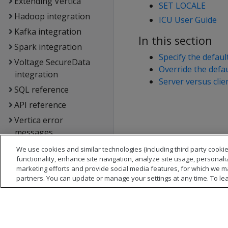
Extending Vertica
SET LOCALE
Hadoop integration
ICU User Guide
Kafka integration
In this section
Spark integration
Specify the defaul
Voltage SecureData
Override the defau
integration
Server versus clie
SQL reference
API reference
Vertica error
messages
Glossary
We use cookies and similar technologies (including third party cookie
functionality, enhance site navigation, analyze site usage, personali
Copyright notice
marketing efforts and provide social media features, for which we m
partners. You can update or manage your settings at any time. To le