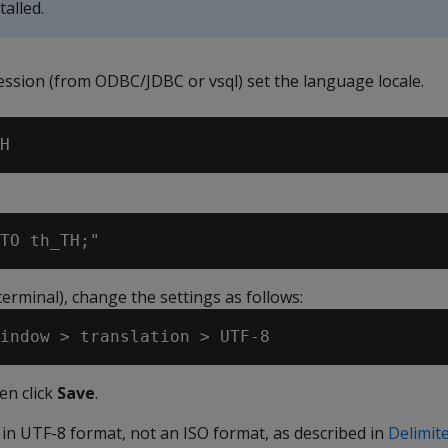
alled.
session (from ODBC/JDBC or vsql) set the language locale.
erminal), change the settings as follows:
en click
Save
.
 in UTF-8 format, not an ISO format, as described in
Delimit