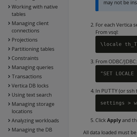
may not be inst
Working with native
tables
Managing client
For each Vertica 
connections
From vsql:
Projections
Partitioning tables
Constraints
From ODBC/JDBC:
Managing queries
Transactions
Vertica DB locks
In PUTTY (or ssh t
Using text search
Managing storage
locations
Click
Apply
and th
Analyzing workloads
Managing the DB
All data loaded must be