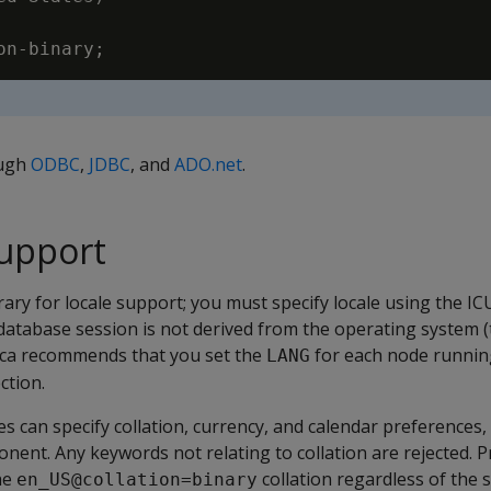
ough
ODBC
,
JDBC
, and
ADO.net
.
support
rary for locale support; you must specify locale using the ICU
 database session is not derived from the operating system 
tica recommends that you set the
for each node running
LANG
ction.
ces can specify collation, currency, and calendar preferences
onent. Any keywords not relating to collation are rejected. P
he
collation regardless of the s
en_US@collation=binary