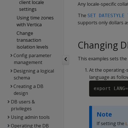
client locale
Any locale-specific colla
settings
The
SET DATESTYLE 
Using time zones
supports only dollars a
with Vertica
Change
transaction
Changing DB
isolation levels
Config parameter
This examples sets the 
management
At the operating-s
Designing a logical
language as follo
schema
Creating a DB
design
DB users &
privileges
Note
Using admin tools
If setting the
L
Operating the DB