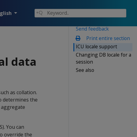
glish
Send feedback
Print entire section
ICU locale support
Changing DB locale for a
al data
session
See also
uch as collation.
so determines the
s aggregate
S). You can
so override the