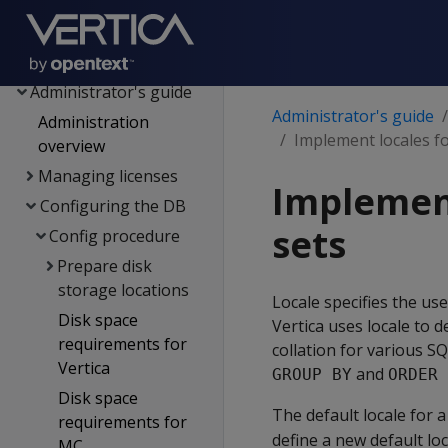
Data export and
replication
Management Console
Administrator's guide
Administrator's guide
Administration
Implement locales fo
overview
Managing licenses
Implement
Configuring the DB
sets
Config procedure
Prepare disk
storage locations
Locale specifies the use
Disk space
Vertica uses locale to 
requirements for
collation for various 
Vertica
and
GROUP BY
ORDER 
Disk space
The default locale for 
requirements for
define a new default loc
MC