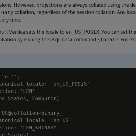
ssions. However, projections are always collated using the de
collation, regardless of the session collation. Any loca
inary
uery time.
null, Vertica sets the locale to
. You can set th
en_US_POSIX
collation by issuing the vsql meta-command
. For e
\locale
to '';

anonical locale: 'en_US_POSIX'

ation: 'LEN'

ed States, Computer)

_US@collation=binary;

anonical locale: 'en_US'

ation: 'LEN_KBINARY'

ed States)
