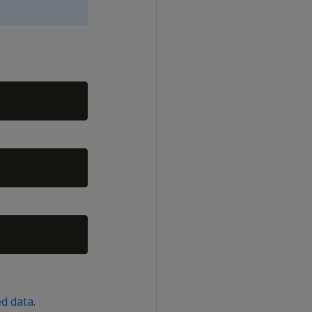
ed data
.