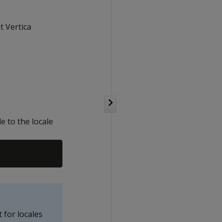
 Vertica
e to the locale
for locales