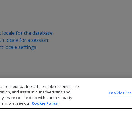
t locale for the database
lt locale for a session
nt locale settings
s from our partners) to enable essential site
zation, and assist in our advertising and
Cookies Pr
ay share cookie data with our third-party
arn more, see our
Cookie Policy
© 2026 Open Text Corporation All Rights Reserved
Privacy Policy
Cookies Preferences