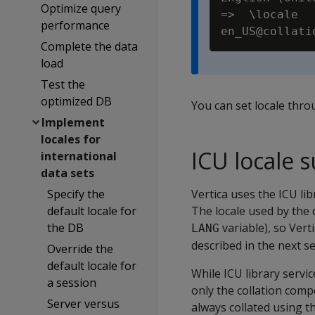
Optimize query
=>  \locale

performance
Complete the data
load
Test the
optimized DB
You can set locale thr
Implement
locales for
ICU locale 
international
data sets
Specify the
Vertica uses the ICU lib
default locale for
The locale used by the
the DB
variable), so Ver
LANG
described in the next se
Override the
default locale for
While ICU library servi
a session
only the collation comp
Server versus
always collated using t