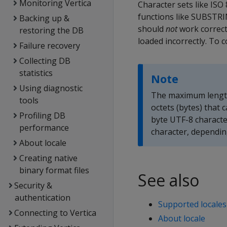
Monitoring Vertica
Character sets like ISO
functions like SUBSTRIN
Backing up &
should
not
work correctl
restoring the DB
loaded incorrectly. To 
Failure recovery
Collecting DB
statistics
Note
Using diagnostic
The maximum length
tools
octets (bytes) that 
Profiling DB
byte UTF-8 characte
performance
character, dependin
About locale
Creating native
binary format files
See also
Security &
authentication
Supported locales
Connecting to Vertica
About locale