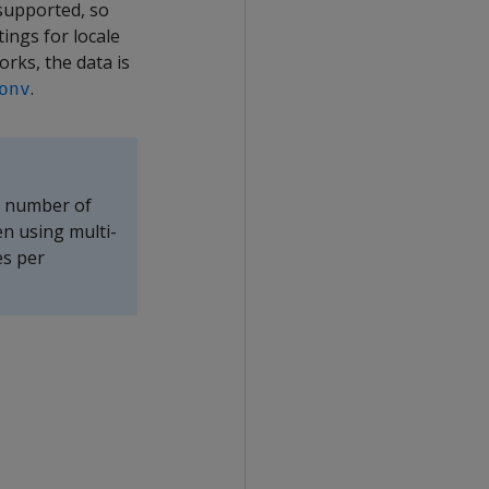
 supported, so
ings for locale
orks, the data is
.
onv
e number of
en using multi-
es per