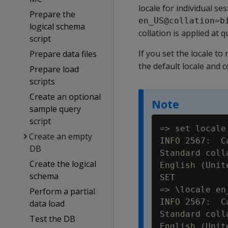
locale for individual se
Prepare the
en_US@collation=b
logical schema
collation is applied at q
script
If you set the locale to 
Prepare data files
the default locale and 
Prepare load
scripts
Create an optional
Note
sample query
script
=> set locale 
Create an empty
INFO 2567:  C
DB
Standard coll
Create the logical
English (Unit
schema
SET

=> \locale en
Perform a partial
INFO 2567:  C
data load
Standard coll
Test the DB
English (Unit