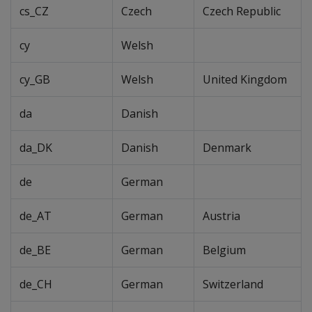
cs_CZ
Czech
Czech Republic
cy
Welsh
cy_GB
Welsh
United Kingdom
da
Danish
da_DK
Danish
Denmark
de
German
de_AT
German
Austria
de_BE
German
Belgium
de_CH
German
Switzerland