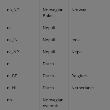
nb_NO
Norwegian
Norway
Bokml
ne
Nepali
ne_IN
Nepali
India
ne_NP
Nepali
Nepal
nl
Dutch
nl_BE
Dutch
Belgium
nl_NL
Dutch
Netherlands
nn
Norwegian
nynorsk