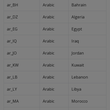
ar_BH
Arabic
Bahrain
ar_DZ
Arabic
Algeria
ar_EG
Arabic
Egypt
ar_IQ
Arabic
Iraq
ar_JO
Arabic
Jordan
ar_KW
Arabic
Kuwait
ar_LB
Arabic
Lebanon
ar_LY
Arabic
Libya
ar_MA
Arabic
Morocco