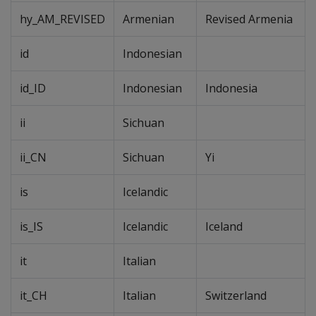
hy_AM_REVISED
Armenian
Revised Armenia
id
Indonesian
id_ID
Indonesian
Indonesia
ii
Sichuan
ii_CN
Sichuan
Yi
is
Icelandic
is_IS
Icelandic
Iceland
it
Italian
it_CH
Italian
Switzerland