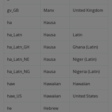
gv_GB
Manx
United Kingdom
ha
Hausa
ha_Latn
Hausa
Latin
ha_Latn_GH
Hausa
Ghana (Latin)
ha_Latn_NE
Hausa
Niger (Latin)
ha_Latn_NG
Hausa
Nigeria (Latin)
haw
Hawaiian
Hawaiian
haw_US
Hawaiian
United States
he
Hebrew