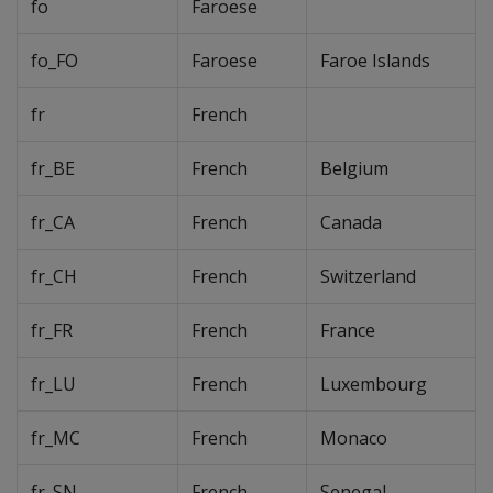
fo
Faroese
fo_FO
Faroese
Faroe Islands
fr
French
fr_BE
French
Belgium
fr_CA
French
Canada
fr_CH
French
Switzerland
fr_FR
French
France
fr_LU
French
Luxembourg
fr_MC
French
Monaco
fr_SN
French
Senegal