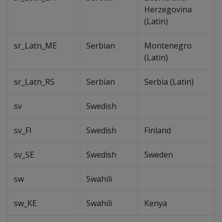
Herzegovina
(Latin)
sr_Latn_ME
Serbian
Montenegro
(Latin)
sr_Latn_RS
Serbian
Serbia (Latin)
sv
Swedish
sv_FI
Swedish
Finland
sv_SE
Swedish
Sweden
sw
Swahili
sw_KE
Swahili
Kenya