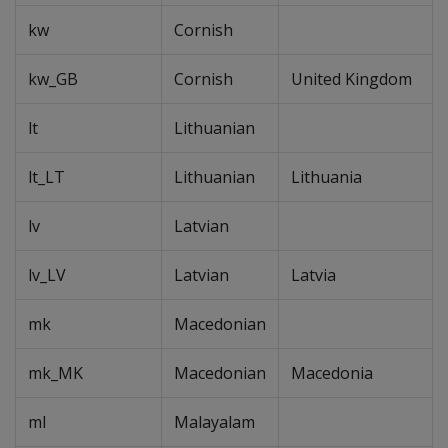
kw
Cornish
kw_GB
Cornish
United Kingdom
lt
Lithuanian
lt_LT
Lithuanian
Lithuania
lv
Latvian
lv_LV
Latvian
Latvia
mk
Macedonian
mk_MK
Macedonian
Macedonia
ml
Malayalam