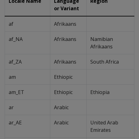
Locale Name
Language
Region
or Variant
af
Afrikaans
af_NA
Afrikaans
Namibian
Afrikaans
af_ZA
Afrikaans
South Africa
am
Ethiopic
am_ET
Ethiopic
Ethiopia
ar
Arabic
ar_AE
Arabic
United Arab
Emirates