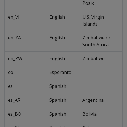
Posix
en_VI
English
U.S. Virgin
Islands
en_ZA
English
Zimbabwe or
South Africa
en_ZW
English
Zimbabwe
eo
Esperanto
es
Spanish
es_AR
Spanish
Argentina
es_BO
Spanish
Bolivia