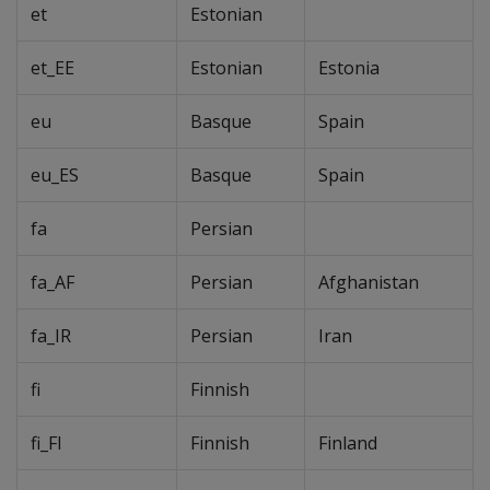
et
Estonian
et_EE
Estonian
Estonia
eu
Basque
Spain
eu_ES
Basque
Spain
fa
Persian
fa_AF
Persian
Afghanistan
fa_IR
Persian
Iran
fi
Finnish
fi_FI
Finnish
Finland