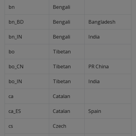
bn
Bengali
bn_BD
Bengali
Bangladesh
bn_IN
Bengali
India
bo
Tibetan
bo_CN
Tibetan
PR China
bo_IN
Tibetan
India
ca
Catalan
ca_ES
Catalan
Spain
cs
Czech