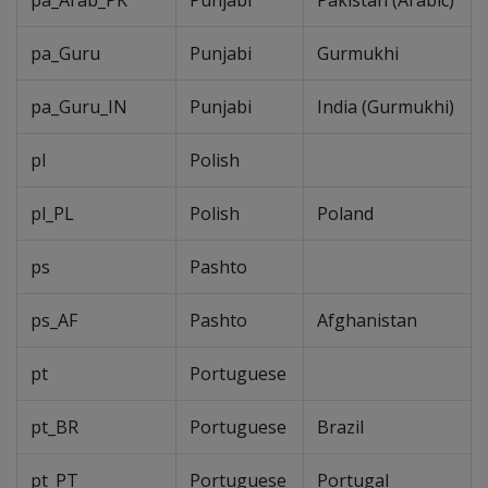
pa_Arab_PK
Punjabi
Pakistan (Arabic)
pa_Guru
Punjabi
Gurmukhi
pa_Guru_IN
Punjabi
India (Gurmukhi)
pl
Polish
pl_PL
Polish
Poland
ps
Pashto
ps_AF
Pashto
Afghanistan
pt
Portuguese
pt_BR
Portuguese
Brazil
pt_PT
Portuguese
Portugal