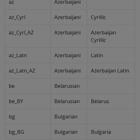
az
Azerbaijani
az_Cyrl
Azerbaijani
Cyrillic
az_Cyrl_AZ
Azerbaijani
Azerbaijan
Cyrillic
az_Latn
Azerbaijani
Latin
az_Latn_AZ
Azerbaijani
Azerbaijan Latin
be
Belarusian
be_BY
Belarusian
Belarus
bg
Bulgarian
bg_BG
Bulgarian
Bulgaria