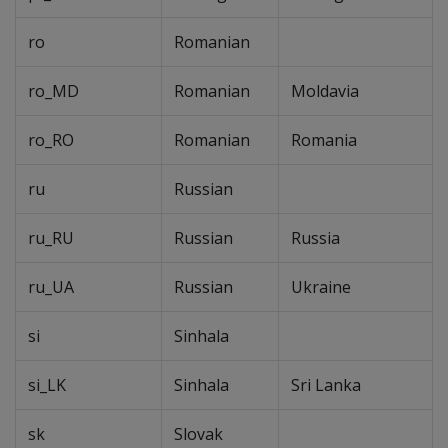
ro
Romanian
ro_MD
Romanian
Moldavia
ro_RO
Romanian
Romania
ru
Russian
ru_RU
Russian
Russia
ru_UA
Russian
Ukraine
si
Sinhala
si_LK
Sinhala
Sri Lanka
sk
Slovak