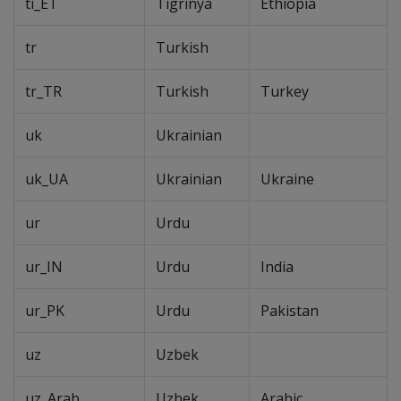
ti_ET
Tigrinya
Ethiopia
tr
Turkish
tr_TR
Turkish
Turkey
uk
Ukrainian
uk_UA
Ukrainian
Ukraine
ur
Urdu
ur_IN
Urdu
India
ur_PK
Urdu
Pakistan
uz
Uzbek
uz_Arab
Uzbek
Arabic