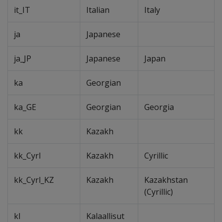
it_IT
Italian
Italy
ja
Japanese
ja_JP
Japanese
Japan
ka
Georgian
ka_GE
Georgian
Georgia
kk
Kazakh
kk_Cyrl
Kazakh
Cyrillic
kk_Cyrl_KZ
Kazakh
Kazakhstan
(Cyrillic)
kl
Kalaallisut