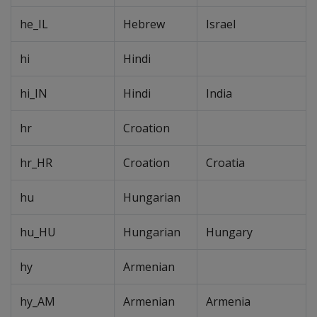
he_IL
Hebrew
Israel
hi
Hindi
hi_IN
Hindi
India
hr
Croation
hr_HR
Croation
Croatia
hu
Hungarian
hu_HU
Hungarian
Hungary
hy
Armenian
hy_AM
Armenian
Armenia