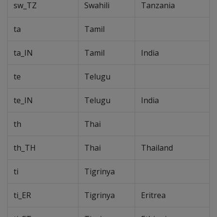
sw_TZ
Swahili
Tanzania
ta
Tamil
ta_IN
Tamil
India
te
Telugu
te_IN
Telugu
India
th
Thai
th_TH
Thai
Thailand
ti
Tigrinya
ti_ER
Tigrinya
Eritrea