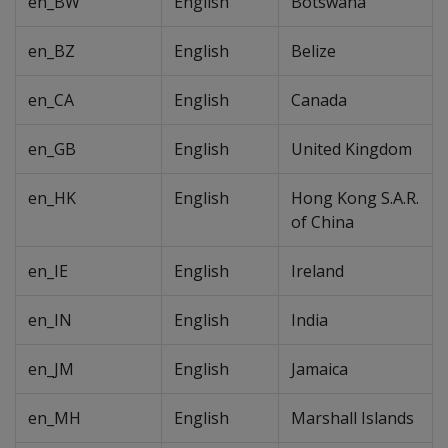
en_BW
English
Botswana
en_BZ
English
Belize
en_CA
English
Canada
en_GB
English
United Kingdom
en_HK
English
Hong Kong S.A.R.
of China
en_IE
English
Ireland
en_IN
English
India
en_JM
English
Jamaica
en_MH
English
Marshall Islands