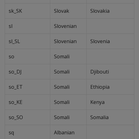
sk_SK
Slovak
Slovakia
sl
Slovenian
sl_SL
Slovenian
Slovenia
so
Somali
so_DJ
Somali
Djibouti
so_ET
Somali
Ethiopia
so_KE
Somali
Kenya
so_SO
Somali
Somalia
sq
Albanian