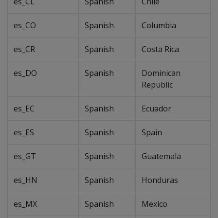
es_CL
Spanish
Chile
es_CO
Spanish
Columbia
es_CR
Spanish
Costa Rica
es_DO
Spanish
Dominican
Republic
es_EC
Spanish
Ecuador
es_ES
Spanish
Spain
es_GT
Spanish
Guatemala
es_HN
Spanish
Honduras
es_MX
Spanish
Mexico