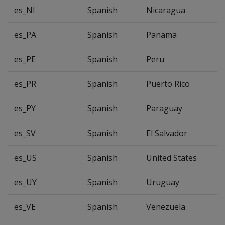
es_NI
Spanish
Nicaragua
es_PA
Spanish
Panama
es_PE
Spanish
Peru
es_PR
Spanish
Puerto Rico
es_PY
Spanish
Paraguay
es_SV
Spanish
El Salvador
es_US
Spanish
United States
es_UY
Spanish
Uruguay
es_VE
Spanish
Venezuela