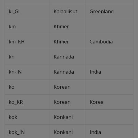
kl_GL
Kalaallisut
Greenland
km
Khmer
km_KH
Khmer
Cambodia
kn
Kannada
kn-IN
Kannada
India
ko
Korean
ko_KR
Korean
Korea
kok
Konkani
kok_IN
Konkani
India