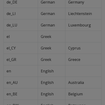
de_DE
German
Germany
de_LI
German
Liechtenstein
de_LU
German
Luxembourg
el
Greek
el_CY
Greek
Cyprus
el_GR
Greek
Greece
en
English
en_AU
English
Australia
en_BE
English
Belgium