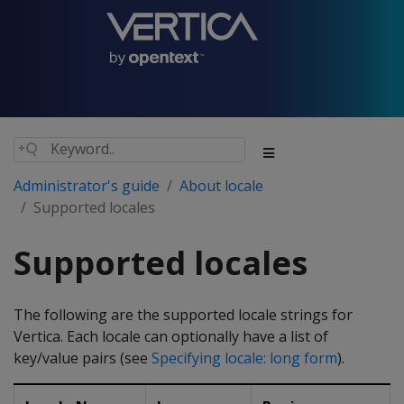
Administrator's guide
About locale
Supported locales
Supported locales
The following are the supported locale strings for
Vertica. Each locale can optionally have a list of
key/value pairs (see
Specifying locale: long form
).