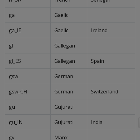
ga
Gaelic
ga_IE
Gaelic
Ireland
gl
Gallegan
gl_ES
Gallegan
Spain
gsw
German
gsw_CH
German
Switzerland
gu
Gujurati
gu_IN
Gujurati
India
gv
Manx