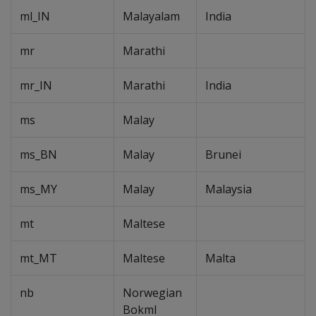
ml_IN
Malayalam
India
mr
Marathi
mr_IN
Marathi
India
ms
Malay
ms_BN
Malay
Brunei
ms_MY
Malay
Malaysia
mt
Maltese
mt_MT
Maltese
Malta
nb
Norwegian
Bokml