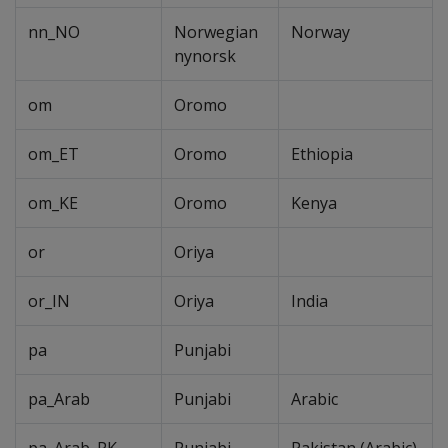
nn_NO
Norwegian
Norway
nynorsk
om
Oromo
om_ET
Oromo
Ethiopia
om_KE
Oromo
Kenya
or
Oriya
or_IN
Oriya
India
pa
Punjabi
pa_Arab
Punjabi
Arabic