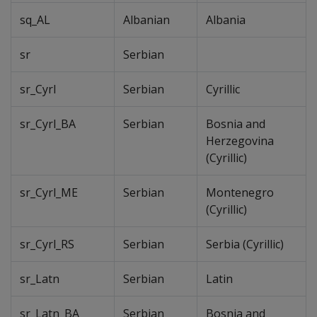
sq_AL
Albanian
Albania
sr
Serbian
sr_Cyrl
Serbian
Cyrillic
sr_Cyrl_BA
Serbian
Bosnia and
Herzegovina
(Cyrillic)
sr_Cyrl_ME
Serbian
Montenegro
(Cyrillic)
sr_Cyrl_RS
Serbian
Serbia (Cyrillic)
sr_Latn
Serbian
Latin
sr_Latn_BA
Serbian
Bosnia and