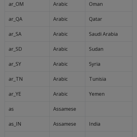
ar_OM
Arabic
Oman
ar_QA
Arabic
Qatar
ar_SA
Arabic
Saudi Arabia
ar_SD
Arabic
Sudan
ar_SY
Arabic
Syria
ar_TN
Arabic
Tunisia
ar_YE
Arabic
Yemen
as
Assamese
as_IN
Assamese
India