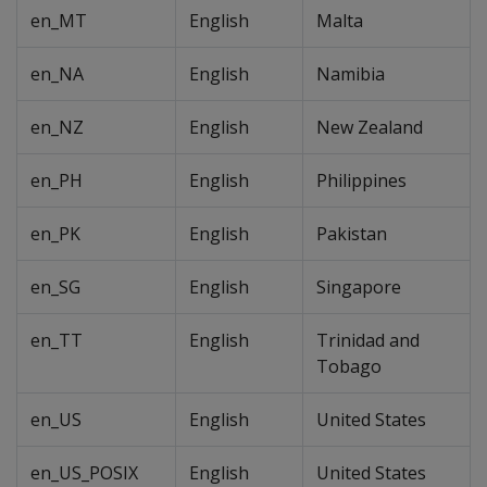
en_MT
English
Malta
en_NA
English
Namibia
en_NZ
English
New Zealand
en_PH
English
Philippines
en_PK
English
Pakistan
en_SG
English
Singapore
en_TT
English
Trinidad and
Tobago
en_US
English
United States
en_US_POSIX
English
United States