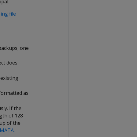
pal.
ng file
backups, one
ect does
 existing
 formatted as
ly. If the
gth of 128
up of the
EMATA
.