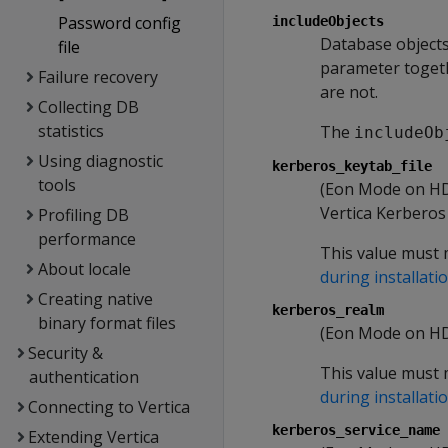
Password config
includeObjects
Database object
file
parameter toget
Failure recovery
are not.
Collecting DB
statistics
The
includeOb
Using diagnostic
kerberos_keytab_file
tools
(Eon Mode on HDFS
Vertica Kerberos 
Profiling DB
performance
This value must 
About locale
during installati
Creating native
kerberos_realm
binary format files
(Eon Mode on HDF
Security &
This value must 
authentication
during installati
Connecting to Vertica
kerberos_service_name
Extending Vertica