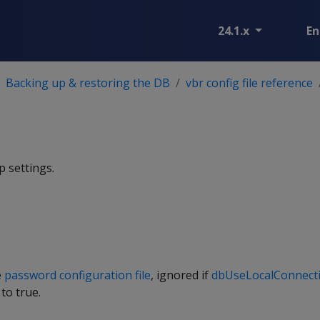
24.1.x
En
Backing up & restoring the DB
vbr config file reference
 settings.
e
password configuration file
, ignored if
dbUseLocalConnect
 to true.