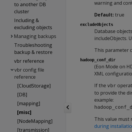
warning and cont
to another DB
cluster
Default:
true
Including &
excludeObjects
excluding objects
Database object
Managing backups
includeObjects. U
Troubleshooting
This parameter c
backup & restore
hadoop_conf_dir
vbr reference
(Eon Mode on HDF
vbr config file
XML configuratio
reference
If the
operat
[CloudStorage]
vbr
to provide the di
[DB]
example:
[mapping]
hadoop_conf_
[misc]
This value must 
[NodeMapping]
during installati
[transmission]