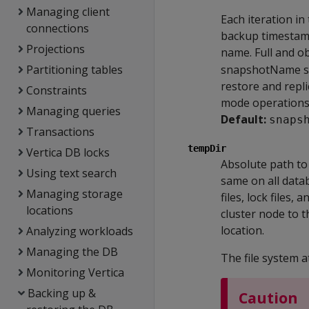
Managing client
Each iteration in 
connections
backup timestamp
Projections
name. Full and o
Partitioning tables
snapshotName serv
restore and repl
Constraints
mode operations
Managing queries
Default:
snaps
Transactions
tempDir
Vertica DB locks
Absolute path to
Using text search
same on all data
Managing storage
files, lock files
locations
cluster node to t
location.
Analyzing workloads
Managing the DB
The file system 
Monitoring Vertica
Backing up &
Caution