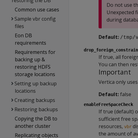
restoring the DB
Do not use th
Common use cases
Unexpected fi
Sample vbr config
during databa
files
Eon DB
Default:
/tmp/
requirements
drop_foreign_constrain
Requirements for
If true, all fore
backing up &
You can then res
restoring HDFS
Important
storage locations
Vertica only uses
Setting up backup
locations
Default:
false
Creating backups
enableFreeSpaceCheck
Restoring backups
If true (default) 
Copying the DB to
sufficient free s
another cluster
resources,
di
vbr
the amount of av
Replicating objects