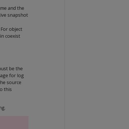
ame and the
tive snapshot
,
 For object
in coexist
must be the
age for log
 the source
o this
ng.