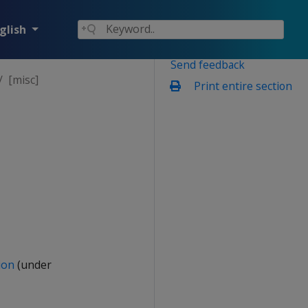
glish
Send feedback
[misc]
Print entire section
ion
(under