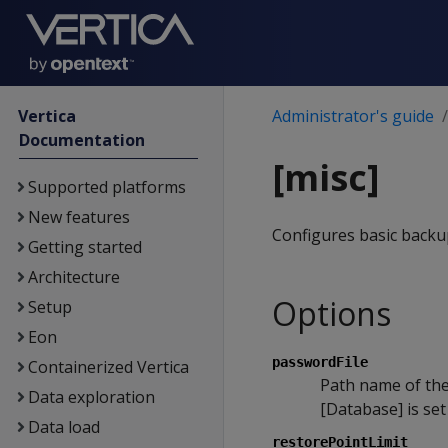
Vertica
Administrator's guide
Documentation
[misc]
Supported platforms
New features
Configures basic backup
Getting started
Architecture
Options
Setup
Eon
passwordFile
Containerized Vertica
Path name of th
Data exploration
[Database] is set
Data load
restorePointLimit