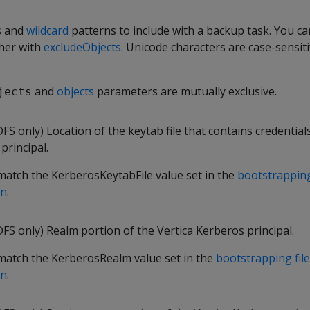
s and
wildcard
patterns to include with a backup task. You ca
her with
excludeObjects
. Unicode characters are case-sensiti
and
objects
parameters are mutually exclusive.
jects
 only) Location of the keytab file that contains credentials
principal.
match the KerberosKeytabFile value set in the
bootstrapping
on
.
S only) Realm portion of the Vertica Kerberos principal.
match the KerberosRealm value set in the
bootstrapping file
on
.