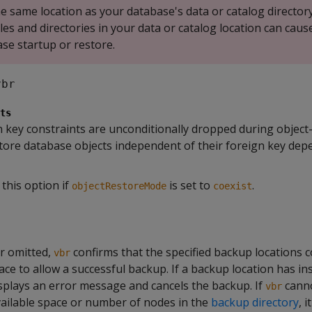
e same location as your database's data or catalog directory
les and directories in your data or catalog location can caus
se startup or restore.
vbr
ts
ign key constraints are unconditionally dropped during object-
tore database objects independent of their foreign key dep
 this option if
is set to
.
objectRestoreMode
coexist
or omitted,
confirms that the specified backup locations 
vbr
pace to allow a successful backup. If a backup location has ins
splays an error message and cancels the backup. If
canno
vbr
ailable space or number of nodes in the
backup directory
, i