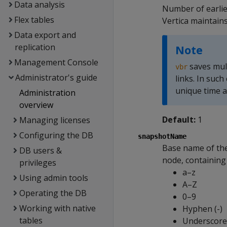
Data analysis
Number of earlier
Flex tables
Vertica maintains
Data export and
replication
Note
Management Console
saves mult
vbr
Administrator's guide
links. In such
unique time a
Administration
overview
Default:
1
Managing licenses
Configuring the DB
snapshotName
Base name of the
DB users &
node, containing 
privileges
a–z
Using admin tools
A–Z
Operating the DB
0–9
Working with native
Hyphen (-)
tables
Underscore 