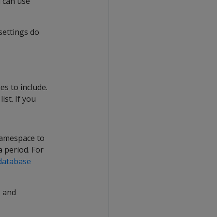
 can use
settings do
es to include.
st. If you
namespace to
 period. For
database
s
and