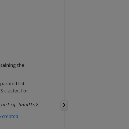
ntaining the
parated list
S cluster. For
config-hahdfs2
e created