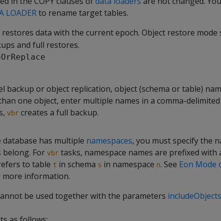
ed in the COPY clauses of
data loaders
are not changed. You
A LOADER
to rename target tables.
restores data with the current epoch. Object restore mode 
ups and full restores.
eOrReplace
el backup or object replication, object (schema or table) nam
han one object, enter multiple names in a comma-delimited li
s,
creates a full backup.
vbr
 database has multiple
namespaces
, you must specify the 
s belong. For
tasks, namespace names are prefixed with a
vbr
efers to table
in schema
in namespace
. See
Eon Mode 
t
s
n
 more information.
cannot be used together with the parameters
includeObject
ts as follows: