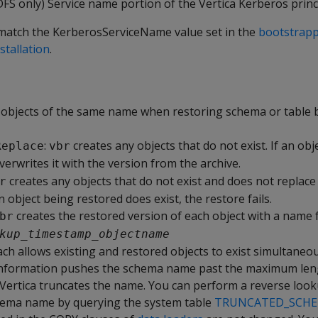
S only) Service name portion of the Vertica Kerberos princi
match the KerberosServiceName value set in the
bootstrappi
stallation
.
objects of the same name when restoring schema or table 
:
creates any objects that do not exist. If an obj
Replace
vbr
erwrites it with the version from the archive.
creates any objects that do not exist and does not replace
r
an object being restored does exist, the restore fails.
creates the restored version of each object with a name
br
kup
_
timestamp
_
objectname
ch allows existing and restored objects to exist simultaneous
nformation pushes the schema name past the maximum len
 Vertica truncates the name. You can perform a reverse look
hema name by querying the system table
TRUNCATED_SCH