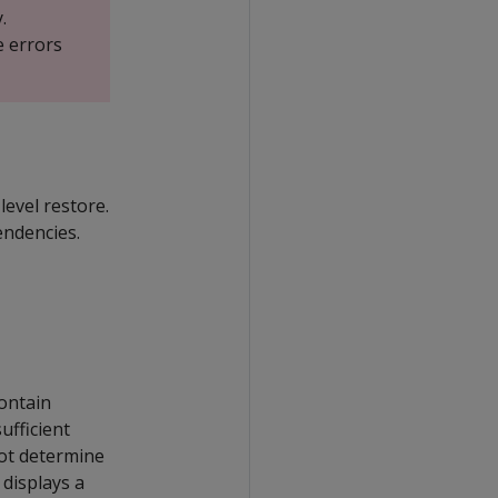
.
e errors
level restore.
endencies.
contain
ufficient
t determine
t displays a