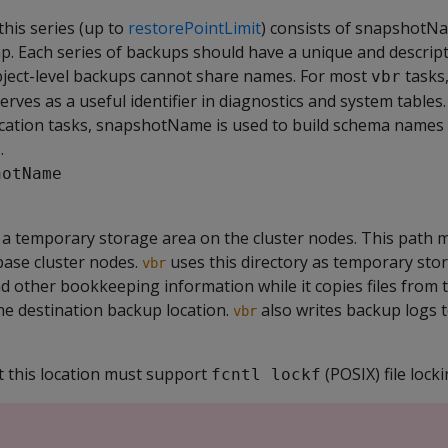
this series (up to
restorePointLimit
) consists of snapshotN
. Each series of backups should have a unique and descrip
bject-level backups cannot share names. For most
tasks
vbr
es as a useful identifier in diagnostics and system tables.
ication tasks, snapshotName is used to build schema names 
.
hotName
 a temporary storage area on the cluster nodes. This path 
base cluster nodes.
uses this directory as temporary stor
vbr
, and other bookkeeping information while it copies files from
he destination backup location.
also writes backup logs t
vbr
at this location must support
(POSIX) file locki
fcntl lockf