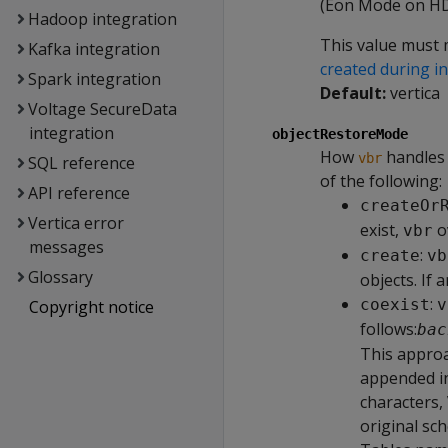
(Eon Mode on HDF
Hadoop integration
This value must 
Kafka integration
created during in
Spark integration
Default:
vertica
Voltage SecureData
integration
objectRestoreMode
How
handles 
vbr
SQL reference
of the following:
API reference
createOr
Vertica error
exist,
ov
vbr
messages
:
create
vb
Glossary
objects. If 
:
coexist
v
Copyright notice
follows:
bac
This approa
appended i
characters,
original sc