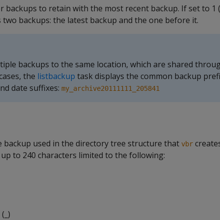
 backups to retain with the most recent backup. If set to 1 (
 two backups: the latest backup and the one before it.
iple backups to the same location, which are shared throu
 cases, the
listbackup
task displays the common backup prefi
nd date suffixes:
my_archive20111111_205841
 backup used in the directory tree structure that
creates
vbr
up to 240 characters limited to the following:
(_)