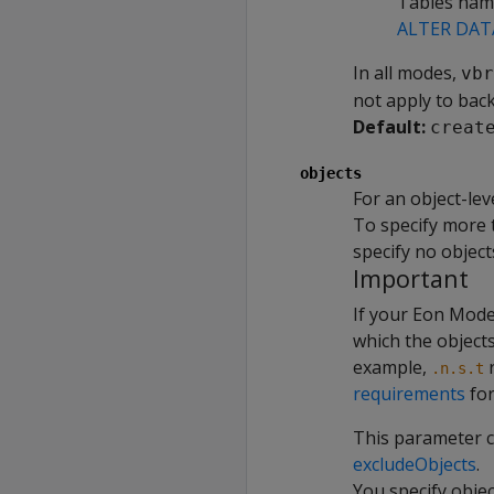
Tables nam
ALTER DAT
In all modes,
vbr
not apply to back
Default:
creat
objects
For an object-lev
To specify more t
specify no object
Important
If your Eon Mode
which the object
example,
r
.n.s.t
requirements
for
This parameter 
excludeObjects
.
You specify objec