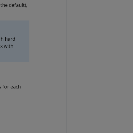
the default),
gh hard
x with
 for each