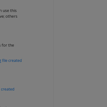
n use this
ve; others
 for the
 file created
 created