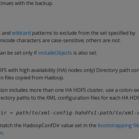
inues with the backup.
s and
wildcard
patterns to exclude from the set specified by
nicode characters are case-sensitive; others are not.
an be set only if
includeObjects
is also set.
S with high availability (HA) nodes only) Directory path co
n files copied from Hadoop.
ion includes more than one HA HDFS cluster, use a colon-se
rectory paths to the XML configuration files for each HA HDF
dir = 
path
/
to
/
xml-config-hahdfs1
:
path
/
to
/
xml-
match the HadoopConfDir value set in the
bootstrapping fil
on
.