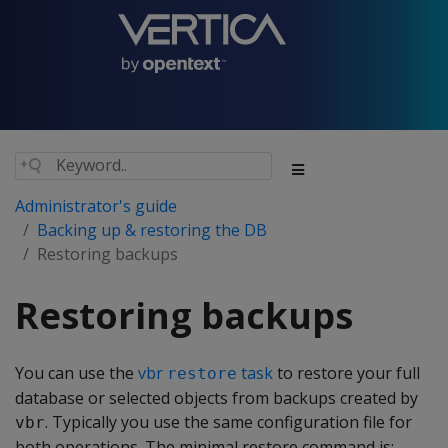
Administrator's guide
Backing up & restoring the DB
Restoring backups
Restoring backups
You can use the
vbr
task
to restore your full
restore
database or selected objects from backups created by
. Typically you use the same configuration file for
vbr
both operations. The minimal restore command is: