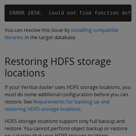
You can resolve this issue by
installing compatible
libraries
in the target database.
Restoring HDFS storage
locations
If your Vertica cluster uses HDFS storage locations, you
must do some additional configuration before you can
restore. See
Requirements for backing up and
restoring HDFS storage locations
.
HDFS storage locations support only full backup and
restore. You cannot perform object backup or restore
on a cluster that uses HDFS storage locations.