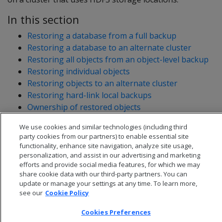
In this section
Restoring a database from a full backup
Restoring a database to an alternate cluster
Restoring all objects from an object-level backup
Restoring individual objects
Restoring objects to an alternate cluster
Restoring hard-link local backups
Ownership of restored objects
We use cookies and similar technologies (including third
party cookies from our partners) to enable essential site
functionality, enhance site navigation, analyze site usage,
personalization, and assist in our advertising and marketing
efforts and provide social media features, for which we may
share cookie data with our third-party partners. You can
update or manage your settings at any time. To learn more,
see our
Cookie Policy
Cookies Preferences