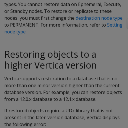
types. You cannot restore data on Ephemeral, Execute,
or Standby nodes. To restore or replicate to these
nodes, you must first change the
destination node type
to PERMANENT. For more information, refer to
Setting
node type
.
Restoring objects to a
higher Vertica version
Vertica supports restoration to a database that is no
more than one minor version higher than the current
database version. For example, you can restore objects
from a 12.0.x database to a 12.1.x database.
If restored objects require a UDx library that is not
present in the later-version database, Vertica displays
the following error: