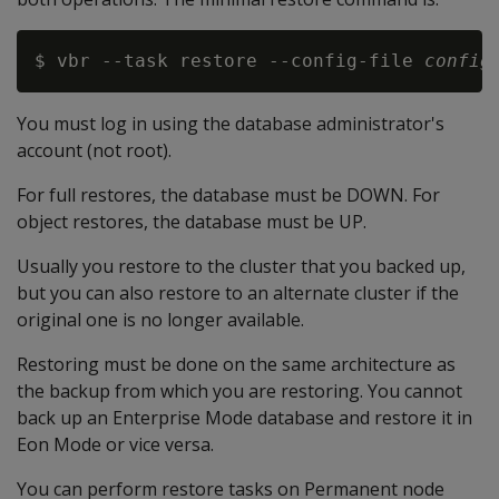
$ vbr --task restore --config-file 
config
You must log in using the database administrator's
account (not root).
For full restores, the database must be DOWN. For
object restores, the database must be UP.
Usually you restore to the cluster that you backed up,
but you can also restore to an alternate cluster if the
original one is no longer available.
Restoring must be done on the same architecture as
the backup from which you are restoring. You cannot
back up an Enterprise Mode database and restore it in
Eon Mode or vice versa.
You can perform restore tasks on Permanent node