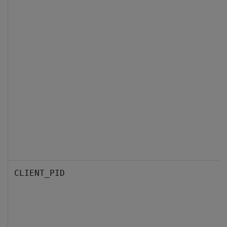
CLIENT_PID