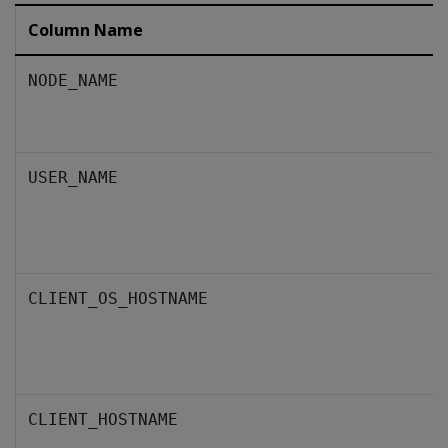
Column Name
NODE_NAME
USER_NAME
CLIENT_OS_HOSTNAME
CLIENT_HOSTNAME