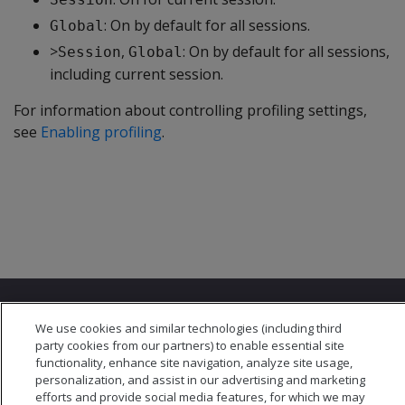
: On by default for all sessions.
Global
>
,
: On by default for all sessions,
Session
Global
including current session.
For information about controlling profiling settings,
see
Enabling profiling
.
We use cookies and similar technologies (including third
party cookies from our partners) to enable essential site
functionality, enhance site navigation, analyze site usage,
personalization, and assist in our advertising and marketing
© 2026 Open Text Corporation All Rights Reserved
efforts and provide social media features, for which we may
Privacy Policy