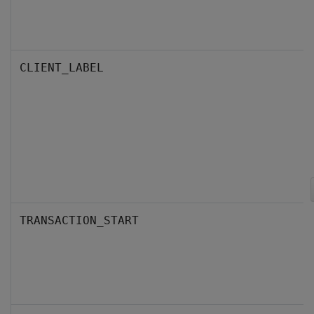
CLIENT_LABEL
TRANSACTION_START