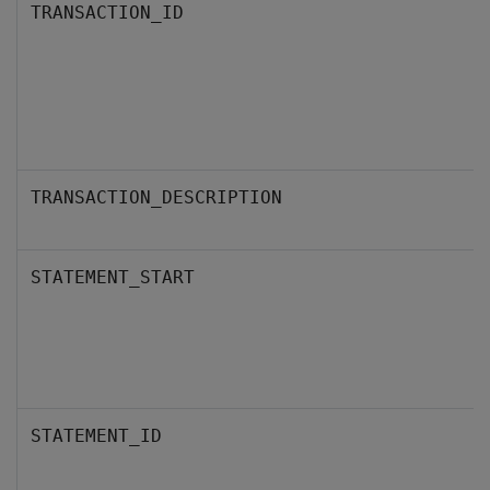
TRANSACTION_ID
TRANSACTION_DESCRIPTION
STATEMENT_START
STATEMENT_ID