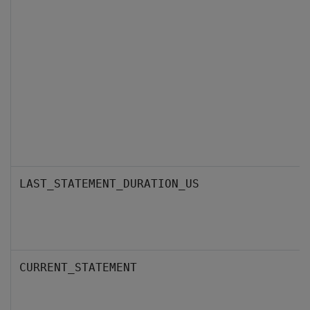
LAST_STATEMENT_DURATION_US
CURRENT_STATEMENT