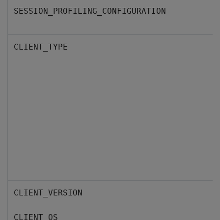
SESSION_PROFILING_CONFIGURATION
CLIENT_TYPE
CLIENT_VERSION
CLIENT_OS