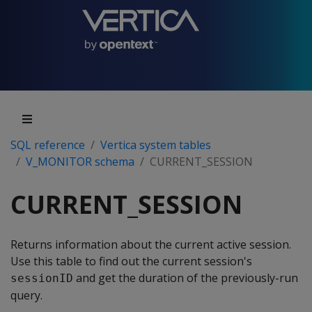
SQL reference
Vertica system tables
V_MONITOR schema
CURRENT_SESSION
CURRENT_SESSION
Returns information about the current active session.
Use this table to find out the current session's
and get the duration of the previously-run
sessionID
query.