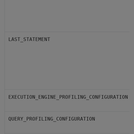
LAST_STATEMENT
EXECUTION_ENGINE_PROFILING_CONFIGURATION
QUERY_PROFILING_CONFIGURATION