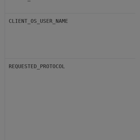
CLIENT_OS_USER_NAME
REQUESTED_PROTOCOL