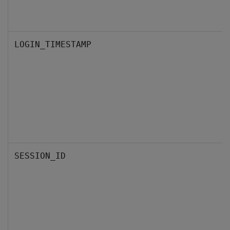
LOGIN_TIMESTAMP
SESSION_ID