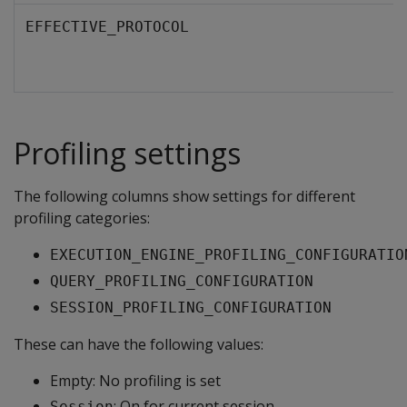
EFFECTIVE_PROTOCOL
Profiling settings
The following columns show settings for different
profiling categories:
EXECUTION_ENGINE_PROFILING_CONFIGURATIO
QUERY_PROFILING_CONFIGURATION
SESSION_PROFILING_CONFIGURATION
These can have the following values:
Empty: No profiling is set
: On for current session.
Session