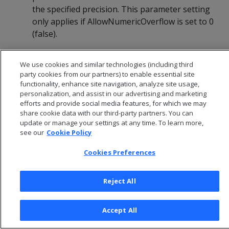
the specified precision. This parameter setting
only applies if AllowNumericOverflow is set to 0
(false).
Default:
6 (places beyond the DDL-specified
We use cookies and similar technologies (including third
precision)
party cookies from our partners) to enable essential site
functionality, enhance site navigation, analyze site usage,
personalization, and assist in our advertising and marketing
efforts and provide social media features, for which we may
share cookie data with our third-party partners. You can
update or manage your settings at any time. To learn more,
see our
Cookie Policy
Cookies Preferences
Reject All
© 2026 Open Text Corporation All Rights Reserved
Accept All
Privacy Policy