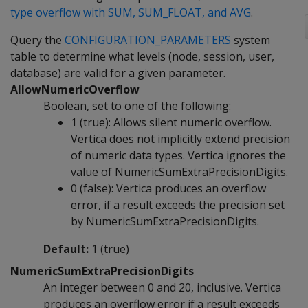
type overflow with SUM, SUM_FLOAT, and AVG
.
Query the
CONFIGURATION_PARAMETERS
system
table to determine what levels (node, session, user,
database) are valid for a given parameter.
AllowNumericOverflow
Boolean, set to one of the following:
1 (true): Allows silent numeric overflow.
Vertica does not implicitly extend precision
of numeric data types. Vertica ignores the
value of NumericSumExtraPrecisionDigits.
0 (false): Vertica produces an overflow
error, if a result exceeds the precision set
by NumericSumExtraPrecisionDigits.
Default:
1 (true)
NumericSumExtraPrecisionDigits
An integer between 0 and 20, inclusive. Vertica
produces an overflow error if a result exceeds