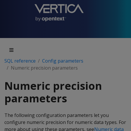
SQL reference
Config parameters
Numeric precision parameters
Numeric precision
parameters
The following configuration parameters let you
configure numeric precision for numeric data types. For
more about using these parameters, see
Numeric data