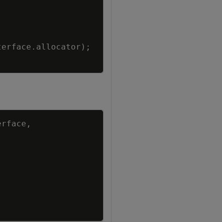
terface
.
allocator
)
;
Copy
erface
,