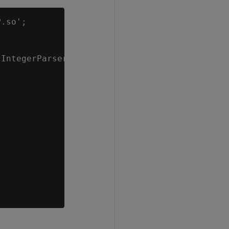
.so';

IntegerParserLib;
