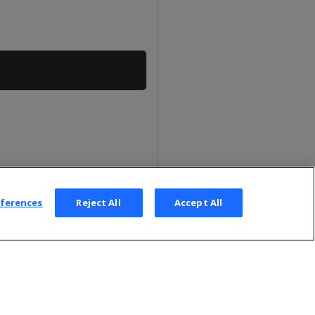
Copy
eferences
Reject All
Accept All