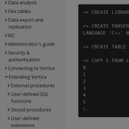
Data analysis
Flex tables
=> CREATE LIBRAR
Data export and
=> CREATE PARSER
replication
LANGUAGE 'C++' N
MC
Administrator's guide
=> CREATE TABLE 
Security &
authentication
=> COPY t FROM s
0

Connecting to Vertica
1

Extending Vertica
2

External procedures
3

User-defined SQL
4

functions
5

Stored procedures
User-defined
extensions