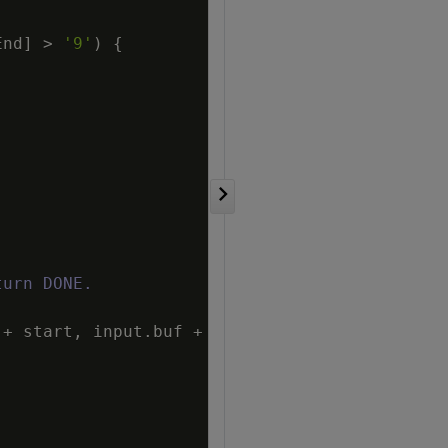
End
]
>
'9'
)
{
turn DONE.
+
start
,
input
.
buf
+
numEnd
)
)
;