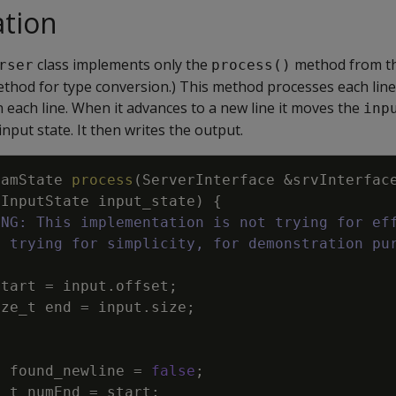
tion
class implements only the
method from the
rser
process()
thod for type conversion.) This method processes each line 
each line. When it advances to a new line it moves the
inp
nput state. It then writes the output.
eamState
process
(
ServerInterface
&
srvInterfac
InputState
input_state
)
{
ING: This implementation is not trying for ef
s trying for simplicity, for demonstration pu
start
=
input
.
offset
;
ize_t
end
=
input
.
size
;
l
found_newline
=
false
;
e_t
numEnd
=
start
;