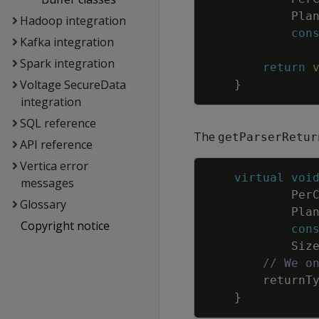
Pla
Hadoop integration
con
Kafka integration
Spark integration
return
Voltage SecureData
}
integration
SQL reference
The
getParserRetur
API reference
Vertica error
virtual
voi
messages
Per
Glossary
Pla
Copyright notice
con
Siz
// We o
returnT
}