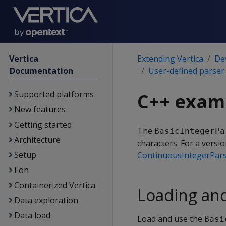
Vertica
Extending Vertica
De
Documentation
User-defined parser
Supported platforms
C++ examp
New features
Getting started
The
BasicIntegerPa
Architecture
characters. For a versi
Setup
ContinuousIntegerPar
Eon
Containerized Vertica
Loading an
Data exploration
Data load
Load and use the
Basi