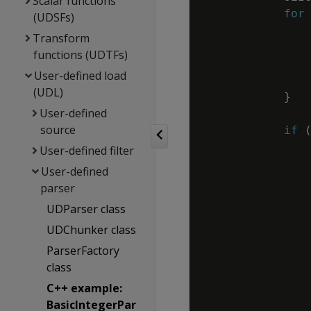
Scalar functions
for
(UDSFs)
Transform
functions (UDTFs)
User-defined load
(UDL)
}
User-defined
source
if
User-defined filter
User-defined
parser
UDParser class
UDChunker class
ParserFactory
class
C++ example:
BasicIntegerPar