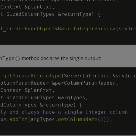
nContext
&
planCtxt
,
st
SizedColumnTypes
&
returnType
)
{
vt_createFuncObject
<
BasicIntegerParser
>
(
srvIn
method declares the single output:
nType()
d
getParserReturnType
(
ServerInterface
&
srvInt
ColumnParamReader
&
perColumnParamReader
,
nContext
&
planCtxt
,
st
SizedColumnTypes
&
argTypes
,
edColumnTypes
&
returnType
)
{
nly and always have a single integer column
ype
.
addInt
(
argTypes
.
getColumnName
(
0
)
)
;