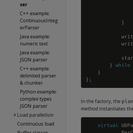
ser
C++ example:
ContinuousInteg
}
erParser
Java example:
wri
numeric text
wri
Java example:
sta
JSON parser
}
while
C++ example:
}
delimited parser
}
;
& chunker
Python example:
complex types
In the factory, the
pla
JSON parser
method instantiates th
Load parallelism
Continuous load
virtual
UDP
Buffer classes
Per