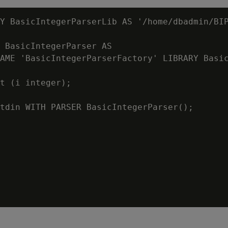
Y BasicIntegerParserLib AS '/home/dbadmin/BIP
 BasicIntegerParser AS

AME 'BasicIntegerParserFactory' LIBRARY Basic
t (i integer);

tdin WITH PARSER BasicIntegerParser();
