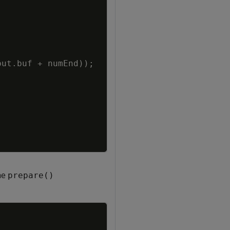
put
.
buf
+
numEnd
)
)
;
he
prepare()
Copy