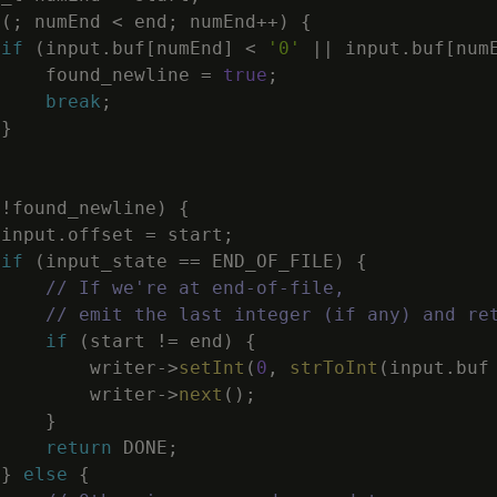
(
;
numEnd
<
end
;
numEnd
++
)
{
if
(
input
.
buf
[
numEnd
]
<
'0'
||
input
.
buf
[
num
found_newline
=
true
;
break
;
}
(
!
found_newline
)
{
input
.
offset
=
start
;
if
(
input_state
==
END_OF_FILE
)
{
// If we're at end-of-file,
// emit the last integer (if any) and re
if
(
start
!=
end
)
{
writer
->
setInt
(
0
,
strToInt
(
input
.
buf
writer
->
next
(
)
;
}
return
DONE
;
}
else
{