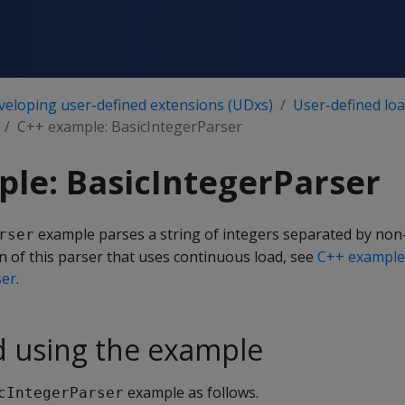
veloping user-defined extensions (UDxs)
User-defined lo
C++ example: BasicIntegerParser
le: BasicIntegerParser
example parses a string of integers separated by no
rser
on of this parser that uses continuous load, see
C++ example
ser
.
d using the example
example as follows.
cIntegerParser