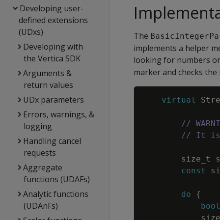
Implementa
Developing user-
defined extensions
(UDxs)
The
BasicIntegerPa
Developing with
implements a helper me
the Vertica SDK
looking for numbers on 
marker and checks the i
Arguments &
return values
UDx parameters
virtual
Str
Errors, warnings, &
// WARN
logging
// It i
Handling cancel
requests
size_t
Aggregate
const
s
functions (UDAFs)
Analytic functions
do
{
(UDAnFs)
boo
siz