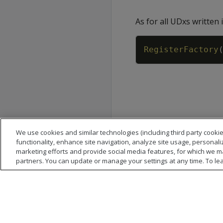
As for all UDxs written 
RegisterFactory
We use cookies and similar technologies (including third party cookie
functionality, enhance site navigation, analyze site usage, personali
marketing efforts and provide social media features, for which we m
partners. You can update or manage your settings at any time. To le