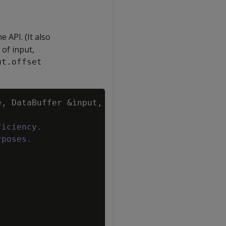
 API. (It also
of input,
ut.offset
Copy
e
,
DataBuffer
&
input
,
ficiency.
rposes.