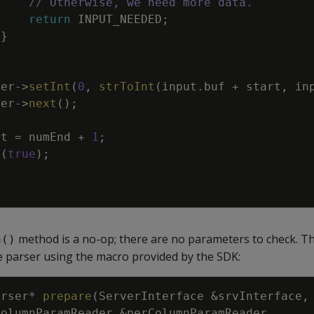
// Otherwise, we need more data.
return
INPUT_NEEDED
;
}
ter
->
setInt
(
0
,
strToInt
(
input
.
buf
+
start
,
in
ter
->
next
(
)
;
rt
=
numEnd
+
1
;
(
true
)
;
method is a no-op; there are no parameters to check. T
n()
e parser using the macro provided by the SDK:
arser
*
prepare
(
ServerInterface
&
srvInterface
,
ColumnParamReader
&
perColumnParamReader
,