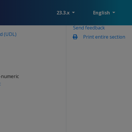
23.3.x
English
Send feedback
ad (UDL)
Print entire section
n-numeric
: