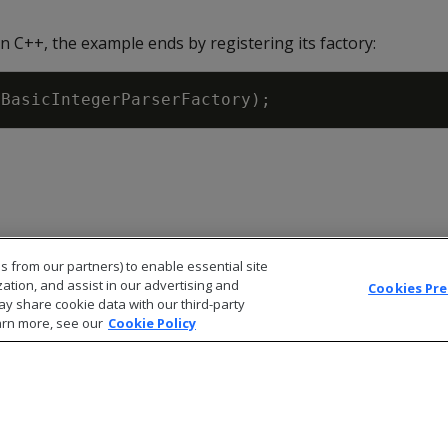
in C++, the example ends by registering its factory:
(
BasicIntegerParserFactory
)
;
s from our partners) to enable essential site
zation, and assist in our advertising and
Cookies Pr
ay share cookie data with our third-party
arn more, see our
Cookie Policy
© 2026 Open Text Corporation All Rights Reserved
Privacy Policy
Cookies Preferences