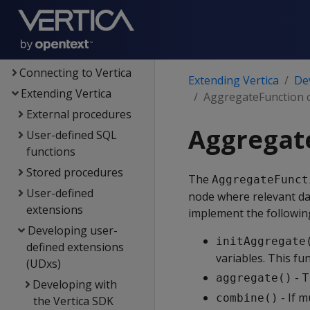
Administrator's guide
Security &
authentication
Connecting to Vertica
Extending Vertica
De
Extending Vertica
AggregateFunction c
External procedures
Aggregate
User-defined SQL
functions
Stored procedures
The
AggregateFunct
User-defined
node where relevant da
extensions
implement the followin
Developing user-
initAggregate
defined extensions
variables. This f
(UDxs)
- T
aggregate()
Developing with
- If m
combine()
the Vertica SDK