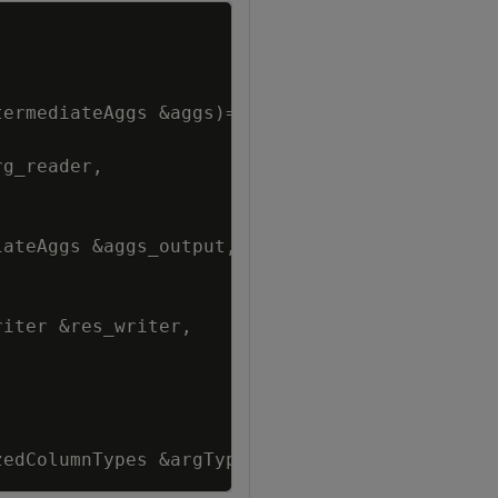
Copy
termediateAggs
&
aggs
)
=
0
;
rg_reader
,
iateAggs
&
aggs_output
,
riter
&
res_writer
,
zedColumnTypes
&
argTypes
)
;