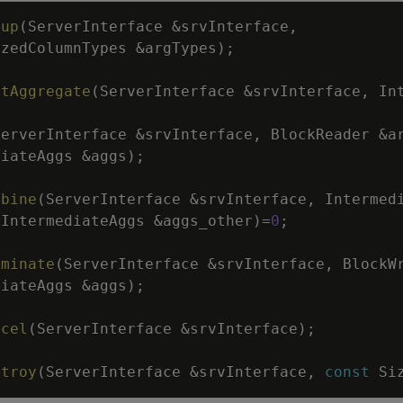
tup
(
ServerInterface
&
srvInterface
,
izedColumnTypes
&
argTypes
)
;
itAggregate
(
ServerInterface
&
srvInterface
,
In
ServerInterface
&
srvInterface
,
BlockReader
&
a
diateAggs
&
aggs
)
;
mbine
(
ServerInterface
&
srvInterface
,
Intermed
eIntermediateAggs
&
aggs_other
)
=
0
;
rminate
(
ServerInterface
&
srvInterface
,
BlockW
diateAggs
&
aggs
)
;
ncel
(
ServerInterface
&
srvInterface
)
;
stroy
(
ServerInterface
&
srvInterface
,
const
Si