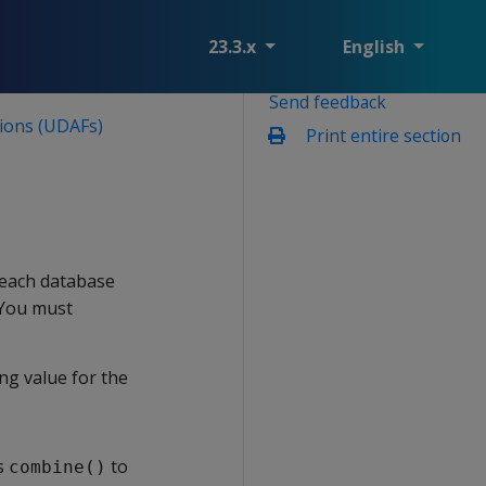
23.3.x
English
Send feedback
ions (UDAFs)
Print entire section
 each database
 You must
ing value for the
ls
to
combine()