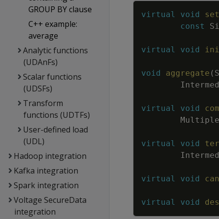
GROUP BY clause
virtual
void
se
C++ example:
const
S
average
Analytic functions
virtual
void
in
(UDAnFs)
void
aggregate
(
Scalar functions
Interme
(UDSFs)
Transform
virtual
void
co
functions (UDTFs)
Multipl
User-defined load
(UDL)
virtual
void
te
Hadoop integration
Interme
Kafka integration
virtual
void
ca
Spark integration
Voltage SecureData
virtual
void
de
integration