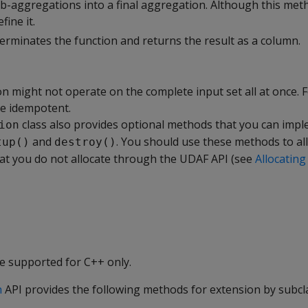
ub-aggregations into a final aggregation. Although this me
fine it.
erminates the function and returns the result as a column.
n might not operate on the complete input set all at once. F
e idempotent.
class also provides optional methods that you can impl
ion
and
. You should use these methods to al
tup()
destroy()
hat you do not allocate through the UDAF API (see
Allocating
e supported for C++ only.
n
API provides the following methods for extension by subcl