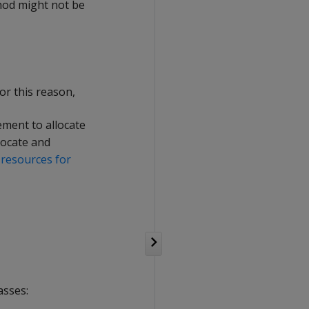
thod might not be
or this reason,
ement to allocate
locate and
 resources for
asses: