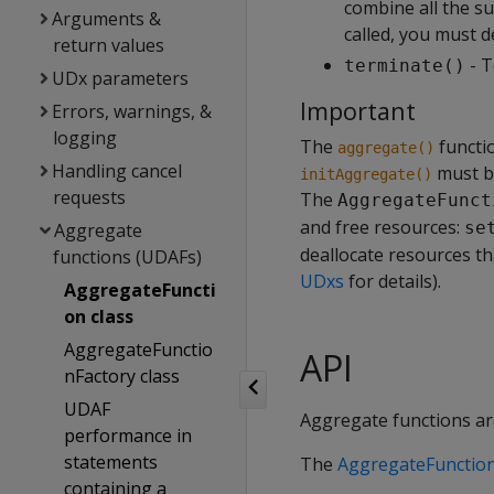
combine all the s
Arguments &
called, you must de
return values
- T
terminate()
UDx parameters
Important
Errors, warnings, &
logging
The
functio
aggregate()
Handling cancel
must b
initAggregate()
requests
The
AggregateFunct
and free resources:
se
Aggregate
deallocate resources t
functions (UDAFs)
UDxs
for details).
AggregateFuncti
on class
AggregateFunctio
API
nFactory class
UDAF
Aggregate functions ar
performance in
statements
The
AggregateFunctio
containing a