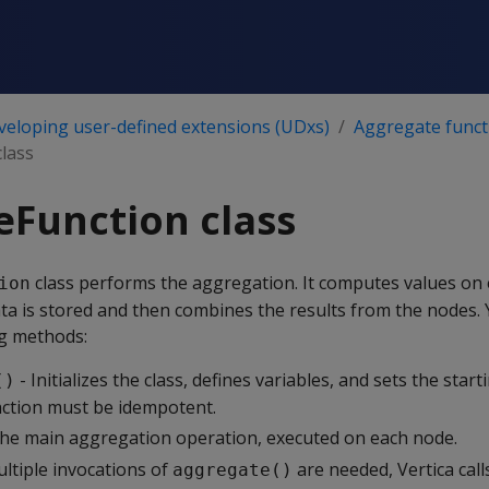
veloping user-defined extensions (UDxs)
Aggregate funct
lass
Function class
class performs the aggregation. It computes values on
ion
ta is stored and then combines the results from the nodes.
g methods:
- Initializes the class, defines variables, and sets the start
()
unction must be idempotent.
he main aggregation operation, executed on each node.
ultiple invocations of
are needed, Vertica cal
aggregate()