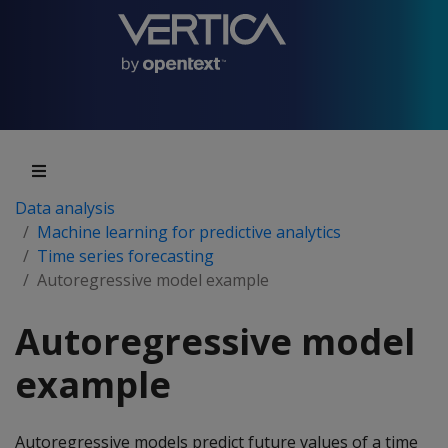
Data analysis
Machine learning for predictive analytics
Time series forecasting
Autoregressive model example
Autoregressive model
example
Autoregressive models predict future values of a time