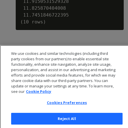
 11.9150531529328

 11.825870404008

 11.7451846722395

We use cookies and similar technologies (including third
party cookies from our partners) to enable essential site
functionality, enhance site navigation, analyze site usage,
personalization, and assist in our advertising and marketing
efforts and provide social media features, for which we may
share cookie data with our third-party partners. You can
update or manage your settings at any time. To learn more,
see our
Cookie Policy
Cookies Preferences
© 2026 Open Text Corporation All Rights Reserved
Privacy Policy
Reject All
Cookies Preferences