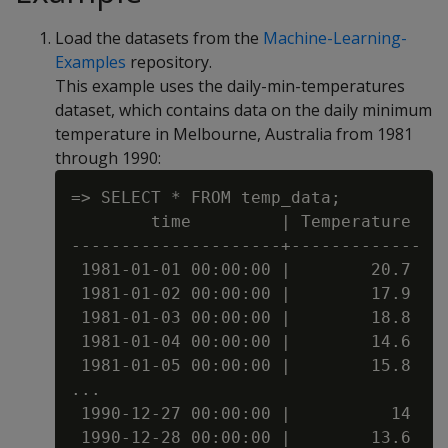
Load the datasets from the
Machine-Learning-
Examples
repository.
This example uses the daily-min-temperatures
dataset, which contains data on the daily minimum
temperature in Melbourne, Australia from 1981
through 1990:
=> SELECT * FROM temp_data;

        time         | Temperature

---------------------+-------------

 1981-01-01 00:00:00 |        20.7

 1981-01-02 00:00:00 |        17.9

 1981-01-03 00:00:00 |        18.8

 1981-01-04 00:00:00 |        14.6

 1981-01-05 00:00:00 |        15.8

...

 1990-12-27 00:00:00 |          14

 1990-12-28 00:00:00 |        13.6
