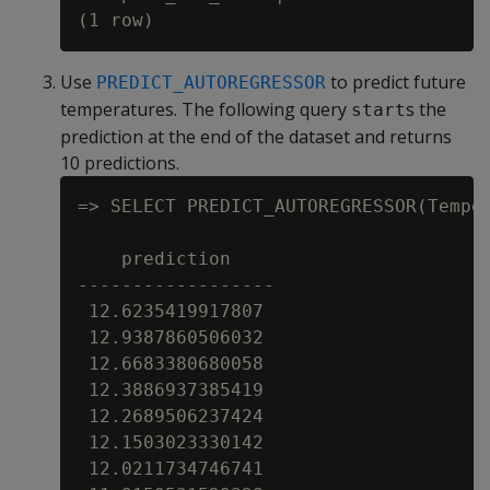
Use
to predict future
PREDICT_AUTOREGRESSOR
temperatures. The following query
s the
start
prediction at the end of the dataset and returns
10 predictions.
=> SELECT PREDICT_AUTOREGRESSOR(Tempe
    prediction

------------------

 12.6235419917807

 12.9387860506032

 12.6683380680058

 12.3886937385419

 12.2689506237424

 12.1503023330142

 12.0211734746741
