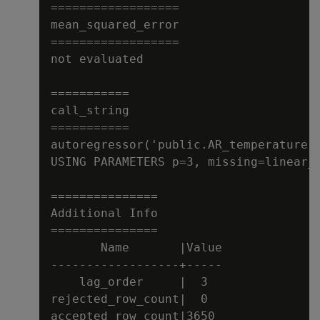
==================

mean_squared_error

==================

not evaluated

===========

call_string

===========

autoregressor('public.AR_temperature',
USING PARAMETERS p=3, missing=linear_i
===============

Additional Info

===============

       Name       |Value

------------------+-----

    lag_order     |  3

rejected_row_count|  0

accepted_row_count|3650
