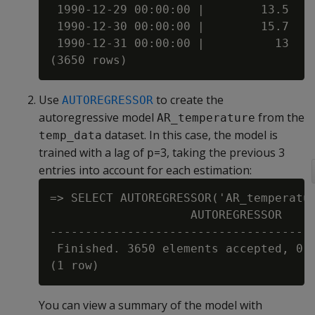
 1990-12-29 00:00:00 |        13.5

 1990-12-30 00:00:00 |        15.7

 1990-12-31 00:00:00 |          13

Use
to create the
AUTOREGRESSOR
autoregressive model
from the
AR_temperature
dataset. In this case, the model is
temp_data
trained with a lag of
=3, taking the previous 3
p
entries into account for each estimation:
=> SELECT AUTOREGRESSOR('AR_temperatur
                    AUTOREGRESSOR

--------------------------------------
 Finished. 3650 elements accepted, 0 e
You can view a summary of the model with