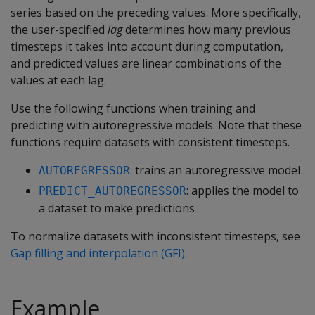
series based on the preceding values. More specifically,
the user-specified
lag
determines how many previous
timesteps it takes into account during computation,
and predicted values are linear combinations of the
values at each lag.
Use the following functions when training and
predicting with autoregressive models. Note that these
functions require datasets with consistent timesteps.
: trains an autoregressive model
AUTOREGRESSOR
: applies the model to
PREDICT_AUTOREGRESSOR
a dataset to make predictions
To normalize datasets with inconsistent timesteps, see
Gap filling and interpolation (GFI)
.
Example