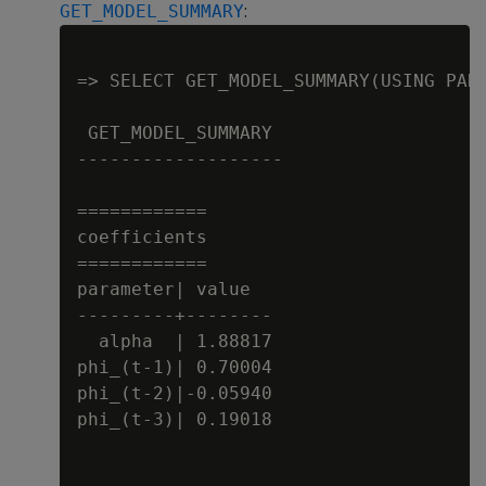
:
GET_MODEL_SUMMARY
=> SELECT GET_MODEL_SUMMARY(USING PARA
 GET_MODEL_SUMMARY

-------------------

============

coefficients

============

parameter| value

---------+--------

  alpha  | 1.88817

phi_(t-1)| 0.70004

phi_(t-2)|-0.05940

phi_(t-3)| 0.19018
