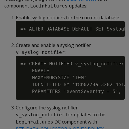
component
updates:
LoginFailures
Enable syslog notifiers for the current database:
Create and enable a syslog notifier
:
v_syslog_notifier
=> CREATE NOTIFIER v_syslog_notifier A
    ENABLE

    MAXMEMORYSIZE '10M'

    IDENTIFIED BY 'f8b0278a-3282-4e1a-
Configure the syslog notifier
for updates to the
v_syslog_notifier
DC component with
LoginFailures