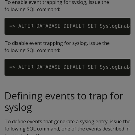
To enable event trapping for syslog, issue the
following SQL command:
To disable event trapping for syslog, issue the
following SQL command:
Defining events to trap for
syslog
To define events that generate a syslog entry, issue the
following SQL command, one of the events described in