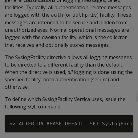
general classifications of logging messages, called
facilities. Typically, all authentication-related messages
are logged with the
(or
) facility. These
auth
authpriv
messages are intended to be secure and hidden from
unauthorized eyes. Normal operational messages are
logged with the
facility, which is the collector
daemon
that receives and optionally stores messages.
The SyslogFacility directive allows all logging messages
to be directed to a different facility than the default.
When the directive is used,
all
logging is done using the
specified facility, both authentication (secure) and
otherwise.
To define which SyslogFacility Vertica uses, issue the
following SQL command: