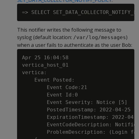
SET_DATA_COLLECTOR_NOTIFY_POLICY
:
This notifier writes the following message to
syslog (default location:
)
/var/log/messages
when a user fails to authenticate as the user
:
Bob
Apr 25 16:04:58

vertica_host_01

vertica:

    Event Posted:

        Event Code:21

        Event Id:0

        Event Severity: Notice [5]

        PostedTimestamp: 2022-04-25 16
        ExpirationTimestamp: 2022-04-2
        EventCodeDescription: Notifier
        ProblemDescription: (Login fai