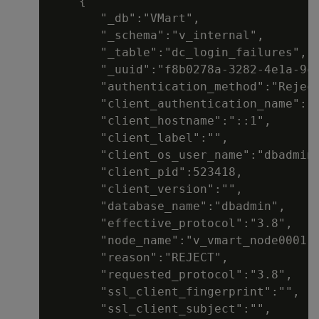
    {

       "_db":"VMart",

       "_schema":"v_internal",

       "_table":"dc_login_failures",

       "_uuid":"f8b0278a-3282-4e1a-9c8
       "authentication_method":"Reject
       "client_authentication_name":"d
       "client_hostname":"::1",

       "client_label":"",

       "client_os_user_name":"dbadmin"
       "client_pid":523418,

       "client_version":"",

       "database_name":"dbadmin",

       "effective_protocol":"3.8",

       "node_name":"v_vmart_node0001",
       "reason":"REJECT",

       "requested_protocol":"3.8",

       "ssl_client_fingerprint":"",

       "ssl_client_subject":"",
