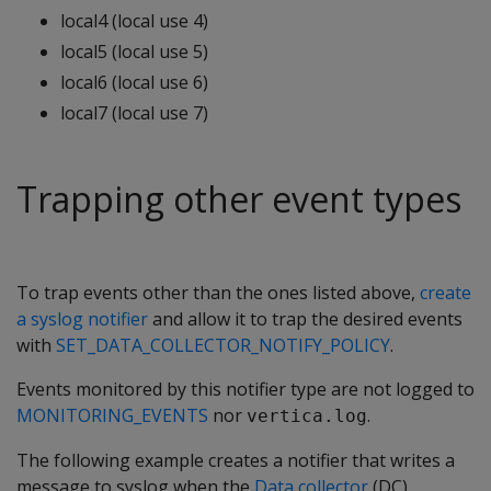
local4 (local use 4)
local5 (local use 5)
local6 (local use 6)
local7 (local use 7)
Trapping other event types
To trap events other than the ones listed above,
create
a syslog notifier
and allow it to trap the desired events
with
SET_DATA_COLLECTOR_NOTIFY_POLICY
.
Events monitored by this notifier type are not logged to
MONITORING_EVENTS
nor
.
vertica.log
The following example creates a notifier that writes a
message to syslog when the
Data collector
(DC)