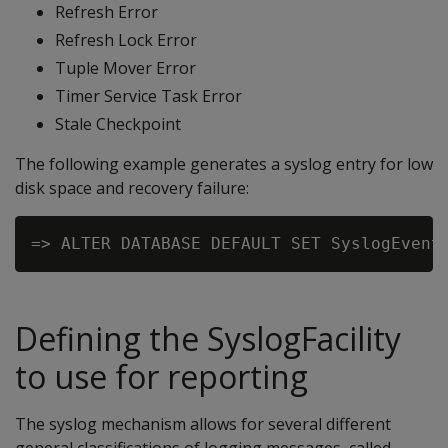
Refresh Error
Refresh Lock Error
Tuple Mover Error
Timer Service Task Error
Stale Checkpoint
The following example generates a syslog entry for low
disk space and recovery failure:
Defining the SyslogFacility
to use for reporting
The syslog mechanism allows for several different