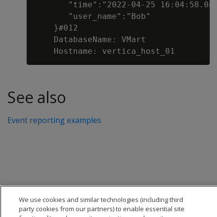
       "time":"2022-04-25 16:04:58.082
       "user_name":"Bob"

    }#012

    DatabaseName: VMart

See also
Event reporting examples
We use cookies and similar technologies (including third
party cookies from our partners) to enable essential site