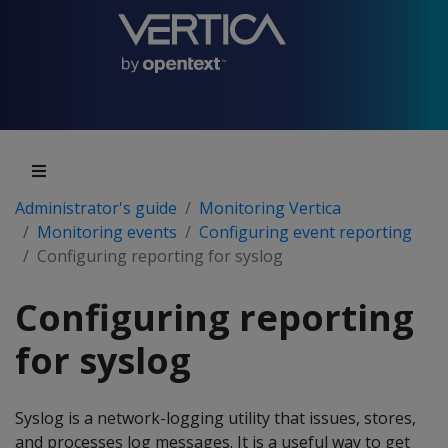
Administrator's guide
Monitoring Vertica
Monitoring events
Configuring event reporting
Configuring reporting for syslog
Configuring reporting
for syslog
Syslog is a network-logging utility that issues, stores,
and processes log messages. It is a useful way to get