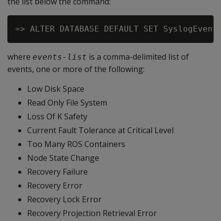
the list below the command:
=> ALTER DATABASE DEFAULT SET SyslogEvent
where
is a comma-delimited list of
events-list
events, one or more of the following:
Low Disk Space
Read Only File System
Loss Of K Safety
Current Fault Tolerance at Critical Level
Too Many ROS Containers
Node State Change
Recovery Failure
Recovery Error
Recovery Lock Error
Recovery Projection Retrieval Error