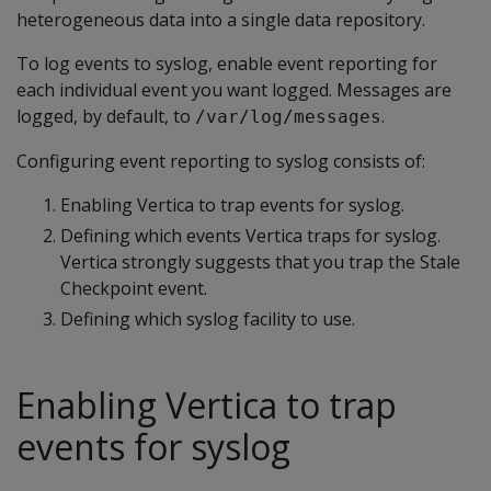
heterogeneous data into a single data repository.
To log events to syslog, enable event reporting for
each individual event you want logged. Messages are
logged, by default, to
.
/var/log/messages
Configuring event reporting to syslog consists of:
Enabling Vertica to trap events for syslog.
Defining which events Vertica traps for syslog.
Vertica strongly suggests that you trap the Stale
Checkpoint event.
Defining which syslog facility to use.
Enabling Vertica to trap
events for syslog