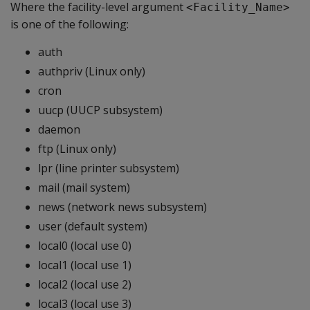
Where the facility-level argument
<Facility_Name>
is one of the following:
auth
authpriv (Linux only)
cron
uucp (UUCP subsystem)
daemon
ftp (Linux only)
lpr (line printer subsystem)
mail (mail system)
news (network news subsystem)
user (default system)
local0 (local use 0)
local1 (local use 1)
local2 (local use 2)
local3 (local use 3)