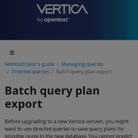
Administrator's guide
Managing queries
Directed queries
Batch query plan export
Batch query plan
export
Before upgrading to a new Vertica version, you might
want to use directed queries to save query plans for
possible reuse in the new database. You cannot predict