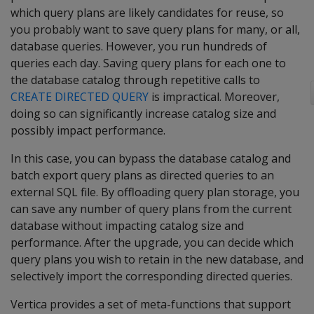
which query plans are likely candidates for reuse, so
you probably want to save query plans for many, or all,
database queries. However, you run hundreds of
queries each day. Saving query plans for each one to
the database catalog through repetitive calls to
CREATE DIRECTED QUERY
is impractical. Moreover,
doing so can significantly increase catalog size and
possibly impact performance.
In this case, you can bypass the database catalog and
batch export query plans as directed queries to an
external SQL file. By offloading query plan storage, you
can save any number of query plans from the current
database without impacting catalog size and
performance. After the upgrade, you can decide which
query plans you wish to retain in the new database, and
selectively import the corresponding directed queries.
Vertica provides a set of meta-functions that support