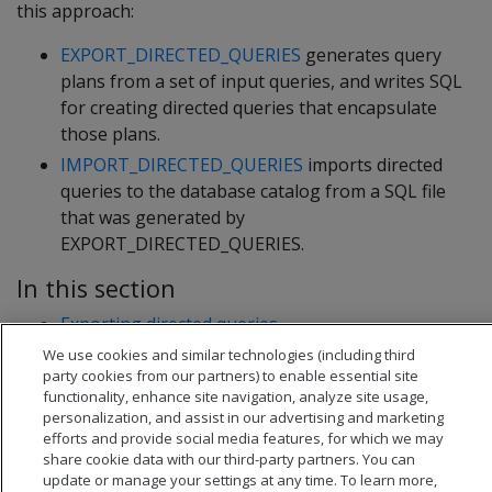
this approach:
EXPORT_DIRECTED_QUERIES
generates query
plans from a set of input queries, and writes SQL
for creating directed queries that encapsulate
those plans.
IMPORT_DIRECTED_QUERIES
imports directed
queries to the database catalog from a SQL file
that was generated by
EXPORT_DIRECTED_QUERIES.
In this section
Exporting directed queries
Importing directed queries
We use cookies and similar technologies (including third
party cookies from our partners) to enable essential site
functionality, enhance site navigation, analyze site usage,
personalization, and assist in our advertising and marketing
efforts and provide social media features, for which we may
share cookie data with our third-party partners. You can
update or manage your settings at any time. To learn more,