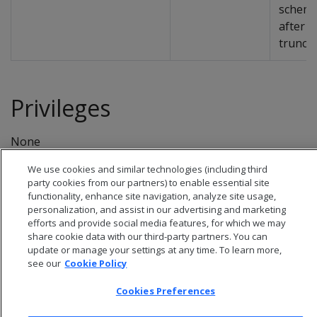
schem
after i
truncat
Privileges
None
We use cookies and similar technologies (including third
party cookies from our partners) to enable essential site
functionality, enhance site navigation, analyze site usage,
personalization, and assist in our advertising and marketing
efforts and provide social media features, for which we may
share cookie data with our third-party partners. You can
update or manage your settings at any time. To learn more,
see our
Cookie Policy
Cookies Preferences