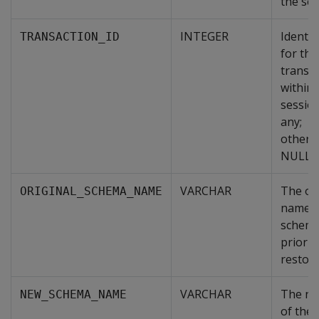
the ses
INTEGER
Identif
TRANSACTION_ID
for the
transa
within 
session
any;
otherw
NULL.
VARCHAR
The ori
ORIGINAL_SCHEMA_NAME
name o
schem
prior t
restore
VARCHAR
The n
NEW_SCHEMA_NAME
of the