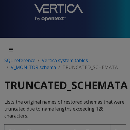
SQL reference
Vertica system tables
V_MONITOR schema
TRUNCATED_SCHEMATA
TRUNCATED_SCHEMATA
Lists the original names of restored schemas that were
truncated due to name lengths exceeding 128
characters.