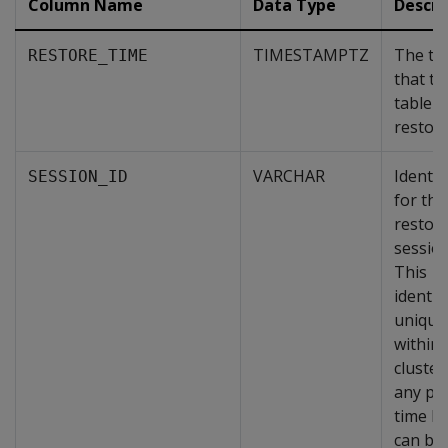
Column Name
Data Type
Descri
TIMESTAMPTZ
The ti
RESTORE_TIME
that th
table 
restore
VARCHAR
Identif
SESSION_ID
for the
restor
session
This
identifi
unique
within 
cluster
any poi
time b
can be