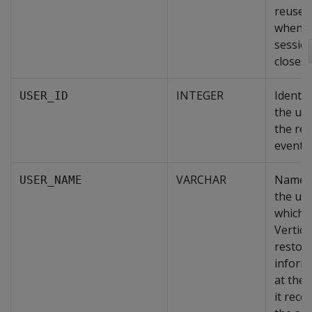
reused
when t
sessio
closes.
INTEGER
Identif
USER_ID
the use
the re
event.
VARCHAR
Name 
USER_NAME
the use
which
Vertica 
restor
inform
at the 
it reco