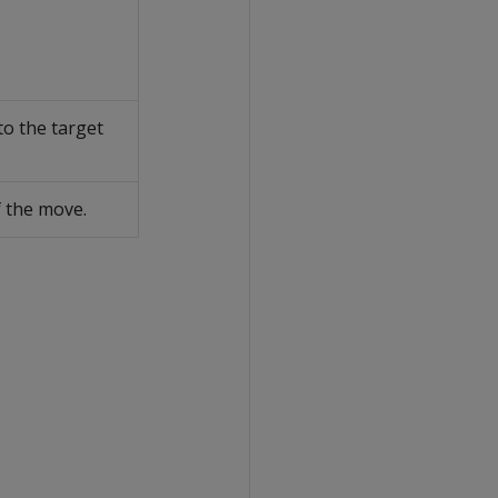
to the target
f the move.