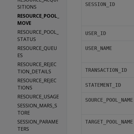
SESSION_ID
SITIONS
RESOURCE_POOL_
MOVE
RESOURCE_POOL_
USER_ID
STATUS
RESOURCE_QUEU
USER_NAME
ES
RESOURCE_REJEC
TRANSACTION_ID
TION_DETAILS
RESOURCE_REJEC
STATEMENT_ID
TIONS
RESOURCE_USAGE
SOURCE_POOL_NAME
SESSION_MARS_S
TORE
SESSION_PARAME
TARGET_POOL_NAME
TERS