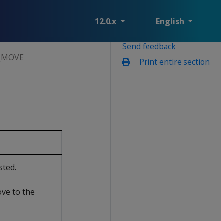
12.0.x
English
Send feedback
_MOVE
Print entire section
sted.
ve to the