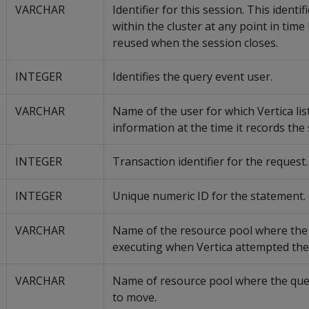
VARCHAR
Identifier for this session. This identif
within the cluster at any point in time
reused when the session closes.
INTEGER
Identifies the query event user.
VARCHAR
Name of the user for which Vertica lis
information at the time it records the 
INTEGER
Transaction identifier for the request.
INTEGER
Unique numeric ID for the statement.
VARCHAR
Name of the resource pool where the
executing when Vertica attempted th
VARCHAR
Name of resource pool where the qu
to move.