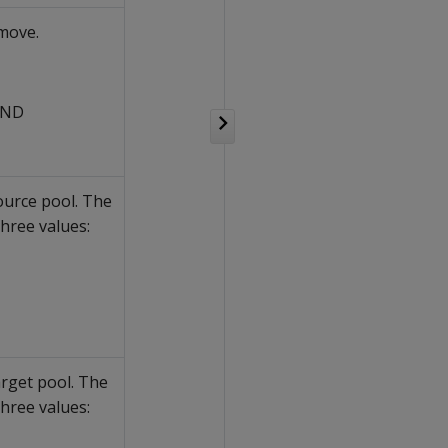
move.
AND
ource pool. The
hree values:
arget pool. The
hree values: