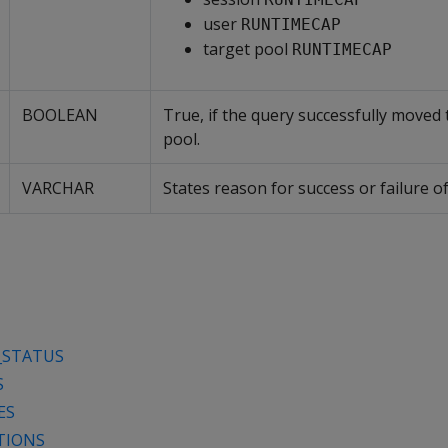
user
RUNTIMECAP
target pool
RUNTIMECAP
BOOLEAN
True, if the query successfully moved 
pool.
VARCHAR
States reason for success or failure o
_STATUS
S
ES
TIONS