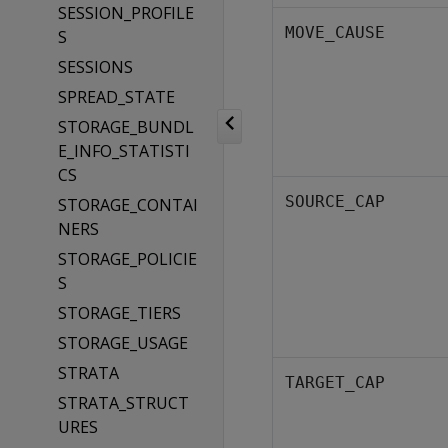
SESSION_PROFILE
MOVE_CAUSE
S
SESSIONS
SPREAD_STATE
STORAGE_BUNDL
E_INFO_STATISTI
CS
SOURCE_CAP
STORAGE_CONTAI
NERS
STORAGE_POLICIE
S
STORAGE_TIERS
STORAGE_USAGE
STRATA
TARGET_CAP
STRATA_STRUCT
URES