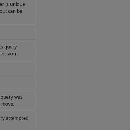
ier is unique
 but can be
ts query
session.
 query was
e move.
ery attempted