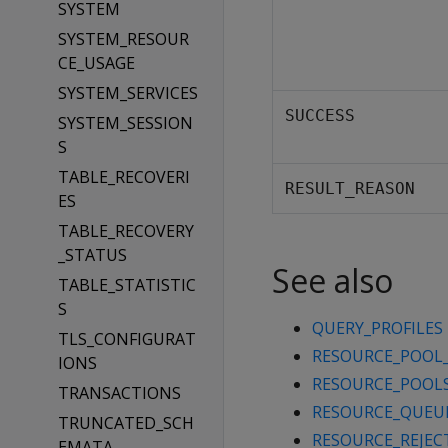
SYSTEM
SYSTEM_RESOUR
CE_USAGE
SYSTEM_SERVICES
SUCCESS
SYSTEM_SESSION
S
TABLE_RECOVERI
RESULT_REASON
ES
TABLE_RECOVERY
_STATUS
See also
TABLE_STATISTIC
S
QUERY_PROFILES
TLS_CONFIGURAT
RESOURCE_POOL
IONS
RESOURCE_POOL
TRANSACTIONS
RESOURCE_QUEU
TRUNCATED_SCH
RESOURCE_REJEC
EMATA