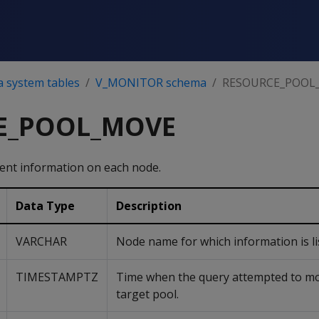
a system tables
V_MONITOR schema
RESOURCE_POOL
E_POOL_MOVE
vent information on each node.
Data Type
Description
VARCHAR
Node name for which information is li
TIMESTAMPTZ
Time when the query attempted to mo
target pool.