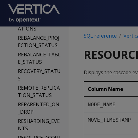
QUERY_PROFILES
QUERY_REQUESTS
REBALANCE_OPER
ATIONS
SQL reference
Vertic
REBALANCE_PROJ
ECTION_STATUS
RESOURC
REBALANCE_TABL
E_STATUS
RECOVERY_STATU
Displays the cascade e
S
REMOTE_REPLICA
Column Name
TION_STATUS
REPARENTED_ON
NODE_NAME
_DROP
MOVE_TIMESTAMP
RESHARDING_EVE
NTS
RESOURCE_ACQUI