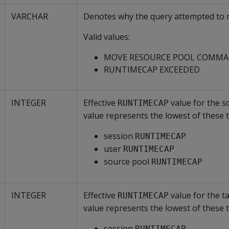
VARCHAR
Denotes why the query attempted to 
Valid values:
MOVE RESOURCE POOL COMM
RUNTIMECAP EXCEEDED
INTEGER
Effective
value for the s
RUNTIMECAP
value represents the lowest of these t
session
RUNTIMECAP
user
RUNTIMECAP
source pool
RUNTIMECAP
INTEGER
Effective
value for the t
RUNTIMECAP
value represents the lowest of these t
session
RUNTIMECAP