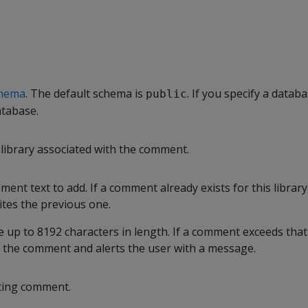
hema
. The default schema is
. If you specify a databa
public
atabase.
library associated with the comment.
ment text to add. If a comment already exists for this library,
tes the previous one.
up to 8192 characters in length. If a comment exceeds that 
s the comment and alerts the user with a message.
ting comment.