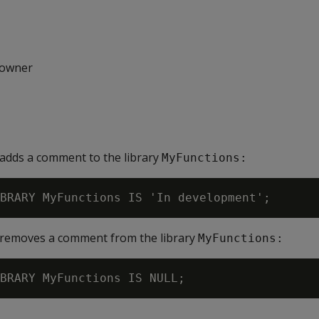
 owner
adds a comment to the library
MyFunctions:
 removes a comment from the library
MyFunctions: