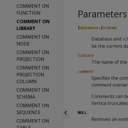
COMMENT ON
Parameters
FUNCTION
COMMENT ON
LIBRARY
[
database
.]
schema
COMMENT ON
Database and
sc
NODE
be the current d
COMMENT ON
library
PROJECTION
The name of the 
COMMENT ON
comment
PROJECTION
Specifies the com
COLUMN
comment overwri
COMMENT ON
Comments can be 
SCHEMA
Vertica truncate
COMMENT ON
SEQUENCE
NULL
Removes an exis
COMMENT ON
TABLE