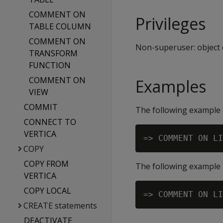
COMMENT ON
Privileges
TABLE COLUMN
COMMENT ON
Non-superuser: object
TRANSFORM
FUNCTION
COMMENT ON
Examples
VIEW
COMMIT
The following example 
CONNECT TO
VERTICA
COPY
COPY FROM
The following example
VERTICA
COPY LOCAL
CREATE statements
DEACTIVATE