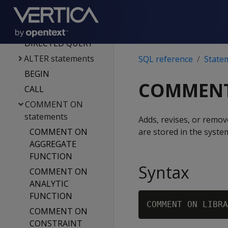
Functions
Statements
ACTIVATE
DIRECTED QUERY
ALTER statements
SQL reference
State
BEGIN
COMMENT
CALL
COMMENT ON
statements
Adds, revises, or remo
COMMENT ON
are stored in the syste
AGGREGATE
FUNCTION
Syntax
COMMENT ON
ANALYTIC
FUNCTION
COMMENT ON LIBRA
COMMENT ON
CONSTRAINT