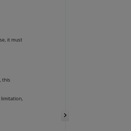
se, it must
 this
limitation,