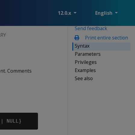
12.0.x
English
Send feedback
RY
Print entire section
Syntax
Parameters
Privileges
Examples
ment. Comments
See also