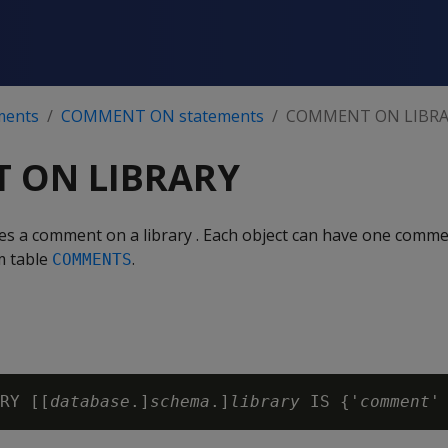
ments
COMMENT ON statements
COMMENT ON LIBRA
 ON LIBRARY
ves a comment on a library . Each object can have one com
m table
.
COMMENTS
RY [[
database
.]
schema
.]
library
 IS {'
comment