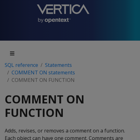
SQL reference
Statements
COMMENT ON statements
COMMENT ON FUNCTION
COMMENT ON
FUNCTION
Adds, revises, or removes a comment on a function.
Each object can have one comment. Comments are