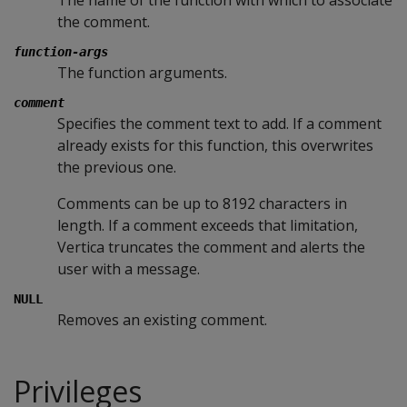
The name of the function with which to associate
the comment.
function-args
The function arguments.
comment
Specifies the comment text to add. If a comment
already exists for this function, this overwrites
the previous one.
Comments can be up to 8192 characters in
length. If a comment exceeds that limitation,
Vertica truncates the comment and alerts the
user with a message.
NULL
Removes an existing comment.
Privileges