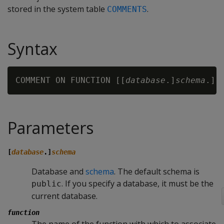
stored in the system table
.
COMMENTS
Syntax
COMMENT ON FUNCTION [[
database
.]
schema
.]
f
Parameters
[
database
.]
schema
Database and
schema
. The default schema is
. If you specify a database, it must be the
public
current database.
function