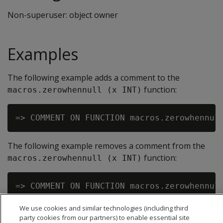
Non-superuser: object owner
Examples
The following example adds a comment to the
function:
macros.zerowhennull (x INT)
The following example removes a comment from the
function:
macros.zerowhennull (x INT)
We use cookies and similar technologies (including third
party cookies from our partners) to enable essential site