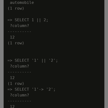
 automobile

(1 row)

=> SELECT 1 || 2;

 ?column?

----------

 12

(1 row)

=> SELECT '1' || '2';

 ?column?

----------

 12

(1 row)

=> SELECT '1'-> '2';

 ?column?

----------

 12
