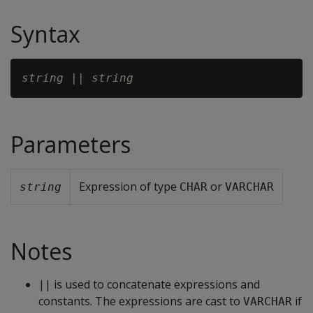
Syntax
string
 || 
string
Parameters
Expression of type
or
string
CHAR
VARCHAR
Notes
|| is used to concatenate expressions and
constants. The expressions are cast to
if
VARCHAR