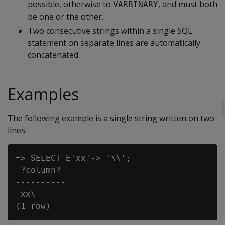
possible, otherwise to
, and must both
VARBINARY
be one or the other.
Two consecutive strings within a single SQL
statement on separate lines are automatically
concatenated
Examples
The following example is a single string written on two
lines:
=> SELECT E'xx'-> '\\';

 ?column?

----------

 xx\
