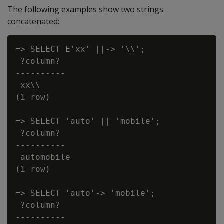
The following examples show two strings
concatenated:
=> SELECT E'xx' ||-> '\\';

 ?column?

----------

 xx\\

(1 row)

=> SELECT 'auto' || 'mobile';

 ?column?

----------

 automobile

(1 row)

=> SELECT 'auto'-> 'mobile';

 ?column?

----------
