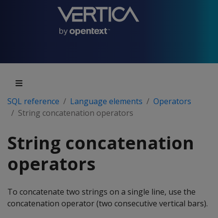
SQL reference
Language elements
Operators
String concatenation operators
String concatenation
operators
To concatenate two strings on a single line, use the
concatenation operator (two consecutive vertical bars).