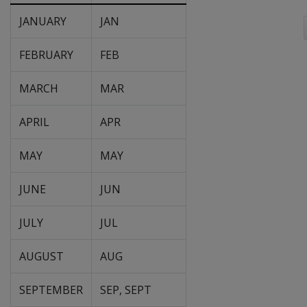
JANUARY
JAN
FEBRUARY
FEB
MARCH
MAR
APRIL
APR
MAY
MAY
JUNE
JUN
JULY
JUL
AUGUST
AUG
SEPTEMBER
SEP, SEPT