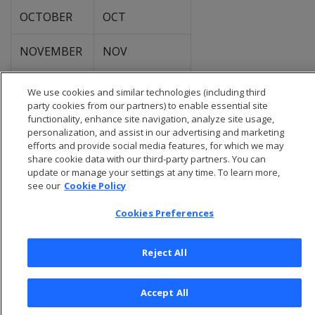
OCTOBER
OCT
NOVEMBER
NOV
DECEMBER
DEC
We use cookies and similar technologies (including third
party cookies from our partners) to enable essential site
functionality, enhance site navigation, analyze site usage,
personalization, and assist in our advertising and marketing
efforts and provide social media features, for which we may
share cookie data with our third-party partners. You can
update or manage your settings at any time. To learn more,
see our
Cookie Policy
Cookies Preferences
Reject All
© 2026 Open Text Corporation All Rights Reserved
Accept All
Privacy Policy