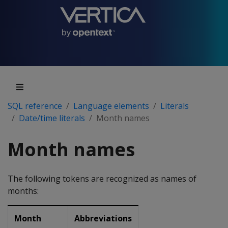
SQL reference
Language elements
Literals
Date/time literals
Month names
Month names
The following tokens are recognized as names of
months:
Month
Abbreviations