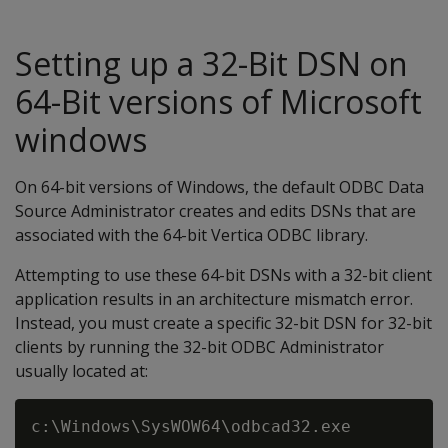
Setting up a 32-Bit DSN on
64-Bit versions of Microsoft
windows
On 64-bit versions of Windows, the default ODBC Data
Source Administrator creates and edits DSNs that are
associated with the 64-bit Vertica ODBC library.
Attempting to use these 64-bit DSNs with a 32-bit client
application results in an architecture mismatch error.
Instead, you must create a specific 32-bit DSN for 32-bit
clients by running the 32-bit ODBC Administrator
usually located at: