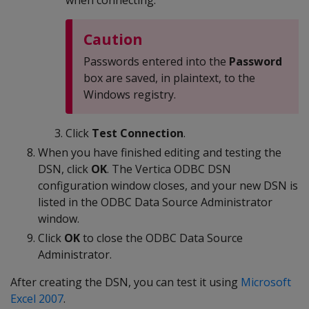
when connecting.
Caution
Passwords entered into the
Password
box are saved, in plaintext, to the
Windows registry.
Click
Test Connection
.
When you have finished editing and testing the
DSN, click
OK
. The Vertica ODBC DSN
configuration window closes, and your new DSN is
listed in the ODBC Data Source Administrator
window.
Click
OK
to close the ODBC Data Source
Administrator.
After creating the DSN, you can test it using
Microsoft
Excel 2007
.