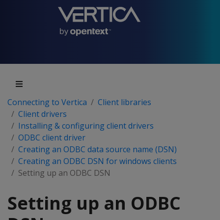
Connecting to Vertica
Client libraries
Client drivers
Installing & configuring client drivers
ODBC client driver
Creating an ODBC data source name (DSN)
Creating an ODBC DSN for windows clients
Setting up an ODBC DSN
Setting up an ODBC