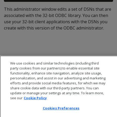
This administrator window edits a set of DSNs that are
associated with the 32-bit ODBC library. You can then
use your 32-bit client applications with the DSNs you
create with this version of the ODBC administrator.
We use cookies and similar technologies (including third
party cookies from our partners) to enable essential site
functionality, enhance site navigation, analyze site usage,
personalization, and assist in our advertising and marketing
efforts and provide social media features, for which we may
share cookie data with our third-party partners. You can
update or manage your settings at any time. To learn more,
see our
Cookie Policy
© 2026 Open Text Corporation All Rights Reserved
Privacy Policy
Cookies Preferences
Cookies Preferences