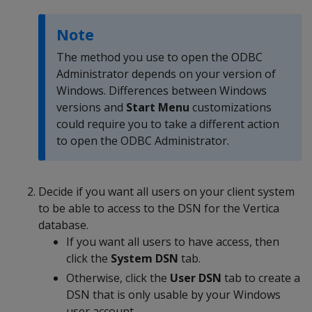
Note
The method you use to open the ODBC
Administrator depends on your version of
Windows. Differences between Windows
versions and
Start Menu
customizations
could require you to take a different action
to open the ODBC Administrator.
Decide if you want all users on your client system
to be able to access to the DSN for the Vertica
database.
If you want all users to have access, then
click the
System DSN
tab.
Otherwise, click the
User DSN
tab to create a
DSN that is only usable by your Windows
user account.