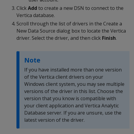
Click
Add
to create a new DSN to connect to the
Vertica database.
Scroll through the list of drivers in the Create a
New Data Source dialog box to locate the Vertica
driver. Select the driver, and then click
Finish
.
Note
If you have installed more than one version
of the Vertica client drivers on your
Windows client system, you may see multiple
versions of the driver in this list. Choose the
version that you know is compatible with
your client application and Vertica Analytic
Database server. If you are unsure, use the
latest version of the driver.