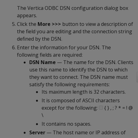
The Vertica ODBC DSN configuration dialog box
appears.
Click the
More >>>
button to view a description of
the field you are editing and the connection string
defined by the DSN.
Enter the information for your DSN. The
following fields are required:
DSN Name
— The name for the DSN. Clients
use this name to identify the DSN to which
they want to connect. The DSN name must
satisfy the following requirements:
Its maximum length is 32 characters.
It is composed of ASCII characters
except for the following:
{ } , ; ? * = ! @
\
It contains no spaces.
Server
— The host name or IP address of