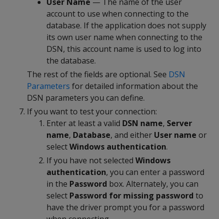
User Name
— The name of the user
account to use when connecting to the
database. If the application does not supply
its own user name when connecting to the
DSN, this account name is used to log into
the database.
The rest of the fields are optional. See
DSN
Parameters
for detailed information about the
DSN parameters you can define.
If you want to test your connection:
Enter at least a valid
DSN name
,
Server
name
,
Database
, and either
User name
or
select
Windows authentication
.
If you have not selected
Windows
authentication
, you can enter a password
in the
Password
box. Alternately, you can
select
Password for missing password
to
have the driver prompt you for a password