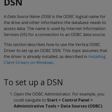
DSN
A
Data Source Name (DSN)
is the ODBC logical name for
the drive and other information the database needs to
access data. The name is used by Internet Information
Services (IIS) for a connection to an ODBC data source.
This section describes how to use the Vertica ODBC
Driver to set up an ODBC DSN. This topic assumes that
the driver is already installed, as described in
Installing
Client Drivers on Windows
.
To set up a DSN
Open the ODBC Administrator. For example, you
could navigate to
Start > Control Panel >
Administrative Tools > Data Sources (ODBC)
.