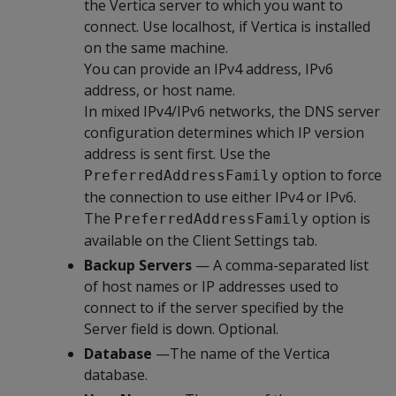
the Vertica server to which you want to
connect. Use localhost, if Vertica is installed
on the same machine.
You can provide an IPv4 address, IPv6
address, or host name.
In mixed IPv4/IPv6 networks, the DNS server
configuration determines which IP version
address is sent first. Use the
option to force
PreferredAddressFamily
the connection to use either IPv4 or IPv6.
The
option is
PreferredAddressFamily
available on the Client Settings tab.
Backup Servers
— A comma-separated list
of host names or IP addresses used to
connect to if the server specified by the
Server field is down. Optional.
Database
—The name of the Vertica
database.