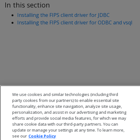
In this section
Installing the FIPS client driver for JDBC
Installing the FIPS client driver for ODBC and vsql
We use cookies and similar technologies (including third
party cookies from our partners) to enable essential site
functionality, enhance site navigation, analyze site usage,
personalization, and assist in our advertising and marketing
efforts and provide social media features, for which we may
share cookie data with our third-party partners. You can
update or manage your settings at any time. To learn more,
see our
Cookie Policy