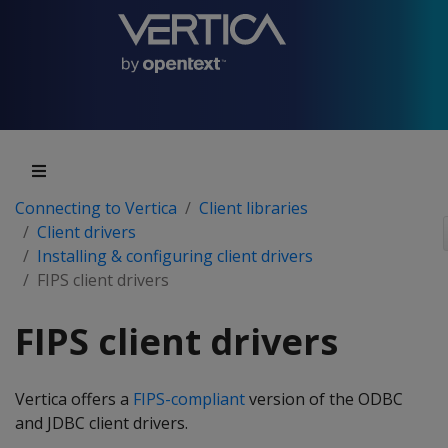
Connecting to Vertica
Client libraries
Client drivers
Installing & configuring client drivers
FIPS client drivers
FIPS client drivers
Vertica offers a
FIPS-compliant
version of the ODBC
and JDBC client drivers.