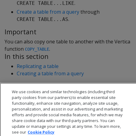
.
CREATE TABLE...LIKE
Create a table from a query
through
.
CREATE TABLE...AS
Important
You can also copy one table to another with the Vertica
function
.
COPY_TABLE
In this section
Replicating a table
Creating a table from a query
We use cookies and similar technologies (including third
party cookies from our partners) to enable essential site
functionality, enhance site navigation, analyze site usage,
personalization, and assist in our advertising and marketing
efforts and provide social media features, for which we may
share cookie data with our third-party partners. You can
update or manage your settings at any time. To learn more,
see our
Cookie Policy