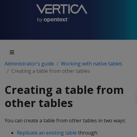
Administrator's guide
Working with native tables
Creating a table from other tables
Creating a table from
other tables
You can create a table from other tables in two ways:
Replicate an existing table
through