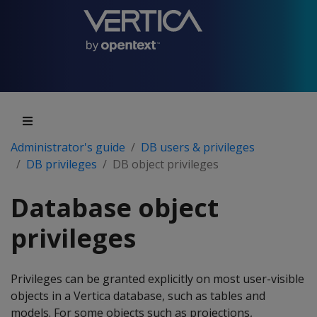
Administrator's guide
DB users & privileges
DB privileges
DB object privileges
Database object
privileges
Privileges can be granted explicitly on most user-visible
objects in a Vertica database, such as tables and
models. For some objects such as projections,