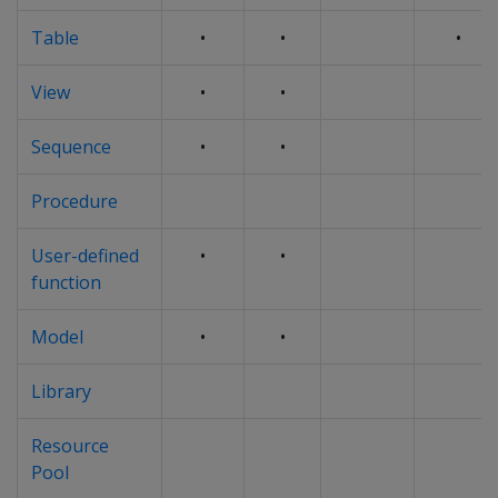
Table
•
•
•
View
•
•
Sequence
•
•
Procedure
User-defined
•
•
function
Model
•
•
Library
Resource
Pool