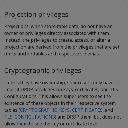
Projection privileges
Projections, which store table data, do not have an
owner or privileges directly associated with them.
Instead, the privileges to create, access, or alter a
projection are derived from the privileges that are set
on its anchor tables and respective schemas.
Cryptographic privileges
Unless they have ownership, superusers only have
implicit DROP privileges on keys, certificates, and TLS
Configurations. This allows superusers to see the
existence of these objects in their respective system
tables (
CRYPTOGRAPHIC_KEYS
,
CERTIFICATES
, and
TLS_CONFIGURATIONS
) and DROP them, but does not
allow them to see the key or certificate texts.