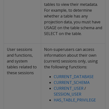
tables to view their metadata.
For example, to determine
whether a table has any
projection data, you must have
USAGE on the table schema and
SELECT on the table.
User sessions
Non-superusers can access
and functions,
information about their own
and system
(current) sessions only, using
tables related to
the following functions:
these sessions
CURRENT_DATABASE
CURRENT_SCHEMA
CURRENT_USER
/
SESSION_USER
HAS_TABLE_PRIVILEGE