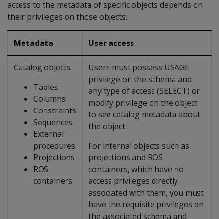
access to the metadata of specific objects depends on
their privileges on those objects:
Metadata
User access
Catalog objects:
Users must possess USAGE
privilege on the schema and
Tables
any type of access (SELECT) or
Columns
modify privilege on the object
Constraints
to see catalog metadata about
Sequences
the object.
External
procedures
For internal objects such as
Projections
projections and ROS
ROS
containers, which have no
containers
access privileges directly
associated with them, you must
have the requisite privileges on
the associated schema and