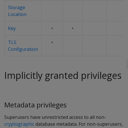
Storage
Location
Key
•
•
TLS
•
Configuration
Implicitly granted privileges
Metadata privileges
Superusers have unrestricted access to all non-
cryptographic
database metadata. For non-superusers,