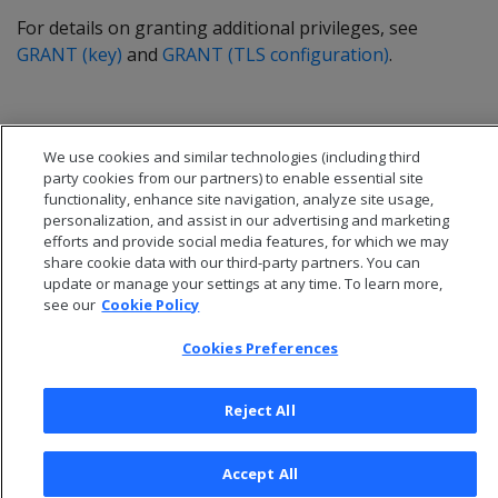
For details on granting additional privileges, see
GRANT (key)
and
GRANT (TLS configuration)
.
We use cookies and similar technologies (including third
party cookies from our partners) to enable essential site
functionality, enhance site navigation, analyze site usage,
personalization, and assist in our advertising and marketing
efforts and provide social media features, for which we may
share cookie data with our third-party partners. You can
update or manage your settings at any time. To learn more,
see our
Cookie Policy
Cookies Preferences
© 2026 Open Text Corporation All Rights Reserved
Privacy Policy
Reject All
Cookies Preferences
Accept All