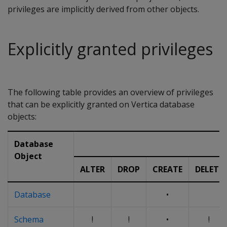
privileges are implicitly derived from other objects.
Explicitly granted privileges
The following table provides an overview of privileges
that can be explicitly granted on Vertica database
objects:
Database
Object
ALTER
DROP
CREATE
DELETE
Database
•
Schema
!
!
•
!