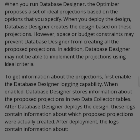
When you run Database Designer, the Optimizer
proposes a set of ideal projections based on the
options that you specify. When you deploy the design,
Database Designer creates the design based on these
projections. However, space or budget constraints may
prevent Database Designer from creating all the
proposed projections. In addition, Database Designer
may not be able to implement the projections using
ideal criteria.
To get information about the projections, first enable
the Database Designer logging capability. When
enabled, Database Designer stores information about
the proposed projections in two Data Collector tables.
After Database Designer deploys the design, these logs
contain information about which proposed projections
were actually created. After deployment, the logs
contain information about: