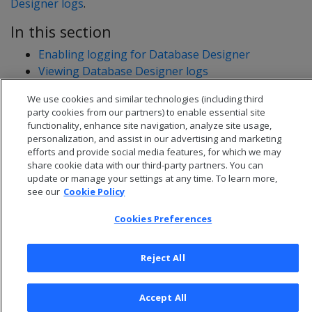
Designer logs
.
In this section
Enabling logging for Database Designer
Viewing Database Designer logs
Database Designer logs: example data
We use cookies and similar technologies (including third
party cookies from our partners) to enable essential site
functionality, enhance site navigation, analyze site usage,
personalization, and assist in our advertising and marketing
efforts and provide social media features, for which we may
share cookie data with our third-party partners. You can
update or manage your settings at any time. To learn more,
see our
Cookie Policy
Cookies Preferences
Reject All
© 2026 Open Text Corporation All Rights Reserved
Privacy Policy
Accept All