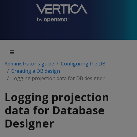
Administrator's guide
Configuring the DB
Creating a DB design
Logging projection data for DB designer
Logging projection
data for Database
Designer