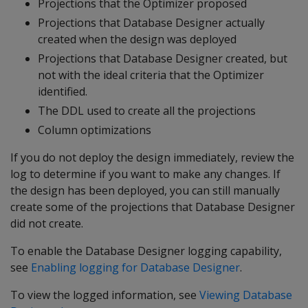
Projections that the Optimizer proposed
Projections that Database Designer actually
created when the design was deployed
Projections that Database Designer created, but
not with the ideal criteria that the Optimizer
identified.
The DDL used to create all the projections
Column optimizations
If you do not deploy the design immediately, review the
log to determine if you want to make any changes. If
the design has been deployed, you can still manually
create some of the projections that Database Designer
did not create.
To enable the Database Designer logging capability,
see
Enabling logging for Database Designer
.
To view the logged information, see
Viewing Database