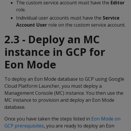
The custom service account must have the
Editor
role.
Individual user accounts must have the
Service
Account User
role on the custom service account.
2.3 - Deploy an MC
instance in GCP for
Eon Mode
To deploy an Eon Mode database to GCP using Google
Cloud Platform Launcher, you must deploy a
Management Console (MC) instance. You then use the
MC instance to provision and deploy an Eon Mode
database.
Once you have taken the steps listed in
Eon Mode on
GCP prerequisites
, you are ready to deploy an Eon