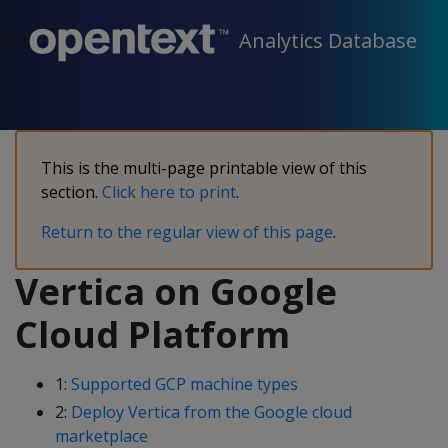
Analytics Database
This is the multi-page printable view of this
section.
Click here to print
.
Return to the regular view of this page
.
Vertica on Google
Cloud Platform
1:
Supported GCP machine types
2:
Deploy Vertica from the Google cloud
marketplace