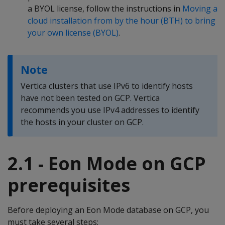
a BYOL license, follow the instructions in
Moving a
cloud installation from by the hour (BTH) to bring
your own license (BYOL)
.
Note
Vertica clusters that use IPv6 to identify hosts
have not been tested on GCP. Vertica
recommends you use IPv4 addresses to identify
the hosts in your cluster on GCP.
2.1 - Eon Mode on GCP
prerequisites
Before deploying an Eon Mode database on GCP, you
must take several steps: