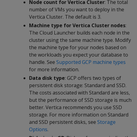
Node count for Vertica Cluster
: The total
number of VMs you want to deploy in the
Vertica Cluster. The default is 3.
Machine type for Vertica Cluster nodes
:
The Cloud Launcher builds each node in the
cluster using the same machine type. Modify
the machine type for your nodes based on
the workloads you expect your database to
handle. See
Supported GCP machine types
for more information.
Data disk type
: GCP offers two types of
persistent disk storage: Standard and SSD.
The costs associated with Standard are less,
but the performance of SSD storage is much
better. Vertica recommends you use SSD
storage. For more information on Standard
and SSD persistent disks, see
Storage
Options
.