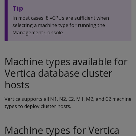
Tip
In most cases, 8 vCPUs are sufficient when
selecting a machine type for running the
Management Console.
Machine types available for
Vertica database cluster
hosts
Vertica supports all N1, N2, E2, M1, M2, and C2 machine
types to deploy cluster hosts.
Machine types for Vertica