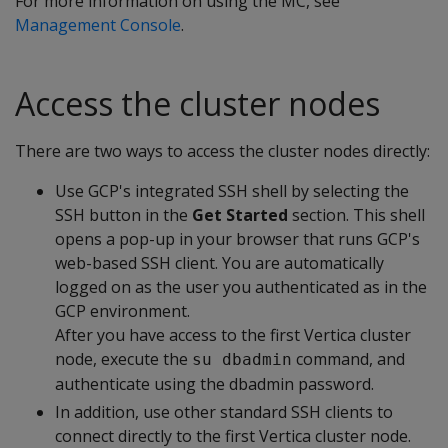
For more information on using the MC, see
Management Console
.
Access the cluster nodes
There are two ways to access the cluster nodes directly:
Use GCP's integrated SSH shell by selecting the
SSH button in the
Get Started
section. This shell
opens a pop-up in your browser that runs GCP's
web-based SSH client. You are automatically
logged on as the user you authenticated as in the
GCP environment.
After you have access to the first Vertica cluster
node, execute the
command, and
su dbadmin
authenticate using the dbadmin password.
In addition, use other standard SSH clients to
connect directly to the first Vertica cluster node.