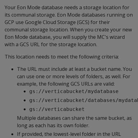
Your Eon Mode database needs a storage location for
its communal storage. Eon Mode databases running on
GCP use Google Cloud Storage (GCS) for their
communal storage location. When you create your new
Eon Mode database, you will supply the MC's wizard
with a GCS URL for the storage location.
This location needs to meet the following criteria:
The URL must include at least a bucket name. You
can use one or more levels of folders, as well. For
example, the following GCS URLs are valid:
gs://verticabucket/mydatabase
gs://verticabucket/databases/mydata
gs://verticabucket
Multiple databases can share the same bucket, as
long as each has its own folder.
If provided, the lowest-level folder in the URL