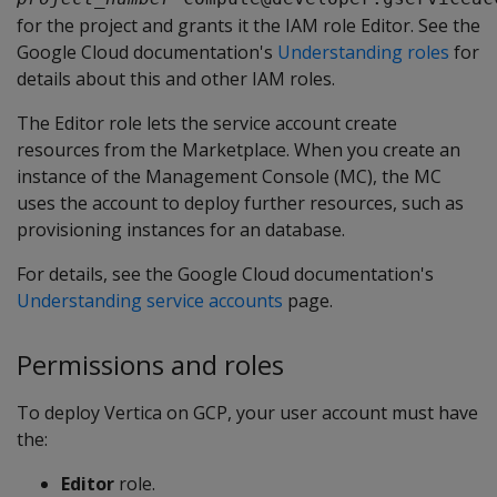
for the project and grants it the IAM role Editor. See the
Google Cloud documentation's
Understanding roles
for
details about this and other IAM roles.
The Editor role lets the service account create
resources from the Marketplace. When you create an
instance of the Management Console (MC), the MC
uses the account to deploy further resources, such as
provisioning instances for an database.
For details, see the Google Cloud documentation's
Understanding service accounts
page.
Permissions and roles
To deploy Vertica on GCP, your user account must have
the:
Editor
role.