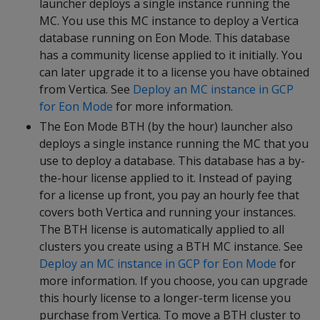
launcher deploys a single instance running the
MC. You use this MC instance to deploy a Vertica
database running on Eon Mode. This database
has a community license applied to it initially. You
can later upgrade it to a license you have obtained
from Vertica. See
Deploy an MC instance in GCP
for Eon Mode
for more information.
The Eon Mode BTH (by the hour) launcher also
deploys a single instance running the MC that you
use to deploy a database. This database has a by-
the-hour license applied to it. Instead of paying
for a license up front, you pay an hourly fee that
covers both Vertica and running your instances.
The BTH license is automatically applied to all
clusters you create using a BTH MC instance. See
Deploy an MC instance in GCP for Eon Mode
for
more information. If you choose, you can upgrade
this hourly license to a longer-term license you
purchase from Vertica. To move a BTH cluster to