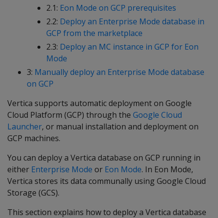
2.1:
Eon Mode on GCP prerequisites
2.2:
Deploy an Enterprise Mode database in
GCP from the marketplace
2.3:
Deploy an MC instance in GCP for Eon
Mode
3:
Manually deploy an Enterprise Mode database
on GCP
Vertica supports automatic deployment on Google
Cloud Platform (GCP) through the
Google Cloud
Launcher
, or manual installation and deployment on
GCP machines.
You can deploy a Vertica database on GCP running in
either
Enterprise Mode
or
Eon Mode
. In Eon Mode,
Vertica stores its data communally using Google Cloud
Storage (GCS).
This section explains how to deploy a Vertica database