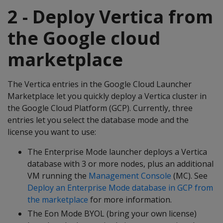
2 - Deploy Vertica from
the Google cloud
marketplace
The Vertica entries in the Google Cloud Launcher
Marketplace let you quickly deploy a Vertica cluster in
the Google Cloud Platform (GCP). Currently, three
entries let you select the database mode and the
license you want to use:
The Enterprise Mode launcher deploys a Vertica
database with 3 or more nodes, plus an additional
VM running the
Management Console
(MC). See
Deploy an Enterprise Mode database in GCP from
the marketplace
for more information.
The Eon Mode BYOL (bring your own license)