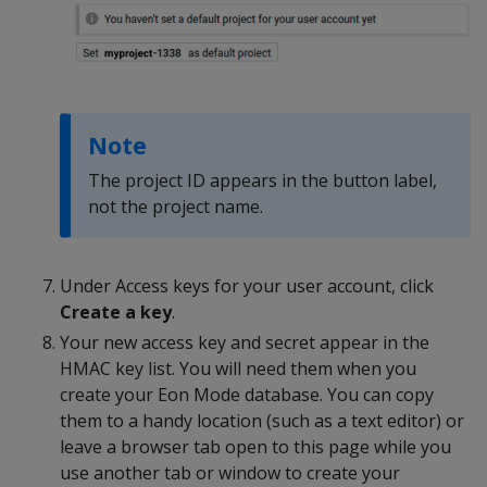
Note
The project ID appears in the button label,
not the project name.
Under Access keys for your user account, click
Create a key
.
Your new access key and secret appear in the
HMAC key list. You will need them when you
create your Eon Mode database. You can copy
them to a handy location (such as a text editor) or
leave a browser tab open to this page while you
use another tab or window to create your