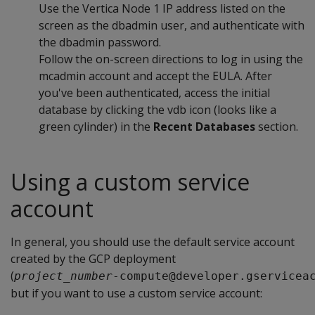
Use the Vertica Node 1 IP address listed on the
screen as the dbadmin user, and authenticate with
the dbadmin password.
Follow the on-screen directions to log in using the
mcadmin account and accept the EULA. After
you've been authenticated, access the initial
database by clicking the vdb icon (looks like a
green cylinder) in the
Recent Databases
section.
Using a custom service
account
In general, you should use the default service account
created by the GCP deployment
(
project_number
-compute@developer.gservicea
but if you want to use a custom service account: