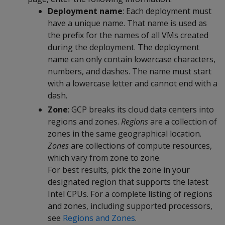
Deployment name
: Each deployment must
have a unique name. That name is used as
the prefix for the names of all VMs created
during the deployment. The deployment
name can only contain lowercase characters,
numbers, and dashes. The name must start
with a lowercase letter and cannot end with a
dash.
Zone
: GCP breaks its cloud data centers into
regions and zones.
Regions
are a collection of
zones in the same geographical location.
Zones
are collections of compute resources,
which vary from zone to zone.
For best results, pick the zone in your
designated region that supports the latest
Intel CPUs. For a complete listing of regions
and zones, including supported processors,
see
Regions and Zones
.