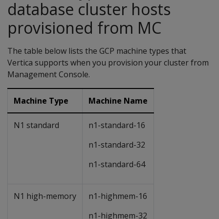
database cluster hosts
provisioned from MC
The table below lists the GCP machine types that
Vertica supports when you provision your cluster from
Management Console.
Machine Type
Machine Name
N1 standard
n1-standard-16
n1-standard-32
n1-standard-64
N1 high-memory
n1-highmem-16
n1-highmem-32