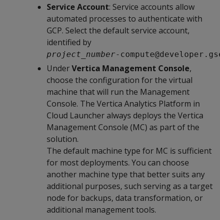
Service Account
: Service accounts allow
automated processes to authenticate with
GCP. Select the default service account,
identified by
project_number
-compute@developer.gs
Under
Vertica Management Console
,
choose the configuration for the virtual
machine that will run the Management
Console. The Vertica Analytics Platform in
Cloud Launcher always deploys the Vertica
Management Console (MC) as part of the
solution.
The default machine type for MC is sufficient
for most deployments. You can choose
another machine type that better suits any
additional purposes, such serving as a target
node for backups, data transformation, or
additional management tools.