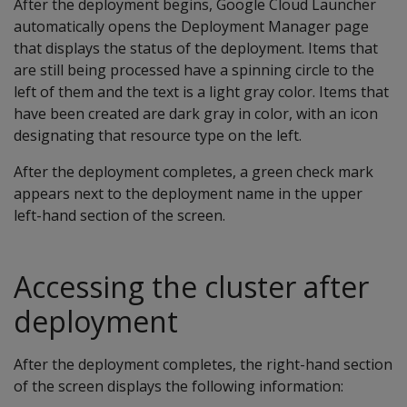
After the deployment begins, Google Cloud Launcher
automatically opens the Deployment Manager page
that displays the status of the deployment. Items that
are still being processed have a spinning circle to the
left of them and the text is a light gray color. Items that
have been created are dark gray in color, with an icon
designating that resource type on the left.
After the deployment completes, a green check mark
appears next to the deployment name in the upper
left-hand section of the screen.
Accessing the cluster after
deployment
After the deployment completes, the right-hand section
of the screen displays the following information: