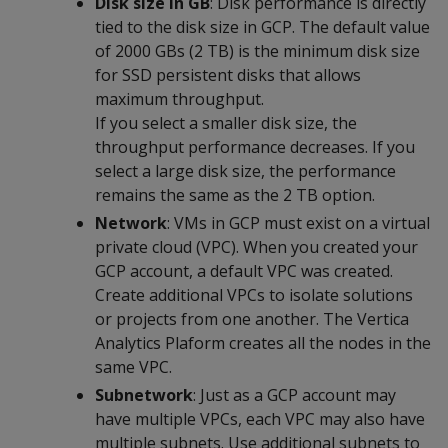
Disk size in GB
: Disk performance is directly
tied to the disk size in GCP. The default value
of 2000 GBs (2 TB) is the minimum disk size
for SSD persistent disks that allows
maximum throughput.
If you select a smaller disk size, the
throughput performance decreases. If you
select a large disk size, the performance
remains the same as the 2 TB option.
Network
: VMs in GCP must exist on a virtual
private cloud (VPC). When you created your
GCP account, a default VPC was created.
Create additional VPCs to isolate solutions
or projects from one another. The Vertica
Analytics Plaform creates all the nodes in the
same VPC.
Subnetwork
: Just as a GCP account may
have multiple VPCs, each VPC may also have
multiple subnets. Use additional subnets to