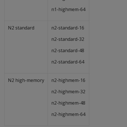
n1-highmem-64
N2 standard
n2-standard-16
n2-standard-32
n2-standard-48
n2-standard-64
N2 high-memory
n2-highmem-16
n2-highmem-32
n2-highmem-48
n2-highmem-64