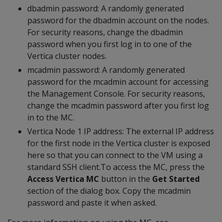
dbadmin password: A randomly generated
password for the dbadmin account on the nodes.
For security reasons, change the dbadmin
password when you first log in to one of the
Vertica cluster nodes.
mcadmin password: A randomly generated
password for the mcadmin account for accessing
the Management Console. For security reasons,
change the mcadmin password after you first log
in to the MC.
Vertica Node 1 IP address: The external IP address
for the first node in the Vertica cluster is exposed
here so that you can connect to the VM using a
standard SSH client.To access the MC, press the
Access Vertica MC
button in the
Get Started
section of the dialog box. Copy the mcadmin
password and paste it when asked.