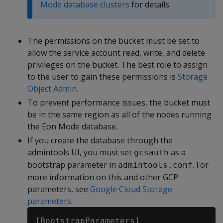
Mode database clusters
for details.
The permissions on the bucket must be set to
allow the service account read, write, and delete
privileges on the bucket. The best role to assign
to the user to gain these permissions is
Storage
Object Admin
.
To prevent performance issues, the bucket must
be in the same region as all of the nodes running
the Eon Mode database.
If you create the database through the
admintools UI, you must set
as a
gcsauth
bootstrap parameter in
. For
admintools.conf
more information on this and other GCP
parameters, see
Google Cloud Storage
parameters
.
[BootstrapParameters]
