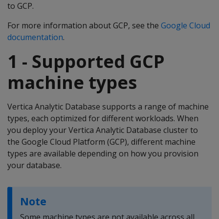
to GCP.
For more information about GCP, see the
Google Cloud
documentation
.
1 - Supported GCP
machine types
Vertica Analytic Database supports a range of machine
types, each optimized for different workloads. When
you deploy your Vertica Analytic Database cluster to
the Google Cloud Platform (GCP), different machine
types are available depending on how you provision
your database.
Note
Some machine types are not available across all