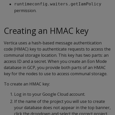
runtimeconfig.waiters.getIamPolicy
permission.
Creating an HMAC key
Vertica uses a hash-based message authentication
code (HMAC) key to authenticate requests to access the
communal storage location. This key has two parts: an
access ID and a secret. When you create an Eon Mode
database in GCP, you provide both parts of an HMAC
key for the nodes to use to access communal storage.
To create an HMAC key:
Log in to your Google Cloud account.
If the name of the project you will use to create
your database does not appear in the top banner,
click the dropdown and select the correct project.