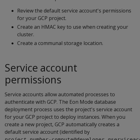
Review the default service account's permissions
for your GCP project.
Create an HMAC key to use when creating your
cluster.
Create a communal storage location.
Service account
permissions
Service accounts allow automated processes to
authenticate with GCP. The Eon Mode database
deployment process uses the project's service account
for your GCP project to deploy instances. When you
create a new project, GCP automatically creates a
default service account (identified by
project_number
-compute@developer.gserviceac