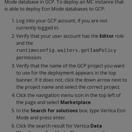
Mode database in GCP. To deploy an MC instance that
is able to deploy Eon Mode databases to GCP:
Log into your GCP account, if you are not
currently logged in.
Verify that your user account has the
Editor
role
and the
runtimeconfig.waiters.getIamPolicy
permission.
Verify that the name of the GCP project you want
to use for the deployment appears in the top
banner. If it does not, click the down arrow next to
the project name and select the correct project.
Click the navigation menu icon in the top left of
the page and select
Marketplace
.
In the
Search for solutions
box, type Vertica Eon
Mode and press enter.
Click the search result for Vertica
Data