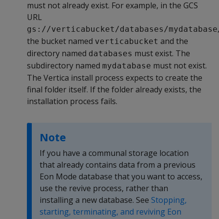
must not already exist. For example, in the GCS
URL
gs://verticabucket/databases/mydatabase
the bucket named
and the
verticabucket
directory named
must exist. The
databases
subdirectory named
must not exist.
mydatabase
The Vertica install process expects to create the
final folder itself. If the folder already exists, the
installation process fails.
Note
If you have a communal storage location
that already contains data from a previous
Eon Mode database that you want to access,
use the revive process, rather than
installing a new database. See
Stopping,
starting, terminating, and reviving Eon