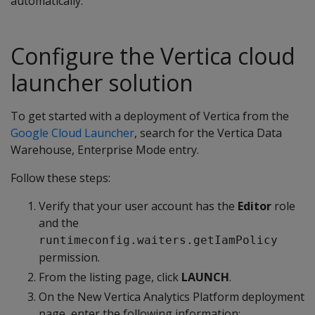
automatically.
Configure the Vertica cloud
launcher solution
To get started with a deployment of Vertica from the
Google Cloud Launcher
, search for the Vertica Data
Warehouse, Enterprise Mode entry.
Follow these steps:
Verify that your user account has the
Editor
role
and the
runtimeconfig.waiters.getIamPolicy
permission.
From the listing page, click
LAUNCH
.
On the New Vertica Analytics Platform deployment
page, enter the following information: