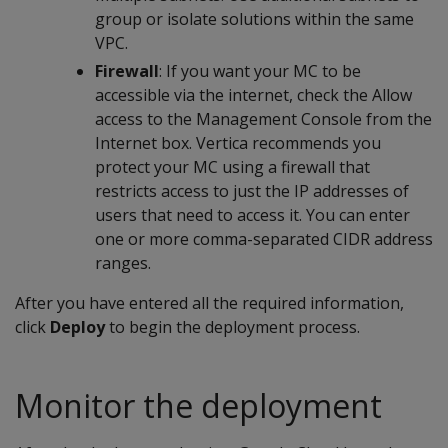
group or isolate solutions within the same
VPC.
Firewall
: If you want your MC to be
accessible via the internet, check the Allow
access to the Management Console from the
Internet box. Vertica recommends you
protect your MC using a firewall that
restricts access to just the IP addresses of
users that need to access it. You can enter
one or more comma-separated CIDR address
ranges.
After you have entered all the required information,
click
Deploy
to begin the deployment process.
Monitor the deployment