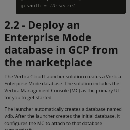
gcsauth = 
ID
:
secret
2.2 - Deploy an
Enterprise Mode
database in GCP from
the marketplace
The Vertica Cloud Launcher solution creates a Vertica
Enterprise Mode database. The solution includes the
Vertica Management Console (MC) as the primary UI
for you to get started.
The launcher automatically creates a database named
. After the launcher creates the initial database, it
vdb
configures the MC to attach to that database