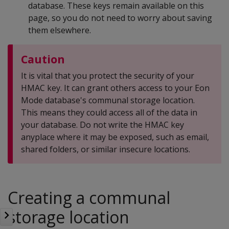
database. These keys remain available on this
page, so you do not need to worry about saving
them elsewhere.
Caution
It is vital that you protect the security of your
HMAC key. It can grant others access to your Eon
Mode database's communal storage location.
This means they could access all of the data in
your database. Do not write the HMAC key
anyplace where it may be exposed, such as email,
shared folders, or similar insecure locations.
Creating a communal
storage location