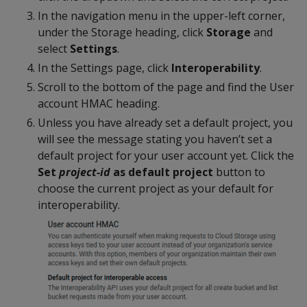
In the navigation menu in the upper-left corner,
under the Storage heading, click
Storage
and
select
Settings
.
In the Settings page, click
Interoperability
.
Scroll to the bottom of the page and find the User
account HMAC heading.
Unless you have already set a default project, you
will see the message stating you haven’t set a
default project for your user account yet. Click the
Set
project-id
as default project
button to
choose the current project as your default for
interoperability.