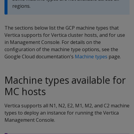
regions.
The sections below list the GCP machine types that
Vertica supports for Vertica cluster hosts, and for use
in Management Console. For details on the
configuration of the machine type options, see the
Google Cloud documentation's
Machine types
page.
Machine types available for
MC hosts
Vertica supports all N1, N2, E2, M1, M2, and C2 machine
types to deploy an instance for running the Vertica
Management Console.