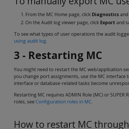
To manually export MC user
From the MC Home page, click
Diagnostics
and 
On the Audit log viewer page, click
Export
and sa
To see what types of user operations the audit logge
using audit log
.
3 - Restarting MC
You might need to restart the MC web/application ser
you change port assignments, use the MC interface to 
interface or database-related tasks become unrespon
Restarting MC requires ADMIN Role (MC) or SUPER Rol
roles, see
Configuration roles in MC
.
How to restart MC through