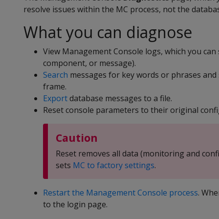
resolve issues within the MC process, not the databa
What you can diagnose
View Management Console logs, which you can s
component, or message).
Search
messages for key words or phrases and se
frame.
Export
database messages to a file.
Reset console parameters to their original confi
Caution
Reset removes all data (monitoring and conf
sets
MC to factory settings
.
Restart the Management Console process
. Whe
to the login page.