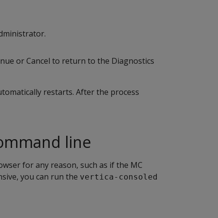
dministrator.
inue or Cancel to return to the Diagnostics
omatically restarts. After the process
command line
owser for any reason, such as if the MC
sive, you can run the
vertica-consoled