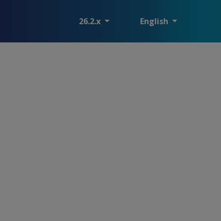
26.2.x
English