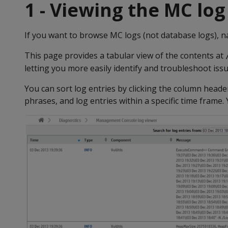
1 - Viewing the MC log
If you want to browse MC logs (not database logs), n
This page provides a tabular view of the contents at
letting you more easily identify and troubleshoot iss
You can sort log entries by clicking the column head
phrases, and log entries within a specific time frame.