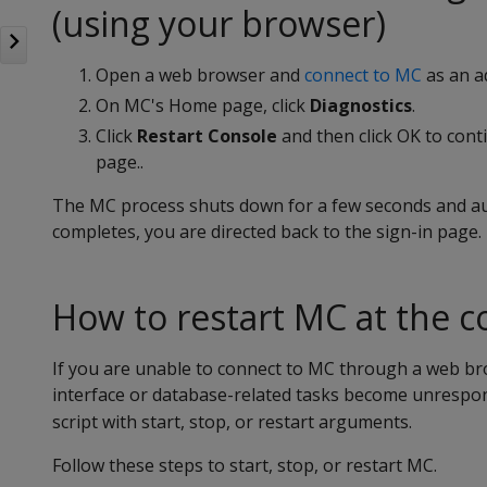
(using your browser)
Open a web browser and
connect to MC
as an a
On MC's Home page, click
Diagnostics
.
Click
Restart Console
and then click OK to cont
page..
The MC process shuts down for a few seconds and aut
completes, you are directed back to the sign-in page.
How to restart MC at the 
If you are unable to connect to MC through a web br
interface or database-related tasks become unrespon
script with start, stop, or restart arguments.
Follow these steps to start, stop, or restart MC.