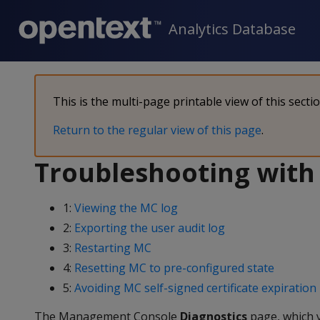
Analytics Database
This is the multi-page printable view of this secti
Return to the regular view of this page
.
Troubleshooting with
1:
Viewing the MC log
2:
Exporting the user audit log
3:
Restarting MC
4:
Resetting MC to pre-configured state
5:
Avoiding MC self-signed certificate expiration
The Management Console
Diagnostics
page, which 