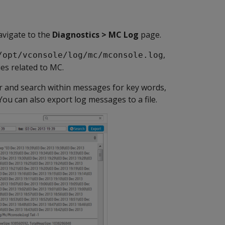
avigate to the
Diagnostics > MC Log
page.
,
/opt/vconsole/log/mc/mconsole.log
ues related to MC.
er and search within messages for key words,
 You can also export log messages to a file.