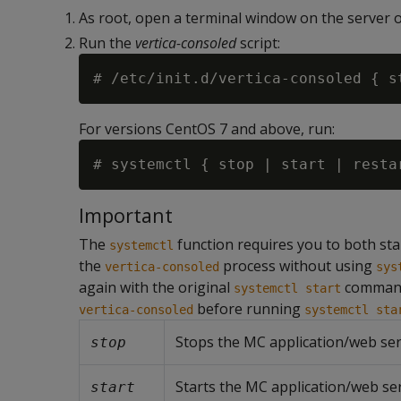
As root, open a terminal window on the server o
Run the
vertica-consoled
script:
For versions CentOS 7 and above, run:
Important
The
function requires you to both start
systemctl
the
process without using
vertica-consoled
sys
again with the original
command
systemctl start
before running
vertica-consoled
systemctl sta
Stops the MC application/web ser
stop
Starts the MC application/web ser
start