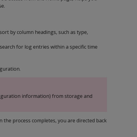
se.
ort by column headings, such as type,
arch for log entries within a specific time
guration.
iguration information) from storage and
n the process completes, you are directed back