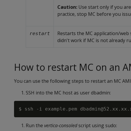
Caution:
Use start only if you are
practice, stop MC before you iss
Restarts the MC application/web s
restart
didn't work if MC is not already r
How to restart MC on an A
You can use the following steps to restart an MC AMI
SSH into the MC host as user dbadmin:
Run the
vertica-consoled
script using sudo: