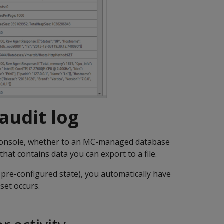
 audit log
nsole, whether to an MC-managed database
that contains data you can export to a file.
 pre-configured state), you automatically have
set occurs.