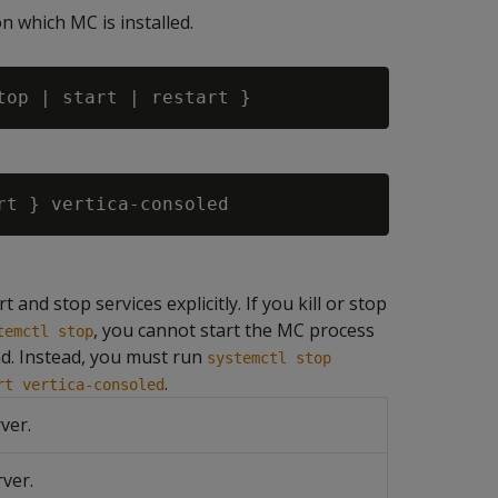
n which MC is installed.
 and stop services explicitly. If you kill or stop
, you cannot start the MC process
temctl stop
. Instead, you must run
systemctl stop
.
rt vertica-consoled
ver.
ver.