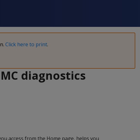
on.
Click here to print
.
 MC diagnostics
you access from the Home page, helps you