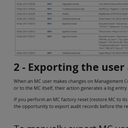
2 - Exporting the user
When an MC user makes changes on Management Co
or to the MC itself, their action generates a log entry 
If you perform an MC factory reset (restore MC to its
the opportunity to export audit records before the re