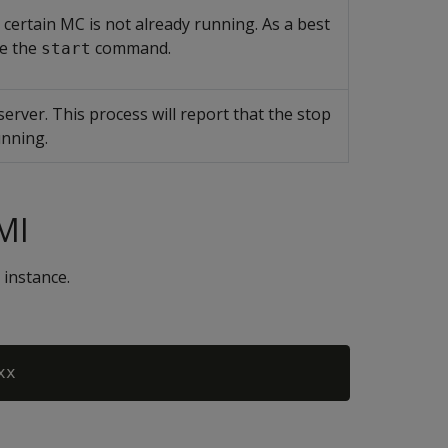
 certain MC is not already running. As a best
ue the
command.
start
erver. This process will report that the stop
unning.
MI
 instance.