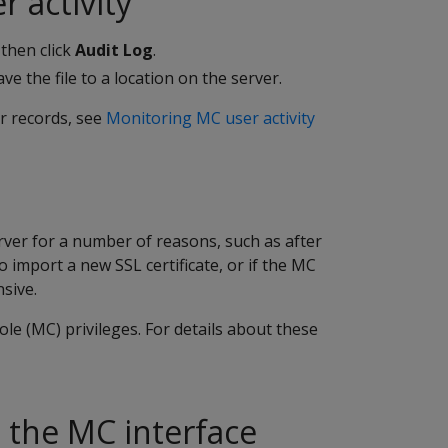
 activity
then click
Audit Log
.
ve the file to a location on the server.
r records, see
Monitoring MC user activity
ver for a number of reasons, such as after
import a new SSL certificate, or if the MC
sive.
e (MC) privileges. For details about these
 the MC interface