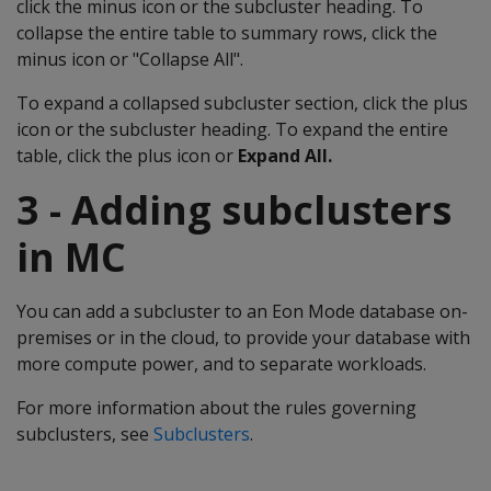
click the minus icon or the subcluster heading. To
collapse the entire table to summary rows, click the
minus icon or "Collapse All".
To expand a collapsed subcluster section, click the plus
icon or the subcluster heading. To expand the entire
table, click the plus icon or
Expand All.
3 - Adding subclusters
in MC
You can add a subcluster to an Eon Mode database on-
premises or in the cloud, to provide your database with
more compute power, and to separate workloads.
For more information about the rules governing
subclusters, see
Subclusters
.