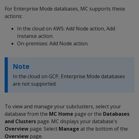
For Enterprise Mode databases, MC supports these
actions:
In the cloud on AWS: Add Node action, Add
Instance action.
On-premises: Add Node action.
Note
In the cloud on GCP, Enterprise Mode databases
are not supported.
To view and manage your subclusters, select your
database from the
MC
Home
page or the
Databases
and Clusters
page. MC displays your database's
Overview
page. Select
Manage
at the bottom of the
Overview
page.