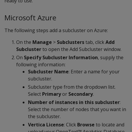
ready to use.
Microsoft Azure
The following steps add a subcluster on Azure:
On the
Manage
>
Subclusters
tab, click
Add
Subcluster
to open the Add Subcluster window.
On
Specify Subcluster Information
, supply the
following information:
Subcluster Name
: Enter a name for your
subcluster.
Subcluster type from the dropdown list.
Select
Primary
or
Secondary
.
Number of instances in this subcluster
:
Select the number of nodes that you want in
the subcluster.
Vertica License
: Click
Browse
to locate and
upload your OpenText™ Analytics Database