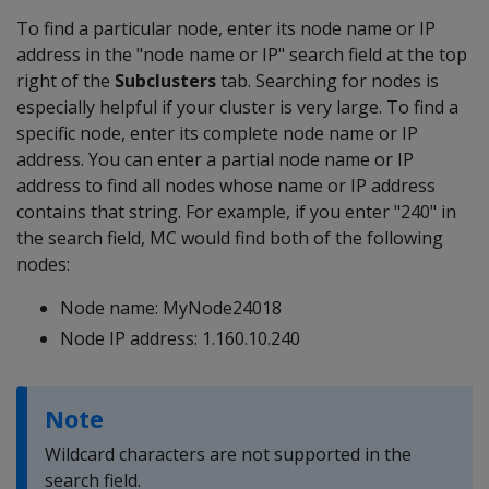
To find a particular node, enter its node name or IP
address in the "node name or IP" search field at the top
right of the
Subclusters
tab. Searching for nodes is
especially helpful if your cluster is very large. To find a
specific node, enter its complete node name or IP
address. You can enter a partial node name or IP
address to find all nodes whose name or IP address
contains that string. For example, if you enter "240" in
the search field, MC would find both of the following
nodes:
Node name: MyNode24018
Node IP address: 1.160.10.240
Note
Wildcard characters are not supported in the
search field.