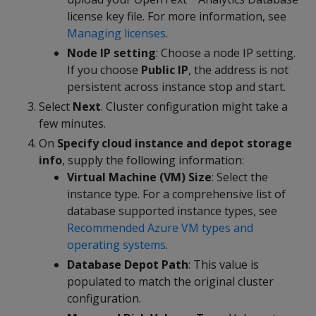
license key file. For more information, see
Managing licenses
.
Node IP setting
: Choose a node IP setting.
If you choose
Public IP
, the address is not
persistent across instance stop and start.
Select
Next
. Cluster configuration might take a
few minutes.
On
Specify cloud instance and depot storage
info
, supply the following information:
Virtual Machine (VM) Size
: Select the
instance type. For a comprehensive list of
database supported instance types, see
Recommended Azure VM types and
operating systems
.
Database Depot Path
: This value is
populated to match the original cluster
configuration.