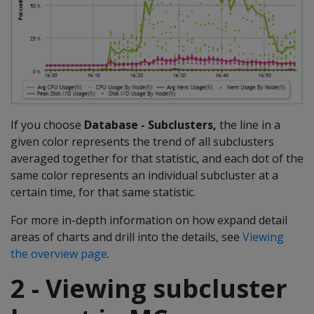
If you choose
Database - Subclusters,
the line in a
given color represents the trend of all subclusters
averaged together for that statistic, and each dot of the
same color represents an individual subcluster at a
certain time, for that same statistic.
For more in-depth information on how expand detail
areas of charts and drill into the details, see
Viewing
the overview page
.
2 - Viewing subcluster