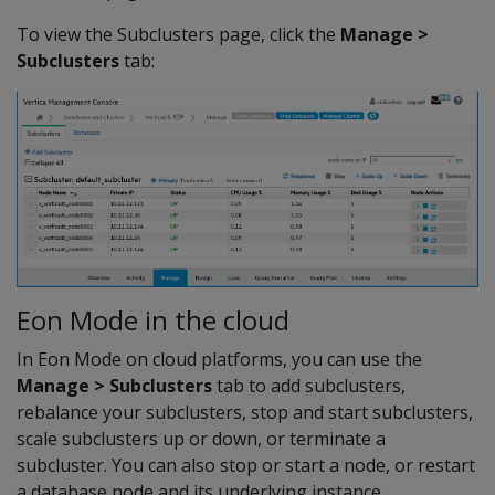
To view the Subclusters page, click the
Manage >
Subclusters
tab:
Eon Mode in the cloud
In Eon Mode on cloud platforms, you can use the
Manage > Subclusters
tab to add subclusters,
rebalance your subclusters, stop and start subclusters,
scale subclusters up or down, or terminate a
subcluster. You can also stop or start a node, or restart
a database node and its underlying instance.