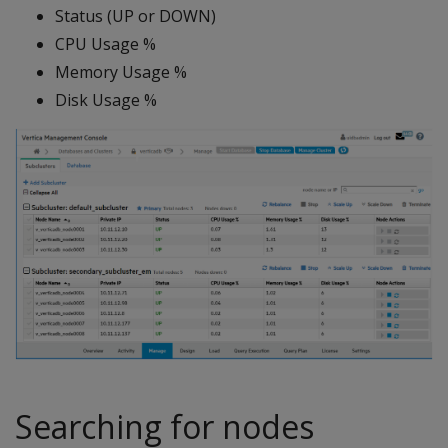
Status (UP or DOWN)
CPU Usage %
Memory Usage %
Disk Usage %
Searching for nodes