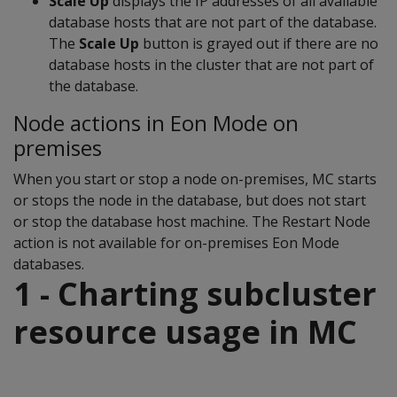
Scale Up
displays the IP addresses of all available
database hosts that are not part of the database.
The
Scale Up
button is grayed out if there are no
database hosts in the cluster that are not part of
the database.
Node actions in Eon Mode on
premises
When you start or stop a node on-premises, MC starts
or stops the node in the database, but does not start
or stop the database host machine. The Restart Node
action is not available for on-premises Eon Mode
databases.
1 - Charting subcluster
resource usage in MC