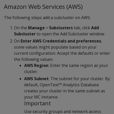
Amazon Web Services (AWS)
The following steps add a subcluster on AWS:
On the
Manage
>
Subclusters
tab, click
Add
Subcluster
to open the Add Subcluster window.
On
Enter AWS Credentials and preferences
,
some values might populate based on your
current configuration. Accept the defaults or enter
the following values:
AWS Region
: Enter the same region as your
cluster.
AWS Subnet
: The subnet for your cluster. By
default, OpenText™ Analytics Database
creates your cluster in the same subnet as
your MC instance.
Important
Use security groups and network access