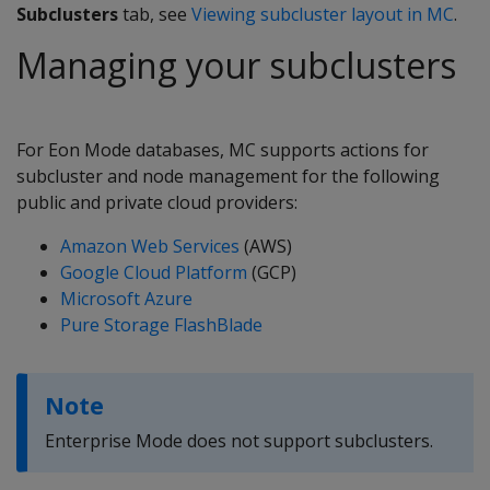
Subclusters
tab, see
Viewing subcluster layout in MC
.
Managing your subclusters
For Eon Mode databases, MC supports actions for
subcluster and node management for the following
public and private cloud providers:
Amazon Web Services
(AWS)
Google Cloud Platform
(GCP)
Microsoft Azure
Pure Storage FlashBlade
Note
Enterprise Mode does not support subclusters.