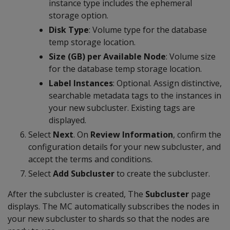
instance type includes the ephemeral
storage option.
Disk Type
: Volume type for the database
temp storage location.
Size (GB) per Available Node
: Volume size
for the database temp storage location.
Label Instances
: Optional. Assign distinctive,
searchable metadata tags to the instances in
your new subcluster. Existing tags are
displayed.
Select
Next
. On
Review Information
, confirm the
configuration details for your new subcluster, and
accept the terms and conditions.
Select
Add Subcluster
to create the subcluster.
After the subcluster is created, The
Subcluster
page
displays. The MC automatically subscribes the nodes in
your new subcluster to shards so that the nodes are