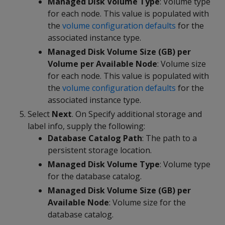
Managed Disk Volume Type
: Volume type
for each node. This value is populated with
the
volume configuration defaults
for the
associated instance type.
Managed Disk Volume Size (GB) per
Volume per Available Node
: Volume size
for each node. This value is populated with
the
volume configuration defaults
for the
associated instance type.
Select
Next
. On Specify additional storage and
label info, supply the following:
Database Catalog Path
: The path to a
persistent storage location.
Managed Disk Volume Type
: Volume type
for the database catalog.
Managed Disk Volume Size (GB) per
Available Node
: Volume size for the
database catalog.