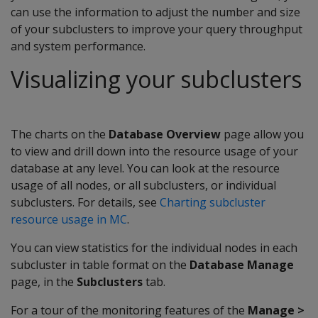
can use the information to adjust the number and size
of your subclusters to improve your query throughput
and system performance.
Visualizing your subclusters
The charts on the
Database Overview
page allow you
to view and drill down into the resource usage of your
database at any level. You can look at the resource
usage of all nodes, or all subclusters, or individual
subclusters. For details, see
Charting subcluster
resource usage in MC
.
You can view statistics for the individual nodes in each
subcluster in table format on the
Database Manage
page, in the
Subclusters
tab.
For a tour of the monitoring features of the
Manage >