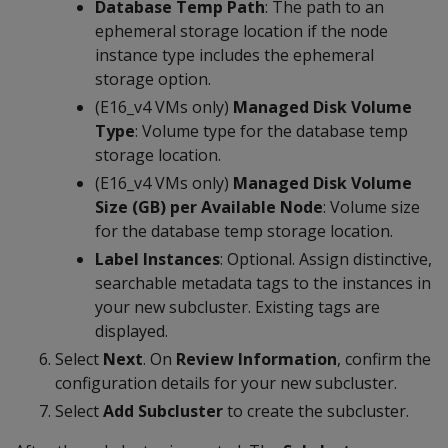
Database Temp Path
: The path to an
ephemeral storage location if the node
instance type includes the ephemeral
storage option.
(E16_v4 VMs only)
Managed Disk Volume
Type
: Volume type for the database temp
storage location.
(E16_v4 VMs only)
Managed Disk Volume
Size (GB) per Available Node
: Volume size
for the database temp storage location.
Label Instances
: Optional. Assign distinctive,
searchable metadata tags to the instances in
your new subcluster. Existing tags are
displayed.
Select
Next
. On
Review Information
, confirm the
configuration details for your new subcluster.
Select
Add Subcluster
to create the subcluster.