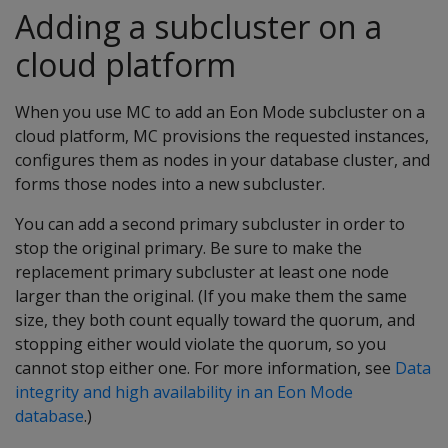
Adding a subcluster on a
cloud platform
When you use MC to add an Eon Mode subcluster on a
cloud platform, MC provisions the requested instances,
configures them as nodes in your database cluster, and
forms those nodes into a new subcluster.
You can add a second primary subcluster in order to
stop the original primary. Be sure to make the
replacement primary subcluster at least one node
larger than the original. (If you make them the same
size, they both count equally toward the quorum, and
stopping either would violate the quorum, so you
cannot stop either one. For more information, see
Data
integrity and high availability in an Eon Mode
database
.)