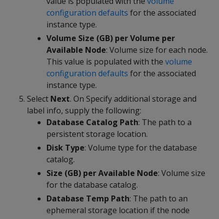
value is populated with the
volume
configuration defaults
for the associated
instance type.
Volume Size (GB) per Volume per
Available Node
: Volume size for each node.
This value is populated with the
volume
configuration defaults
for the associated
instance type.
Select
Next
. On Specify additional storage and
label info, supply the following:
Database Catalog Path
: The path to a
persistent storage location.
Disk Type
: Volume type for the database
catalog.
Size (GB) per Available Node
: Volume size
for the database catalog.
Database Temp Path
: The path to an
ephemeral storage location if the node