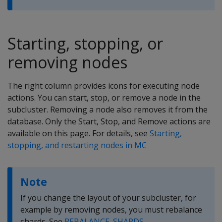
Starting, stopping, or
removing nodes
The right column provides icons for executing node
actions. You can start, stop, or remove a node in the
subcluster. Removing a node also removes it from the
database. Only the Start, Stop, and Remove actions are
available on this page. For details, see
Starting,
stopping, and restarting nodes in MC
Note
If you change the layout of your subcluster, for
example by removing nodes, you must rebalance
shards. See
REBALANCE_SHARDS
.