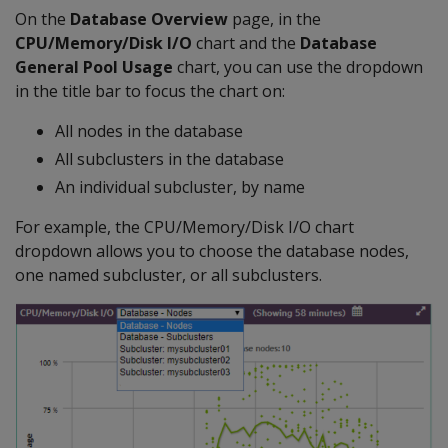
On the
Database Overview
page, in the
CPU/Memory/Disk I/O
chart and the
Database
General Pool Usage
chart, you can use the dropdown
in the title bar to focus the chart on:
All nodes in the database
All subclusters in the database
An individual subcluster, by name
For example, the CPU/Memory/Disk I/O chart
dropdown allows you to choose the database nodes,
one named subcluster, or all subclusters.