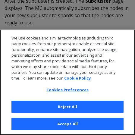
After the subcluster is created, The
Subcluster
page
displays. The MC automatically subscribes the nodes in
your new subcluster to shards so that the nodes are
ready to use.
We use cookies and similar technologies (including third
On-premises
party cookies from our partners) to enable essential site
functionality, enhance site navigation, analyze site usage,
personalization, and assist in our advertising and
For an Eon Mode database on-premises, you can use
marketing efforts and provide social media features, for
which we may share cookie data with our third-party
MC to create additional subclusters. MC displays all
partners. You can update or manage your settings at any
available database hosts that are not part of the
time. To learn more, see our
Cookie Policy
database. It configures the ones you select to become
the nodes in the new subcluster in your database.
Cookies Preferences
On the
Manage > Subclusters
tab, click
Create
Reject All
Subcluster
at top left. MC opens the
Create
Subcluster
wizard.
In the first screen, respond in the following fields:
Accept All
**Subcluster Name:**Enter a name for the