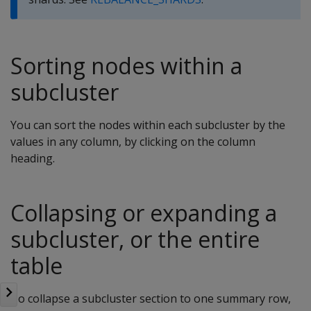
Sorting nodes within a
subcluster
You can sort the nodes within each subcluster by the
values in any column, by clicking on the column
heading.
Collapsing or expanding a
subcluster, or the entire
table
To collapse a subcluster section to one summary row,