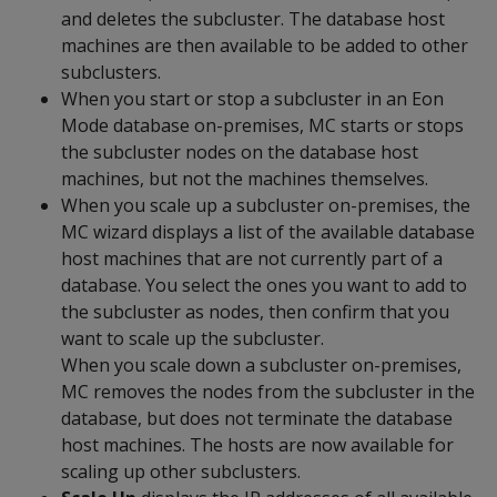
and deletes the subcluster. The database host
machines are then available to be added to other
subclusters.
When you start or stop a subcluster in an Eon
Mode database on-premises, MC starts or stops
the subcluster nodes on the database host
machines, but not the machines themselves.
When you scale up a subcluster on-premises, the
MC wizard displays a list of the available database
host machines that are not currently part of a
database. You select the ones you want to add to
the subcluster as nodes, then confirm that you
want to scale up the subcluster.
When you scale down a subcluster on-premises,
MC removes the nodes from the subcluster in the
database, but does not terminate the database
host machines. The hosts are now available for
scaling up other subclusters.