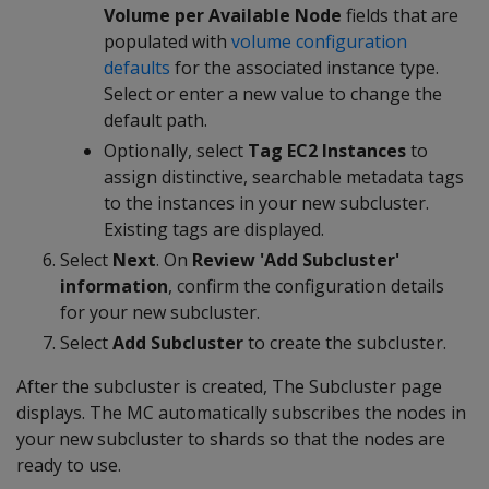
Volume per Available Node
fields that are
populated with
volume configuration
defaults
for the associated instance type.
Select or enter a new value to change the
default path.
Optionally, select
Tag EC2 Instances
to
assign distinctive, searchable metadata tags
to the instances in your new subcluster.
Existing tags are displayed.
Select
Next
. On
Review 'Add Subcluster'
information
, confirm the configuration details
for your new subcluster.
Select
Add Subcluster
to create the subcluster.
After the subcluster is created, The Subcluster page
displays. The MC automatically subscribes the nodes in
your new subcluster to shards so that the nodes are
ready to use.