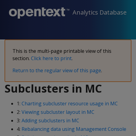
Analytics Database
This is the multi-page printable view of this
section.
Click here to print
.
Return to the regular view of this page
.
Subclusters in MC
1:
Charting subcluster resource usage in MC
2:
Viewing subcluster layout in MC
3:
Adding subclusters in MC
4:
Rebalancing data using Management Console