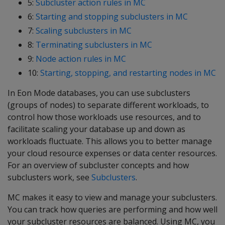
5:
Subcluster action rules in MC
6:
Starting and stopping subclusters in MC
7:
Scaling subclusters in MC
8:
Terminating subclusters in MC
9:
Node action rules in MC
10:
Starting, stopping, and restarting nodes in MC
In Eon Mode databases, you can use subclusters
(groups of nodes) to separate different workloads, to
control how those workloads use resources, and to
facilitate scaling your database up and down as
workloads fluctuate. This allows you to better manage
your cloud resource expenses or data center resources.
For an overview of subcluster concepts and how
subclusters work, see
Subclusters
.
MC makes it easy to view and manage your subclusters.
You can track how queries are performing and how well
your subcluster resources are balanced. Using MC, you