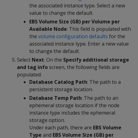
the associated instance type. Select a new
value to change the default.
EBS Volume Size (GB) per Volume per
Available Node
: This field is populated with
the
volume configuration defaults
for the
associated instance type. Enter a new value
to change the default.
Select
Next
. On the
Specify additional storage
and tag info
screen, the following fields are
populated:
Database Catalog Path
: The path to a
persistent storage location.
Database Temp Path
: The path to an
ephemeral storage location if the node
instance type includes the ephemeral
storage option.
Under each path, there are
EBS Volume
Type
and
EBS Volume Size (GB) per