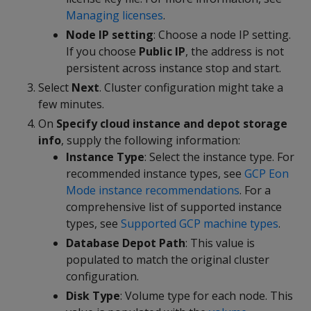
Managing licenses
.
Node IP setting
: Choose a node IP setting.
If you choose
Public IP
, the address is not
persistent across instance stop and start.
Select
Next
. Cluster configuration might take a
few minutes.
On
Specify cloud instance and depot storage
info
, supply the following information:
Instance Type
: Select the instance type. For
recommended instance types, see
GCP Eon
Mode instance recommendations
. For a
comprehensive list of supported instance
types, see
Supported GCP machine types
.
Database Depot Path
: This value is
populated to match the original cluster
configuration.
Disk Type
: Volume type for each node. This