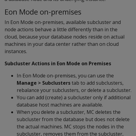
Eon Mode on-premises
In Eon Mode on-premises, available subcluster and
node actions behave a little differently than in the
cloud, because your database nodes reside on actual
machines in your data center rather than on cloud
instances.
Subcluster Actions in Eon Mode on Premises
In Eon Mode on-premises, you can use the
Manage > Subclusters
tab to add subclusters,
rebalance your subclusters, or delete a subcluster.
You can add (create) a subcluster only if additional
database host machines are available.
When you delete a subcluster, MC deletes the
subcluster from the database but does not delete
the actual machines. MC stops the nodes in the
subcluster, removes them from the subcluster,