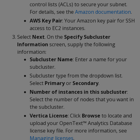
control lists (ACLs) to secure your subnet.
For details, see the
Amazon documentation
.
AWS Key Pair
: Your Amazon key pair for SSH
access to EC2 instances.
Select
Next
. On the
Specify Subcluster
Information
screen, supply the following
information:
Subcluster Name
: Enter a name for your
subcluster.
Subcluster type from the dropdown list.
Select
Primary
or
Secondary
.
Number of instances in this subcluster
:
Select the number of nodes that you want in
the subcluster.
Vertica License
: Click
Browse
to locate and
upload your OpenText™ Analytics Database
license key file. For more information, see
Managing licenses
.