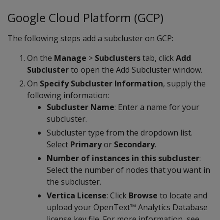
Google Cloud Platform (GCP)
The following steps add a subcluster on GCP:
On the
Manage
>
Subclusters
tab, click
Add
Subcluster
to open the Add Subcluster window.
On
Specify Subcluster Information
, supply the
following information:
Subcluster Name
: Enter a name for your
subcluster.
Subcluster type from the dropdown list.
Select
Primary
or
Secondary
.
Number of instances in this subcluster
:
Select the number of nodes that you want in
the subcluster.
Vertica License
: Click
Browse
to locate and
upload your OpenText™ Analytics Database
license key file. For more information, see