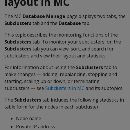
layout in MC
The MC
Database Manage
page displays two tabs, the
Subclusters
tab and the
Database
tab.
This topic describes the monitoring functions of the
Subclusters
tab. To monitor your subclusters, on the
Subclusters
tab you can view, sort, and search for
subclusters and view their layout and statistics.
For information about using the
Subclusters
tab to
make changes — adding, rebalancing, stopping and
starting, scaling up or down, or terminating
subclusters — see
Subclusters in MC
and its subtopics.
The
Subclusters
tab includes the following statistics in
table form for the nodes in each subcluster:
Node name
Private IP address