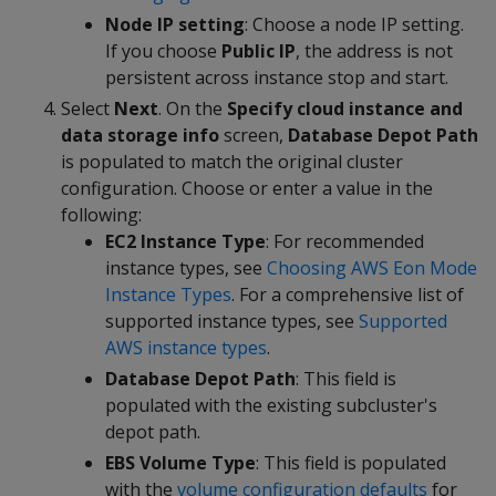
Node IP setting
: Choose a node IP setting.
If you choose
Public IP
, the address is not
persistent across instance stop and start.
Select
Next
. On the
Specify cloud instance and
data storage info
screen,
Database Depot Path
is populated to match the original cluster
configuration. Choose or enter a value in the
following:
EC2 Instance Type
: For recommended
instance types, see
Choosing AWS Eon Mode
Instance Types
. For a comprehensive list of
supported instance types, see
Supported
AWS instance types
.
Database Depot Path
: This field is
populated with the existing subcluster's
depot path.
EBS Volume Type
: This field is populated
with the
volume configuration defaults
for