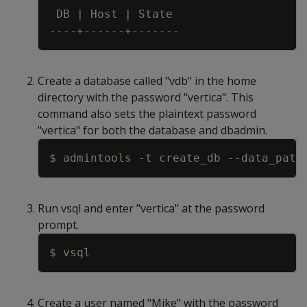
 DB 
|
 Host 
|
Create a database called "vdb" in the home
directory with the password "vertica". This
command also sets the plaintext password
"vertica" for both the database and dbadmin.
Copy
$ admintools 
-t
 create_db 
--data_path
Run vsql and enter "vertica" at the password
prompt.
Copy
Create a user named "Mike" with the password