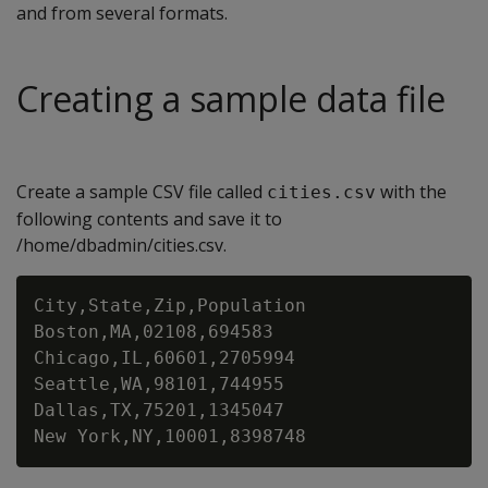
and from several formats.
Creating a sample data file
Create a sample CSV file called
with the
cities.csv
following contents and save it to
/home/dbadmin/cities.csv.
City,State,Zip,Population

Boston,MA,02108,694583

Chicago,IL,60601,2705994

Seattle,WA,98101,744955

Dallas,TX,75201,1345047
