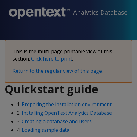
Analytics Database
This is the multi-page printable view of this
section.
Click here to print
.
Return to the regular view of this page
.
Quickstart guide
1:
Preparing the installation environment
2:
Installing OpenText Analytics Database
3:
Creating a database and users
4:
Loading sample data