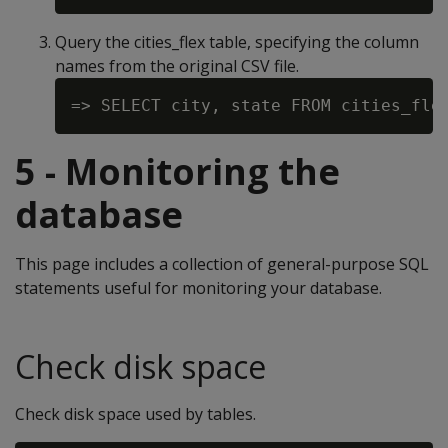
Query the cities_flex table, specifying the column
names from the original CSV file.
5 - Monitoring the
database
This page includes a collection of general-purpose SQL
statements useful for monitoring your database.
Check disk space
Check disk space used by tables.