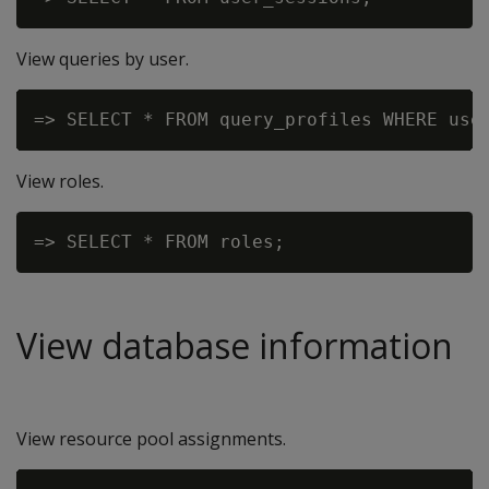
View queries by user.
View roles.
View database information
View resource pool assignments.