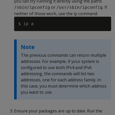
you can try running it directly using the paths
or
. If
/sbin/ipconfig
/usr/sbin/ipconfig
neither of those work, use the ip command:
Note
The previous commands can return multiple
addresses. For example, if your system is
configured to use both IPv4 and IPv6
addressing, the commands will list two
addresses, one for each address family. In
this case, you must determine which address
you want to use.
Ensure your packages are up to date. Run the