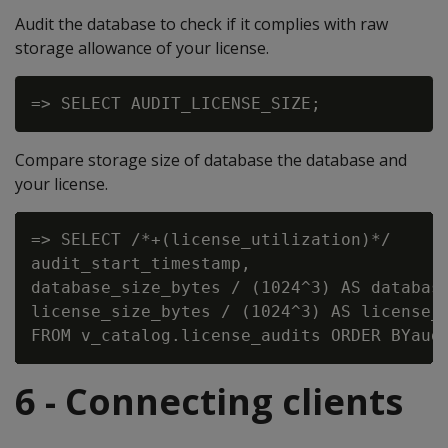
Audit the database to check if it complies with raw
storage allowance of your license.
Compare storage size of database the database and
your license.
=> SELECT /*+(license_utilization)*/

audit_start_timestamp,

database_size_bytes / (1024^3) AS database
license_size_bytes / (1024^3) AS license_s
6 - Connecting clients