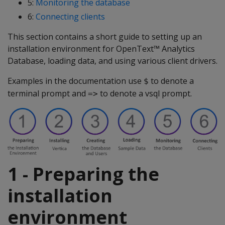
5:
Monitoring the database
6:
Connecting clients
This section contains a short guide to setting up an
installation environment for OpenText™ Analytics
Database, loading data, and using various client drivers.
Examples in the documentation use
to denote a
$
terminal prompt and
to denote a vsql prompt.
=>
1 - Preparing the
installation
environment