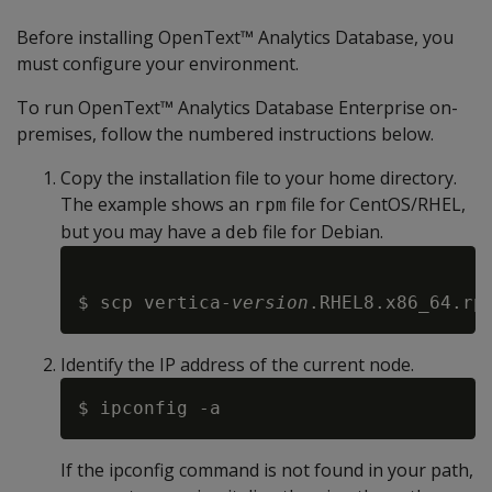
Before installing OpenText™ Analytics Database, you
must configure your environment.
To run OpenText™ Analytics Database Enterprise on-
premises, follow the numbered instructions below.
Copy the installation file to your home directory.
The example shows an
file for CentOS/RHEL,
rpm
but you may have a
file for Debian.
deb
$ scp vertica-
version
Identify the IP address of the current node.
If the ipconfig command is not found in your path,