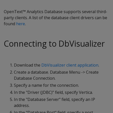
OpenText™ Analytics Database supports several third-
party clients. A list of the database client drivers can be
found
here
.
Connecting to DbVisualizer
Download the
DbVisualizer client application
.
Create a database. Database Menu -> Create
Database Connection.
Specify a name for the connection.
In the "Driver (JDBC)" field, specify Vertica.
In the "Database Server" field, specify an IP
address.
In the "Database Port" field, specify a port