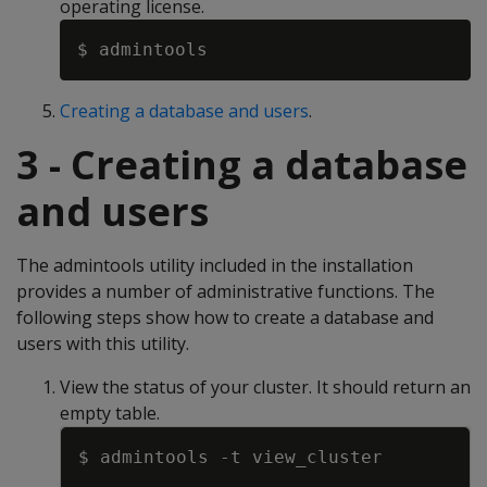
operating license.
Creating a database and users
.
3 - Creating a database
and users
The admintools utility included in the installation
provides a number of administrative functions. The
following steps show how to create a database and
users with this utility.
View the status of your cluster. It should return an
empty table.
Copy
$ admintools 
-t