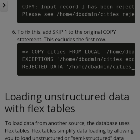
COPY: Input record 1 has been rejected
To fix this, add SKIP 1 to the original COPY
statement. This excludes the first row.
=> COPY cities FROM LOCAL '/home/dbadm
EXCEPTIONS '/home/dbadmin/cities_excep
Loading unstructured data
with flex tables
To load data from another source, the database uses
Flex tables. Flex tables simplify data loading by allowing
you to load unstructured or "semi-structured" data