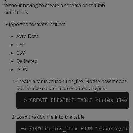
without having to create a schema or column
definitions.
Supported formats include:
Avro Data
CEF
CSV
Delimited
JSON
Create a table called cities_flex. Notice how it does
not include column names or data types.
Load the CSV file into the table.