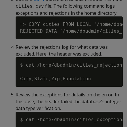
file. The following command logs
cities.csv
exceptions and rejections in the home directory.
=> COPY cities FROM LOCAL '/home/dbadm
Review the rejections log for what data was
excluded. Here, the header was excluded.
$ cat /home/dbadmin/cities_rejections.
Review the exceptions for details on the error. In
this case, the header failed the database's integer
data type verification.
$ cat /home/dbadmin/cities_exceptions.