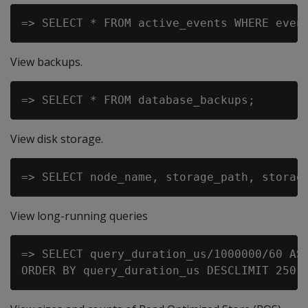
View backups.
View disk storage.
View long-running queries
=> SELECT query_duration_us/1000000/60 AS