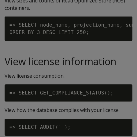
View sizes and counts of Read Optimized Store (ROS)
containers.
=> SELECT node_name, projection_name, sum(
View license information
View license consumption.
View how the database complies with your license.