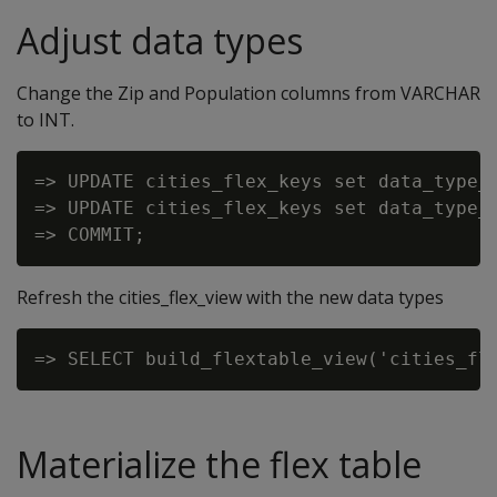
Adjust data types
Change the Zip and Population columns from VARCHAR
to INT.
=> UPDATE cities_flex_keys set data_type_g
=> UPDATE cities_flex_keys set data_type_g
Refresh the cities_flex_view with the new data types
Materialize the flex table