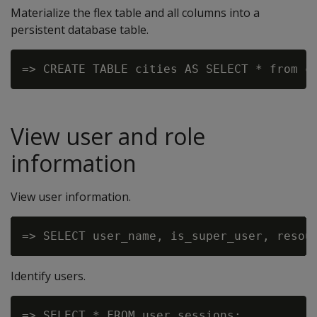
Materialize the flex table and all columns into a
persistent database table.
View user and role
information
View user information.
Identify users.