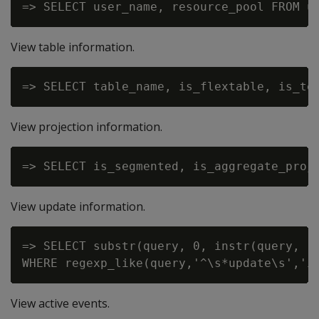
View table information.
View projection information.
View update information.
=> SELECT substr(query, 0, instr(query, '
View active events.