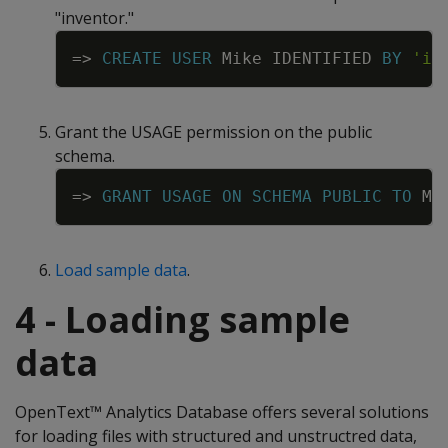
"inventor."
Copy
=
>
CREATE
USER
Mike
IDENTIFIED
BY
'in
Grant the USAGE permission on the public
schema.
Copy
=
>
GRANT
USAGE
ON
SCHEMA
PUBLIC
TO
Mi
Load sample data
.
4 - Loading sample
data
OpenText™ Analytics Database offers several solutions
for loading files with structured and unstructred data,