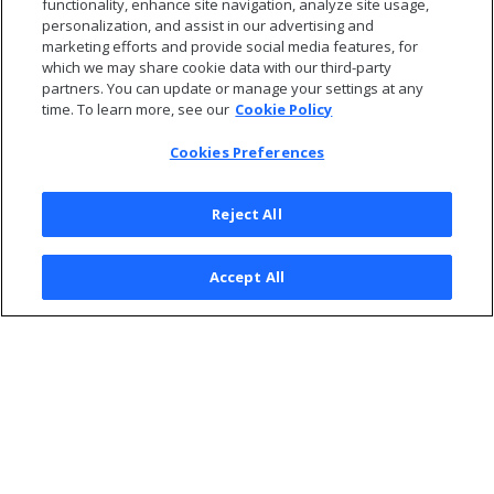
functionality, enhance site navigation, analyze site usage,
personalization, and assist in our advertising and
Sign into the database.
marketing efforts and provide social media features, for
which we may share cookie data with our third-party
partners. You can update or manage your settings at any
time. To learn more, see our
Cookie Policy
Cookies Preferences
Reject All
Accept All
© 2026 Open Text Corporation All Rights Reserved
Privacy Policy
Cookies Preferences