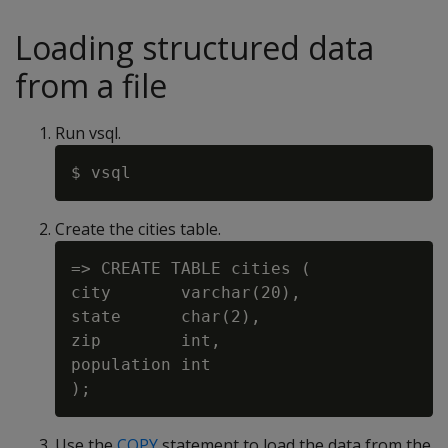
Loading structured data
from a file
Run vsql.
Create the cities table.
=> CREATE TABLE cities (

city       varchar(20),

state      char(2),

zip        int,

population int

Use the
COPY
statement to load the data from the