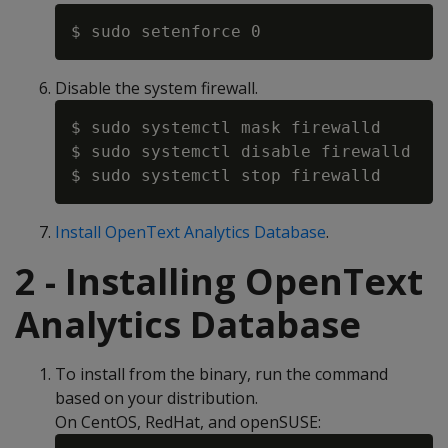
Disable the system firewall.
$ sudo systemctl mask firewalld

$ sudo systemctl disable firewalld

Install OpenText Analytics Database
.
2 - Installing OpenText
Analytics Database
To install from the binary, run the command
based on your distribution.
On CentOS, RedHat, and openSUSE: