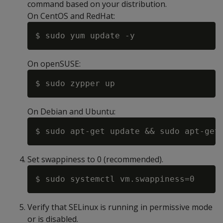
command based on your distribution.
On CentOS and RedHat:
On openSUSE:
On Debian and Ubuntu:
Set swappiness to 0 (recommended).
Verify that SELinux is running in permissive mode
or is disabled.