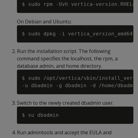
$ sudo rpm -Uvh vertica-
version
On Debian and Ubuntu:
$ sudo dpkg -i vertica_
version
Run the installation script. The following
command specifies the localhost, the rpm, a
database admin, and home directory.
$ sudo /opt/vertica/sbin/install_vert
Switch to the newly created dbadmin user.
Run admintools and accept the EULA and