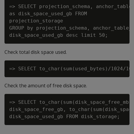
=> SELECT projection_schema, anchor_table_
as disk_space_used_gb FROM

projection_storage

GROUP by projection_schema, anchor_table_n
Check total disk space used.
Check the amount of free disk space.
=> SELECT to_char(sum(disk_space_free_mb)/
disk_space_free_gb, to_char(sum(disk_space