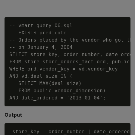
-- vmart_query_06.sql

-- EXISTS predicate

-- Orders placed by the vendor who got the
-- on January 4, 2004

SELECT store_key, order_number, date_order
FROM store.store_orders_fact ord, public.v
WHERE ord.vendor_key = vd.vendor_key

AND vd.deal_size IN (

   SELECT MAX(deal_size)

   FROM public.vendor_dimension)

Output
 store_key | order_number | date_ordered
