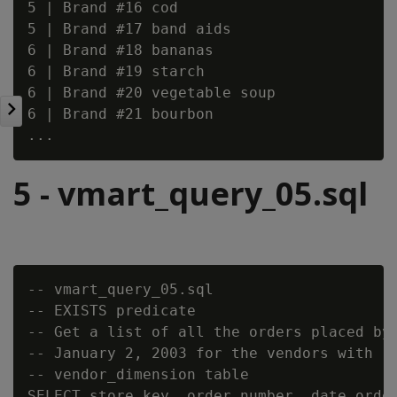
5 | Brand #16 cod

5 | Brand #17 band aids

6 | Brand #18 bananas

6 | Brand #19 starch

6 | Brand #20 vegetable soup

6 | Brand #21 bourbon

5 - vmart_query_05.sql
-- vmart_query_05.sql

-- EXISTS predicate

-- Get a list of all the orders placed by 
-- January 2, 2003 for the vendors with re
-- vendor_dimension table

SELECT store_key, order_number, date_order