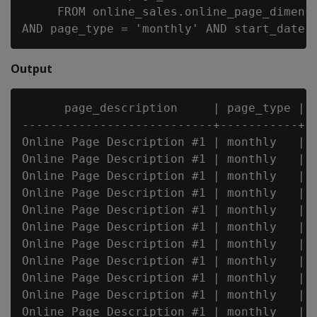
     FROM online_sales.online_page_dimensi
Output
      page_description     | page_type | s
---------------------------+-----------+--
Online Page Description #1 | monthly   | 2
Online Page Description #1 | monthly   | 2
Online Page Description #1 | monthly   | 2
Online Page Description #1 | monthly   | 2
Online Page Description #1 | monthly   | 2
Online Page Description #1 | monthly   | 2
Online Page Description #1 | monthly   | 2
Online Page Description #1 | monthly   | 2
Online Page Description #1 | monthly   | 2
Online Page Description #1 | monthly   | 2
Online Page Description #1 | monthly   | 2