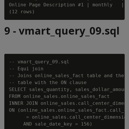
Online Page Description #1 | monthly   | 2
9 - vmart_query_09.sql
-- vmart_query_09.sql

-- Equi join

-- Joins online_sales_fact table and the c
-- table with the ON clause

SELECT sales_quantity, sales_dollar_amount
FROM online_sales.online_sales_fact

INNER JOIN online_sales.call_center_dimens
ON (online_sales.online_sales_fact.call_ce
      = online_sales.call_center_dimension
     AND sale_date_key = 156)
