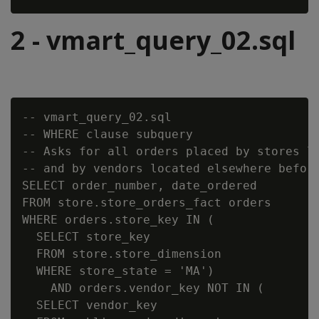
2 - vmart_query_02.sql
-- vmart_query_02.sql

-- WHERE clause subquery

-- Asks for all orders placed by stores lo
-- and by vendors located elsewhere before
SELECT order_number, date_ordered

FROM store.store_orders_fact orders

WHERE orders.store_key IN (

  SELECT store_key

  FROM store.store_dimension

  WHERE store_state = 'MA')

    AND orders.vendor_key NOT IN (

  SELECT vendor_key
