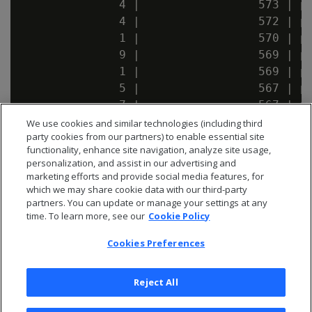
              4 |                 573 | pu
              4 |                 572 | pu
              1 |                 570 | pu
              9 |                 569 | pu
              1 |                 569 | pu
              5 |                 567 | pu
              7 |                 567 | pu
              9 |                 567 | pu
We use cookies and similar technologies (including third
party cookies from our partners) to enable essential site
              1 |                 566 | pu
functionality, enhance site navigation, analyze site usage,
personalization, and assist in our advertising and
marketing efforts and provide social media features, for
which we may share cookie data with our third-party
partners. You can update or manage your settings at any
time. To learn more, see our
Cookie Policy
Cookies Preferences
Reject All