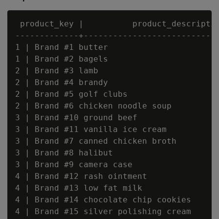
 product_key |          product_descriptio
-------------+----------------------------
1 | Brand #1 butter

1 | Brand #2 bagels

2 | Brand #3 lamb

2 | Brand #4 brandy

2 | Brand #5 golf clubs

2 | Brand #6 chicken noodle soup

3 | Brand #10 ground beef

3 | Brand #11 vanilla ice cream

3 | Brand #7 canned chicken broth

3 | Brand #8 halibut

3 | Brand #9 camera case

4 | Brand #12 rash ointment

4 | Brand #13 low fat milk

4 | Brand #14 chocolate chip cookies

4 | Brand #15 silver polishing cream
