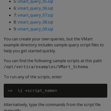
5:
vmart_query_05.sql
6:
vmart_query_06.sql
7:
vmart_query_07.sql
8:
vmart_query_08.sql
9:
vmart_query_09.sql
You can create your own queries, but the VMart
example directory includes sample query script files to
help you get started quickly.
You can find the following sample scripts at this path
.
/opt/vertica/examples/VMart_Schema
To run any of the scripts, enter
Alternatively, type the commands from the script file
manually.