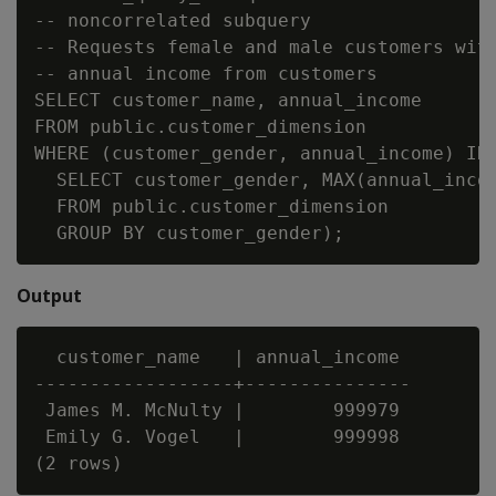
-- noncorrelated subquery

-- Requests female and male customers with
-- annual income from customers

SELECT customer_name, annual_income

FROM public.customer_dimension

WHERE (customer_gender, annual_income) IN 
  SELECT customer_gender, MAX(annual_incom
  FROM public.customer_dimension

Output
  customer_name   | annual_income

------------------+---------------

 James M. McNulty |        999979

 Emily G. Vogel   |        999998
