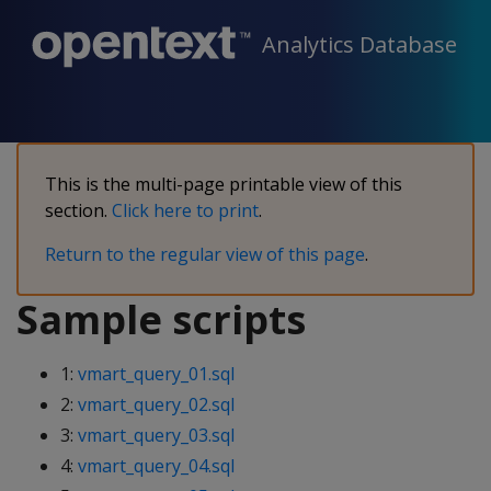
Analytics Database
This is the multi-page printable view of this
section.
Click here to print
.
Return to the regular view of this page
.
Sample scripts
1:
vmart_query_01.sql
2:
vmart_query_02.sql
3:
vmart_query_03.sql
4:
vmart_query_04.sql