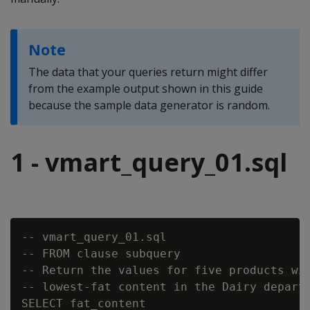
Note
The data that your queries return might differ
from the example output shown in this guide
because the sample data generator is random.
1 - vmart_query_01.sql
-- vmart_query_01.sql

-- FROM clause subquery

-- Return the values for five products wit
-- lowest-fat content in the Dairy departm
SELECT fat_content
