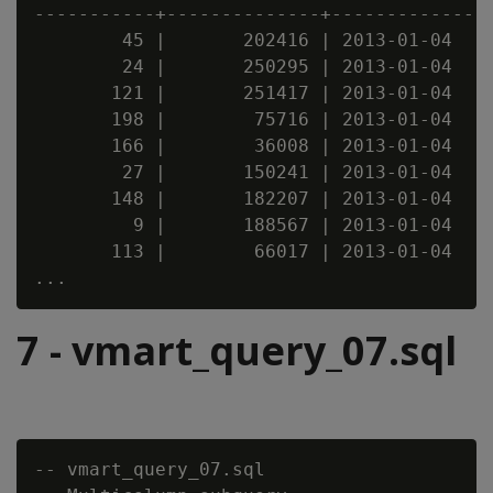
-----------+--------------+--------------

        45 |       202416 | 2013-01-04

        24 |       250295 | 2013-01-04

       121 |       251417 | 2013-01-04

       198 |        75716 | 2013-01-04

       166 |        36008 | 2013-01-04

        27 |       150241 | 2013-01-04

       148 |       182207 | 2013-01-04

         9 |       188567 | 2013-01-04

       113 |        66017 | 2013-01-04

7 - vmart_query_07.sql
-- vmart_query_07.sql
