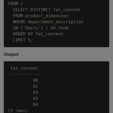
FROM (

  SELECT DISTINCT fat_content

  FROM product_dimension

  WHERE department_description

  IN ('Dairy') ) AS food

  ORDER BY fat_content

Output
 fat_content

-------------

          80

          81

          82

          83

          84
