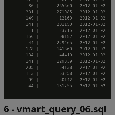
        80 |       265660 | 2012-01-02

       231 |       271085 | 2012-01-02

       149 |        12169 | 2012-01-02

       141 |       201153 | 2012-01-02

         1 |        23715 | 2012-01-02

       156 |        98182 | 2012-01-02

        44 |       229465 | 2012-01-02

       178 |       141869 | 2012-01-02

       134 |        44410 | 2012-01-02

       141 |       129839 | 2012-01-02

       205 |        54138 | 2012-01-02

       113 |        63358 | 2012-01-02

        99 |        50142 | 2012-01-02

        44 |       131255 | 2012-01-02

6 - vmart_query_06.sql