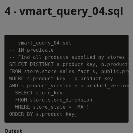
4 - vmart_query_04.sql
-- vmart_query_04.sql

-- IN predicate

-- Find all products supplied by stores in
SELECT DISTINCT s.product_key, p.product_d
FROM store.store_sales_fact s, public.prod
WHERE s.product_key = p.product_key

AND s.product_version = p.product_version 
  SELECT store_key

  FROM store.store_dimension

  WHERE store_state = 'MA')

Output