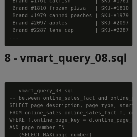
 Brand #1761 catfish        | SKU-#1761   
 Brand #1810 frozen pizza   | SKU-#1810   
 Brand #1979 canned peaches | SKU-#1979   
 Brand #2097 apples         | SKU-#2097   
 Brand #2287 lens cap       | SKU-#2287   
8 - vmart_query_08.sql
-- vmart_query_08.sql

-- between online_sales_fact and online_pa
SELECT page_description, page_type, start_
FROM online_sales.online_sales_fact f, onl
WHERE f.online_page_key = d.online_page_ke
AND page_number IN

   (SELECT MAX(page_number)
