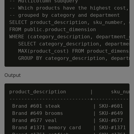
-- Multicolumn subquery

-- Which products have the highest cost,

-- grouped by category and department

SELECT product_description, sku_number, de
FROM public.product_dimension

WHERE (category_description, department_de
   SELECT category_description, department
   MAX(product_cost) FROM product_dimensio
Output
product_description        |      sku_numb
---------------------------+--------------
 Brand #601 steak           | SKU-#601    
 Brand #649 brooms          | SKU-#649    
 Brand #677 veal            | SKU-#677    
 Brand #1371 memory card    | SKU-#1371   