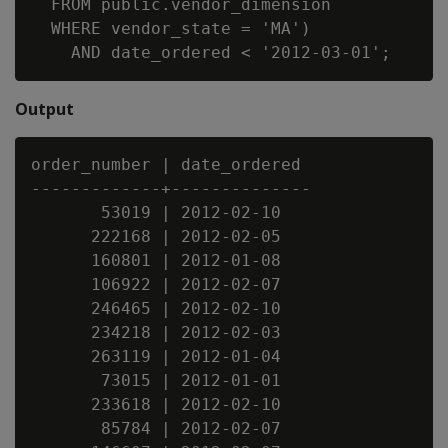
  FROM public.vendor_dimension

  WHERE vendor_state = 'MA')

Output
order_number | date_ordered

-------------+--------------

       53019 | 2012-02-10

      222168 | 2012-02-05

      160801 | 2012-01-08

      106922 | 2012-02-07

      246465 | 2012-02-10

      234218 | 2012-02-03

      263119 | 2012-01-04

       73015 | 2012-01-01

      233618 | 2012-02-10

       85784 | 2012-02-07
