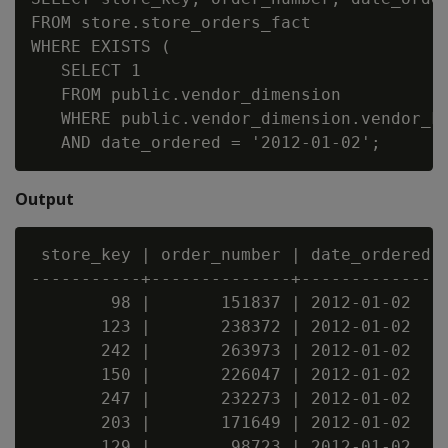
FROM store.store_orders_fact

WHERE EXISTS (

   SELECT 1

   FROM public.vendor_dimension

   WHERE public.vendor_dimension.vendor_ke
Output
 store_key | order_number | date_ordered

-----------+--------------+--------------

        98 |       151837 | 2012-01-02

       123 |       238372 | 2012-01-02

       242 |       263973 | 2012-01-02

       150 |       226047 | 2012-01-02

       247 |       232273 | 2012-01-02

       203 |       171649 | 2012-01-02

       129 |        98723 | 2012-01-02
