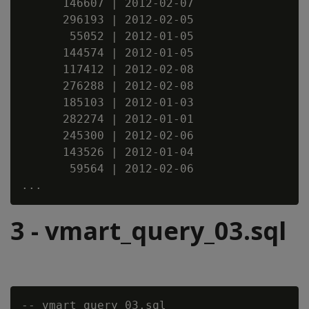
      146607 | 2012-02-07

      296193 | 2012-02-05

       55052 | 2012-01-05

      144574 | 2012-01-05

      117412 | 2012-02-08

      276288 | 2012-02-08

      185103 | 2012-01-03

      282274 | 2012-01-01

      245300 | 2012-02-06

      143526 | 2012-01-04

       59564 | 2012-02-06

3 - vmart_query_03.sql
-- vmart_query_03.sql
