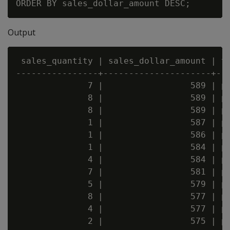
Output
 sales_quantity | sales_dollar_amount | tr
----------------+---------------------+---
              7 |                 589 | pu
              8 |                 589 | pu
              8 |                 589 | pu
              1 |                 587 | pu
              1 |                 586 | pu
              1 |                 584 | pu
              4 |                 584 | pu
              7 |                 581 | pu
              5 |                 579 | pu
              8 |                 577 | pu
              4 |                 577 | pu
              2 |                 575 | pu