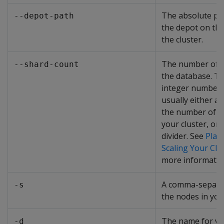
The absolute pat
--depot-path
the depot on the
the cluster.
The number of s
--shard-count
the database. Th
integer number t
usually either a 
the number of n
your cluster, or
divider. See
Plan
Scaling Your Clu
more informatio
A comma-separat
-s
the nodes in you
The name for y
-d