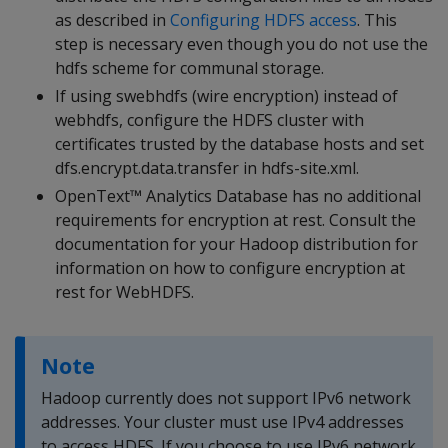
as described in
Configuring HDFS access
. This
step is necessary even though you do not use the
hdfs scheme for communal storage.
If using swebhdfs (wire encryption) instead of
webhdfs, configure the HDFS cluster with
certificates trusted by the database hosts and set
dfs.encrypt.data.transfer in hdfs-site.xml.
OpenText™ Analytics Database has no additional
requirements for encryption at rest. Consult the
documentation for your Hadoop distribution for
information on how to configure encryption at
rest for WebHDFS.
Note
Hadoop currently does not support IPv6 network
addresses. Your cluster must use IPv4 addresses
to access HDFS. If you choose to use IPv6 network