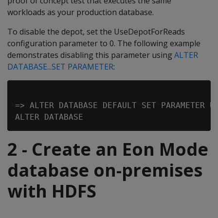
proof of concept test that executes the same
workloads as your production database.
To disable the depot, set the UseDepotForReads
configuration parameter to 0. The following example
demonstrates disabling this parameter using
ALTER
DATABASE...SET PARAMETER
:
=> ALTER DATABASE DEFAULT SET PARAMETER Us
2 - Create an Eon Mode
database on-premises
with HDFS