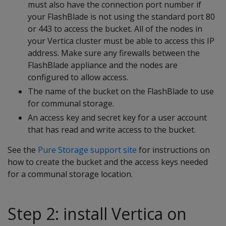
must also have the connection port number if
your FlashBlade is not using the standard port 80
or 443 to access the bucket. All of the nodes in
your Vertica cluster must be able to access this IP
address. Make sure any firewalls between the
FlashBlade appliance and the nodes are
configured to allow access.
The name of the bucket on the FlashBlade to use
for communal storage.
An access key and secret key for a user account
that has read and write access to the bucket.
See the
Pure Storage support site
for instructions on
how to create the bucket and the access keys needed
for a communal storage location.
Step 2: install Vertica on