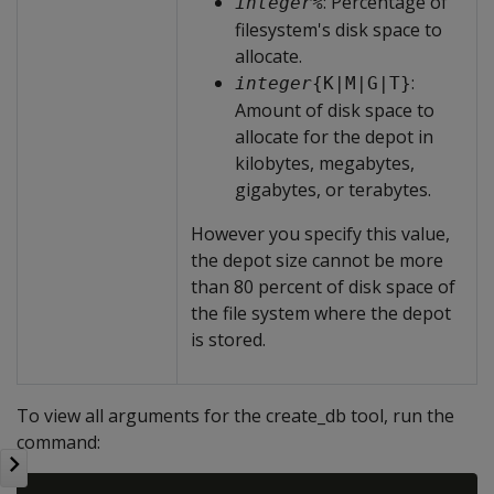
: Percentage of
integer
%
filesystem's disk space to
allocate.
:
integer
{K|M|G|T}
Amount of disk space to
allocate for the depot in
kilobytes, megabytes,
gigabytes, or terabytes.
However you specify this value,
the depot size cannot be more
than 80 percent of disk space of
the file system where the depot
is stored.
To view all arguments for the create_db tool, run the
command: