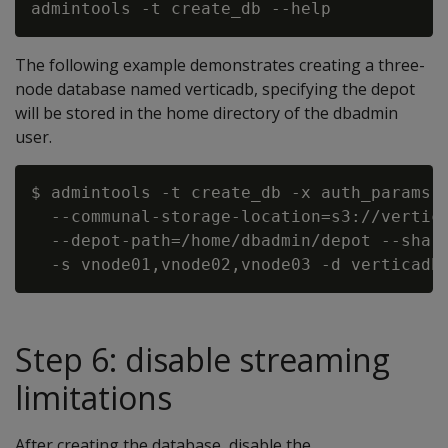
The following example demonstrates creating a three-
node database named verticadb, specifying the depot
will be stored in the home directory of the dbadmin
user.
$ admintools -t create_db -x auth_params.c
  --communal-storage-location=s3://vertica
  --depot-path=/home/dbadmin/depot --shard
Step 6: disable streaming
limitations
After creating the database, disable the