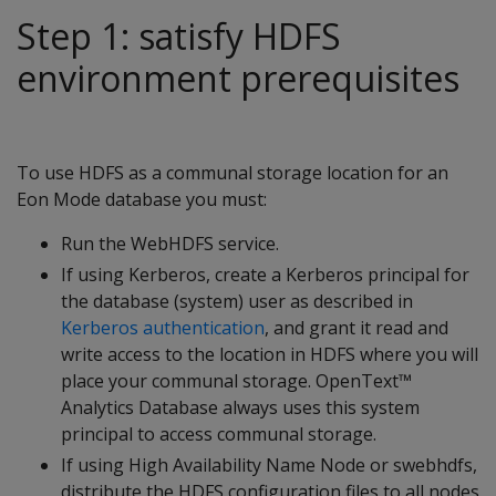
Step 1: satisfy HDFS
environment prerequisites
To use HDFS as a communal storage location for an
Eon Mode database you must:
Run the WebHDFS service.
If using Kerberos, create a Kerberos principal for
the database (system) user as described in
Kerberos authentication
, and grant it read and
write access to the location in HDFS where you will
place your communal storage. OpenText™
Analytics Database always uses this system
principal to access communal storage.
If using High Availability Name Node or swebhdfs,
distribute the HDFS configuration files to all nodes