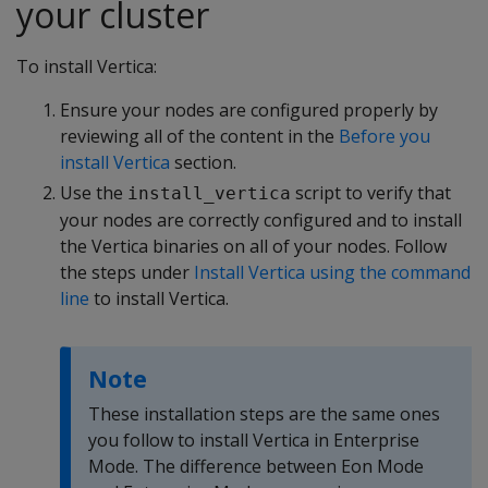
your cluster
To install Vertica:
Ensure your nodes are configured properly by
reviewing all of the content in the
Before you
install Vertica
section.
Use the
script to verify that
install_vertica
your nodes are correctly configured and to install
the Vertica binaries on all of your nodes. Follow
the steps under
Install Vertica using the command
line
to install Vertica.
Note
These installation steps are the same ones
you follow to install Vertica in Enterprise
Mode. The difference between Eon Mode