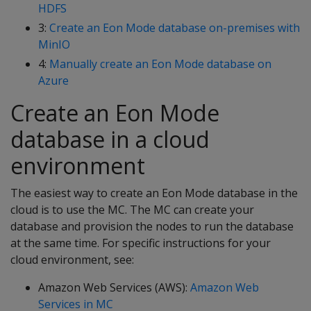
HDFS
3:
Create an Eon Mode database on-premises with
MinIO
4:
Manually create an Eon Mode database on
Azure
Create an Eon Mode
database in a cloud
environment
The easiest way to create an Eon Mode database in the
cloud is to use the MC. The MC can create your
database and provision the nodes to run the database
at the same time. For specific instructions for your
cloud environment, see:
Amazon Web Services (AWS):
Amazon Web
Services in MC