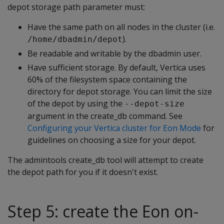
depot storage path parameter must:
Have the same path on all nodes in the cluster (i.e.
).
/home/dbadmin/depot
Be readable and writable by the dbadmin user.
Have sufficient storage. By default, Vertica uses
60% of the filesystem space containing the
directory for depot storage. You can limit the size
of the depot by using the
--depot-size
argument in the create_db command. See
Configuring your Vertica cluster for Eon Mode
for
guidelines on choosing a size for your depot.
The admintools create_db tool will attempt to create
the depot path for you if it doesn't exist.
Step 5: create the Eon on-