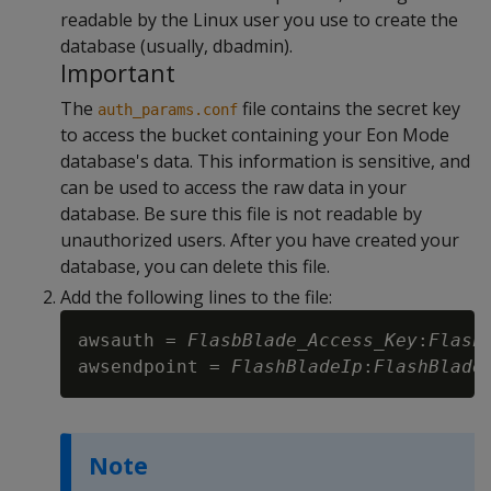
readable by the Linux user you use to create the
database (usually, dbadmin).
Important
The
file contains the secret key
auth_params.conf
to access the bucket containing your Eon Mode
database's data. This information is sensitive, and
can be used to access the raw data in your
database. Be sure this file is not readable by
unauthorized users. After you have created your
database, you can delete this file.
Add the following lines to the file:
awsauth = 
FlasbBlade_Access_Key
:
Flash
awsendpoint = 
FlashBladeIp
:
FlashBlade
Note