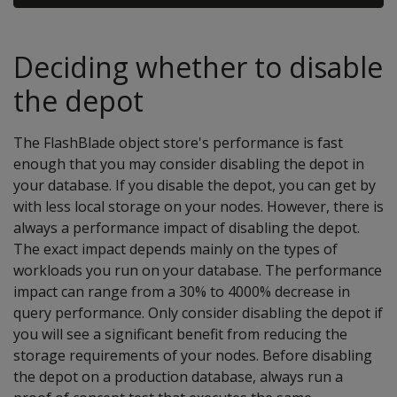
Deciding whether to disable
the depot
The FlashBlade object store's performance is fast
enough that you may consider disabling the depot in
your database. If you disable the depot, you can get by
with less local storage on your nodes. However, there is
always a performance impact of disabling the depot.
The exact impact depends mainly on the types of
workloads you run on your database. The performance
impact can range from a 30% to 4000% decrease in
query performance. Only consider disabling the depot if
you will see a significant benefit from reducing the
storage requirements of your nodes. Before disabling
the depot on a production database, always run a