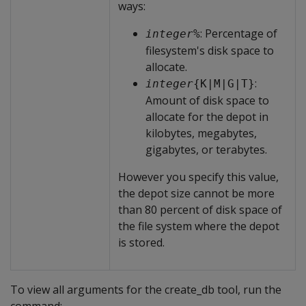
ways:
: Percentage of
integer
%
filesystem's disk space to
allocate.
:
integer
{K|M|G|T}
Amount of disk space to
allocate for the depot in
kilobytes, megabytes,
gigabytes, or terabytes.
However you specify this value,
the depot size cannot be more
than 80 percent of disk space of
the file system where the depot
is stored.
To view all arguments for the create_db tool, run the