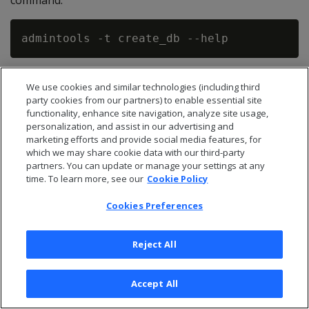
command:
The following example demonstrates creating a three-
We use cookies and similar technologies (including third
node database named verticadb, specifying the depot
party cookies from our partners) to enable essential site
will be stored in the home directory of the dbadmin
functionality, enhance site navigation, analyze site usage,
user.
personalization, and assist in our advertising and
marketing efforts and provide social media features, for
which we may share cookie data with our third-party
$ admintools -t create_db -x bootstrap_par
partners. You can update or manage your settings at any
time. To learn more, see our
Cookie Policy
  --communal-storage-location=webhdfs://my
  --depot-path=/home/dbadmin/depot  --shar
Cookies Preferences
Reject All
If you are not using HA Name Node, for example in a
test environment, you can use an explicit Name Node
Accept All
host and port for --communal-storage-location as in
the following example.