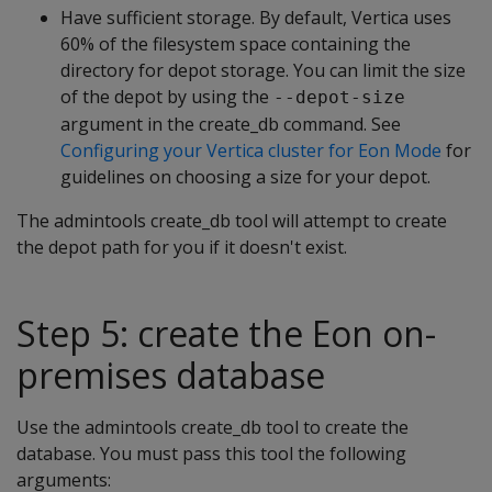
Have sufficient storage. By default, Vertica uses
60% of the filesystem space containing the
directory for depot storage. You can limit the size
of the depot by using the
--depot-size
argument in the create_db command. See
Configuring your Vertica cluster for Eon Mode
for
guidelines on choosing a size for your depot.
The admintools create_db tool will attempt to create
the depot path for you if it doesn't exist.
Step 5: create the Eon on-
premises database
Use the admintools create_db tool to create the
database. You must pass this tool the following
arguments: