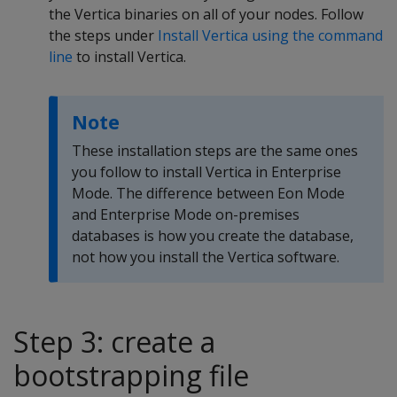
the Vertica binaries on all of your nodes. Follow
the steps under
Install Vertica using the command
line
to install Vertica.
Note
These installation steps are the same ones
you follow to install Vertica in Enterprise
Mode. The difference between Eon Mode
and Enterprise Mode on-premises
databases is how you create the database,
not how you install the Vertica software.
Step 3: create a
bootstrapping file