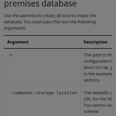
premises database
Use the admintools create_db tool to create the
database. You must pass this tool the following
arguments:
Argument
Description
The path to the
-x
configuration fil
(
bootstrap_pa
in the examples i
section).
The webhdfs or
--communal-storage-location
URL for the HDFS
You cannot use 
scheme.