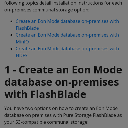
following topics detail installation instructions for each
on-premises communal storage option:
Create an Eon Mode database on-premises with
FlashBlade
Create an Eon Mode database on-premises with
MinIO
Create an Eon Mode database on-premises with
HDFS
1 - Create an Eon Mode
database on-premises
with FlashBlade
You have two options on how to create an Eon Mode
database on premises with Pure Storage FlashBlade as
your S3-compatible communal storage: