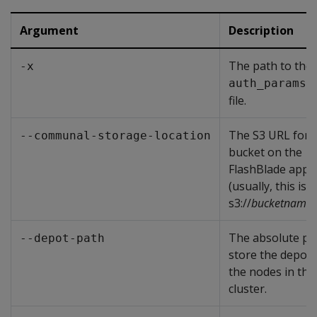
Argument
Description
The path to the
-x
auth_params.
file.
The S3 URL for 
--communal-storage-location
bucket on the
FlashBlade appl
(usually, this is
s3://
bucketname
)
The absolute pa
--depot-path
store the depot
the nodes in the
cluster.