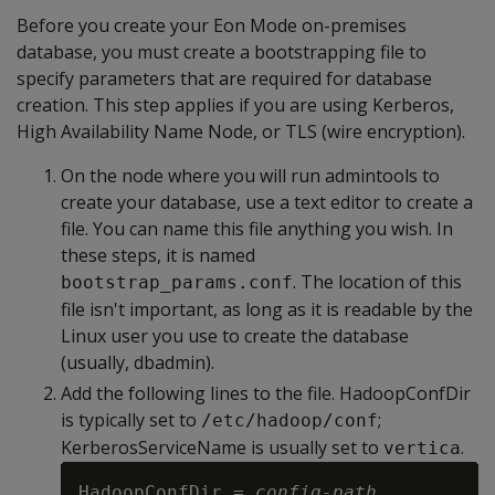
Before you create your Eon Mode on-premises
database, you must create a bootstrapping file to
specify parameters that are required for database
creation. This step applies if you are using Kerberos,
High Availability Name Node, or TLS (wire encryption).
On the node where you will run admintools to
create your database, use a text editor to create a
file. You can name this file anything you wish. In
these steps, it is named
. The location of this
bootstrap_params.conf
file isn't important, as long as it is readable by the
Linux user you use to create the database
(usually, dbadmin).
Add the following lines to the file. HadoopConfDir
is typically set to
;
/etc/hadoop/conf
KerberosServiceName is usually set to
.
vertica
HadoopConfDir = 
config-path