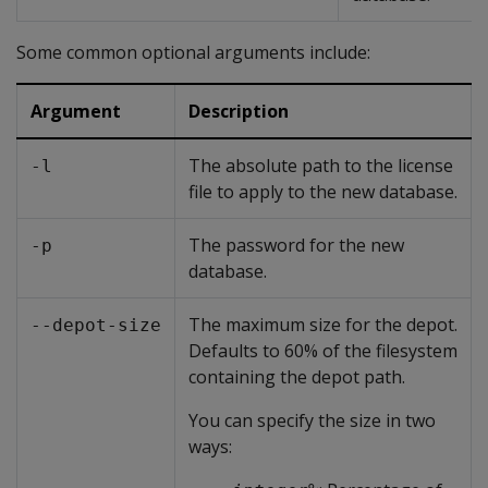
Some common optional arguments include:
Argument
Description
The absolute path to the license
-l
file to apply to the new database.
The password for the new
-p
database.
The maximum size for the depot.
--depot-size
Defaults to 60% of the filesystem
containing the depot path.
You can specify the size in two
ways: