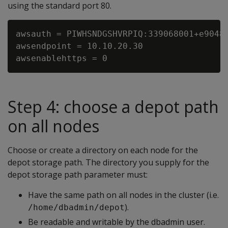
using the standard port 80.
awsauth = PIWHSNDGSHVRPIQ:339068001+e90481
awsendpoint = 10.10.20.30

Step 4: choose a depot path
on all nodes
Choose or create a directory on each node for the
depot storage path. The directory you supply for the
depot storage path parameter must:
Have the same path on all nodes in the cluster (i.e.
).
/home/dbadmin/depot
Be readable and writable by the dbadmin user.