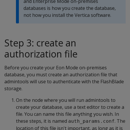
and Enterprise Mode on-premises
databases is how you create the database,
not how you install the Vertica software.
Step 3: create an
authorization file
Before you create your Eon Mode on-premises
database, you must create an authorization file that
admintools will use to authenticate with the FlashBlade
storage.
On the node where you will run admintools to
create your database, use a text editor to create a
file. You can name this file anything you wish. In
these steps, it is named
. The
auth_params.conf
location of this file isn't important, as long as it is