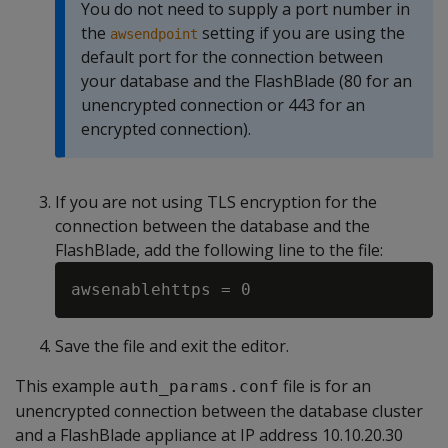
You do not need to supply a port number in
the
setting if you are using the
awsendpoint
default port for the connection between
your database and the FlashBlade (80 for an
unencrypted connection or 443 for an
encrypted connection).
If you are not using TLS encryption for the
connection between the database and the
FlashBlade, add the following line to the file:
Save the file and exit the editor.
This example
file is for an
auth_params.conf
unencrypted connection between the database cluster
and a FlashBlade appliance at IP address 10.10.20.30