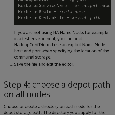
KerberosServiceName = 
principal-name
KerberosRealm = 
realm-name
KerberosKeytabFile = 
keytab-path
If you are not using HA Name Node, for example
in a test environment, you can omit
HadoopConfDir and use an explicit Name Node
host and port when specifying the location of the
communal storage.
Save the file and exit the editor.
Step 4: choose a depot path
on all nodes
Choose or create a directory on each node for the
depot storage path. The directory you supply for the