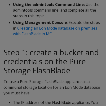
Using the admintools Command Line:
Use the
admintools command line, and complete all the
steps in this topic.
Using Management Console
: Execute the steps
in
Creating an Eon Mode database on premises
with FlashBlade in MC
.
Step 1: create a bucket and
credentials on the Pure
Storage FlashBlade
To use a Pure Storage FlashBlade appliance as a
communal storage location for an Eon Mode database
you must have:
The IP address of the FlashBlade appliance. You