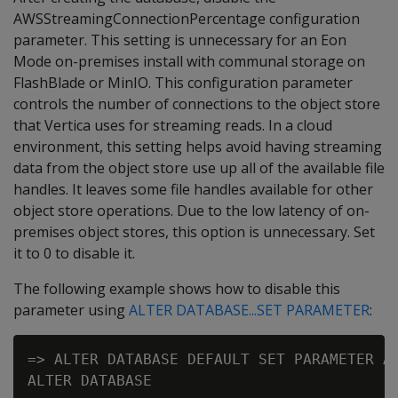
AWSStreamingConnectionPercentage configuration
parameter. This setting is unnecessary for an Eon
Mode on-premises install with communal storage on
FlashBlade or MinIO. This configuration parameter
controls the number of connections to the object store
that Vertica uses for streaming reads. In a cloud
environment, this setting helps avoid having streaming
data from the object store use up all of the available file
handles. It leaves some file handles available for other
object store operations. Due to the low latency of on-
premises object stores, this option is unnecessary. Set
it to 0 to disable it.
The following example shows how to disable this
parameter using
ALTER DATABASE...SET PARAMETER
:
=> ALTER DATABASE DEFAULT SET PARAMETER AW