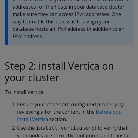
addresses for the hosts in your database cluster,
make sure they can access IPv4 addresses. One
way to enable this access is to assign your
database hosts an IPv4 address in addition to an
IPv6 address.
Step 2: install Vertica on
your cluster
To install Vertica:
Ensure your nodes are configured properly by
reviewing all of the content in the
Before you
install Vertica
section.
Use the
script to verify that
install_vertica
your nodes are correctly configured and to install