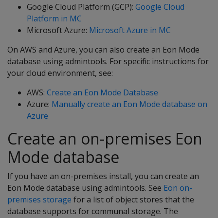
Google Cloud Platform (GCP):
Google Cloud
Platform in MC
Microsoft Azure:
Microsoft Azure in MC
On AWS and Azure, you can also create an Eon Mode
database using admintools. For specific instructions for
your cloud environment, see:
AWS:
Create an Eon Mode Database
Azure:
Manually create an Eon Mode database on
Azure
Create an on-premises Eon
Mode database
If you have an on-premises install, you can create an
Eon Mode database using admintools. See
Eon on-
premises storage
for a list of object stores that the
database supports for communal storage. The