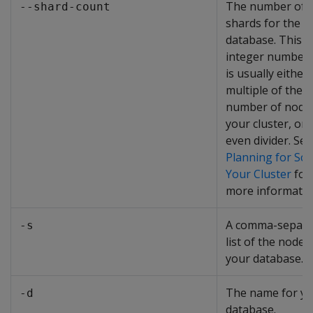
The number of
--shard-count
shards for the
database. This i
integer number 
is usually either 
multiple of the
number of nodes
your cluster, or 
even divider. See
Planning for Sca
Your Cluster
for
more informatio
A comma-separa
-s
list of the nodes
your database.
The name for y
-d
database.