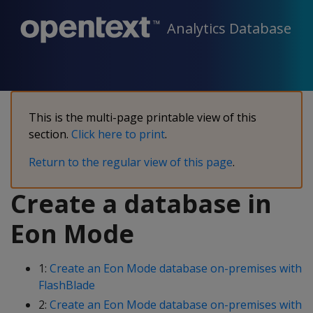
Analytics Database
This is the multi-page printable view of this
section.
Click here to print
.
Return to the regular view of this page
.
Create a database in
Eon Mode
1:
Create an Eon Mode database on-premises with
FlashBlade
2:
Create an Eon Mode database on-premises with