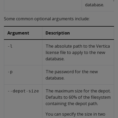
database.
Some common optional arguments include:
Argument
Description
The absolute path to the Vertica
-l
license file to apply to the new
database.
The password for the new
-p
database.
The maximum size for the depot.
--depot-size
Defaults to 60% of the filesystem
containing the depot path.
You can specify the size in two