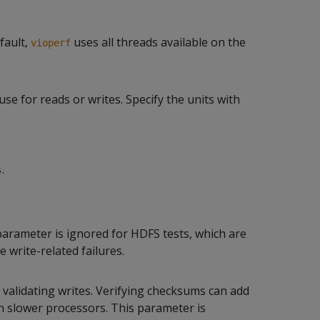
fault,
uses all threads available on the
vioperf
e for reads or writes. Specify the units with
.
s
s parameter is ignored for HDFS tests, which are
e write-related failures.
alidating writes. Verifying checksums can add
 slower processors. This parameter is