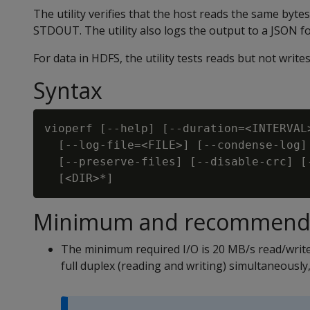
The utility verifies that the host reads the same bytes
STDOUT. The utility also logs the output to a JSON fo
For data in HDFS, the utility tests reads but not writes
Syntax
vioperf [--help] [--duration=<INTERVAL
  [--log-file=<FILE>] [--condense-log]
  [--preserve-files] [--disable-crc] [
Minimum and recommende
The minimum required I/O is 20 MB/s read/write
full duplex (reading and writing) simultaneously,