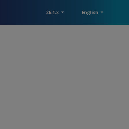
26.1.x
English