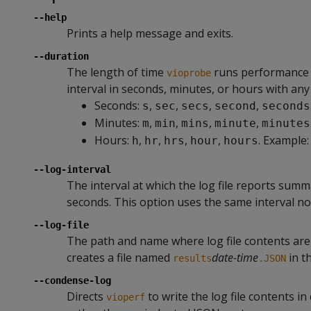
--help
Prints a help message and exits.
--duration
The length of time
runs performance te
vioprobe
interval in seconds, minutes, or hours with any 
Seconds:
,
,
,
,
s
sec
secs
second
seconds
Minutes:
,
,
,
,
m
min
mins
minute
minutes
Hours:
,
,
,
,
. Example
h
hr
hrs
hour
hours
--log-interval
The interval at which the log file reports summ
seconds. This option uses the same interval n
--log-file
The path and name where log file contents are w
creates a file named
date-time
in t
results
.JSON
--condense-log
Directs
to write the log file contents i
vioperf