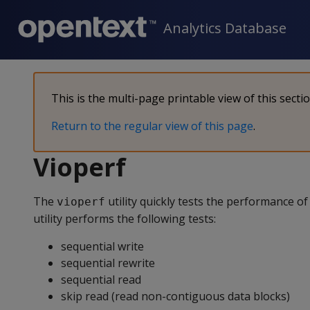
Analytics Database
This is the multi-page printable view of this secti
Return to the regular view of this page
.
Vioperf
The
utility quickly tests the performance o
vioperf
utility performs the following tests:
sequential write
sequential rewrite
sequential read
skip read (read non-contiguous data blocks)