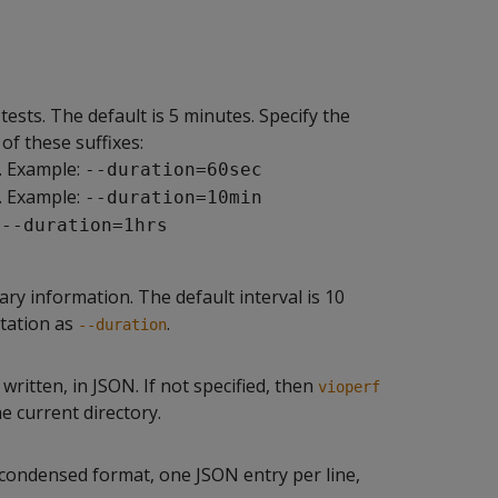
sts. The default is 5 minutes. Specify the
of these suffixes:
. Example:
--duration=60sec
. Example:
--duration=10min
:
--duration=1hrs
ary information. The default interval is 10
otation as
.
--duration
ritten, in JSON. If not specified, then
vioperf
he current directory.
n condensed format, one JSON entry per line,