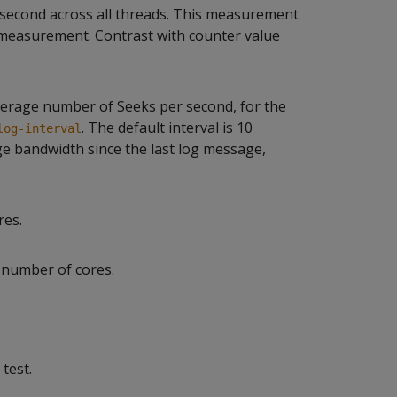
 second across all threads. This measurement
 measurement. Contrast with counter value
verage number of Seeks per second, for the
. The default interval is 10
log-interval
ge bandwidth since the last log message,
res.
 number of cores.
test.