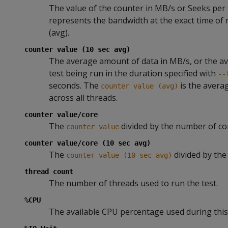
The value of the counter in MB/s or Seeks per
represents the bandwidth at the exact time of
(avg).
counter value (10 sec avg)
The average amount of data in MB/s, or the a
test being run in the duration specified with
--
seconds. The
is the avera
counter value (avg)
across all threads.
counter value/core
The
divided by the number of co
counter value
counter value/core (10 sec avg)
The
divided by the
counter value (10 sec avg)
thread count
The number of threads used to run the test.
%CPU
The available CPU percentage used during this 