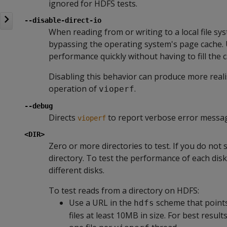
ignored for HDFS tests.
--disable-direct-io
When reading from or writing to a local file sy
bypassing the operating system's page cache. 
performance quickly without having to fill the 
Disabling this behavior can produce more real
operation of
.
vioperf
--debug
Directs
to report verbose error messa
vioperf
<DIR>
Zero or more directories to test. If you do not 
directory. To test the performance of each disk
different disks.
To test reads from a directory on HDFS:
Use a URL in the
scheme that points 
hdfs
files at least 10MB in size. For best result