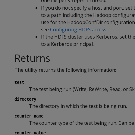
one file per
thread.
vioperf
If you do not specify a host and port, 
to a path including the Hadoop configurati
use for the HadoopConfDir configuration
see
Configuring HDFS access
.
If the HDFS cluster uses Kerberos, set
to a Kerberos principal.
Returns
The utility returns the following information:
test
The test being run (Write, ReWrite, Read, or Sk
directory
The directory in which the test is being run.
counter name
The counter type of the test being run. Can be
counter value