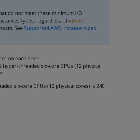
that do not meet these minimum I/O
nstances types, regardless of
vioperf
 hosts. See
Supported AWS instance types
.
ore on each node.
2 hyper-threaded six-core CPUs (12 physical
s.
eaded six-core CPUs (12 physical cores) is 240