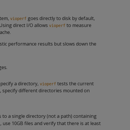
stem,
goes directly to disk by default,
vioperf
Using direct I/O allows
to measure
vioperf
cache.
istic performance results but slows down the
ges.
specify a directory,
tests the current
vioperf
, specify different directories mounted on
to a single directory (not a path) containing
s, use 10GB files and verify that there is at least