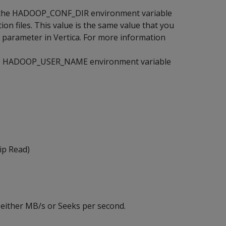
set the HADOOP_CONF_DIR environment variable
on files. This value is the same value that you
 parameter in Vertica. For more information
 the HADOOP_USER_NAME environment variable
ip Read)
 either MB/s or Seeks per second.