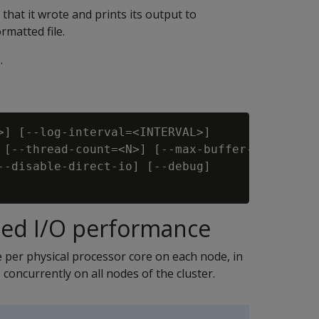
 that it wrote and prints its output to
rmatted file.
.
>] [--log-interval=<INTERVAL>]

 [--thread-count=<N>] [--max-buffer-size=<SIZE
--disable-direct-io] [--debug]

d I/O performance
 per physical processor core on each node, in
 concurrently on all nodes of the cluster.