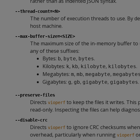
rather than as indented JSON syntax.
--thread-count=<N>
The number of execution threads to use. By de
host machine.
--max-buffer-size=<SIZE>
The maximum size of the in-memory buffer to us
any of these suffixes:
Bytes:
,
,
.
b
byte
bytes
Kilobytes:
,
,
,
.
k
kb
kilobyte
kilobytes
Megabytes:
,
,
,
m
mb
megabyte
megabyte
Gigabytes:
,
,
,
.
g
gb
gigabyte
gigabytes
--preserve-files
Directs
to keep the files it writes. Thi
vioperf
read-only. Inspecting the files can help diagnos
--disable-crc
Directs
to ignore CRC checksums when v
vioperf
overhead, particularly when running
on
vioperf