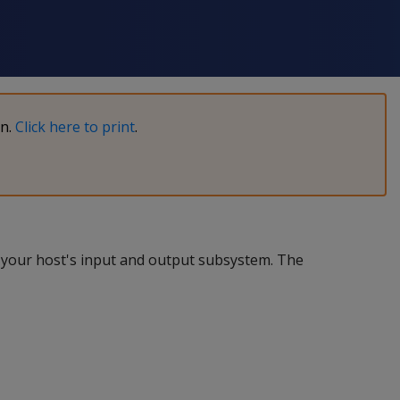
on.
Click here to print
.
f your host's input and output subsystem. The