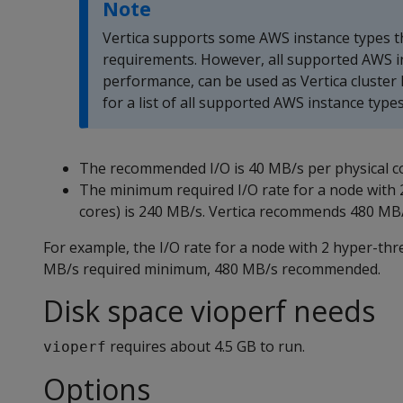
Note
Vertica supports some AWS instance types 
requirements. However, all supported AWS i
performance, can be used as Vertica cluster
for a list of all supported AWS instance types
The recommended I/O is 40 MB/s per physical c
The minimum required I/O rate for a node with 
cores) is 240 MB/s. Vertica recommends 480 MB/
For example, the I/O rate for a node with 2 hyper-thr
MB/s required minimum, 480 MB/s recommended.
Disk space vioperf needs
requires about 4.5 GB to run.
vioperf
Options