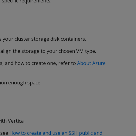
 specific requirements.
 your cluster storage disk containers.
align the storage to your chosen VM type.
s, and how to create one, refer to
About Azure
sion enough space
th Vertica.
, see
How to create and use an SSH public and