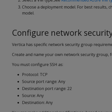
Select a VM type.See
Recommended Azure VM ty
Choose a deployment model. For best results,
model.
Configure network securit
Vertica has specific network security group requirem
Create and name your own network security group, fo
You must configure SSH as:
Protocol: TCP
Source port range: Any
Destination port range: 22
Source: Any
Destination: Any