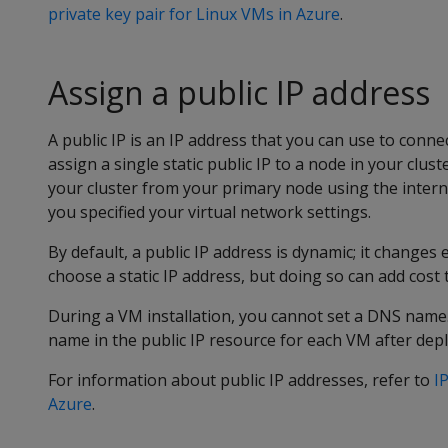
private key pair for Linux VMs in Azure
.
Assign a public IP address
A public IP is an IP address that you can use to connec
assign a single static public IP to a node in your clus
your cluster from your primary node using the inter
you specified your virtual network settings.
By default, a public IP address is dynamic; it changes
choose a static IP address, but doing so can add cost
During a VM installation, you cannot set a DNS name.
name in the public IP resource for each VM after dep
For information about public IP addresses, refer to
I
Azure
.