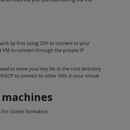
work by first using SSH to connect to your
t VM to connect through the private IP
eed to move your key file to the root directory
inSCP to connect to other VMs in your virtual
l machines
for cluster formation.