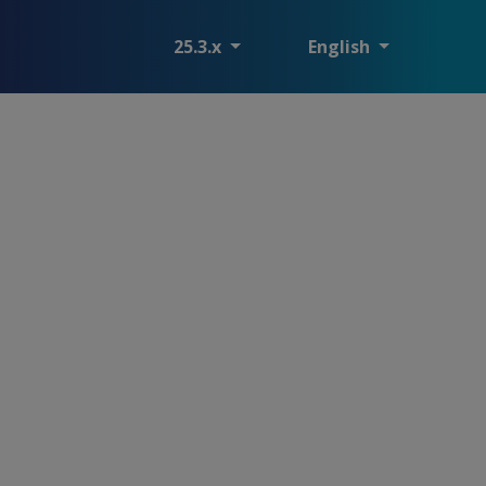
25.3.x
English