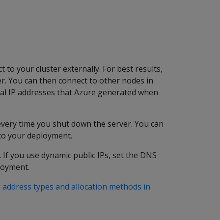
t to your cluster externally. For best results,
ter. You can then connect to other nodes in
nal IP addresses that Azure generated when
 every time you shut down the server. You can
 to your deployment.
 If you use dynamic public IPs, set the DNS
loyment.
P address types and allocation methods in