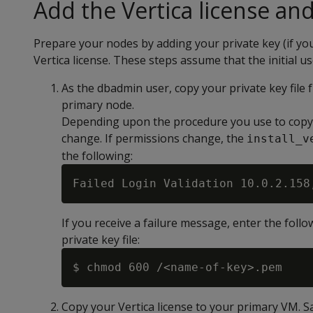
Add the Vertica license and
Prepare your nodes by adding your private key (if yo
Vertica license. These steps assume that the initial 
As the dbadmin user, copy your private key file 
primary node.
Depending upon the procedure you use to copy th
change. If permissions change, the
install_v
the following:
If you receive a failure message, enter the fol
private key file:
Copy your Vertica license to your primary VM. S