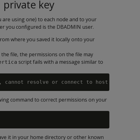
 private key
u are using one) to each node and to your
user you configured is the DBADMIN user.
from where you saved it locally onto your
e file, the permissions on the file may
script fails with a message similar to
ertica
lowing command to correct permissions on your
ave it in your home directory or other known