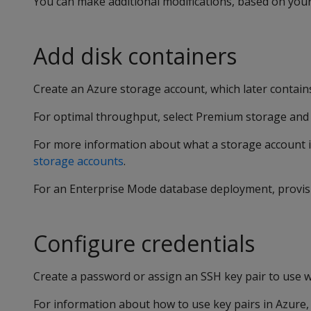
You can make additional modifications, based on your
Add disk containers
Create an Azure storage account, which later contains
For optimal throughput, select Premium storage and 
For more information about what a storage account i
storage accounts
.
For an Enterprise Mode database deployment, provi
Configure credentials
Create a password or assign an SSH key pair to use wi
For information about how to use key pairs in Azure