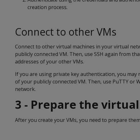
creation process.
Connect to other VMs
Connect to other virtual machines in your virtual net
publicly connected VM. Then, use SSH again from tha
addresses of your other VMs.
If you are using private key authentication, you may n
of your publicly connected VM. Then, use PuTTY or W
network.
3 - Prepare the virtua
After you create your VMs, you need to prepare them 