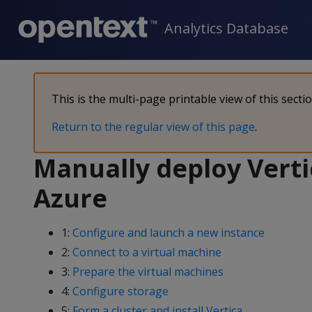
Analytics Database
This is the multi-page printable view of this secti
Return to the regular view of this page
.
Manually deploy Verti
Azure
1:
Configure and launch a new instance
2:
Connect to a virtual machine
3:
Prepare the virtual machines
4:
Configure storage
5:
Form a cluster and install Vertica