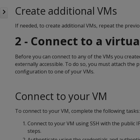
Create additional VMs
If needed, to create additional VMs, repeat the previo
2 - Connect to a virtu
Before you can connect to any of the VMs you created
externally accessible. To do so, you must attach the 
configuration to one of your VMs.
Connect to your VM
To connect to your VM, complete the following tasks:
Connect to your VM using SSH with the public IP
steps.
Authenticate using the credentials and authent