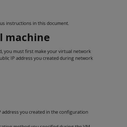
us instructions in this document.
al machine
, you must first make your virtual network
public IP address you created during network
 address you created in the configuration
ication method you specified during the VM