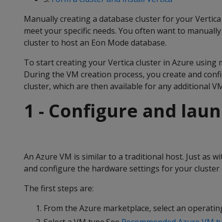
Manually creating a database cluster for your Vertic
meet your specific needs. You often want to manuall
cluster to host an Eon Mode database.
To start creating your Vertica cluster in Azure using 
During the VM creation process, you create and confi
cluster, which are then available for any additional V
1 - Configure and lau
An Azure VM is similar to a traditional host. Just as 
and configure the hardware settings for your cluster 
The first steps are:
From the Azure marketplace, select an operatin