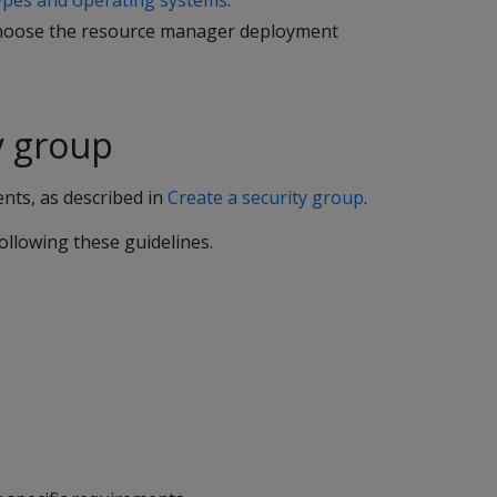
pes and operating systems
.
 choose the resource manager deployment
y group
ents, as described in
Create a security group
.
llowing these guidelines.