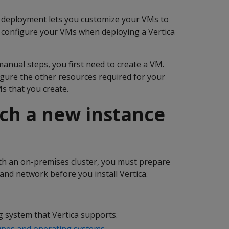
a deployment lets you customize your VMs to
y configure your VMs when deploying a Vertica
manual steps, you first need to create a VM.
gure the other resources required for your
Ms that you create.
nch a new instance
with an on-premises cluster, you must prepare
and network before you install Vertica.
g system that Vertica supports.