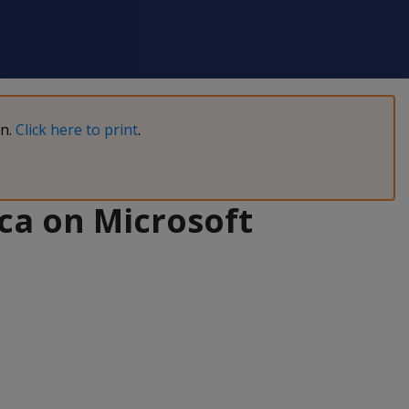
on.
Click here to print
.
ca on Microsoft