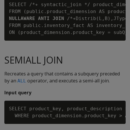
SELECT /*+ syntactic_join */ product_dimen
FROM (public.product_dimension AS product
NULLAWARE ANTI JOIN
 /*+Distrib(L,B),JType
FROM public.inventory_fact AS inventory_fa
SEMIALL JOIN
Recreates a query that contains a subquery preceded
by an
operator, and executes a semi-all join.
ALL
Input query
SELECT product_key, product_description FR
  WHERE product_dimension.product_key > 
A