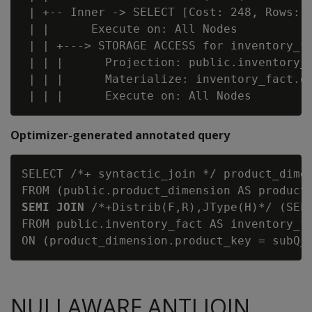
 | +-- Inner -> SELECT [Cost: 248, Rows: 3
 | |      Execute on: All Nodes

 | | +---> STORAGE ACCESS for inventory_fa
 | | |      Projection: public.inventory_f
 | | |      Materialize: inventory_fact.qt
Optimizer-generated annotated query
SELECT /*+ syntactic_join */ product_dimen
FROM (public.product_dimension AS product
SEMI JOIN
 /*+Distrib(F,R),JType(H)*/ (SELE
FROM public.inventory_fact AS inventory_fa
NULLAWARE ANTI JOIN