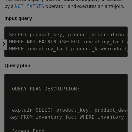
by a
operator, and executes an anti-join.
NOT EXISTS
Input query
SELECT product_key, product_description FR
WHERE 
NOT EXISTS
 (SELECT inventory_fact.pr
Query plan
 QUERY PLAN DESCRIPTION:

 ------------------------------

 explain SELECT product_key, product_descr
key FROM inventory_fact WHERE inventory_fa
 Access Path:
