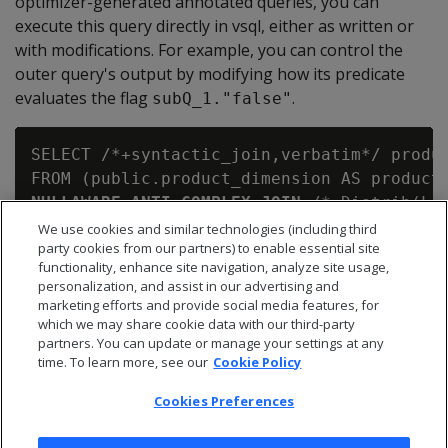
optimizer-generated annotated queries, you can
execute this query directly in vsql, either as written or
with modifications. For example, you can control the
outer query's output by modifying how its predicate
evaluates the flag
.
subQ_1."false"
SELECT /*+syntactic_join,verbatim*/ produc
NULLAWARE ANTI COMPLEX JOIN
 /*+Distrib(L,B
   (SELECT inventory_fact.qty_in_stock AS
We use cookies and similar technologies (including third
party cookies from our partners) to enable essential site
    FROM public.inventory_fact AS inventor
functionality, enhance site navigation, analyze site usage,
ON (product_dimension.product_key = subQ_
personalization, and assist in our advertising and
marketing efforts and provide social media features, for
which we may share cookie data with our third-party
partners. You can update or manage your settings at any
time. To learn more, see our
Cookie Policy
Cookies Preferences