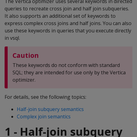
The Vertica optimizer uses several keywords in directed
queries to recreate cross join and half join subqueries.
It also supports an additional set of keywords to
express complex cross joins and half joins. You can also
use these keywords in queries that you execute directly
in vsql.
Caution
These keywords do not conform with standard
SQL; they are intended for use only by the Vertica
optimizer.
For details, see the following topics:
Half-join subquery semantics
Complex join semantics
1 - Half-join subquery