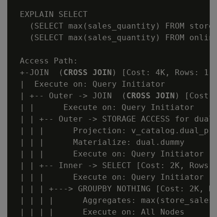
 EXPLAIN SELECT

   (SELECT max(sales_quantity) FROM store.
   (SELECT max(sales_quantity) FROM online
 Access Path:

 +-JOIN  (
CROSS JOIN
) [Cost: 4K, Rows: 1 (
 |  Execute on: Query Initiator

 | +-- Outer -> JOIN  (
CROSS JOIN
) [Cost:
 | |      Execute on: Query Initiator

 | | +-- Outer -> STORAGE ACCESS for dual 
 | | |      Projection: v_catalog.dual_p

 | | |      Materialize: dual.dummy

 | | |      Execute on: Query Initiator

 | | +-- Inner -> SELECT [Cost: 2K, Rows: 
 | | |      Execute on: Query Initiator

 | | | +---> GROUPBY NOTHING [Cost: 2K, Ro
 | | | |      Aggregates: max(store_sales_
 | | | |      Execute on: All Nodes
