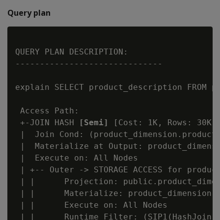
Query plan
QUERY PLAN DESCRIPTION:

------------------------------

explain SELECT product_description FROM pr
 Access Path:

 +-JOIN HASH 
[Semi]
 [Cost: 1K, Rows: 30K] 
 |  Join Cond: (product_dimension.product_
 |  Materialize at Output: product_dimensi
 |  Execute on: All Nodes

 | +-- Outer -> STORAGE ACCESS for product
 | |      Projection: public.product_dimen
 | |      Materialize: product_dimension.p
 | |      Execute on: All Nodes

 | |      Runtime Filter: (SIP1(HashJoin):