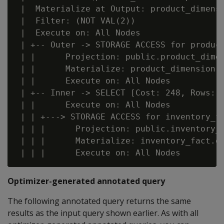
 |  Materialize at Output: product_dimensi
 |  Filter: (NOT VAL(2))

 |  Execute on: All Nodes

 | +-- Outer -> STORAGE ACCESS for product
 | |      Projection: public.product_dimen
 | |      Materialize: product_dimension.p
 | |      Execute on: All Nodes

 | +-- Inner -> SELECT [Cost: 248, Rows: 3
 | |      Execute on: All Nodes

 | | +---> STORAGE ACCESS for inventory_fa
 | | |      Projection: public.inventory_f
 | | |      Materialize: inventory_fact.qt
Optimizer-generated annotated query
The following annotated query returns the same
results as the input query shown earlier. As with all