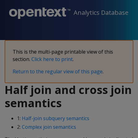
Analytics Database
This is the multi-page printable view of this
section.
Click here to print
.
Return to the regular view of this page
.
Half join and cross join
semantics
1:
Half-join subquery semantics
2:
Complex join semantics