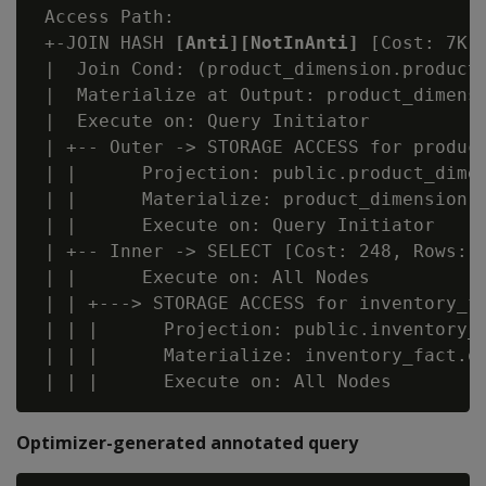
 Access Path:

 +-JOIN HASH 
[Anti][NotInAnti]
 [Cost: 7K,
 |  Join Cond: (product_dimension.product_
 |  Materialize at Output: product_dimensi
 |  Execute on: Query Initiator

 | +-- Outer -> STORAGE ACCESS for product
 | |      Projection: public.product_dimen
 | |      Materialize: product_dimension.p
 | |      Execute on: Query Initiator

 | +-- Inner -> SELECT [Cost: 248, Rows: 3
 | |      Execute on: All Nodes

 | | +---> STORAGE ACCESS for inventory_fa
 | | |      Projection: public.inventory_f
 | | |      Materialize: inventory_fact.qt
Optimizer-generated annotated query