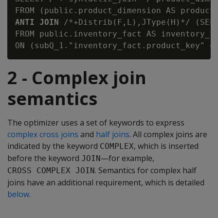
ANTI JOIN
 /*+Distrib(F,L),JType(H)*/ (SELE
FROM public.inventory_fact AS inventory_fa
2 - Complex join
semantics
The optimizer uses a set of keywords to express
complex cross joins
and
half joins
. All complex joins are
indicated by the keyword
, which is inserted
COMPLEX
before the keyword
—for example,
JOIN
. Semantics for complex half
CROSS COMPLEX JOIN
joins have an additional requirement, which is detailed
below
.