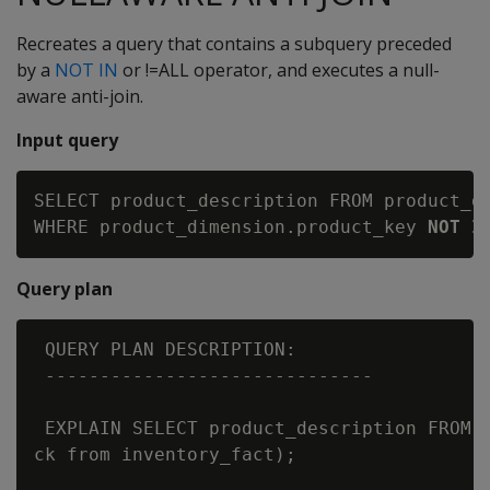
Recreates a query that contains a subquery preceded
by a
NOT IN
or !=ALL operator, and executes a null-
aware anti-join.
Input query
SELECT product_description FROM product_di
WHERE product_dimension.product_key 
NOT I
Query plan
 QUERY PLAN DESCRIPTION:

 ------------------------------

 EXPLAIN SELECT product_description FROM p
ck from inventory_fact);
