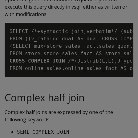
execute this query directly in vsql, either as written or
with modifications:
SELECT /*+syntactic_join,verbatim*/ (subQ_
FROM ((v_catalog.dual AS dual CROSS COMPLE
(SELECT max(store_sales_fact.sales_quantit
CROSS COMPLEX JOIN
 /*+Distrib(L,L),JType(
Complex half join
Complex half joins are expressed by one of the
following keywords:
SEMI COMPLEX JOIN