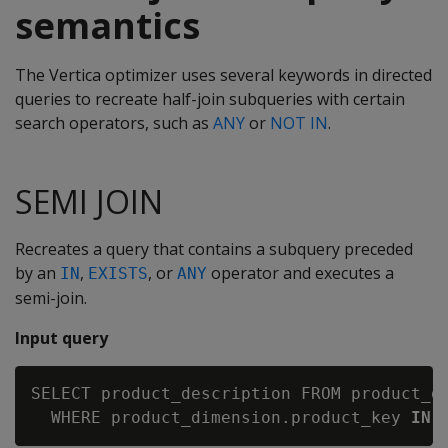
semantics
The Vertica optimizer uses several keywords in directed
queries to recreate half-join subqueries with certain
search operators, such as
ANY
or
NOT IN
.
SEMI JOIN
Recreates a query that contains a subquery preceded
by an
,
, or
operator and executes a
IN
EXISTS
ANY
semi-join.
Input query
SELECT product_description FROM product_di
  WHERE product_dimension.product_key 
IN