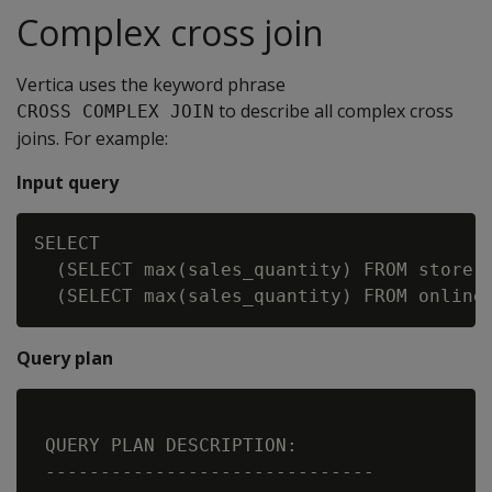
Complex cross join
Vertica uses the keyword phrase
to describe all complex cross
CROSS COMPLEX JOIN
joins. For example:
Input query
SELECT

  (SELECT max(sales_quantity) FROM store.s
Query plan
 QUERY PLAN DESCRIPTION:

 ------------------------------
