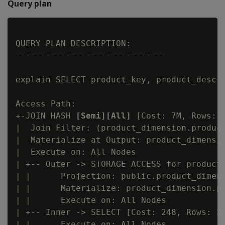
Query plan
QUERY PLAN DESCRIPTION:

------------------------------

explain SELECT product_key, product_descr
Access Path:

+-JOIN HASH 
[Semi][All]
 [Cost: 7M, Rows: 
|  Join Filter: (product_dimension.product
|  Materialize at Output: product_dimensio
|  Execute on: All Nodes

| +-- Outer -> STORAGE ACCESS for product_
| |      Projection: public.product_dimens
| |      Materialize: product_dimension.pr
| |      Execute on: All Nodes

| +-- Inner -> SELECT [Cost: 248, Rows: 30
| |      Execute on: All Nodes
