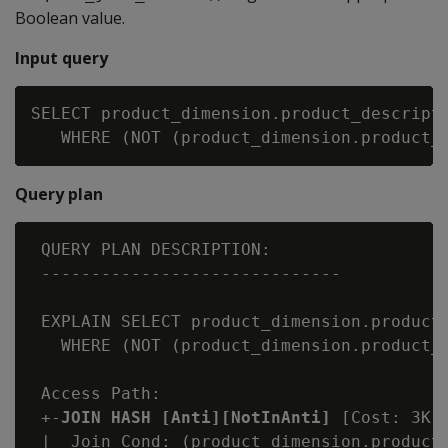
Boolean value.
Input query
SELECT product_dimension.product_descripti
Query plan
 QUERY PLAN DESCRIPTION:

 ------------------------------

 EXPLAIN SELECT product_dimension.product_
   WHERE (NOT (product_dimension.product_k
 Access Path:

 +-
JOIN HASH [Anti][NotInAnti]
 [Cost: 3K,
 |  Join Cond: (product_dimension.product_