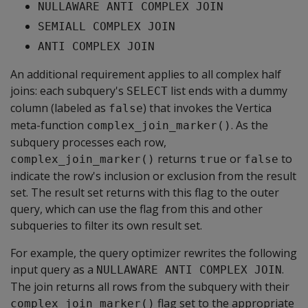
NULLAWARE ANTI COMPLEX JOIN
SEMIALL COMPLEX JOIN
ANTI COMPLEX JOIN
An additional requirement applies to all complex half
joins: each subquery's
list ends with a dummy
SELECT
column (labeled as
) that invokes the Vertica
false
meta-function
. As the
complex_join_marker()
subquery processes each row,
returns
or
to
complex_join_marker()
true
false
indicate the row's inclusion or exclusion from the result
set. The result set returns with this flag to the outer
query, which can use the flag from this and other
subqueries to filter its own result set.
For example, the query optimizer rewrites the following
input query as a
.
NULLAWARE ANTI COMPLEX JOIN
The join returns all rows from the subquery with their
flag set to the appropriate
complex_join_marker()