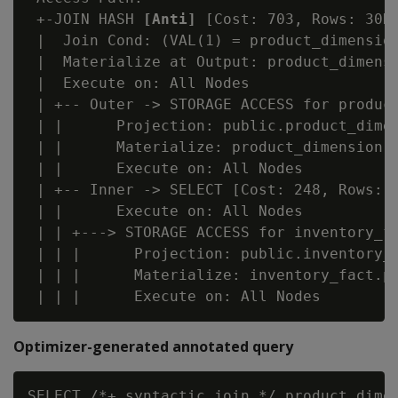
 +-JOIN HASH 
[Anti]
 [Cost: 703, Rows: 30K]
 |  Join Cond: (VAL(1) = product_dimension
 |  Materialize at Output: product_dimensi
 |  Execute on: All Nodes

 | +-- Outer -> STORAGE ACCESS for product
 | |      Projection: public.product_dimen
 | |      Materialize: product_dimension.p
 | |      Execute on: All Nodes

 | +-- Inner -> SELECT [Cost: 248, Rows: 3
 | |      Execute on: All Nodes

 | | +---> STORAGE ACCESS for inventory_fa
 | | |      Projection: public.inventory_f
 | | |      Materialize: inventory_fact.pr
Optimizer-generated annotated query
SELECT /*+ syntactic_join */ product_dimen