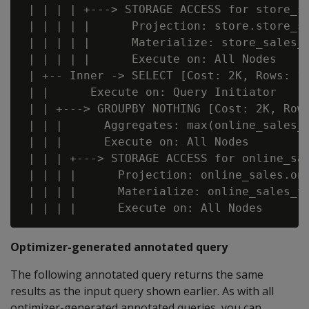
 | | | | +---> STORAGE ACCESS for store_sa
 | | | | |      Projection: store.store_sa
 | | | | |      Materialize: store_sales_f
 | | | | |      Execute on: All Nodes

 | +-- Inner -> SELECT [Cost: 2K, Rows: 1 
 | |      Execute on: Query Initiator

 | | +---> GROUPBY NOTHING [Cost: 2K, Rows
 | | |      Aggregates: max(online_sales_f
 | | |      Execute on: All Nodes

 | | | +---> STORAGE ACCESS for online_sal
 | | | |      Projection: online_sales.onl
 | | | |      Materialize: online_sales_fa
Optimizer-generated annotated query
The following annotated query returns the same
results as the input query shown earlier. As with all
optimizer-generated annotated queries, you can