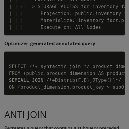
| | +---> STORAGE ACCESS for inventory_fac
| | |      Projection: public.inventory_fa
| | |      Materialize: inventory_fact.pro
Optimizer-generated annotated query
SELECT /*+ syntactic_join */ product_dimen
FROM (public.product_dimension AS product
SEMIALL JOIN
 /*+Distrib(F,B),JType(H)*/ (
ANTI JOIN
Recreates a query that contains a subquery preceded