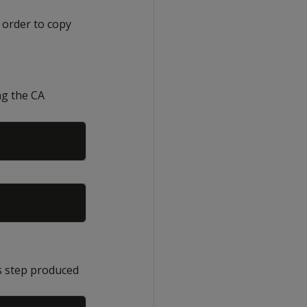
 order to copy
ng the CA
Copy
Copy
us step produced