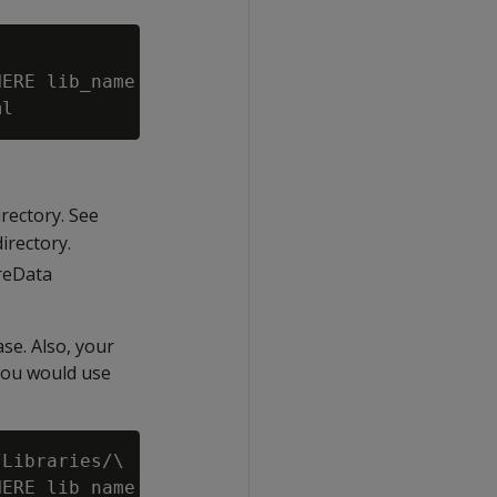
ERE lib_name = 'VoltageSecureLib';")\

irectory. See
irectory.
reData
se. Also, your
you would use
Libraries/\

ERE lib_name = 'VoltageSecureLib';") \
