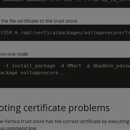
the file certificate to the trust store:
 on one node:
s 
-t
 install_package 
-d
 VMart 
-p
 dbadmin_pass
package voltagesecure
..
ting certificate problems
 Vertica trust store has the correct certificate by executing
ux command line: