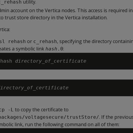
utility.
c_rehash
min account on the Vertica nodes. This access is required in
 to trust store directory in the Vertica installation.
tica:
or
, specifying the directory containi
sl rehash
c_rehash
reates a symbolic link
:
hash
.0
ehash 
directory_of_certificate
directory_of_certificate
to copy the certificate to
cp -L
. If the previo
packages/voltagesecure/trustStore/
bolic link, run the following command on all of them: