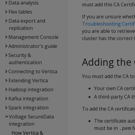
Data analysis
must add this CA Certifi
Flex tables
If you are unsure whethe
Data export and
Troubleshooting Certif
replication
you are able to retriev
Management Console
cluster has the correct 
Administrator's guide
Security &
Adding the C
authentication
Connecting to Vertica
You must add the CA to 
Extending Vertica
Your own CA certif
Hadoop integration
A third-party CA th
Kafka integration
Spark integration
To add the CA certificat
Voltage SecureData
The certificate aut
integration
must be in
f
.pem
How Vertica &