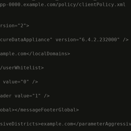
pp-0000.example.com/policy/clientPolicy.xml

rsion="2">

cureDataAppliance" version="6.4.2.232000" />

ample.com</localDomains>

/userWhitelist>

 value="0" />

ader value="1" />

obal></messageFooterGlobal>

siveDistricts>example.com</parameterAggressiv