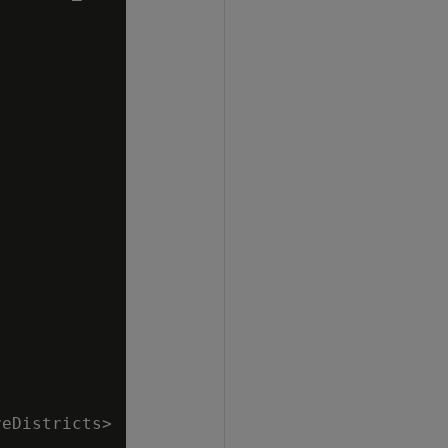
eDistricts>
