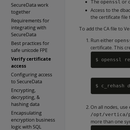
The
or
openssl
SecureData work
Access to the dbad
together
the certificate file
Requirements for
integrating with
To add the CA file to Ver
SecureData
Run either
opens
Best practices for
certificate. This c
safe unicode FPE
Verify certificate
$ openssl r
access
Configuring access
to SecureData
$ c_rehash 
Encrypting,
decrypting, &
hashing data
On all nodes, use
Encapsulating
/opt/vertica/
encryption business
more than one sym
logic with SQL