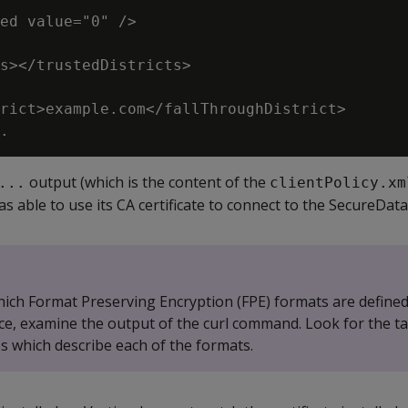
ed value="0" />

s></trustedDistricts>

rict>example.com</fallThroughDistrict>

output (which is the content of the
...
clientPolicy.xm
s able to use its CA certificate to connect to the SecureData
hich Format Preserving Encryption (FPE) formats are defined
e, examine the output of the curl command. Look for the ta
s which describe each of the formats.