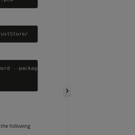
Copy
Copy
word 
--package
 the following