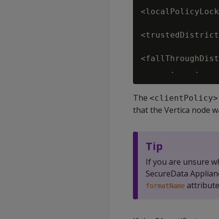
<localPolicyLock
<trustedDistrict
<fallThroughDist
The
<clientPolicy>
that the Vertica node wa
Tip
If you are unsure w
SecureData Applianc
attribute
formatName