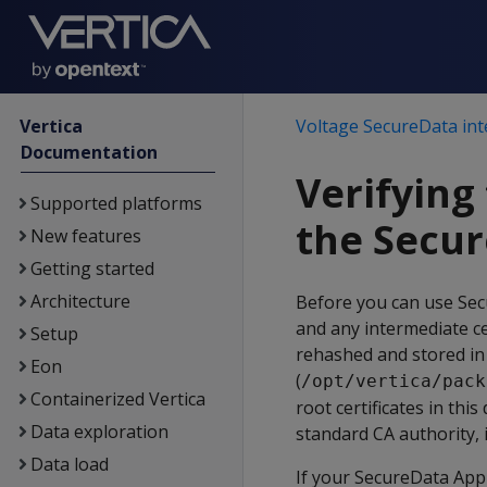
Vertica
Voltage SecureData int
Documentation
Verifying 
Supported platforms
the Secur
New features
Getting started
Architecture
Before you can use Secu
and any intermediate ce
Setup
rehashed and stored in 
Eon
(
/opt/vertica/pack
Containerized Vertica
root certificates in thi
Data exploration
standard CA authority, it
Data load
If your SecureData Appl