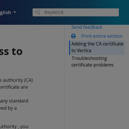
glish
Send feedback
Print entire section
Adding the CA certificate
ss to
to Vertica
Troubleshooting
certificate problems
e authority (CA)
ertificate are
 many standard
gned by a
uthority , you