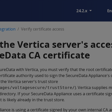
24.2.x
En
egration
Verify certificate access
the Vertica server's acce
eData CA certificate
reData with Vertica, you must verify that the root certificat
rtificate authority used to sign the SecureData Appliance's c
the Vertica server's trust store
). Vertica supplies
ages/voltagesecure/trustStore/
s directory. If your SecureData Appliance uses a certificate si
 is likely already in the trust store.
iance is using a certificate signed by your own internal CA a