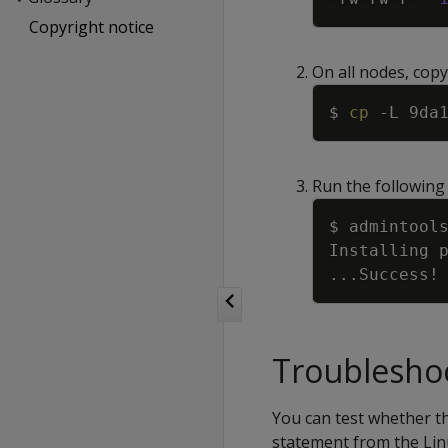
Copyright notice
On all nodes, copy 
$ 
cp
-L
Run the following
$ admintool
Installing 
..
.Success
!
Troubleshoo
You can test whether the
statement from the Lin