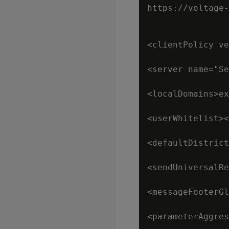
https://voltage-
<clientPolicy ve
<server name="Se
<localDomains>ex
<userWhitelist><
<defaultDistrict
<sendUniversalRe
<messageFooterGl
<parameterAggres