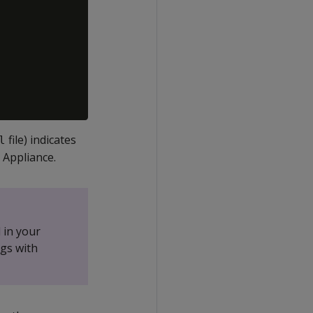
file) indicates
l
 Appliance.
 in your
gs with