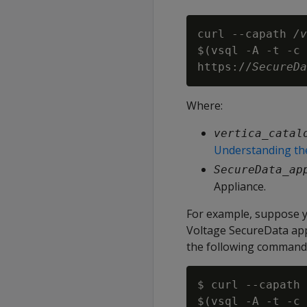
curl --capath 
/v
$(vsql -A -t -c 
https://
SecureDa
Where:
vertica_catal
Understanding the
SecureData_ap
Appliance.
For example, suppose y
Voltage SecureData app
the following command to
$ curl --capath 
$(vsql -A -t -c 