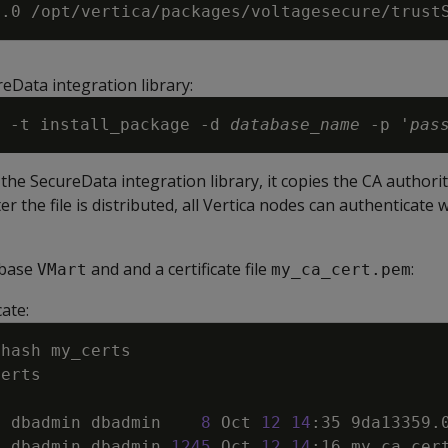
h
reData integration library:
 -t install_package -d 
database_name
 -p '
pas
the SecureData integration library, it copies the CA authority 
er the file is distributed, all Vertica nodes can authenticate 
abase
and and a certificate file
:
VMart
my_ca_cert.pem
cate:
1
 dbadmin dbadmin    
8
 Oct 
12
14
:35 9da13359.
1
 dbadmin dbadmin 
1245
 Oct 
12
14