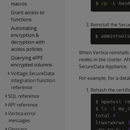
macros
$ 
cp
-L
has
Grant access to
functions
Reinstall the Secu
Automating
encryption &
$ admintools
decryption with
access policies
When Vertica reinstalls 
Querying eFPE
nodes in the cluster. Aft
encrypted columns
SecureData Appliance.
Voltage SecureData
For example, for a dat
integration function
reference
Rehash the certifi
SQL reference
API reference
$ 
ls
-l
Vertica error
total 
4
messages
lrwxrwxrwx 
Glossary
-rw-rw-r-- 