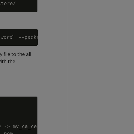
Copy
sword
file to the all
with the
Copy
0 -
>