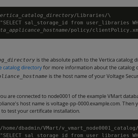
ertica_catalog_directory
/Libraries/\

"SELECT sal_storage_id from user_libraries WH
ta_applicance_hostname
is the absolute path to the Vertica catalog d
og_directory
 catalog directory
for more information about the catalog d
is the host name of your Voltage Secu
pliance_hostname
ou are connected to node0001 of the example VMart databa
liance's host name is voltage-pp-0000.example.com. Then 
 test your certificate installation.
/home/dbadmin/VMart/v_vmart_node0001_catalog/
"SELECT sal_storage_id from user_libraries WH