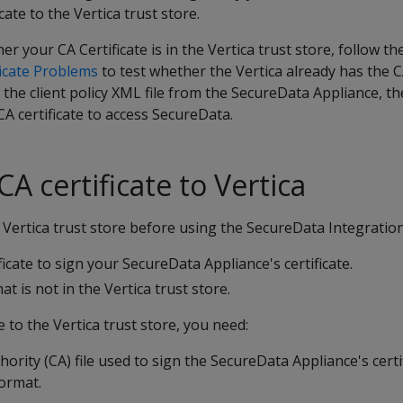
cate to the Vertica trust store.
r your CA Certificate is in the Vertica trust store, follow t
icate Problems
to test whether the Vertica already has the CA 
e the client policy XML file from the SecureData Appliance, t
CA certificate to access SecureData.
A certificate to Vertica
Vertica trust store before using the SecureData Integration
icate to sign your SecureData Appliance's certificate.
at is not in the Vertica trust store.
e to the Vertica trust store, you need:
hority (CA) file used to sign the SecureData Appliance's certifi
ormat.