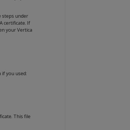
he steps under
certificate. If
hen your Vertica
 if you used:
cate. This file