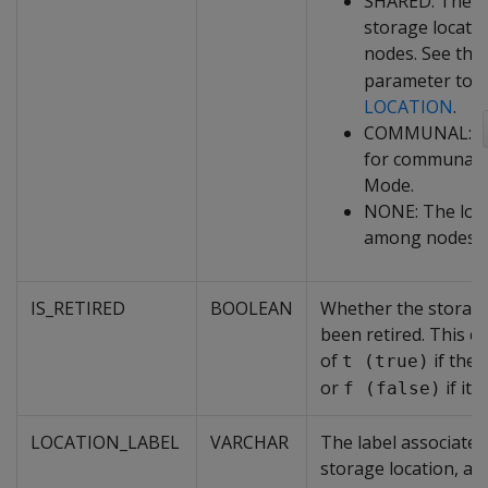
SHARED: The p
storage locatio
nodes. See the
parameter to
C
LOCATION
.
COMMUNAL: the
for communal s
Mode.
NONE: The loca
among nodes.
IS_RETIRED
BOOLEAN
Whether the storage
been retired. This c
of
if the l
t (true)
or
if it i
f (false)
LOCATION_LABEL
VARCHAR
The label associated 
storage location, ad