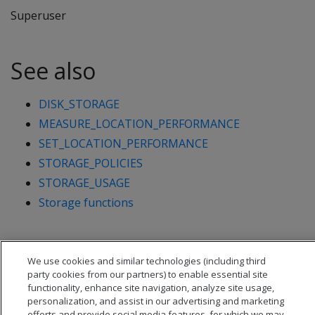
Superuser
See also
DISK_STORAGE
MEASURE_LOCATION_PERFORMANCE
SET_LOCATION_PERFORMANCE
STORAGE_POLICIES
STORAGE_USAGE
Storage functions
We use cookies and similar technologies (including third
party cookies from our partners) to enable essential site
functionality, enhance site navigation, analyze site usage,
personalization, and assist in our advertising and marketing
efforts and provide social media features, for which we may