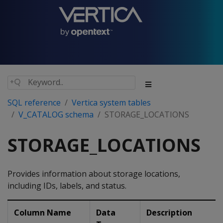
SQL reference
Vertica system tables
V_CATALOG schema
STORAGE_LOCATIONS
STORAGE_LOCATIONS
Provides information about storage locations,
including IDs, labels, and status.
Column Name
Data
Description