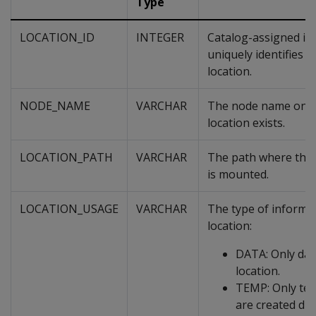
Type
LOCATION_ID
INTEGER
Catalog-assigned int
uniquely identifies 
location.
NODE_NAME
VARCHAR
The node name on w
location exists.
LOCATION_PATH
VARCHAR
The path where the 
is mounted.
LOCATION_USAGE
VARCHAR
The type of informat
location:
DATA: Only data
location.
TEMP: Only tem
are created dur