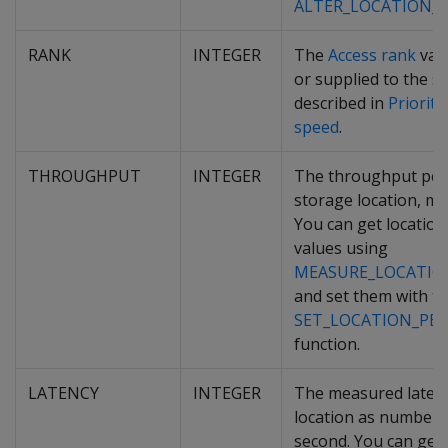
ALTER_LOCATION_
RANK
INTEGER
The
Access rank
valu
or supplied to the st
described in
Prioriti
speed
.
THROUGHPUT
INTEGER
The throughput per
storage location, m
You can get locatio
values using
MEASURE_LOCATIO
and set them with t
SET_LOCATION_PE
function.
LATENCY
INTEGER
The measured latenc
location as number 
second. You can get 