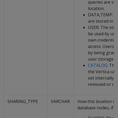
queries are sto
location.
DATA,TEMP: Bot
are stored in th
USER: The stor
be used by use
own credential
access. Users g
by being grant
user storage lo
CATALOG
: The
the Vertica cat
set internally 
removed or ch
SHARING_TYPE
VARCHAR
How this location i
database nodes, if it 