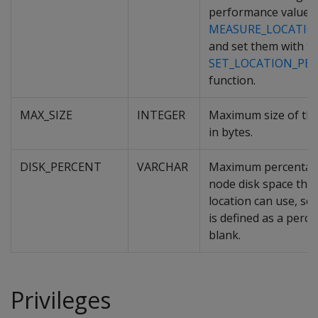
performance values
MEASURE_LOCATIO
and set them with t
SET_LOCATION_PE
function.
MAX_SIZE
INTEGER
Maximum size of the
in bytes.
DISK_PERCENT
VARCHAR
Maximum percentage
node disk space that
location can use, set
is defined as a perc
blank.
Privileges