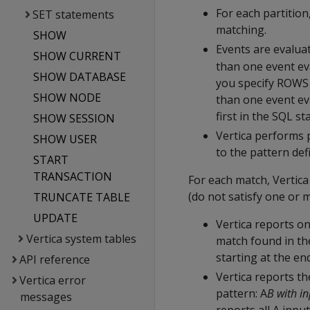
For each partition
SET statements
matching.
SHOW
Events are evaluat
SHOW CURRENT
than one event eva
SHOW DATABASE
you specify ROWS
SHOW NODE
than one event ev
first in the SQL s
SHOW SESSION
Vertica performs 
SHOW USER
to the pattern de
START
TRANSACTION
For each match, Vertica
(do not satisfy one or 
TRUNCATE TABLE
UPDATE
Vertica reports on
Vertica system tables
match found in the
starting at the en
API reference
Vertica reports th
Vertica error
pattern: A
B with i
messages