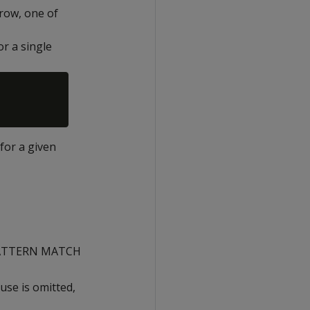
 row, one of
or a single
 for a given
> PATTERN MATCH
ause is omitted,