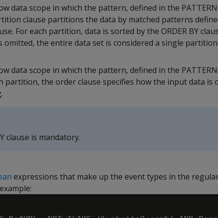
ow data scope in which the pattern, defined in the PATTERN 
ition clause partitions the data by matched patterns define
e. For each partition, data is sorted by the ORDER BY clause
s omitted, the entire data set is considered a single partition
ow data scope in which the pattern, defined in the PATTERN 
 partition, the order clause specifies how the input data is 
.
 clause is mandatory.
ean
expressions that make up the event types in the regula
 example: