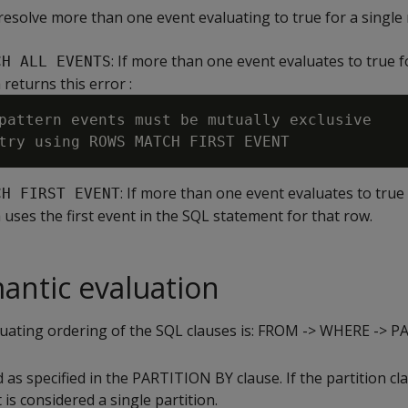
resolve more than one event evaluating to true for a single
: If more than one event evaluates to true f
CH ALL EVENTS
 returns this error :
pattern events must be mutually exclusive

: If more than one event evaluates to true
CH FIRST EVENT
 uses the first event in the SQL statement for that row.
antic evaluation
luating ordering of the SQL clauses is: FROM -> WHERE -
d as specified in the PARTITION BY clause. If the partition cl
 is considered a single partition.