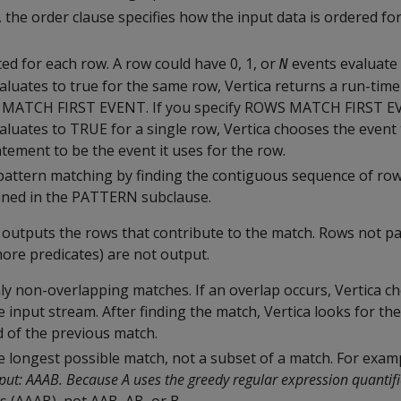
, the order clause specifies how the input data is ordered fo
ed for each row. A row could have 0, 1, or
events evaluate 
N
luates to true for the same row, Vertica returns a run-time
 MATCH FIRST EVENT. If you specify ROWS MATCH FIRST 
aluates to TRUE for a single row, Vertica chooses the event
tatement to be the event it uses for the row.
pattern matching by finding the contiguous sequence of ro
fined in the PATTERN subclause.
 outputs the rows that contribute to the match. Rows not pa
more predicates) are not output.
ly non-overlapping matches. If an overlap occurs, Vertica ch
 input stream. After finding the match, Vertica looks for th
d of the previous match.
e longest possible match, not a subset of a match. For exam
nput: AAAB. Because A uses the greedy regular expression quantifi