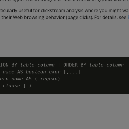
ticularly useful for clickstream analysis where you might wan
 their Web browsing behavior (page clicks). For details, see
ION BY 
table-column
 ] ORDER BY 
table-column
-name
 AS 
boolean-expr
 [,...]

ern-name
 AS ( 
regexp
)

-clause