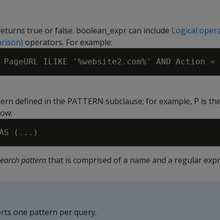
returns true or false. boolean_expr can include
Logical oper
rison)
operators. For example:
ern defined in the PATTERN subclause; for example, P is th
low:
search pattern
that is comprised of a name and a regular expr
rts one pattern per query.