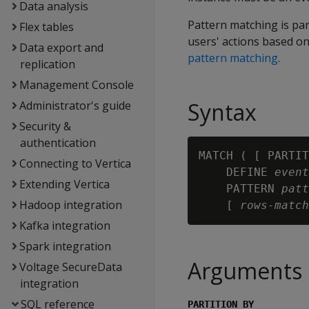
Data analysis
Pattern matching is par
Flex tables
users' actions based on
Data export and
pattern matching
.
replication
Management Console
Syntax
Administrator's guide
Security &
authentication
MATCH ( [ PARTIT
Connecting to Vertica
    DEFINE 
event
Extending Vertica
    PATTERN 
patt
Hadoop integration
    [ 
rows-match
Kafka integration
Spark integration
Arguments
Voltage SecureData
integration
SQL reference
PARTITION BY