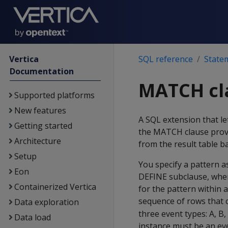
Vertica
SQL reference
State
Documentation
MATCH cl
Supported platforms
New features
A SQL extension that le
Getting started
the MATCH clause provi
Architecture
from the result table b
Setup
You specify a pattern a
Eon
DEFINE subclause, wher
Containerized Vertica
for the pattern within 
sequence of rows that
Data exploration
three event types: A, B,
Data load
instance must be an eve