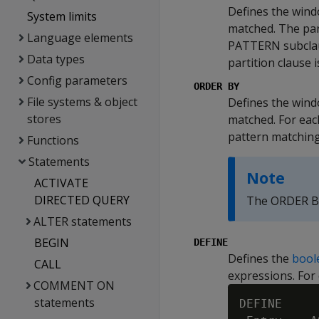
Defines the wind
System limits
matched. The part
Language elements
PATTERN subclaus
Data types
partition clause i
Config parameters
ORDER BY
File systems & object
Defines the wind
stores
matched. For each
pattern matching
Functions
Statements
Note
ACTIVATE
DIRECTED QUERY
The ORDER BY
ALTER statements
BEGIN
DEFINE
Defines the
bool
CALL
expressions. For
COMMENT ON
statements
DEFINE
