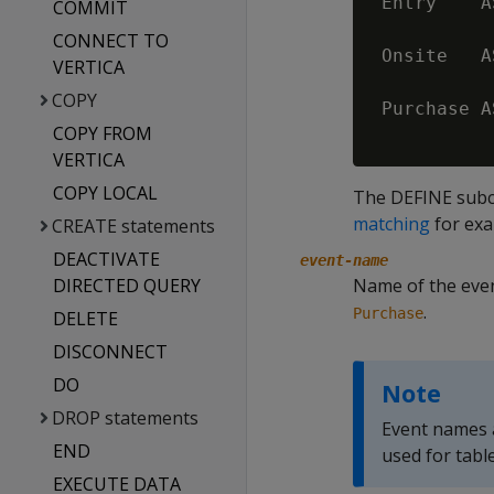
 Entry    A
COMMIT
           
CONNECT TO
 Onsite   A
VERTICA
COPY
 Purchase A
COPY FROM
VERTICA
COPY LOCAL
The DEFINE subc
matching
for exa
CREATE statements
DEACTIVATE
event-name
DIRECTED QUERY
Name of the even
.
Purchase
DELETE
DISCONNECT
DO
Note
DROP statements
Event names a
END
used for tabl
EXECUTE DATA