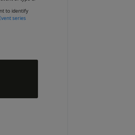
t to identify
Event series