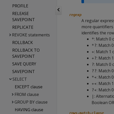
PROFILE
RELEASE
regexp
SAVEPOINT
A regular expres
more quantifiers
REPLICATE
identifies the ro
REVOKE statements
: Match 0 
*
ROLLBACK
: Match 0
*?
ROLLBACK TO
: Match 1 
+
SAVEPOINT
: Match 1
+?
SAVE QUERY
: Match 0 
?
: Match 0
??
SAVEPOINT
: Match 
*+
SELECT
: Match 
++
EXCEPT clause
: Match 0
?+
FROM clause
: Alternat
|
GROUP BY clause
Boolean OR
HAVING clause
rows-match-clause