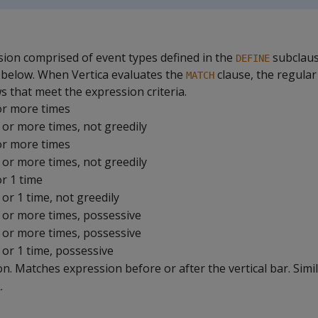
sion comprised of event types defined in the
subclaus
DEFINE
 below. When Vertica evaluates the
clause, the regula
MATCH
ws that meet the expression criteria.
or more times
 or more times, not greedily
or more times
 or more times, not greedily
or 1 time
 or 1 time, not greedily
0 or more times, possessive
1 or more times, possessive
 or 1 time, possessive
ion. Matches expression before or after the vertical bar. Simil
.