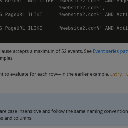
S RefURL  NOT ILIKE '%website2.com%' AND Page
                    '%website2.com%',

S PageURL ILIKE     '%website2.com%' AND Acti
S PageURL ILIKE     '%website2.com%' AND Acti
lause accepts a maximum of 52 events. See
Event series pat
mples.
t to evaluate for each row—in the earlier example,
Entry, 
re case insensitive and follow the same naming convention
es and columns.