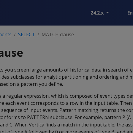
24.2.x
En
ments
SELECT
MATCH clause
ause
ts you screen large amounts of historical data in search of 
des subclasses for analytic partitioning and ordering and 
ased on a pattern you define.
s a regular expression, which is composed of event types def
e each event corresponds to a row in the input table. Then
a sequence of input events. Pattern matching returns the c
 conforms to PATTERN subclause. For example, pattern
(
P
A
 and C. When Vertica finds a match in the input table, the as
nt of type A followed by 0 or more events of type B, and an 