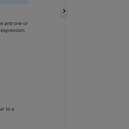
e and one or
r expression
ar to a