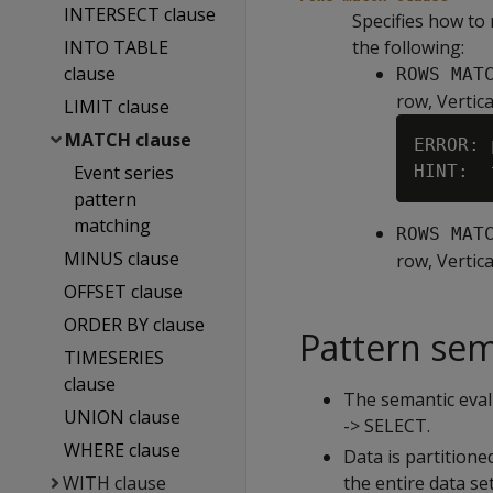
INTERSECT clause
Specifies how to 
INTO TABLE
the following:
clause
ROWS MAT
row, Vertica
LIMIT clause
MATCH clause
ERROR: 
Event series
pattern
matching
ROWS MAT
MINUS clause
row, Vertica
OFFSET clause
ORDER BY clause
Pattern sem
TIMESERIES
clause
The semantic eva
UNION clause
-> SELECT.
WHERE clause
Data is partitione
WITH clause
the entire data set