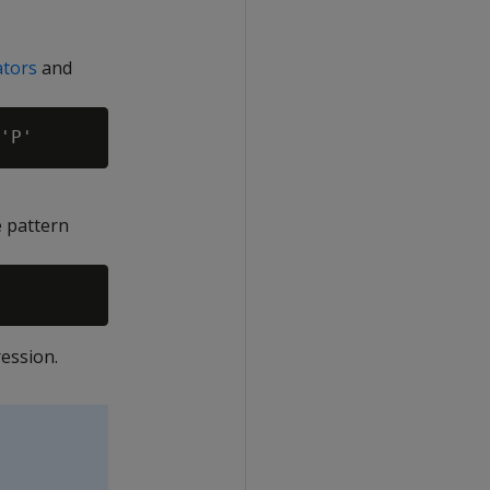
ators
and
e pattern
ession.