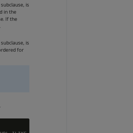
subclause, is
d in the
. If the
.
subclause, is
ordered for
r