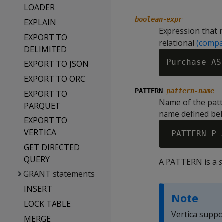
LOADER
boolean-expr
EXPLAIN
Expression that 
EXPORT TO
relational
(compa
DELIMITED
EXPORT TO JSON
EXPORT TO ORC
PATTERN
pattern-name
EXPORT TO
Name of the patt
PARQUET
name defined be
EXPORT TO
VERTICA
GET DIRECTED
QUERY
A PATTERN is a
GRANT statements
INSERT
Note
LOCK TABLE
Vertica suppo
MERGE