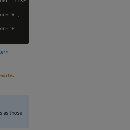
URL ILIKE

on='V',

on='P'

tern
Onsite,
s as those