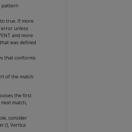
r pattern
to true. If more
 error unless
EVENT and more
 that was defined
ws that conforms
rt of the match
ooses the first
e next match,
ple, consider
er (
), Vertica