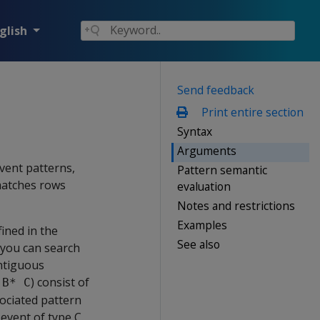
glish
Send feedback
Print entire section
Syntax
Arguments
event patterns,
Pattern semantic
matches rows
evaluation
Notes and restrictions
Examples
ined in the
See also
 you can search
ontiguous
) consist of
 B* C
sociated pattern
event of type C.