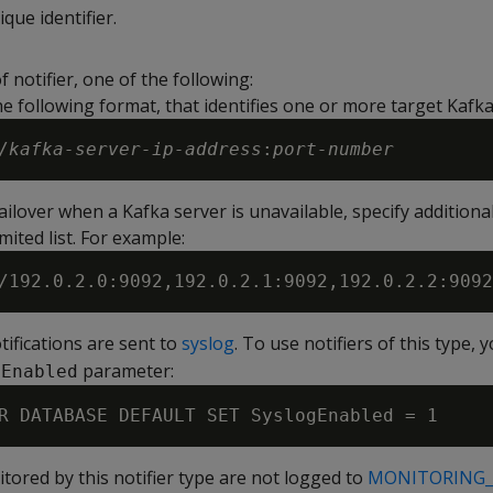
ique identifier.
f notifier, one of the following:
he following format, that identifies one or more target Kafka
/
kafka-server-ip-address
:
port-number
ilover when a Kafka server is unavailable, specify additional
ited list. For example:
otifications are sent to
syslog
. To use notifiers of this type, 
parameter:
gEnabled
tored by this notifier type are not logged to
MONITORING_