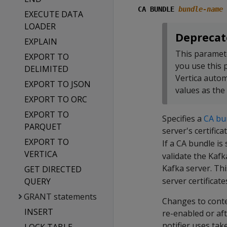
CA BUNDLE
bundle-name
EXECUTE DATA
LOADER
Deprecat
EXPLAIN
This paramet
EXPORT TO
you use this
DELIMITED
Vertica autom
EXPORT TO JSON
values as the
EXPORT TO ORC
EXPORT TO
Specifies a
CA bu
PARQUET
server's certifica
EXPORT TO
If a CA bundle is 
VERTICA
validate the Kafk
Kafka server. Th
GET DIRECTED
server certificate
QUERY
GRANT statements
Changes to conten
INSERT
re-enabled or af
notifier uses tak