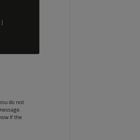
]

 you do not
 message.
now if the