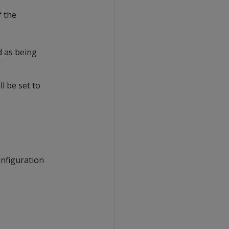
f the
ed as being
l be set to
onfiguration