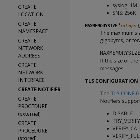
syslog: 1M
CREATE
SNS: 256K
LOCATION
CREATE
'
MAXMEMORYSIZE
integer
{
NAMESPACE
The maximum size 
gigabytes, or ter
CREATE
NETWORK
MAXMEMORYSIZ
ADDRESS
If the size of t
CREATE
messages.
NETWORK
INTERFACE
TLS CONFIGURATION
CREATE NOTIFIER
The
TLS CONFI
CREATE
Notifiers suppor
PROCEDURE
DISABLE
(external)
TRY_VERIFY 
CREATE
VERIFY_CA
PROCEDURE
VERIFY_FUL
(stored)