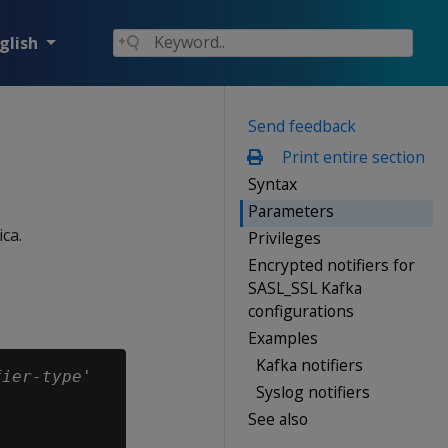
glish
Send feedback
Print entire section
Syntax
Parameters
ca.
Privileges
Encrypted notifiers for
SASL_SSL Kafka
configurations
Examples
Kafka notifiers
fier-type
'

Syslog notifiers
See also