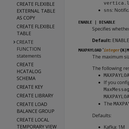
vertica.
CREATE FLEXIBLE
: Notifi
sns
EXTERNAL TABLE
AS COPY
ENABLE | DISABLE
CREATE FLEXIBLE
Specifies whether
TABLE
Default:
ENABL
CREATE
FUNCTION
'
MAXPAYLOAD
integer
{K|M
statements
The maximum size
CREATE
The following res
HCATALOG
MAXPAYLO
SCHEMA
If you conf
CREATE KEY
MaxMessa
CREATE LIBRARY
MAXPAYLO
The
CREATE LOAD
MAXPA
BALANCE GROUP
Defaults:
CREATE LOCAL
TEMPORARY VIEW
Kafka: 1M