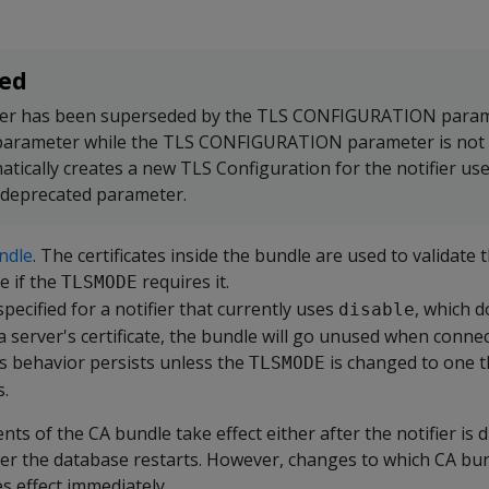
ed
er has been superseded by the TLS CONFIGURATION parame
 parameter while the TLS CONFIGURATION parameter is not 
atically creates a new TLS Configuration for the notifier us
 deprecated parameter.
ndle
. The certificates inside the bundle are used to validate 
te if the
requires it.
TLSMODE
specified for a notifier that currently uses
, which d
disable
a server's certificate, the bundle will go unused when connec
is behavior persists unless the
is changed to one t
TLSMODE
s.
ts of the CA bundle take effect either after the notifier is 
ter the database restarts. However, changes to which CA bu
es effect immediately.