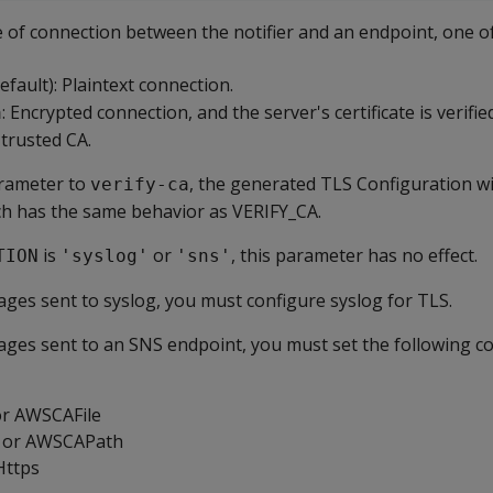
e of connection between the notifier and an endpoint, one o
efault): Plaintext connection.
: Encrypted connection, and the server's certificate is verifi
a
 trusted CA.
arameter to
, the generated TLS Configuration wil
verify-ca
h has the same behavior as VERIFY_CA.
is
or
, this parameter has no effect.
TION
'syslog'
'sns'
ges sent to syslog, you must configure syslog for TLS.
ges sent to an SNS endpoint, you must set the following c
or AWSCAFile
 or AWSCAPath
Https