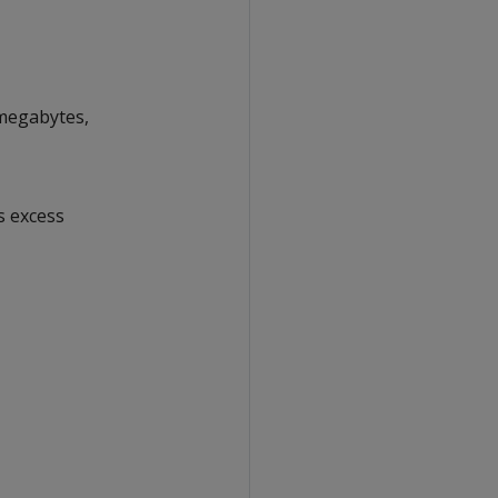
 megabytes,
ps excess