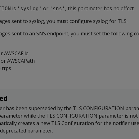
is
or
, this parameter has no effect.
TION
'syslog'
'sns'
ges sent to syslog, you must configure syslog for TLS.
ges sent to an SNS endpoint, you must set the following c
or AWSCAFile
 or AWSCAPath
Https
ed
er has been superseded by the TLS CONFIGURATION parame
 parameter while the TLS CONFIGURATION parameter is not 
atically creates a new TLS Configuration for the notifier us
 deprecated parameter.