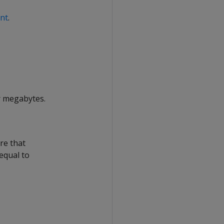
int
.
r megabytes.
re that
 equal to