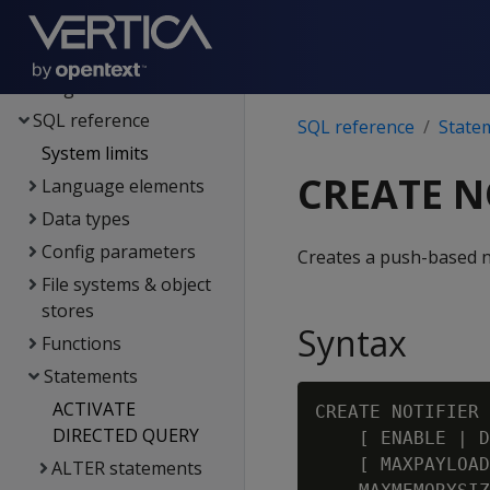
Spark integration
Voltage SecureData
integration
SQL reference
SQL reference
State
System limits
CREATE N
Language elements
Data types
Config parameters
Creates a push-based no
File systems & object
stores
Syntax
Functions
Statements
ACTIVATE
CREATE NOTIFIER 
DIRECTED QUERY
    [ ENABLE | D
    [ MAXPAYLOAD
ALTER statements