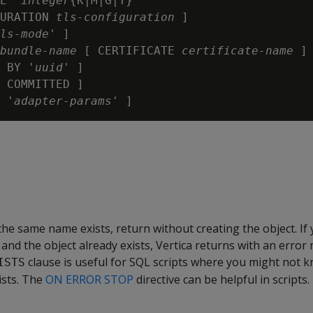
E '
integer
{K|M|G|T}'

URATION 
tls-configuration
 ]

ls-mode
' ]

bundle-name
 [ CERTIFICATE 
certificate-name
 ] 
 BY '
uuid
' ]

 COMMITTED ]

 '
adapter-params
 the same name exists, return without creating the object. If
e and the object already exists, Vertica returns with an error
clause is useful for SQL scripts where you might not k
ISTS
ists. The
ON ERROR STOP
directive can be helpful in scripts.