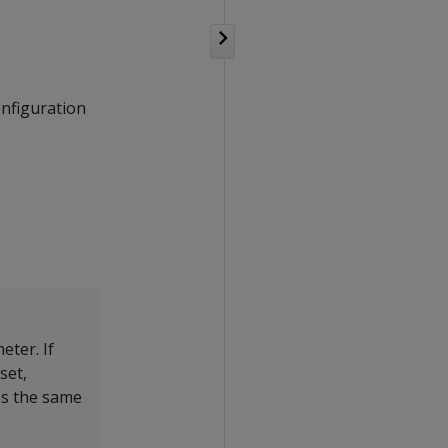
onfiguration
ter. If
set,
es the same