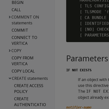
    MAXMEMORYSIZ
BEGIN
    [ TLS CONFIG
CALL
    [ TLSMODE '
t
COMMENT ON
    [ CA BUNDLE 
statements
    [ IDENTIFIED
    [ [NO] CHECK
COMMIT
    [ PARAMETERS
CONNECT TO
VERTICA
COPY
Parameters
COPY FROM
VERTICA
IF NOT EXISTS
COPY LOCAL
CREATE statements
If an object with
use this directiv
CREATE ACCESS
The
POLICY
IF NOT EX
object already ex
CREATE
AUTHENTICATIO
notifier-name