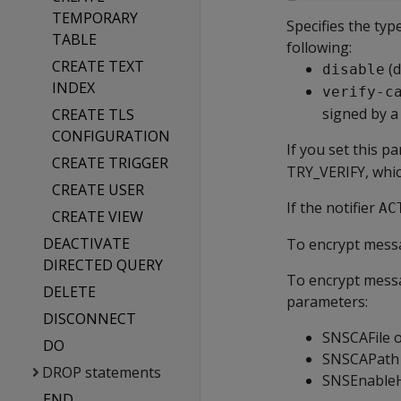
TEMPORARY
Specifies the typ
TABLE
following:
CREATE TEXT
(d
disable
INDEX
verify-c
signed by a
CREATE TLS
CONFIGURATION
If you set this p
CREATE TRIGGER
TRY_VERIFY, whic
CREATE USER
If the notifier
AC
CREATE VIEW
DEACTIVATE
To encrypt messa
DIRECTED QUERY
To encrypt messa
DELETE
parameters:
DISCONNECT
SNSCAFile 
DO
SNSCAPath
DROP statements
SNSEnable
END