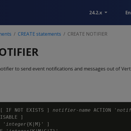
24.2.x
En
ments
CREATE statements
CREATE NOTIFIER
OTIFIER
tifier to send event notifications and messages out of Verti
[ IF NOT EXISTS ] 
notifier-name
 ACTION '
noti
ISABLE ]

 '
integer
{K|M}' ]
