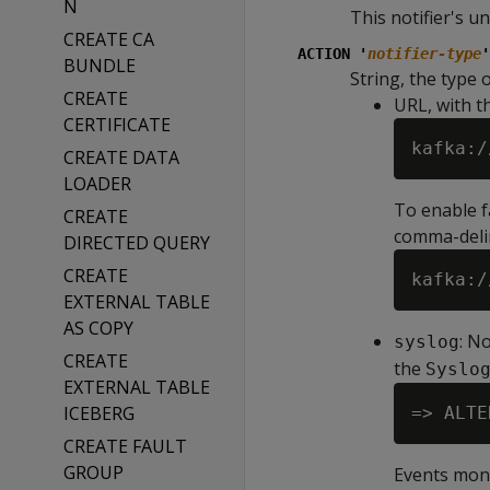
N
This notifier's un
CREATE CA
ACTION '
notifier-type
'
BUNDLE
String, the type o
CREATE
URL, with t
CERTIFICATE
kafka:/
CREATE DATA
LOADER
To enable fa
CREATE
comma-delim
DIRECTED QUERY
CREATE
EXTERNAL TABLE
AS COPY
: N
syslog
CREATE
the
Syslo
EXTERNAL TABLE
ICEBERG
CREATE FAULT
GROUP
Events moni