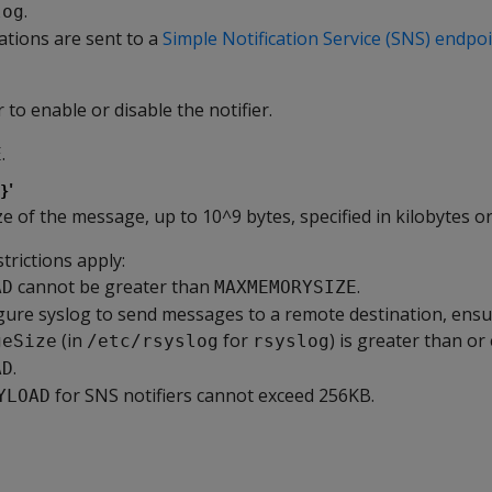
.
log
cations are sent to a
Simple Notification Service (SNS) endpo
 to enable or disable the notifier.
.
E
'
}
 of the message, up to 10^9 bytes, specified in kilobytes o
trictions apply:
cannot be greater than
.
AD
MAXMEMORYSIZE
igure syslog to send messages to a remote destination, ensu
(in
for
) is greater than or
geSize
/etc/rsyslog
rsyslog
.
AD
for SNS notifiers cannot exceed 256KB.
YLOAD