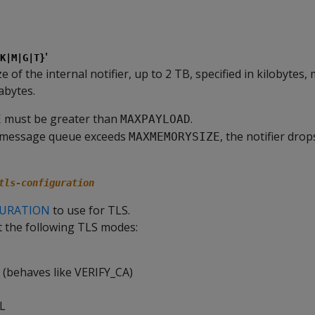
'
K|M|G|T}
of the internal notifier, up to 2 TB, specified in kilobytes,
abytes.
must be greater than
.
E
MAXPAYLOAD
he message queue exceeds
, the notifier dro
MAXMEMORYSIZE
tls-configuration
GURATION
to use for TLS.
t the following TLS modes:
(behaves like VERIFY_CA)
L