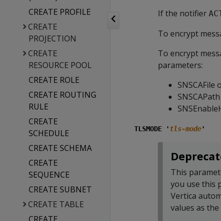
CREATE PROFILE
If the notifier
AC
CREATE
To encrypt messa
PROJECTION
CREATE
To encrypt messa
RESOURCE POOL
parameters:
CREATE ROLE
SNSCAFile 
CREATE ROUTING
SNSCAPath
RULE
SNSEnable
CREATE
TLSMODE '
tls-mode
'
SCHEDULE
CREATE SCHEMA
Deprecat
CREATE
This paramet
SEQUENCE
you use this
CREATE SUBNET
Vertica autom
CREATE TABLE
values as the
CREATE