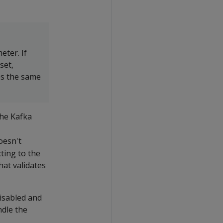
ter. If
set,
es the same
the Kafka
oesn't
ting to the
hat validates
disabled and
ndle the