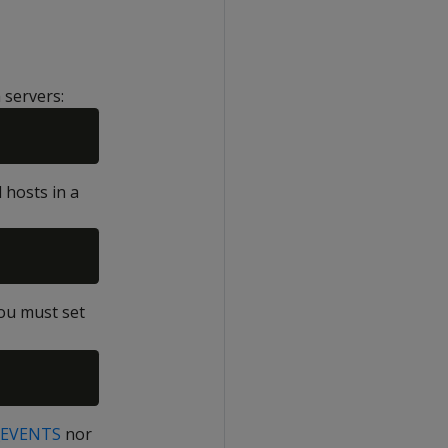
 servers:
 hosts in a
you must set
EVENTS
nor