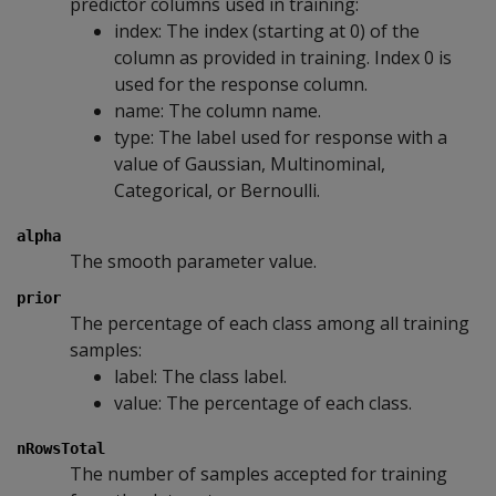
predictor columns used in training:
index: The index (starting at 0) of the
column as provided in training. Index 0 is
used for the response column.
name: The column name.
type: The label used for response with a
value of Gaussian, Multinominal,
Categorical, or Bernoulli.
alpha
The smooth parameter value.
prior
The percentage of each class among all training
samples:
label: The class label.
value: The percentage of each class.
nRowsTotal
The number of samples accepted for training