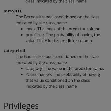
class indicated by the class_name.
Bernoulli
The Bernoulli model conditioned on the class
indicated by the class_name:
index: The index of the predictor column.
probTrue: The probability of having the
value TRUE in this predictor column.
Categorical
The Gaussian model conditioned on the class
indicated by the class_name:
category: The value in the predictor name.
<class_name>: The probability of having
that value conditioned on the class
indicated by the class_name.
Privileges