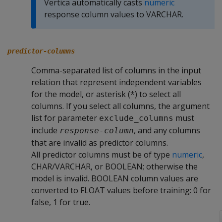
Vertica automatically casts
numeric
response column values to VARCHAR.
predictor-columns
Comma-separated list of columns in the input
relation that represent independent variables
for the model, or asterisk (*) to select all
columns. If you select all columns, the argument
list for parameter
must
exclude_columns
include
, and any columns
response-column
that are invalid as predictor columns.
All predictor columns must be of type
numeric
,
CHAR/VARCHAR, or BOOLEAN; otherwise the
model is invalid. BOOLEAN column values are
converted to FLOAT values before training: 0 for
false, 1 for true.