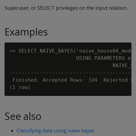
Superuser, or SELECT privileges on the input relation.
Examples
=> SELECT NAIVE_BAYES('naive_house84_model
                      USING PARAMETERS exc
                                  NAIVE_BA
------------------------------------------
 Finished. Accepted Rows: 324  Rejected Ro
See also
Classifying data using naive bayes