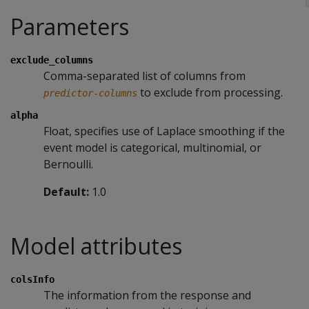
Parameters
exclude_columns
Comma-separated list of columns from
to exclude from processing.
predictor-columns
alpha
Float, specifies use of Laplace smoothing if the
event model is categorical, multinomial, or
Bernoulli.
Default:
1.0
Model attributes
colsInfo
The information from the response and