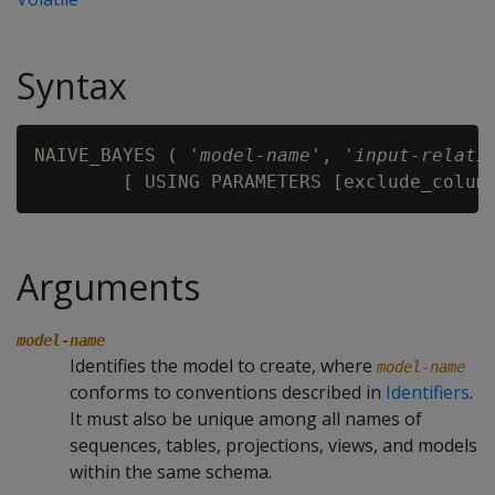
Syntax
NAIVE_BAYES ( '
model-name
', '
input-relati
        [ USING PARAMETERS [exclude_colum
Arguments
model-name
Identifies the model to create, where
model-name
conforms to conventions described in
Identifiers
.
It must also be unique among all names of
sequences, tables, projections, views, and models
within the same schema.