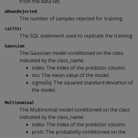
from the data set.
nRowsRejected
The number of samples rejected for training.
callStr
The SQL statement used to replicate the training.
Gaussian
The Gaussian model conditioned on the class
indicated by the class_name:
index: The index of the predictor column.
mu: The mean value of the model.
sigmaSq: The squared standard deviation of
the model.
Multinominal
The Multinomial model conditioned on the class
indicated by the class_name:
index: The index of the predictor column.
prob: The probability conditioned on the