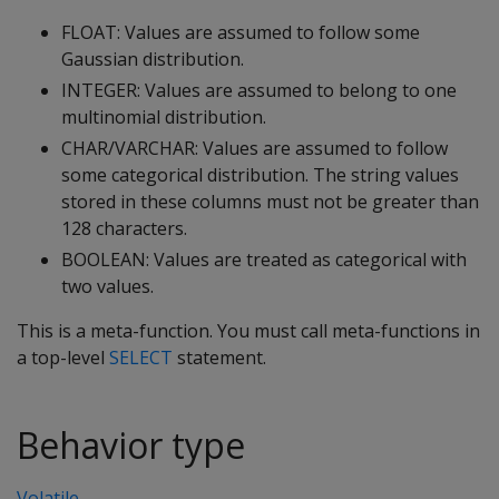
FLOAT: Values are assumed to follow some
Gaussian distribution.
INTEGER: Values are assumed to belong to one
multinomial distribution.
CHAR/VARCHAR: Values are assumed to follow
some categorical distribution. The string values
stored in these columns must not be greater than
128 characters.
BOOLEAN: Values are treated as categorical with
two values.
This is a meta-function. You must call meta-functions in
a top-level
SELECT
statement.
Behavior type
Volatile