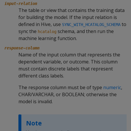
input-relation
The table or view that contains the training data
for building the model. If the input relation is
defined in Hive, use
to
SYNC_WITH_HCATALOG_SCHEMA
sync the
schema, and then run the
hcatalog
machine learning function.
response-column
Name of the input column that represents the
dependent variable, or outcome. This column
must contain discrete labels that represent
different class labels.
The response column must be of type
numeric
,
CHAR/VARCHAR, or BOOLEAN; otherwise the
model is invalid.
Note