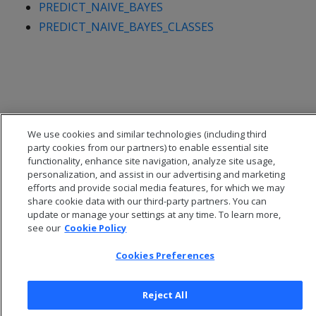
PREDICT_NAIVE_BAYES
PREDICT_NAIVE_BAYES_CLASSES
We use cookies and similar technologies (including third
party cookies from our partners) to enable essential site
functionality, enhance site navigation, analyze site usage,
personalization, and assist in our advertising and marketing
efforts and provide social media features, for which we may
share cookie data with our third-party partners. You can
update or manage your settings at any time. To learn more,
© 2026 Open Text Corporation All Rights Reserved
see our
Cookie Policy
Privacy Policy
Cookies Preferences
Cookies Preferences
Reject All