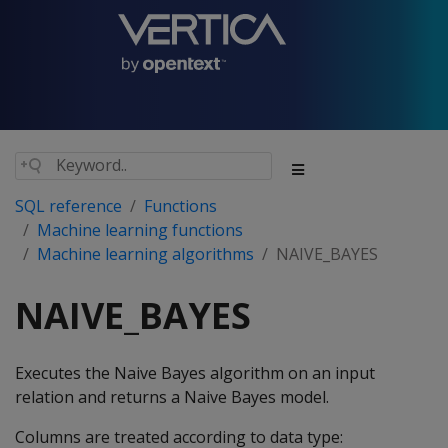
SQL reference
Functions
Machine learning functions
Machine learning algorithms
NAIVE_BAYES
NAIVE_BAYES
Executes the Naive Bayes algorithm on an input
relation and returns a Naive Bayes model.
Columns are treated according to data type: