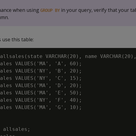
mance when using
in your query, verify that your ta
GROUP BY
umn.
use this table:
allsales(state VARCHAR(20), name VARCHAR(20),
ales VALUES('MA', 'A', 60);

ales VALUES('NY', 'B', 20);

ales VALUES('NY', 'C', 15);

ales VALUES('MA', 'D', 20);

ales VALUES('MA', 'E', 50);

ales VALUES('NY', 'F', 40);

ales VALUES('MA', 'G', 10);

 allsales;
