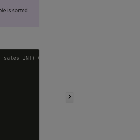
ble is sorted
 sales INT) ORDER BY state;
