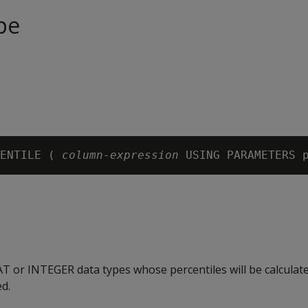
pe
ENTILE ( 
column-expression
 USING PARAMETERS 
T or INTEGER data types whose percentiles will be calculat
d.