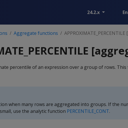
24.2.x
En
ions
Aggregate functions
APPROXIMATE_PERCENTILE [
ATE_PERCENTILE [aggreg
te percentile of an expression over a group of rows. This 
ction when many rows are aggregated into groups. If the nu
small, use the analytic function
PERCENTILE_CONT
.