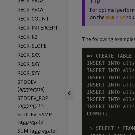
Tip
REGR_AVGX
REGR_AVGY
For optimal perfor
on the
col
GROUP BY
REGR_COUNT
REGR_INTERCEPT
REGR_R2
The following examples 
REGR_SLOPE
REGR_SXX
=> CREATE TABLE 
INSERT INTO alls
REGR_SXY
INSERT INTO alls
REGR_SYY
INSERT INTO alls
STDDEV
INSERT INTO alls
[aggregate]
INSERT INTO alls
STDDEV_POP
INSERT INTO alls
[aggregate]
INSERT INTO alls
COMMIT;

STDDEV_SAMP
[aggregate]
=> SELECT * FROM
SUM [aggregate]