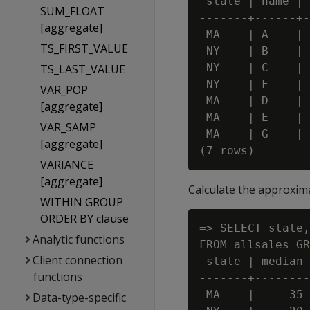
 state | name | 
SUM_FLOAT
-------+------+-
[aggregate]
 MA    | A    | 
TS_FIRST_VALUE
 NY    | B    | 
 NY    | C    | 
TS_LAST_VALUE
 NY    | F    | 
VAR_POP
 MA    | D    | 
[aggregate]
 MA    | E    | 
VAR_SAMP
 MA    | G    | 
[aggregate]
VARIANCE
[aggregate]
Calculate the approximat
WITHIN GROUP
ORDER BY clause
=> SELECT state,
Analytic functions
FROM allsales GR
Client connection
 state | median

functions
-------+--------

 MA    |     35

Data-type-specific