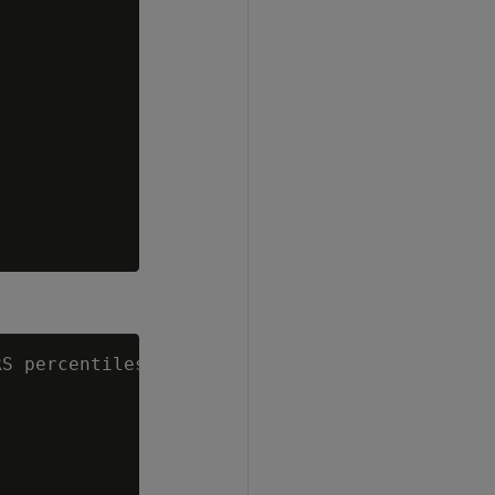
S percentiles='0.5') AS median
