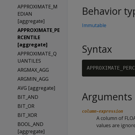
APPROXIMATE_M
Behavior ty
EDIAN
[aggregate]
Immutable
APPROXIMATE_PE
RCENTILE
[aggregate]
Syntax
APPROXIMATE_Q
UANTILES
APPROXIMATE_PERC
ARGMAX_AGG
ARGMIN_AGG
AVG [aggregate]
Arguments
BIT_AND
BIT_OR
column-expression
BIT_XOR
A column of FLOA
BOOL_AND
values are ignore
[aggregate]