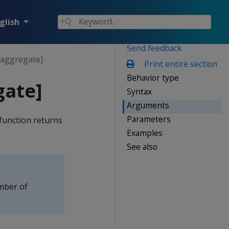
glish
Send feedback
aggregate]
Print entire section
Behavior type
ate]
Syntax
Arguments
Parameters
function returns
Examples
See also
mber of