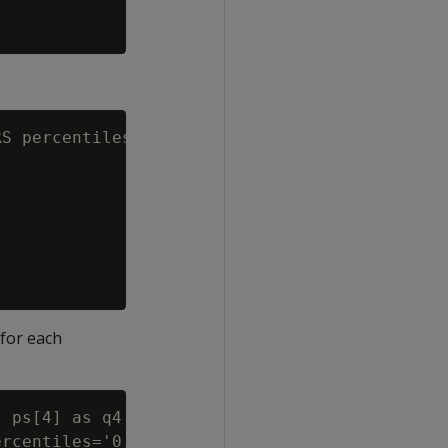
S percentiles='0.5,1.0')

 for each
 ps[4] as q4

rcentiles='0, 0.25, 0.5, 0.75, 1')
