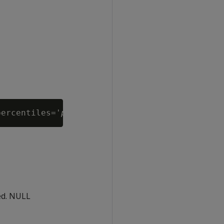
percentiles='
percentile-values
ed. NULL