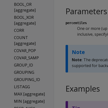
BOOL_OR
Parameters
[aggregate]
BOOL_XOR
[aggregate]
percentiles
One or more (up
CORR
inclusive, specify
COUNT
[aggregate]
COVAR_POP
Note
COVAR_SAMP
Note
: The depreca
GROUP_ID
supported for backw
GROUPING
GROUPING_ID
Examples
LISTAGG
MAX [aggregate]
MIN [aggregate]