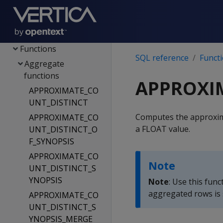
Config parameters
File systems & object
stores
Functions
SQL reference
Funct
Aggregate
functions
APPROXIM
APPROXIMATE_CO
UNT_DISTINCT
Computes the approxima
APPROXIMATE_CO
a FLOAT value.
UNT_DISTINCT_O
F_SYNOPSIS
APPROXIMATE_CO
Note
UNT_DISTINCT_S
YNOPSIS
Note
: Use this fun
aggregated rows is 
APPROXIMATE_CO
UNT_DISTINCT_S
YNOPSIS_MERGE