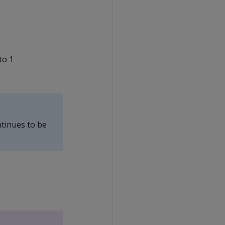
to 1
ontinues to be