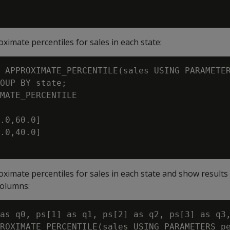
ximate percentiles for sales in each state:
 APPROXIMATE_PERCENTILE(sales USING PARAMETER
OUP BY state;

MATE_PERCENTILE

.0,60.0]

.0,40.0]

oximate percentiles for sales in each state and show results
columns:
as q0, ps[1] as q1, ps[2] as q2, ps[3] as q3,
ROXIMATE_PERCENTILE(sales USING PARAMETERS pe