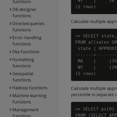
 NY    |     20

functions
DB designer
functions
Calculate multiple appro
Directed queries
functions
=> SELECT state,
Error-handling
FROM allsales GR
functions
 state | APPROXI
Flex functions
-------+--------

Formatting
 MA    |     [35
functions
 NY    |     [20
Geospatial
functions
Hadoop functions
Calculate multiple appr
percentile in separate 
Machine learning
functions
=> SELECT ps[0] 
Management
FROM (SELECT APP
functions