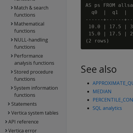
AS ps FROM allsa
Match & search
  q0  |  q1  |  
functions
------+------+--
Mathematical
 10.0 | 17.5 | 3
functions
 15.0 | 17.5 | 2
NULL-handling
functions
Performance
analysis functions
See also
Stored procedure
functions
APPROXIMATE_Q
System information
MEDIAN
functions
PERCENTILE_CO
Statements
SQL analytics
Vertica system tables
API reference
Vertica error