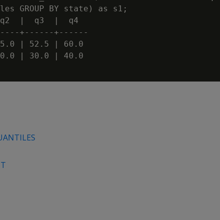
les GROUP BY state) as s1;

q2  |  q3  |  q4

----+------+------

5.0 | 52.5 | 60.0

0.0 | 30.0 | 40.0

UANTILES
NT