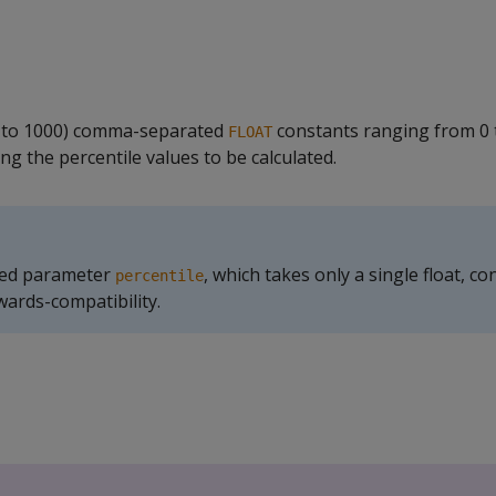
 to 1000) comma-separated
constants ranging from 0 
FLOAT
ing the percentile values to be calculated.
ted parameter
, which takes only a single float, c
percentile
ards-compatibility.