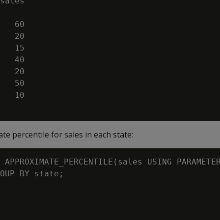
sales

------

   60

   20

   15

   40

   20

   50

   10

e percentile for sales in each state:
 APPROXIMATE_PERCENTILE(sales USING PARAMETER
OUP BY state;
