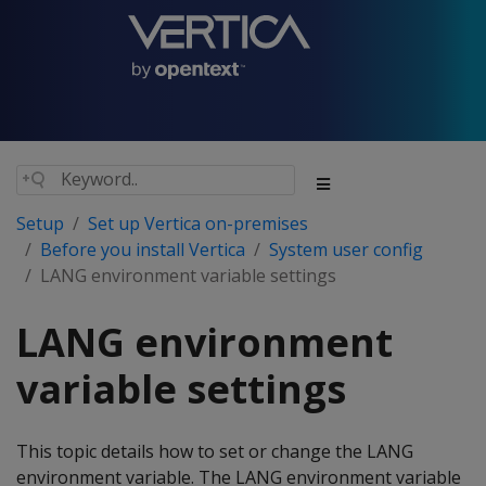
Setup
Set up Vertica on-premises
Before you install Vertica
System user config
LANG environment variable settings
LANG environment
variable settings
This topic details how to set or change the LANG
environment variable. The LANG environment variable