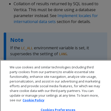
Collation of results returned by SQL issued to
Vertica. This must be done using a database
parameter instead. See
Implement locales for
international data sets
section for details.
Note
If the
environment variable is set, it
LC_ALL
supersedes the setting of
.
LANG
We use cookies and similar technologies (including third
party cookies from our partners) to enable essential site
functionality, enhance site navigation, analyze site usage,
personalization, and assist in our advertising and marketing
efforts and provide social media features, for which we may
share cookie data with our third-party partners. You can
update or manage your settings at any time. To learn more,
see our
Cookie Policy
Cookies Preferences