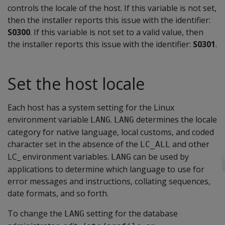
controls the locale of the host. If this variable is not set,
then the installer reports this issue with the identifier:
S0300
. If this variable is not set to a valid value, then
the installer reports this issue with the identifier:
S0301
.
Set the host locale
Each host has a system setting for the Linux
environment variable
.
determines the locale
LANG
LANG
category for native language, local customs, and coded
character set in the absence of the
and other
LC_ALL
LC_ environment variables.
can be used by
LANG
applications to determine which language to use for
error messages and instructions, collating sequences,
date formats, and so forth.
To change the
setting for the database
LANG