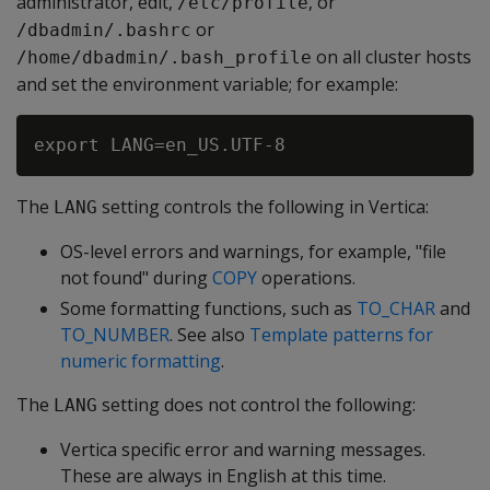
administrator, edit,
, or
/etc/profile
or
/dbadmin/.bashrc
on all cluster hosts
/home/dbadmin/.bash_profile
and set the environment variable; for example:
The
setting controls the following in Vertica:
LANG
OS-level errors and warnings, for example, "file
not found" during
COPY
operations.
Some formatting functions, such as
TO_CHAR
and
TO_NUMBER
. See also
Template patterns for
numeric formatting
.
The
setting does not control the following:
LANG
Vertica specific error and warning messages.
These are always in English at this time.