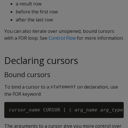
a result row
before the first row
after the last row
You can also iterate over unopened, bound cursors
with a FOR loop. See
Control Flow
for more information.
Declaring cursors
Bound cursors
To bind a cursor to a
on declaration, use
statement
the FOR keyword:
cursor_name
 CURSOR [ ( 
arg_name
arg_type
 
The arguments to a cursor give you more control over