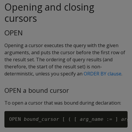
Opening and closing
cursors
OPEN
Opening a cursor executes the query with the given
arguments, and puts the cursor before the first row of
the result set. The ordering of query results (and
therefore, the start of the result set) is non-
deterministic, unless you specify an
ORDER BY clause
.
OPEN a bound cursor
To open a cursor that was bound during declaration:
OPEN 
bound_cursor
 [ ( [ 
arg_name
 := ] 
arg