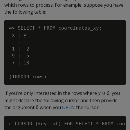
which rows to process. For example, suppose you have
the following table:
=> SELECT * FROM coordinates_xy;

 x | y

---+----

 1 |  2

 9 |  5

 7 | 13

...

If you're only interested in the rows where
is 6, you
y
might declare the following cursor and then provide
the argument
when you
OPEN
the cursor:
6