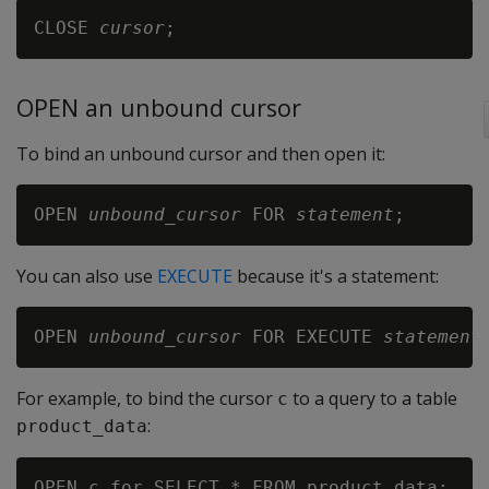
CLOSE 
cursor
OPEN an unbound cursor
To bind an unbound cursor and then open it:
OPEN 
unbound_cursor
 FOR 
statement
You can also use
EXECUTE
because it's a statement:
OPEN 
unbound_cursor
 FOR EXECUTE 
statement
For example, to bind the cursor
to a query to a table
c
:
product_data