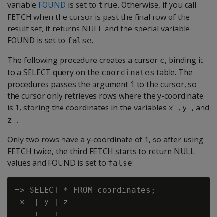
variable
FOUND
is set to
. Otherwise, if you call
true
FETCH when the cursor is past the final row of the
result set, it returns NULL and the special variable
FOUND is set to
.
false
The following procedure creates a cursor
, binding it
c
to a SELECT query on the
table. The
coordinates
procedures passes the argument 1 to the cursor, so
the cursor only retrieves rows where the y-coordinate
is 1, storing the coordinates in the variables
,
, and
x_
y_
.
z_
Only two rows have a y-coordinate of 1, so after using
FETCH twice, the third FETCH starts to return NULL
values and FOUND is set to
:
false
=> SELECT * FROM coordinates;

 x  | y | z

----+---+----
