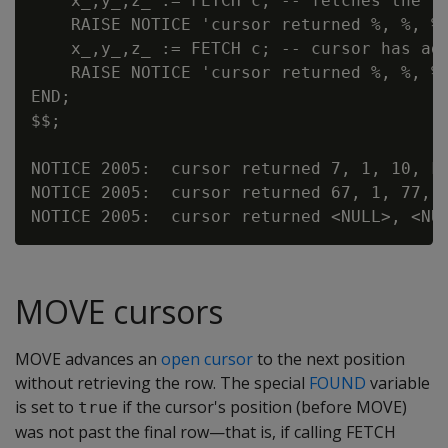
    x_,y_,z_ := FETCH c; -- fetches the la
    RAISE NOTICE 'cursor returned %, %, %,
    x_,y_,z_ := FETCH c; -- cursor has adv
    RAISE NOTICE 'cursor returned %, %, %,
END;

$$;

NOTICE 2005:  cursor returned 7, 1, 10, FO
NOTICE 2005:  cursor returned 67, 1, 77, F
MOVE cursors
MOVE advances an
open cursor
to the next position
without retrieving the row. The special
FOUND
variable
is set to
if the cursor's position (before MOVE)
true
was not past the final row—that is, if calling FETCH