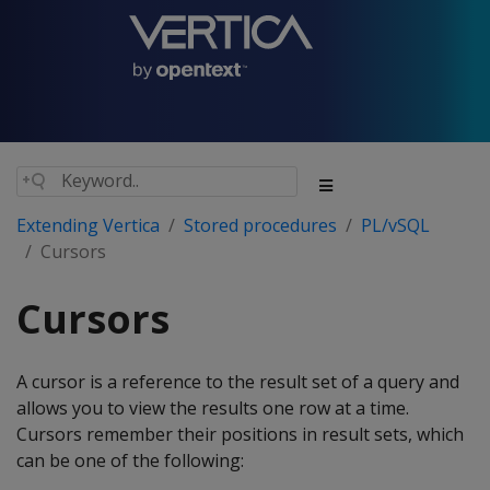
Extending Vertica
Stored procedures
PL/vSQL
Cursors
Cursors
A cursor is a reference to the result set of a query and
allows you to view the results one row at a time.
Cursors remember their positions in result sets, which
can be one of the following: