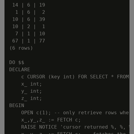
 14 | 6 | 19

  1 | 6 |  2

 10 | 6 | 39

 10 | 2 |  1

  7 | 1 | 10

 67 | 1 | 77

(6 rows)

DO $$

DECLARE

    c CURSOR (key int) FOR SELECT * FROM c
    x_ int;

    y_ int;

    z_ int;

BEGIN

    OPEN c(1); -- only retrieve rows where
    x_,y_,z_ := FETCH c;

    RAISE NOTICE 'cursor returned %, %, %,