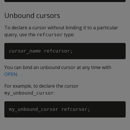
Unbound cursors
To declare a cursor without binding it to a particular
query, use the
type:
refcursor
cursor_name
You can bind an unbound cursor at any time with
OPEN
.
For example, to declare the cursor
:
my_unbound_cursor