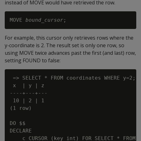
instead of MOVE would have retrieved the row.
MOVE 
bound_cursor
For example, this cursor only retrieves rows where the
y-coordinate is 2. The result set is only one row, so
using MOVE twice advances past the first (and last) row,
setting FOUND to false:
 => SELECT * FROM coordinates WHERE y=2;

 x  | y | z

----+---+---

 10 | 2 | 1

(1 row)

DO $$

DECLARE

    c CURSOR (key int) FOR SELECT * FROM c