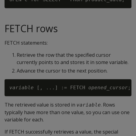
FETCH rows
FETCH statements:
Retrieve the row that the specified cursor
currently points to and stores it in some variable.
Advance the cursor to the next position.
variable
 [, ...] := FETCH 
opened_cursor
The retrieved value is stored in
. Rows
variable
typically have more than one value, so you can use one
variable for each.
If FETCH successfully retrieves a value, the special