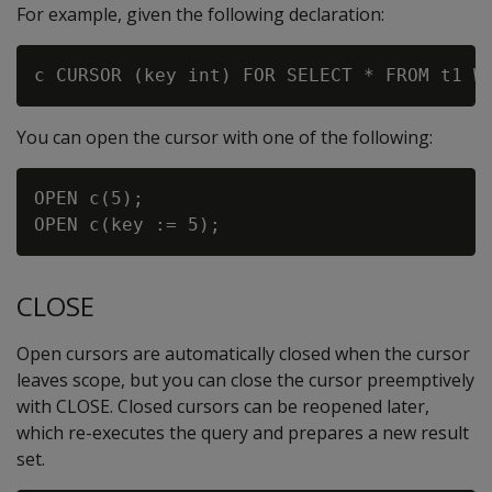
For example, given the following declaration:
You can open the cursor with one of the following:
OPEN c(5);

CLOSE
Open cursors are automatically closed when the cursor
leaves scope, but you can close the cursor preemptively
with CLOSE. Closed cursors can be reopened later,
which re-executes the query and prepares a new result
set.