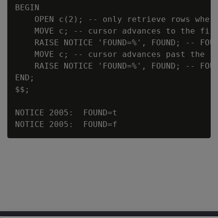
BEGIN

    OPEN c(2); -- only retrieve rows where
    MOVE c; -- cursor advances to the firs
    RAISE NOTICE 'FOUND=%', FOUND; -- FOUN
    MOVE c; -- cursor advances past the fi
    RAISE NOTICE 'FOUND=%', FOUND; -- FOUN
END;

$$;

NOTICE 2005:  FOUND=t
