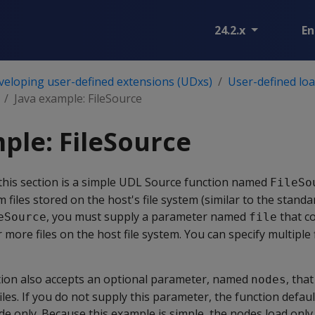
24.2.x
En
veloping user-defined extensions (UDxs)
User-defined lo
Java example: FileSource
ple: FileSource
his section is a simple UDL Source function named
FileSo
 files stored on the host's file system (similar to the stand
, you must supply a parameter named
that c
eSource
file
more files on the host file system. You can specify multiple f
ion also accepts an optional parameter, named
, tha
nodes
les. If you do not supply this parameter, the function defaul
de only. Because this example is simple, the nodes load only 