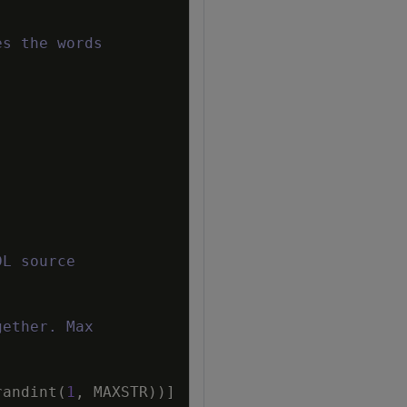
es the words
DL source
gether. Max
randint
(
1
,
MAXSTR
)
)
]