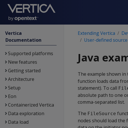
Vertica
Extending Vertica
De
Documentation
User-defined source
Supported platforms
Java exam
New features
Getting started
The example shown in t
Architecture
function loads data from
Setup
statement). To call
Fil
absolute path to one or 
Eon
comma-separated list.
Containerized Vertica
Data exploration
The
funct
FileSource
nodes should load the fi
Data load
data on the initiator no