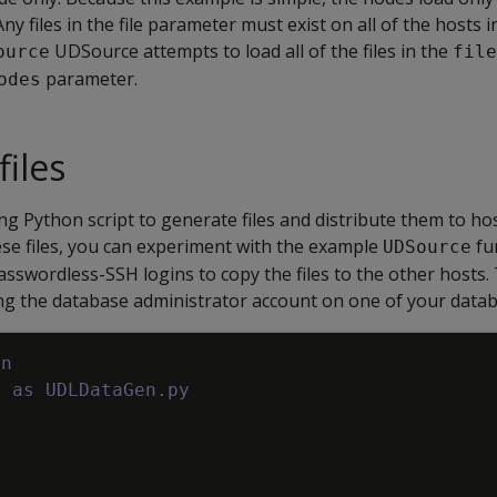
Any files in the file parameter must exist on all of the hosts 
UDSource attempts to load all of the files in the
ource
file
parameter.
odes
files
ng Python script to generate files and distribute them to ho
hese files, you can experiment with the example
fu
UDSource
asswordless-SSH logins to copy the files to the other hosts.
ing the database administrator account on one of your datab
on
e as UDLDataGen.py