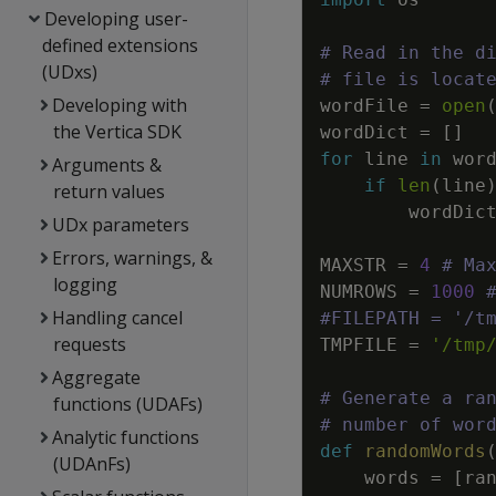
Developing user-
defined extensions
# Read in the d
(UDxs)
# file is locat
Developing with
wordFile
=
open
the Vertica SDK
wordDict
=
[
]
for
line
in
wor
Arguments &
if
len
(
line
return values
wordDic
UDx parameters
Errors, warnings, &
MAXSTR
=
4
# Ma
logging
NUMROWS
=
1000
Handling cancel
#FILEPATH = '/t
requests
TMPFILE
=
'/tmp
Aggregate
# Generate a ra
functions (UDAFs)
# number of wor
Analytic functions
def
randomWords
(UDAnFs)
words
=
[
ra