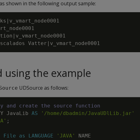
 as shown in the following output sample:
ks|v_vmart_node0001

rt_node0001

tion|v_vmart_node0001

d using the example
UDSource as follows:
Source
ry and create the source function
RY
JavaLib
AS
'/home/dbadmin/JavaUDlLib.jar'
VA'
;
E
File
as
LANGUAGE
'JAVA'
NAME