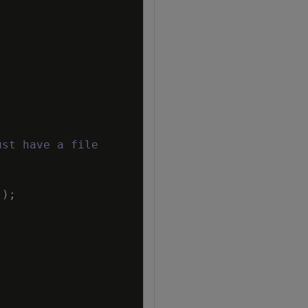
ust have a file
'
)
;