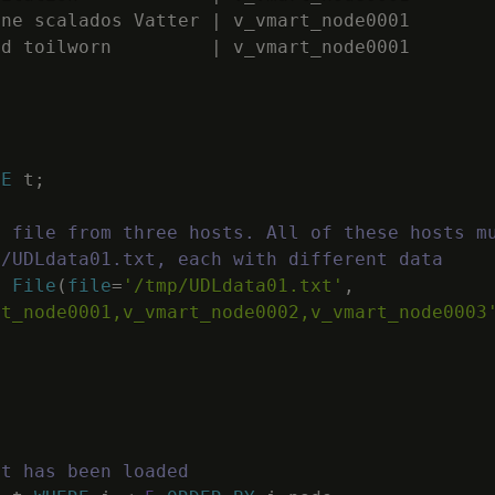
ine
scalados
Vatter
|
v_vmart_node0001
ed
toilworn
|
v_vmart_node0001
LE
t
;
a file from three hosts. All of these hosts m
p/UDLdata01.txt, each with different data
E
File
(
file
=
'/tmp/UDLdata01.txt'
,
rt_node0001,v_vmart_node0002,v_vmart_node0003
at has been loaded