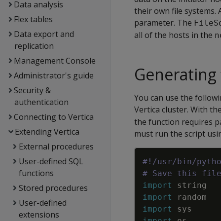
Data analysis
their own file systems. 
Flex tables
parameter. The
FileS
Data export and
all of the hosts in the
n
replication
Management Console
Generating 
Administrator's guide
Security &
You can use the followi
authentication
Vertica cluster. With t
Connecting to Vertica
the function requires p
Extending Vertica
must run the script us
External procedures
User-defined SQL
#!/usr/bin/pyth
functions
# Save this fil
import
string
Stored procedures
import
random
User-defined
import
sys
extensions
import
os