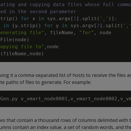
eating and copying data files whose full comm
sed in the second parameter
strip
(
)
for
x
in
sys
.
argv
[
1
]
.
split
(
','
)
]
:
e
in
[
y
.
strip
(
)
for
y
in
sys
.
argv
[
2
]
.
split
(
',
generating file"
,
fileName
,
"for"
,
node
eFile
(
node
)
Copying file to"
,
node
e
(
fileName
,
node
)
giving it a comma-separated list of hosts to receive the files
te paths of files to generate. For example:
iles that contain a thousand rows of columns delimited with 
lumns contain an index value, a set of random words, and th