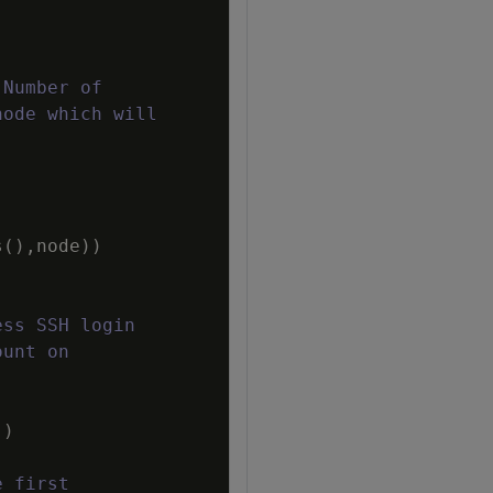
 Number of
node which will
s
(
)
,
node
)
)
ess SSH login
ount on
)
e first