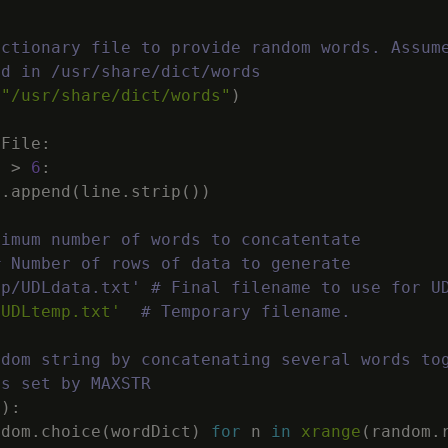
ictionary file to provide random words. Assum
ed in /usr/share/dict/words
(
"/usr/share/dict/words"
)
dFile
:
)
>
6
:
t
.
append
(
line
.
strip
(
)
)
ximum number of words to concatentate
# Number of rows of data to generate
mp/UDLdata.txt' # Final filename to use for U
/UDLtemp.txt'
# Temporary filename.
ndom string by concatenating several words to
ds set by MAXSTR
(
)
:
ndom
.
choice
(
wordDict
)
for
n
in
xrange
(
random
.