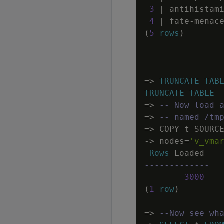
3
|
antihistam
4
|
fate
-
menac
(
5
rows
)
=
>
TRUNCATE
TAB
TRUNCATE
TABLE
=
>
-- Now load 
=
>
-- named /tm
=
>
COPY
t
SOURC
-
>
nodes
=
'v_vma
Rows
Loaded
-------------
3000
(
1
row
)
=
>
--Now see wh