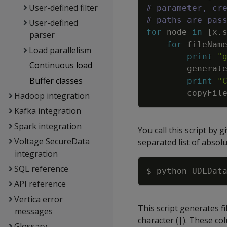
User-defined filter
# parameter, cr
# paths are pas
User-defined
for
node
in
[
x
.
parser
for
fileNam
Load parallelism
print
"
Continuous load
generat
Buffer classes
print
"
copyFil
Hadoop integration
Kafka integration
Spark integration
You call this script by 
Voltage SecureData
separated list of absolu
integration
SQL reference
API reference
Vertica error
This script generates f
messages
character (|). These co
Glossary