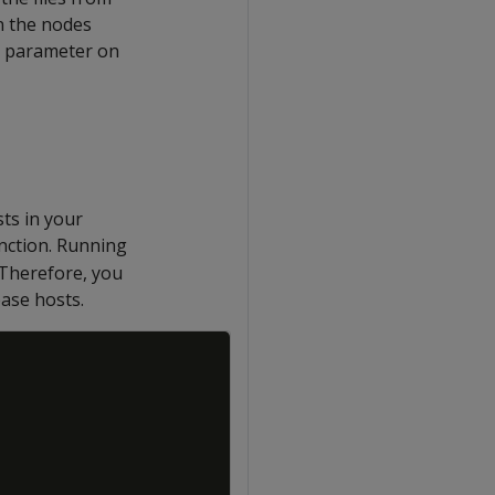
in the nodes
parameter on
sts in your
nction. Running
 Therefore, you
ase hosts.
Copy