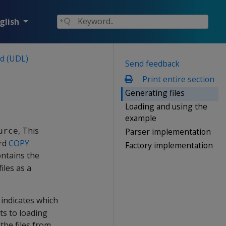
glish
ad (UDL)
Send feedback
Print entire section
Generating files
Loading and using the
example
, This
Parser implementation
urce
ard
COPY
Factory implementation
ontains the
iles as a
t indicates which
ts to loading
the files from