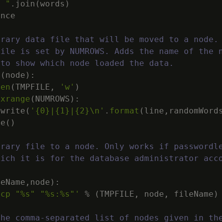
" "
.
join
(
words
)
ence
orary data file that will be moved to a node.
file is set by NUMROWS. Adds the name of the 
 to show which node loaded the data.
e
(
node
)
:
pen
(
TMPFILE
,
'w'
)
xrange
(
NUMROWS
)
:
.
write
(
'
{0}
|
{1}
|
{2}
\n
'
.
format
(
line
,
randomWord
se
(
)
orary file to a node. Only works if passwordl
hich it is for the database administrator acc
.
leName
,
node
)
:
scp "
%s
" "
%s
:
%s
"'
%
(
TMPFILE
,
node
,
fileName
)
the comma-separated list of nodes given in th