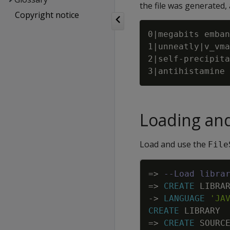
the file was generated,
Copyright notice
0|megabits emban
1|unneatly|v_vma
2|self-precipita
Loading an
Load and use the
File
=
>
--Load libra
=
>
CREATE
LIBRA
-
>
LANGUAGE
'JA
CREATE
LIBRARY
=
>
CREATE
SOURC