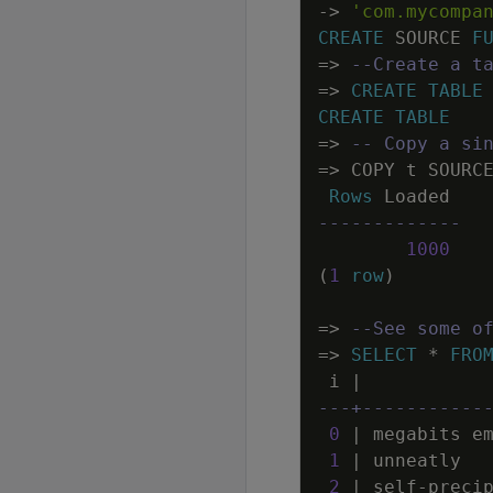
-
>
'com.mycompa
CREATE
SOURCE
F
=
>
--Create a t
=
>
CREATE
TABLE
CREATE
TABLE
=
>
-- Copy a si
=
>
COPY
t
SOURC
Rows
Loaded
-------------
1000
(
1
row
)
=
>
--See some o
=
>
SELECT
*
FRO
i
|
---+-----------
0
|
megabits
e
1
|
unneatly
2
|
self
-
preci