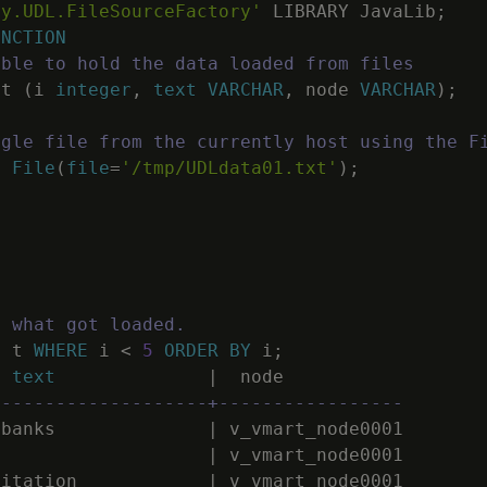
ny.UDL.FileSourceFactory'
LIBRARY
JavaLib
;
UNCTION
able to hold the data loaded from files
t
(
i
integer
,
text
VARCHAR
,
node
VARCHAR
)
;
ngle file from the currently host using the F
E
File
(
file
=
'/tmp/UDLdata01.txt'
)
;
f what got loaded.
M
t
WHERE
i
<
5
ORDER
BY
i
;
text
|
node
--------------------+-----------------
mbanks
|
v_vmart_node0001
|
v_vmart_node0001
pitation
|
v_vmart_node0001