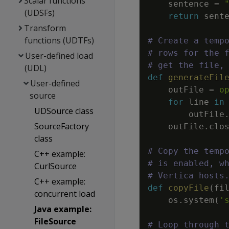
Scalar functions
sentence
=
(UDSFs)
return
sent
Transform
functions (UDTFs)
# Create a temp
# rows for the 
User-defined load
# get the file,
(UDL)
def
generateFil
User-defined
outFile
=
o
source
for
line
in
UDSource class
outFile
SourceFactory
outFile
.
clo
class
# Copy the temp
C++ example:
# is enabled, w
CurlSource
# Vertica hosts
C++ example:
def
copyFile
(
fi
concurrent load
os
.
system
(
'
Java example:
FileSource
# Loop through 