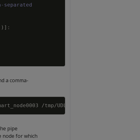
a-separated
'
)
]
:
 and a comma-
Copy
the pipe
e node for which