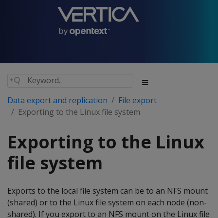
Data export and replication
File export
Exporting to the Linux file system
Exporting to the Linux
file system
Exports to the local file system can be to an NFS mount
(shared) or to the Linux file system on each node (non-
shared). If you export to an NFS mount on the Linux file