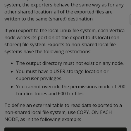
system, the exporters behave the same way as for any
other shared location: all of the exported files are
written to the same (shared) destination.
If you export to the local Linux file system, each Vertica
node writes its portion of the export to its local (non-
shared) file system. Exports to non-shared local file
systems have the following restrictions:
The output directory must not exist on any node.
You must have a USER storage location or
superuser privileges.
You cannot override the permissions mode of 700
for directories and 600 for files.
To define an external table to read data exported to a
non-shared local file system, use COPY...ON EACH
NODE, as in the following example: