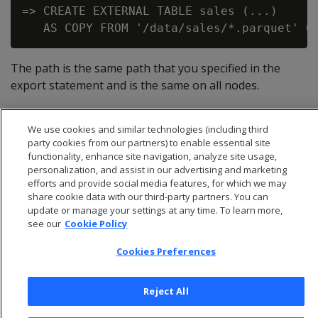
=> CREATE EXTERNAL TABLE sales (...)

The path is the same path that you specified in the
export statement and is the same on all nodes.
If you omit the ON clause and just specify a path, COPY
only loads the data it finds on the initiator node.
We use cookies and similar technologies (including third
party cookies from our partners) to enable essential site
functionality, enhance site navigation, analyze site usage,
personalization, and assist in our advertising and marketing
efforts and provide social media features, for which we may
share cookie data with our third-party partners. You can
update or manage your settings at any time. To learn more,
see our
Cookie Policy
Cookies Preferences
Reject All