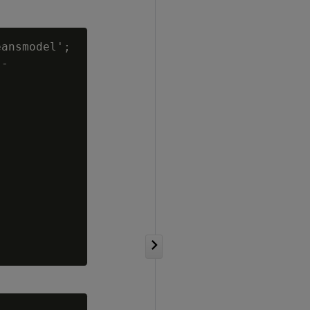
ansmodel';

-
