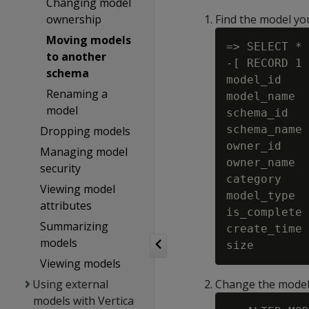
Changing model
ownership
Find the model you
Moving models
=> SELECT * 
to another
-[ RECORD 1 
schema
model_id    
Renaming a
model_name  
model
schema_id   
schema_name 
Dropping models
owner_id    
Managing model
owner_name  
security
category    
Viewing model
model_type  
attributes
is_complete 
Summarizing
create_time 
models
Viewing models
Using external
Change the model
models with Vertica