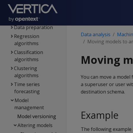
Download the
machine learning
example data
Data preparation
Data analysis
Machine
Regression
Moving models to a
algorithms
Classification
Moving m
algorithms
Clustering
algorithms
You can move a model 
Time series
a superuser or user wi
forecasting
destination schema.
Model
management
Example
Model versioning
Altering models
The following example