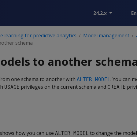
24.2.x
En
 learning for predictive analytics
Model management
nother schema
odels to another schem
from one schema to another with
. You can m
ALTER MODEL
th
privileges on the current schema and
priv
USAGE
CREATE
 shows how you can use
to change the model
ALTER MODEL