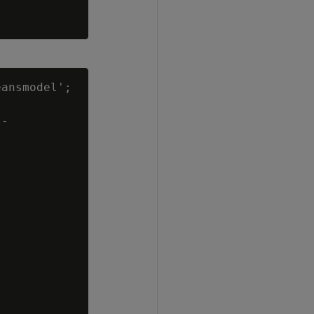
ansmodel';

-
