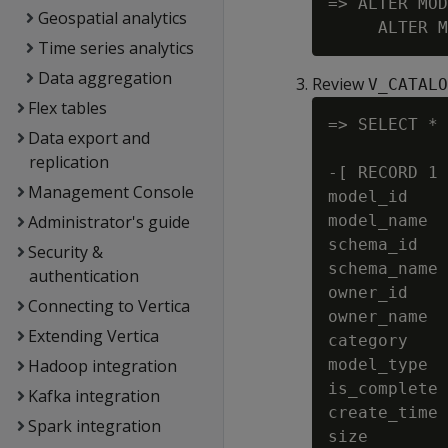
=> ALTER MOD
Geospatial analytics
Time series analytics
Data aggregation
Review
V_CATALO
Flex tables
=> SELECT * 
Data export and
replication
-[ RECORD 1 
Management Console
model_id    
Administrator's guide
model_name  
schema_id   
Security &
schema_name 
authentication
owner_id    
Connecting to Vertica
owner_name  
Extending Vertica
category    
Hadoop integration
model_type  
is_complete 
Kafka integration
create_time 
Spark integration