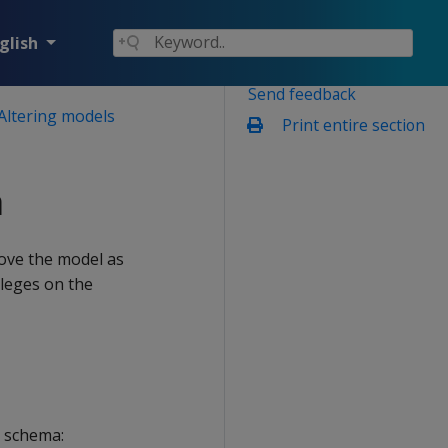
glish
Send feedback
Altering models
Print entire section
a
ove the model as
ileges on the
 schema: