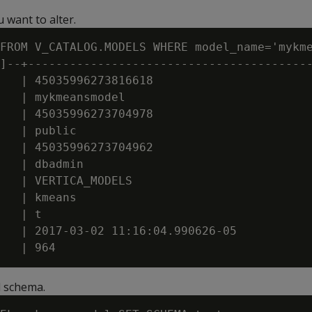
 want to alter.
FROM V_CATALOG.MODELS WHERE model_name='mykme
]--+-----------------------------------------
   | 45035996273816618

   | mykmeansmodel

   | 45035996273704978

   | public

   | 45035996273704962

   | dbadmin

   | VERTICA_MODELS

   | kmeans

   | t

   | 2017-03-02 11:16:04.990626-05

 schema.