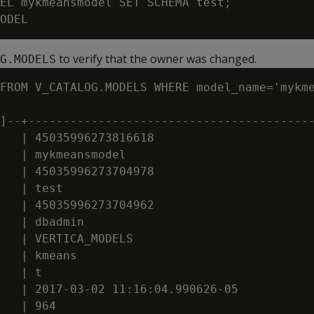
EL mykmeansmodel SET SCHEMA test;

to verify that the owner was changed.
G.MODELS
FROM V_CATALOG.MODELS WHERE model_name='mykme
]--+-----------------------------------------
   | 45035996273816618

   | mykmeansmodel

   | 45035996273704978

   | test

   | 45035996273704962

   | dbadmin

   | VERTICA_MODELS

   | kmeans

   | t

   | 2017-03-02 11:16:04.990626-05
