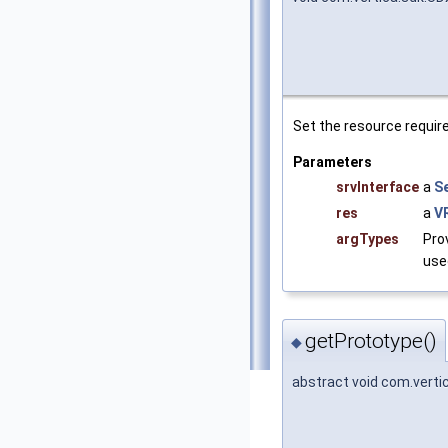
Set the resource requir
Parameters
srvInterface
a
S
res
a
V
argTypes
Pro
use
getPrototype()
◆
abstract void com.vert