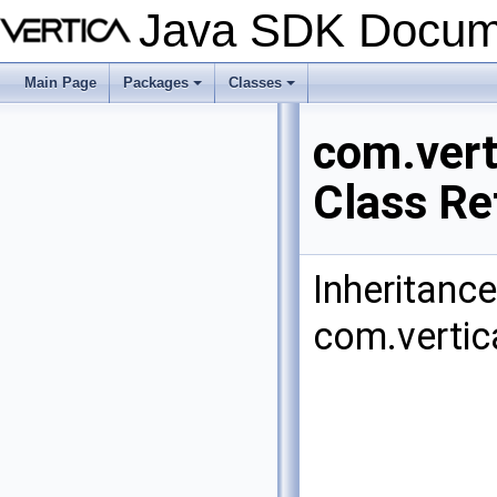
Java SDK Docum
Main Page
Packages
Classes
+
+
com.vert
Class Re
Inheritanc
com.vertic