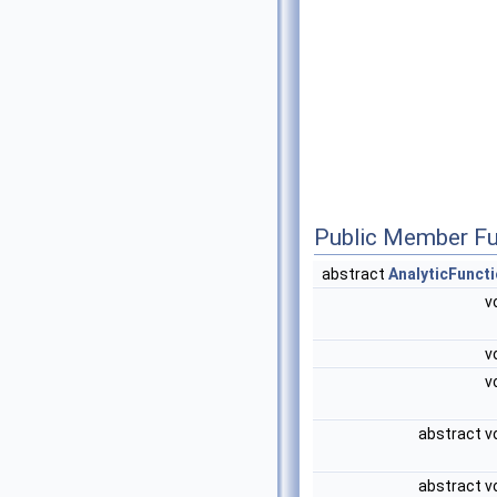
Public Member Fu
abstract
AnalyticFunct
v
v
v
abstract v
abstract v