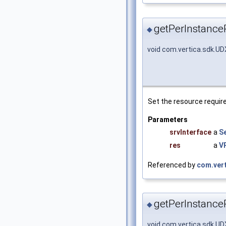
getPerInstance
◆
void com.vertica.sdk.U
Set the resource requir
Parameters
srvInterface
a
S
res
a
V
Referenced by
com.ver
getPerInstance
◆
void com.vertica.sdk.U