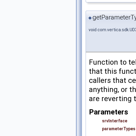
getParameterT
◆
void com.vertica.sdk.U
Function to te
that this func
callers that c
anything, or t
are reverting 
Parameters
srvInterface
parameterTypes