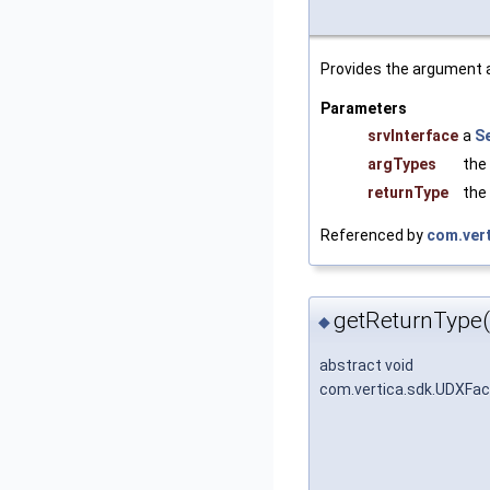
Provides the argument a
Parameters
srvInterface
a
S
argTypes
the
returnType
the
Referenced by
com.vert
getReturnType(
◆
abstract void
com.vertica.sdk.UDXFac