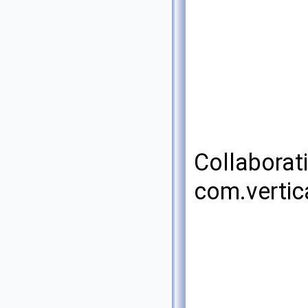
Collaborat
com.vertic