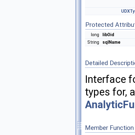
UDXTy
Protected Attribu
long
libOid
String
sqlName
Detailed Descript
Interface f
types for, 
AnalyticFu
Member Function