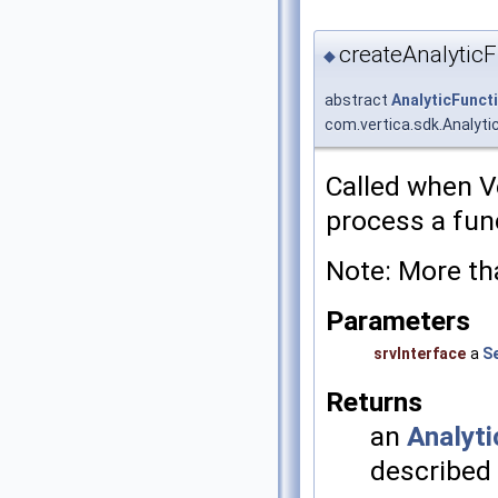
createAnalyticF
◆
abstract
AnalyticFunct
com.vertica.sdk.Analyti
Called when V
process a func
Note: More th
Parameters
srvInterface
a
S
Returns
an
Analyti
described 