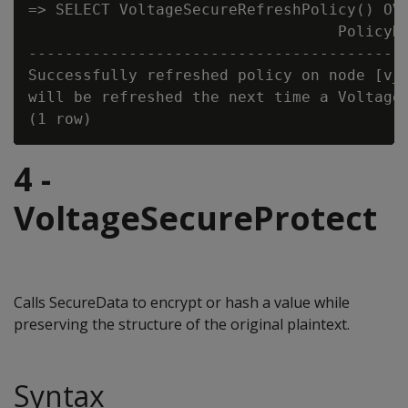
=> SELECT VoltageSecureRefreshPolicy() OVE
                                  PolicyRe
------------------------------------------
Successfully refreshed policy on node [v_s
will be refreshed the next time a Voltage 
4 -
VoltageSecureProtect
Calls SecureData to encrypt or hash a value while
preserving the structure of the original plaintext.
Syntax