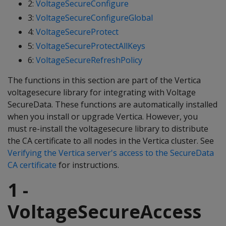
2:
VoltageSecureConfigure
3:
VoltageSecureConfigureGlobal
4:
VoltageSecureProtect
5:
VoltageSecureProtectAllKeys
6:
VoltageSecureRefreshPolicy
The functions in this section are part of the Vertica
voltagesecure library for integrating with Voltage
SecureData. These functions are automatically installed
when you install or upgrade Vertica. However, you
must re-install the voltagesecure library to distribute
the CA certificate to all nodes in the Vertica cluster. See
Verifying the Vertica server's access to the SecureData
CA certificate
for instructions.
1 -
VoltageSecureAccess