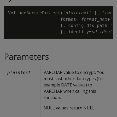
VoltageSecureProtect('
plaintext
' [, '
twea
                    format='
format_name
'

                    [, config_dfs_path='
c
                    [, identity=
sd_identi
Parameters
VARCHAR value to encrypt. You
plaintext
must cast other data types (for
example DATE values) to
VARCHAR when calling this
function.
NULL values return NULL.