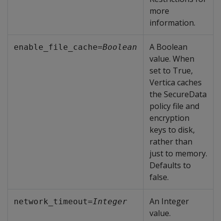
more
information.
A Boolean
enable_file_cache=
Boolean
value. When
set to True,
Vertica caches
the SecureData
policy file and
encryption
keys to disk,
rather than
just to memory.
Defaults to
false.
An Integer
network_timeout=
Integer
value.