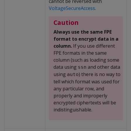
cannot be reversed with
VoltageSecureAccess
.
Caution
Always use the same FPE
format to encrypt data in a
column.
If you use different
FPE formats in the same
column (such as loading some
data using
and other data
ssn
using
) there is no way to
auto
tell which format was used for
any particular row, and
properly and improperly
encrypted ciphertexts will be
indistinguishable.