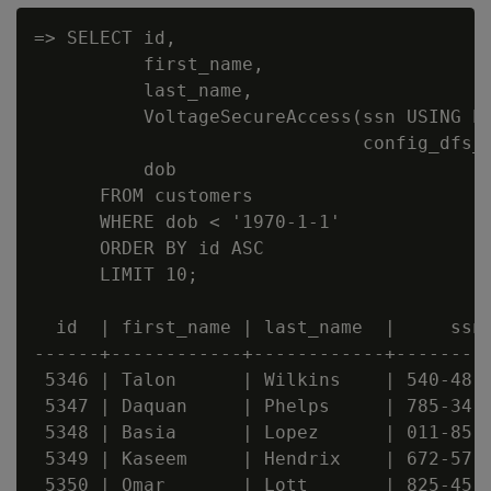
=> SELECT id,

          first_name,

          last_name,

          VoltageSecureAccess(ssn USING PA
                              config_dfs_p
          dob

      FROM customers

      WHERE dob < '1970-1-1'

      ORDER BY id ASC

      LIMIT 10;

  id  | first_name | last_name  |     ssn 
------+------------+------------+---------
 5346 | Talon      | Wilkins    | 540-48-0
 5347 | Daquan     | Phelps     | 785-34-0
 5348 | Basia      | Lopez      | 011-85-0
 5349 | Kaseem     | Hendrix    | 672-57-0
 5350 | Omar       | Lott       | 825-45-0