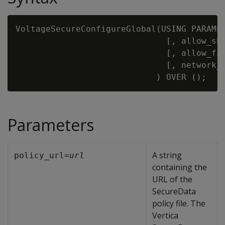
VoltageSecureConfigureGlobal(USING PARAME
                              [, allow_sh
                              [, allow_fi
                              [, network_
Parameters
A string
policy_url=
url
containing the
URL of the
SecureData
policy file. The
Vertica