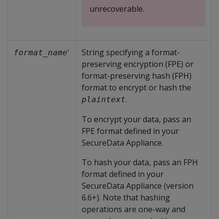
unrecoverable.
'
String specifying a format-
format_name
preserving encryption (FPE) or
format-preserving hash (FPH)
format to encrypt or hash the
.
plaintext
To encrypt your data, pass an
FPE format defined in your
SecureData Appliance.
To hash your data, pass an FPH
format defined in your
SecureData Appliance (version
6.6+). Note that hashing
operations are one-way and