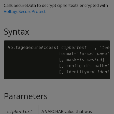
Calls SecureData to decrypt ciphertexts encrypted with
VoltageSecureProtect
.
Syntax
VoltageSecureAccess('
ciphertext
' [, '
twea
                    format='
format_name
'

                    [, mask=
is_masked
]

                    [, config_dfs_path='
c
                    [, identity=
sd_identi
Parameters
A VARCHAR value that was
ciphertext