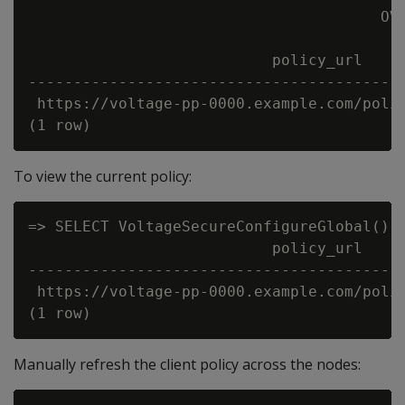
                                       OVE
                           policy_url     
------------------------------------------
 https://voltage-pp-0000.example.com/polic
To view the current policy:
=> SELECT VoltageSecureConfigureGlobal() O
                           policy_url     
------------------------------------------
 https://voltage-pp-0000.example.com/polic
Manually refresh the client policy across the nodes: