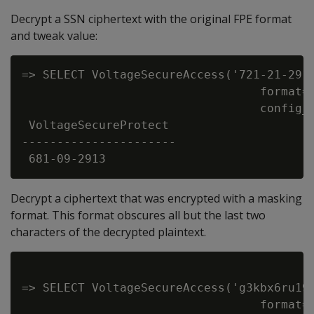
Decrypt a SSN ciphertext with the original FPE format
and tweak value:
=> SELECT VoltageSecureAccess('721-21-2913
                                  format='
                                  config_d
 VoltageSecureProtect

----------------------

Decrypt a ciphertext that was encrypted with a masking
format. This format obscures all but the last two
characters of the decrypted plaintext.
=> SELECT VoltageSecureAccess('g3kbx6ru19'
                                  format='