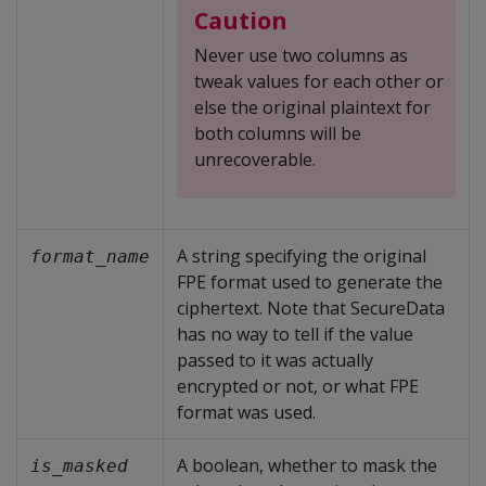
Caution
Never use two columns as
tweak values for each other or
else the original plaintext for
both columns will be
unrecoverable.
A string specifying the original
format_name
FPE format used to generate the
ciphertext. Note that SecureData
has no way to tell if the value
passed to it was actually
encrypted or not, or what FPE
format was used.
A boolean, whether to mask the
is_masked