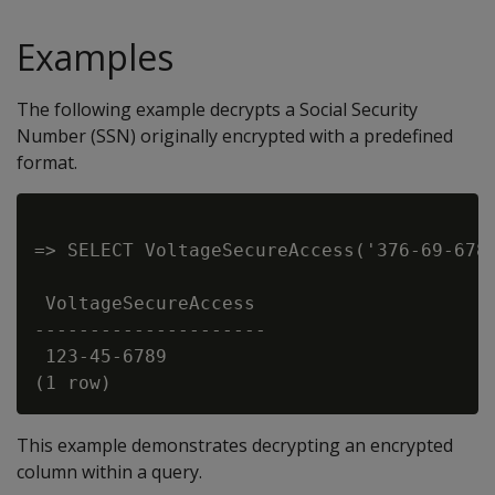
Examples
The following example decrypts a Social Security
Number (SSN) originally encrypted with a predefined
format.
=> SELECT VoltageSecureAccess('376-69-6789
 VoltageSecureAccess

---------------------

 123-45-6789

This example demonstrates decrypting an encrypted
column within a query.