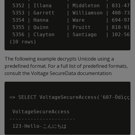
 5352 | Illana     | Middleton  | 831-47-0
 5353 | Garrett    | Williamson | 408-73-0
 5354 | Hanna      | Ware       | 694-97-0
 5355 | Quinn      | Pruitt     | 818-91-0
 5356 | Clayton    | Santiago   | 102-56-0
The following example decrypts Unicode using a
predefined format. For a full list of predefined formats,
consult the Voltage SecureData documentation.
=> SELECT VoltageSecureAccess('607-Òdìçç
 VoltageSecureAccess

----------------------
