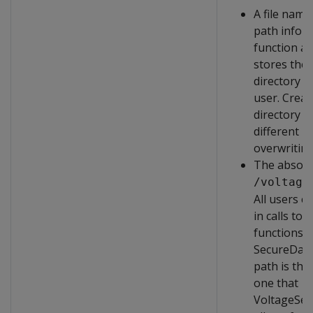
A file name
path infor
function au
stores the f
directory 
user. Creat
directory p
different us
overwritin
The absolu
/voltage
All users ca
in calls to 
functions i
SecureData 
path is the
one that
VoltageSec