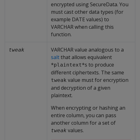
encrypted using SecureData. You
must cast other data types (for
example DATE values) to
VARCHAR when calling this
function.
VARCHAR value analogous to a
tweak
salt
that allows equivalent
*
*s to produce
plaintext
different ciphertexts. The same
value must for encryption
tweak
and decryption of a given
plaintext.
When encrypting or hashing an
entire column, you can pass
another column for a set of
values.
tweak