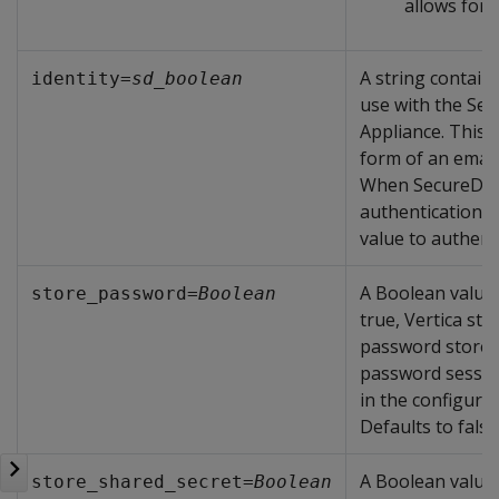
allows for 
A string containi
identity=
sd_boolean
use with the Se
Appliance. This i
form of an email
When SecureDat
authentication, i
value to authent
A Boolean value
store_password=
Boolean
true, Vertica st
password stored
password sessi
in the configurati
Defaults to false
A Boolean value
store_shared_secret=
Boolean