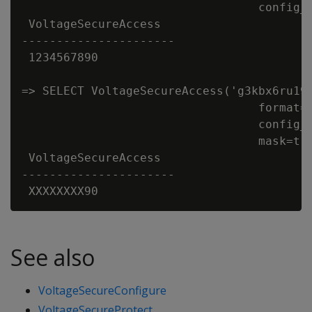
                                  config_d
 VoltageSecureAccess

----------------------

 1234567890

=> SELECT VoltageSecureAccess('g3kbx6ru19'
                                  format='
                                  config_d
                                  mask=tru
 VoltageSecureAccess

----------------------

See also
VoltageSecureConfigure
VoltageSecureProtect