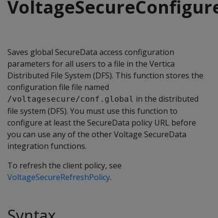
VoltageSecureConfigur
Saves global SecureData access configuration
parameters for all users to a file in the Vertica
Distributed File System (DFS). This function stores the
configuration file file named
in the distributed
/voltagesecure/conf.global
file system (DFS). You must use this function to
configure at least the SecureData policy URL before
you can use any of the other Voltage SecureData
integration functions.
To refresh the client policy, see
VoltageSecureRefreshPolicy
.
Syntax