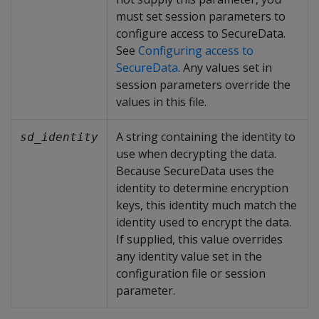
must set session parameters to
configure access to SecureData.
See
Configuring access to
SecureData
. Any values set in
session parameters override the
values in this file.
A string containing the identity to
sd_identity
use when decrypting the data.
Because SecureData uses the
identity to determine encryption
keys, this identity much match the
identity used to encrypt the data.
If supplied, this value overrides
any identity value set in the
configuration file or session
parameter.