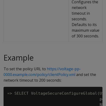
Configures the
network
timeout in
seconds.
Defaults to its
maximum value
of 300 seconds.
Example
To set the policy URL to
https://voltage-pp-
0000.example.com/policy/clientPolicy.xml
and set the
network timeout to 200 seconds:
=> SELECT VoltageSecureConfigureGlobal(USI
                                       pol
                                       NET