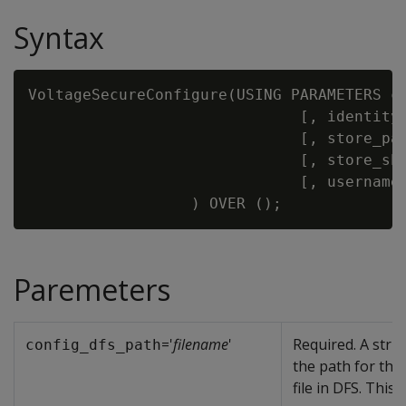
Syntax
VoltageSecureConfigure(USING PARAMETERS c
                              [, identity
                              [, store_pa
                              [, store_sh
                              [, username
Paremeters
='
filename
'
Required. A stri
config_dfs_path
the path for the
file in DFS. This i