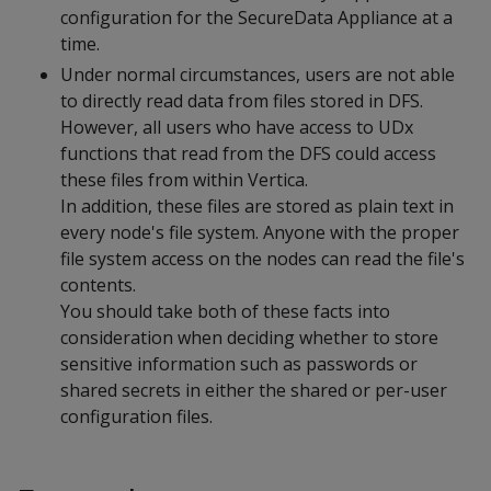
configuration for the SecureData Appliance at a
time.
Under normal circumstances, users are not able
to directly read data from files stored in DFS.
However, all users who have access to UDx
functions that read from the DFS could access
these files from within Vertica.
In addition, these files are stored as plain text in
every node's file system. Anyone with the proper
file system access on the nodes can read the file's
contents.
You should take both of these facts into
consideration when deciding whether to store
sensitive information such as passwords or
shared secrets in either the shared or per-user
configuration files.