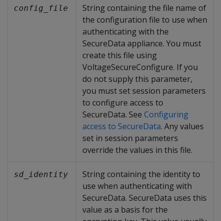
String containing the file name of
config_file
the configuration file to use when
authenticating with the
SecureData appliance. You must
create this file using
VoltageSecureConfigure. If you
do not supply this parameter,
you must set session parameters
to configure access to
SecureData. See
Configuring
access to SecureData
. Any values
set in session parameters
override the values in this file.
String containing the identity to
sd_identity
use when authenticating with
SecureData. SecureData uses this
value as a basis for the