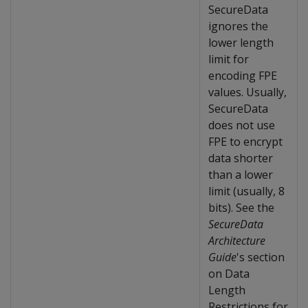
SecureData
ignores the
lower length
limit for
encoding FPE
values. Usually,
SecureData
does not use
FPE to encrypt
data shorter
than a lower
limit (usually, 8
bits). See the
SecureData
Architecture
Guide
's section
on Data
Length
Restrictions for