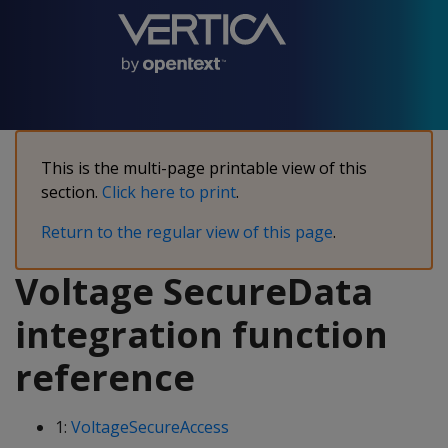
This is the multi-page printable view of this
section.
Click here to print
.
Return to the regular view of this page
.
Voltage SecureData
integration function
reference
1:
VoltageSecureAccess