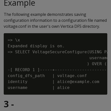
Example
The following example demonstrates saving
configuration information to a configuration file named
voltage.conf in the user's own Vertica DFS directory.
=> \x

Expanded display is on.

=> SELECT VoltageSecureConfigure(USING PAR
                                 username=
                                ) OVER ();
-[ RECORD 1 ]-----+-----------------------
config_dfs_path   | voltage.conf

identity          | alice@example.com

3 -