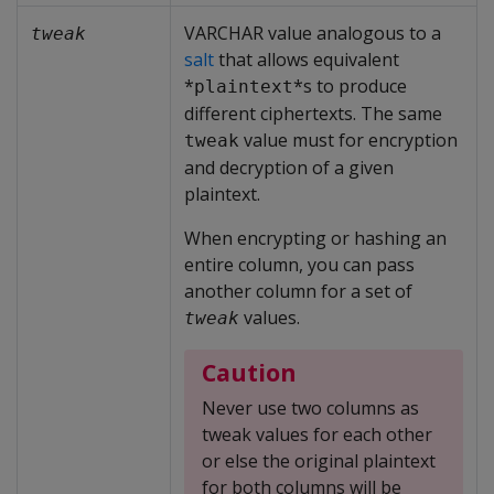
VARCHAR value analogous to a
tweak
salt
that allows equivalent
*
*s to produce
plaintext
different ciphertexts. The same
value must for encryption
tweak
and decryption of a given
plaintext.
When encrypting or hashing an
entire column, you can pass
another column for a set of
values.
tweak
Caution
Never use two columns as
tweak values for each other
or else the original plaintext
for both columns will be