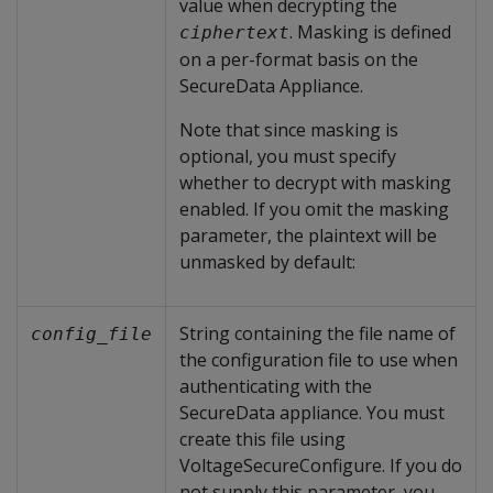
value when decrypting the
. Masking is defined
ciphertext
on a per-format basis on the
SecureData Appliance.
Note that since masking is
optional, you must specify
whether to decrypt with masking
enabled. If you omit the masking
parameter, the plaintext will be
unmasked by default:
String containing the file name of
config_file
the configuration file to use when
authenticating with the
SecureData appliance. You must
create this file using
VoltageSecureConfigure. If you do
not supply this parameter, you