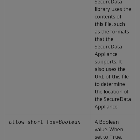
SecureData
library uses the
contents of
this file, such
as the formats
that the
SecureData
Appliance
supports. It
also uses the
URL of this file
to determine
the location of
the SecureData
Appliance.
A Boolean
allow_short_fpe=
Boolean
value. When
set to True,