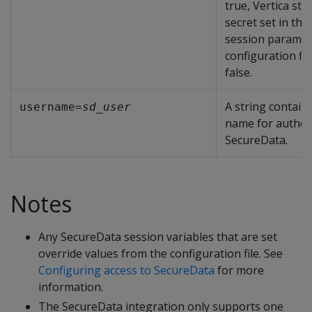
true, Vertica st
secret set in th
session paramet
configuration fil
false.
A string contain
username=
sd_user
name for authen
SecureData.
Notes
Any SecureData session variables that are set
override values from the configuration file. See
Configuring access to SecureData
for more
information.
The SecureData integration only supports one