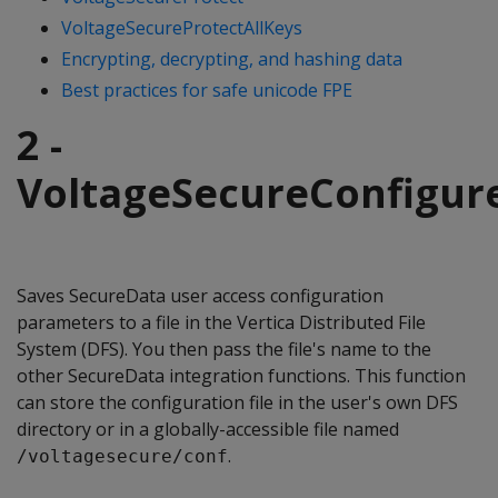
VoltageSecureProtectAllKeys
Encrypting, decrypting, and hashing data
Best practices for safe unicode FPE
2 -
VoltageSecureConfigur
Saves SecureData user access configuration
parameters to a file in the Vertica Distributed File
System (DFS). You then pass the file's name to the
other SecureData integration functions. This function
can store the configuration file in the user's own DFS
directory or in a globally-accessible file named
.
/voltagesecure/conf