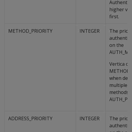
Authentic
higher va
first.
METHOD_PRIORITY
INTEGER
The priori
authentic
on the
AUTH_ME
Vertica on
METHOD_
when deci
multiple a
methods o
AUTH_PRI
ADDRESS_PRIORITY
INTEGER
The priori
authentic