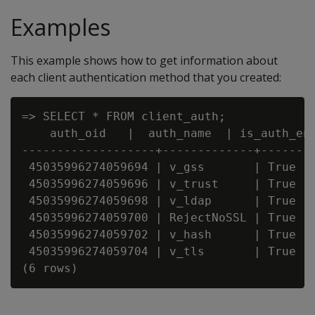
Examples
This example shows how to get information about
each client authentication method that you created:
=> SELECT * FROM client_auth;

    auth_oid   |  auth_name  | is_auth_en
-------------------+-------------+-------
 45035996274059694 | v_gss       | True  
 45035996274059696 | v_trust     | True  
 45035996274059698 | v_ldap      | True  
 45035996274059700 | RejectNoSSL | True  
 45035996274059702 | v_hash      | True  
 45035996274059704 | v_tls       | True  