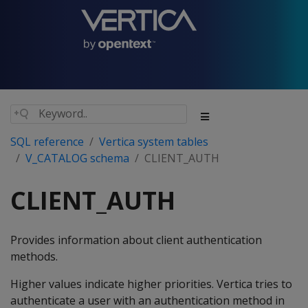
SQL reference
Vertica system tables
V_CATALOG schema
CLIENT_AUTH
CLIENT_AUTH
Provides information about client authentication
methods.
Higher values indicate higher priorities. Vertica tries to
authenticate a user with an authentication method in