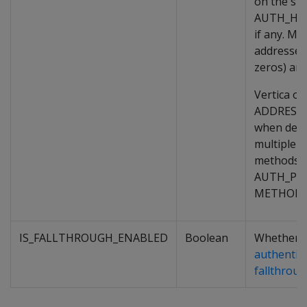
on the spec
AUTH_HO
if any. Mor
addresses
zeros) are 
Vertica on
ADDRESS_
when deci
multiple a
methods o
AUTH_PRI
METHOD_P
IS_FALLTHROUGH_ENABLED
Boolean
Whether
authentic
fallthrou