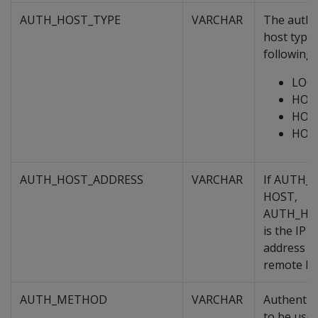
AUTH_HOST_TYPE
VARCHAR
The authe
host type,
following:
LOC
HOS
HOS
HOS
AUTH_HOST_ADDRESS
VARCHAR
If AUTH_
HOST,
AUTH_HO
is the IP 
address r
remote ho
AUTH_METHOD
VARCHAR
Authentic
to be used