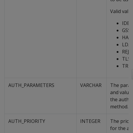
Valid value
IDE
GSS
HAS
LDA
REJE
TLS
TRU
AUTH_PARAMETERS
VARCHAR
The para
and value
the authe
method.
AUTH_PRIORITY
INTEGER
The priori
for the au