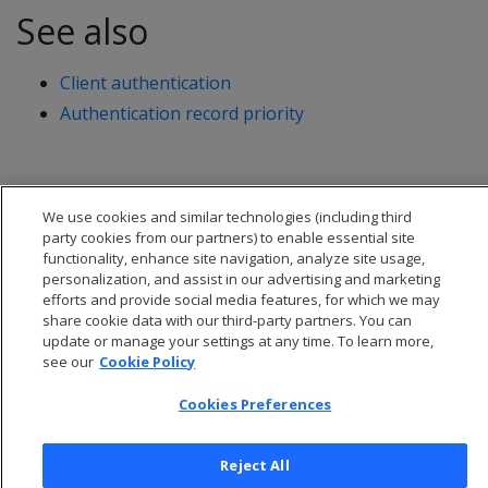
See also
Client authentication
Authentication record priority
We use cookies and similar technologies (including third
party cookies from our partners) to enable essential site
functionality, enhance site navigation, analyze site usage,
personalization, and assist in our advertising and marketing
efforts and provide social media features, for which we may
share cookie data with our third-party partners. You can
update or manage your settings at any time. To learn more,
see our
Cookie Policy
Cookies Preferences
© 2026 Open Text Corporation All Rights Reserved
Privacy Policy
Cookies Preferences
Reject All