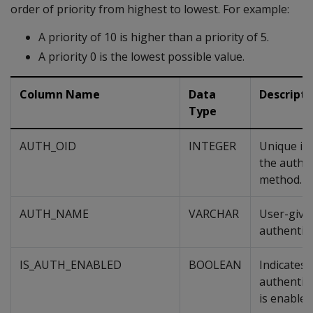
order of priority from highest to lowest. For example:
A priority of 10 is higher than a priority of 5.
A priority 0 is the lowest possible value.
Column Name
Data
Descripti
Type
AUTH_OID
INTEGER
Unique ide
the authe
method.
AUTH_NAME
VARCHAR
User-give
authentic
IS_AUTH_ENABLED
BOOLEAN
Indicates i
authentic
is enabled